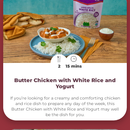
2
15 mins
Butter Chicken with White Rice and
Yogurt
If you’re looking for a creamy and comforting chicken
and rice dish to prepare any day of the week, this
Butter Chicken with White Rice and Yogurt may well
be the dish for you.