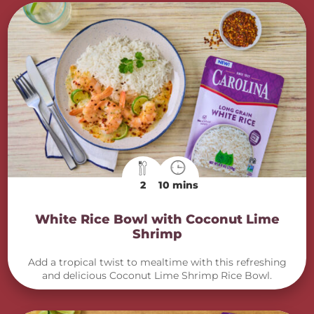
2
10 mins
White Rice Bowl with Coconut Lime
Shrimp
Add a tropical twist to mealtime with this refreshing
and delicious Coconut Lime Shrimp Rice Bowl.