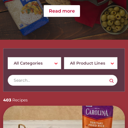
Read more
403
Recipes