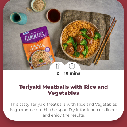
2
10 mins
Teriyaki Meatballs with Rice and
Vegetables
This tasty Teriyaki Meatballs with Rice and Vegetables
is guaranteed to hit the spot. Try it for lunch or dinner
and enjoy the results.