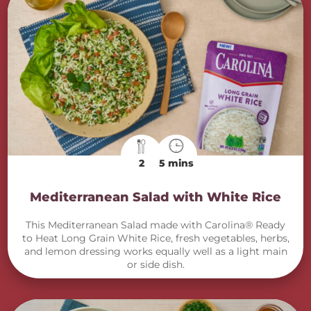
2
5 mins
Mediterranean Salad with White Rice
This Mediterranean Salad made with Carolina® Ready
to Heat Long Grain White Rice, fresh vegetables, herbs,
and lemon dressing works equally well as a light main
or side dish.