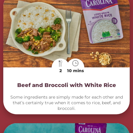
2
10 mins
Beef and Broccoli with White Rice
Some ingredients are simply made for each other and
that’s certainly true when it comes to rice, beef, and
broccoli.