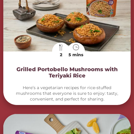
2
5 mins
Grilled Portobello Mushrooms with
Teriyaki Rice
Here’s a vegetarian recipes for rice-stuffed
mushrooms that everyone is sure to enjoy: tasty,
convenient, and perfect for sharing.