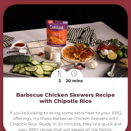
2
20 mins
Barbecue Chicken Skewers Recipe
with Chipotle Rice
If you’re looking to bring some extra heat to your BBQ
offerings, try these Barbecue Chicken Skewers with
Chipotle Rice. Ready in 20 minutes, they’re a quick and
easy BBQ recipe that will please all the family.