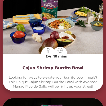
2-4
10 mins
Cajun Shrimp Burrito Bowl
Looking for ways to elevate your burrito bowl meals?
This unique Cajun Shrimp Burrito Bowl with Avocado
Mango Pico de Gallo will be right up your street!