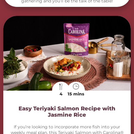
gathering and you’ll be the talk of the table!
4
15 mins
Easy Teriyaki Salmon Recipe with
Jasmine Rice
If you’re looking to incorporate more fish into your
weekly meal plan, this Teriyaki Salmon with Carolina®