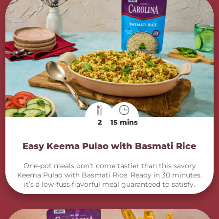
2
15 mins
Easy Keema Pulao with Basmati Rice
One-pot meals don’t come tastier than this savory
Keema Pulao with Basmati Rice. Ready in 30 minutes,
it’s a low-fuss flavorful meal guaranteed to satisfy.