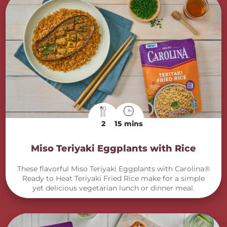
2
15 mins
Miso Teriyaki Eggplants with Rice
These flavorful Miso Teriyaki Eggplants with Carolina®
Ready to Heat Teriyaki Fried Rice make for a simple
yet delicious vegetarian lunch or dinner meal.