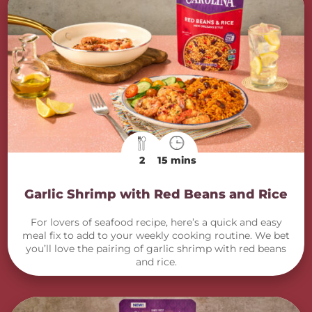
2
15 mins
Garlic Shrimp with Red Beans and Rice
For lovers of seafood recipe, here’s a quick and easy
meal fix to add to your weekly cooking routine. We bet
you’ll love the pairing of garlic shrimp with red beans
and rice.