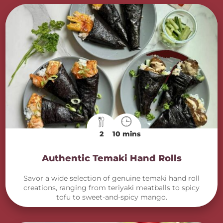
2
10 mins
Authentic Temaki Hand Rolls
Savor a wide selection of genuine temaki hand roll
creations, ranging from teriyaki meatballs to spicy
tofu to sweet-and-spicy mango.