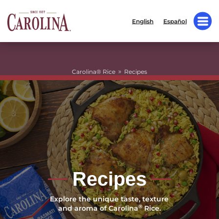
English
Español
»
Carolina® Rice
Recipes
Recipes
Explore the unique taste, texture
®
and aroma of Carolina
Rice.