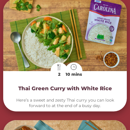
2
10 mins
Thai Green Curry with White Rice
Here’s a sweet and zesty Thai curry you can look
forward to at the end of a busy day.