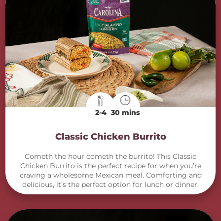
2-4
30 mins
Classic Chicken Burrito
Cometh the hour cometh the burrito! This Classic
Chicken Burrito is the perfect recipe for when you’re
craving a wholesome Mexican meal. Comforting and
delicious, it’s the perfect option for lunch or dinner.