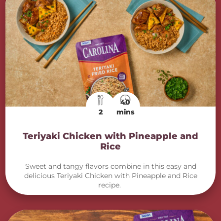
40
2
mins
Teriyaki Chicken with Pineapple and
Rice
Sweet and tangy flavors combine in this easy and
delicious Teriyaki Chicken with Pineapple and Rice
recipe.