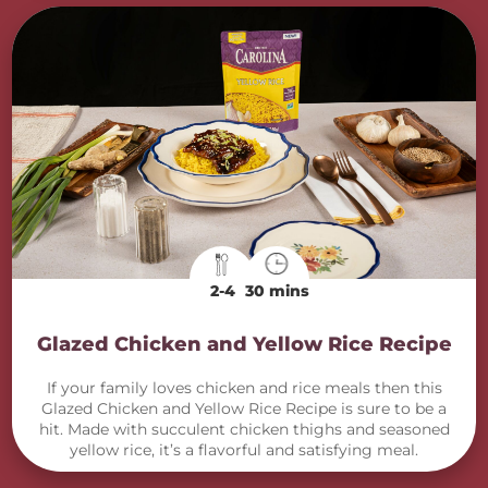
2-4
30 mins
Glazed Chicken and Yellow Rice Recipe
If your family loves chicken and rice meals then this
Glazed Chicken and Yellow Rice Recipe is sure to be a
hit. Made with succulent chicken thighs and seasoned
yellow rice, it’s a flavorful and satisfying meal.