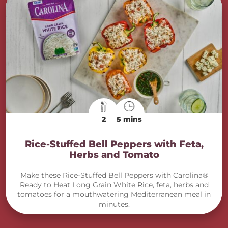
2
5 mins
Rice-Stuffed Bell Peppers with Feta,
Herbs and Tomato
Make these Rice-Stuffed Bell Peppers with Carolina®
Ready to Heat Long Grain White Rice, feta, herbs and
tomatoes for a mouthwatering Mediterranean meal in
minutes.