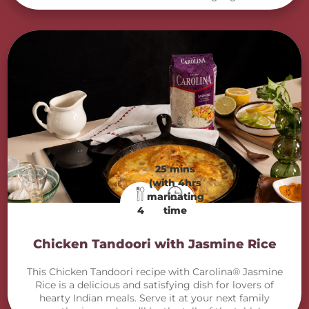
25 mins
(with 4hrs
marinating
4
time
Chicken Tandoori with Jasmine Rice
This Chicken Tandoori recipe with Carolina® Jasmine
Rice is a delicious and satisfying dish for lovers of
hearty Indian meals. Serve it at your next family