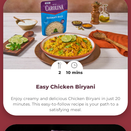
2
10 mins
Easy Chicken Biryani
Enjoy creamy and delicious Chicken Biryani in just 20
minutes. This easy-to-follow recipe is your path to a
satisfying meal.