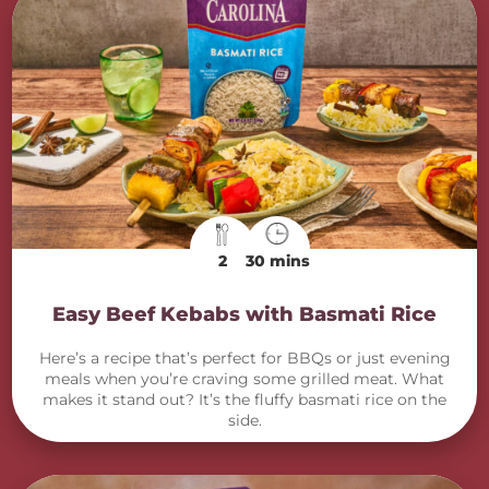
2
30 mins
Easy Beef Kebabs with Basmati Rice
Here’s a recipe that’s perfect for BBQs or just evening
meals when you’re craving some grilled meat. What
makes it stand out? It’s the fluffy basmati rice on the
side.