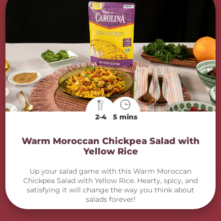
2-4
5 mins
Warm Moroccan Chickpea Salad with
Yellow Rice
Up your salad game with this Warm Moroccan
Chickpea Salad with Yellow Rice. Hearty, spicy, and
satisfying it will change the way you think about
salads forever!