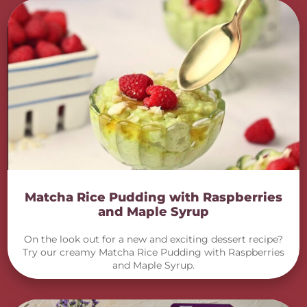
Matcha Rice Pudding with Raspberries
and Maple Syrup
On the look out for a new and exciting dessert recipe?
Try our creamy Matcha Rice Pudding with Raspberries
and Maple Syrup.