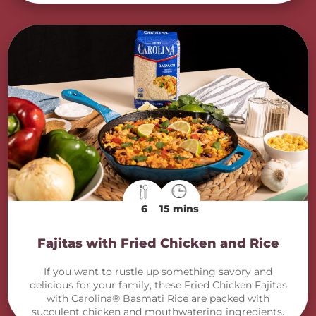
6
15 mins
Fajitas with Fried Chicken and Rice
If you want to rustle up something savory and
delicious for your family, these Fried Chicken Fajitas
with Carolina® Basmati Rice are packed with
succulent chicken and mouthwatering ingredients.