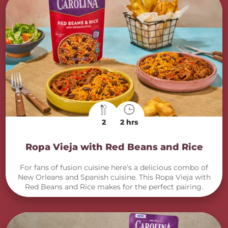
2
2 hrs
Ropa Vieja with Red Beans and Rice
For fans of fusion cuisine here’s a delicious combo of
New Orleans and Spanish cuisine. This Ropa Vieja with
Red Beans and Rice makes for the perfect pairing.