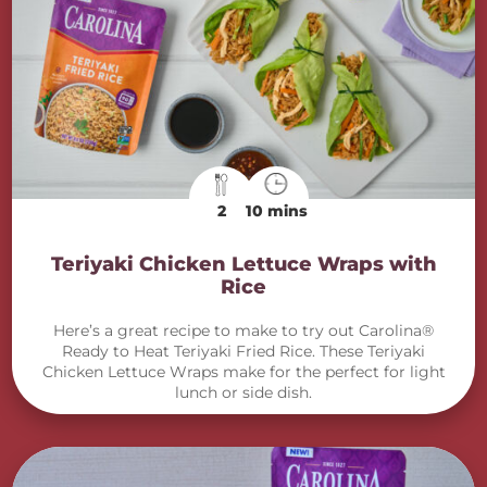
2
10 mins
Teriyaki Chicken Lettuce Wraps with
Rice
Here’s a great recipe to make to try out Carolina®
Ready to Heat Teriyaki Fried Rice. These Teriyaki
Chicken Lettuce Wraps make for the perfect for light
lunch or side dish.