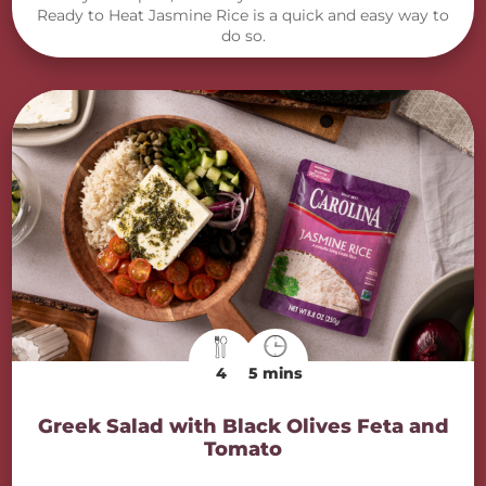
Ready to Heat Jasmine Rice is a quick and easy way to
do so.
4
5 mins
Greek Salad with Black Olives Feta and
Tomato