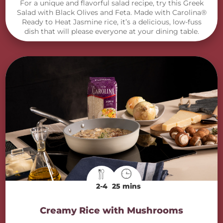
For a unique and flavorful salad recipe, try this Greek
Salad with Black Olives and Feta. Made with Carolina®
Ready to Heat Jasmine rice, it’s a delicious, low-fuss
dish that will please everyone at your dining table.
2-4
25 mins
Creamy Rice with Mushrooms