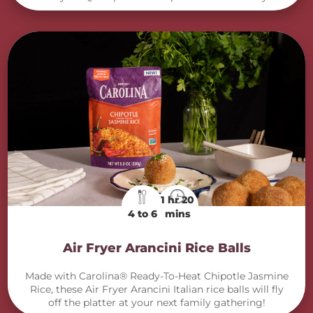
1 hr 20
4 to 6
mins
Air Fryer Arancini Rice Balls
Made with Carolina® Ready-To-Heat Chipotle Jasmine
Rice, these Air Fryer Arancini Italian rice balls will fly
off the platter at your next family gathering!