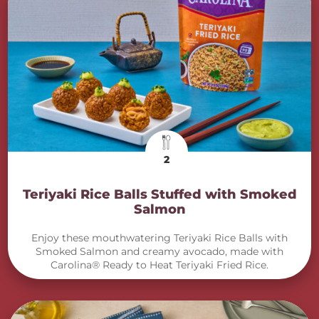
2
Teriyaki Rice Balls Stuffed with Smoked
Salmon
Enjoy these mouthwatering Teriyaki Rice Balls with
Smoked Salmon and creamy avocado, made with
Carolina® Ready to Heat Teriyaki Fried Rice.