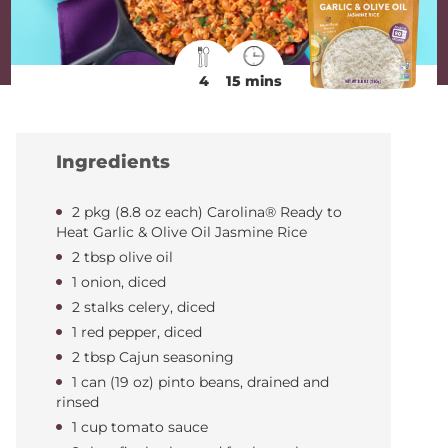
4
15 mins
Ingredients
2 pkg (8.8 oz each) Carolina® Ready to
Heat Garlic & Olive Oil Jasmine Rice
2 tbsp olive oil
1 onion, diced
2 stalks celery, diced
1 red pepper, diced
2 tbsp Cajun seasoning
1 can (19 oz) pinto beans, drained and
rinsed
1 cup tomato sauce