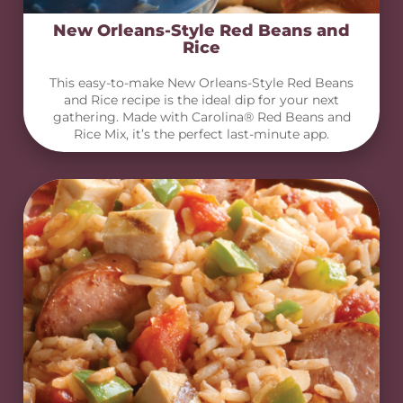
New Orleans-Style Red Beans and
Rice
This easy-to-make New Orleans-Style Red Beans
and Rice recipe is the ideal dip for your next
gathering. Made with Carolina® Red Beans and
Rice Mix, it’s the perfect last-minute app.