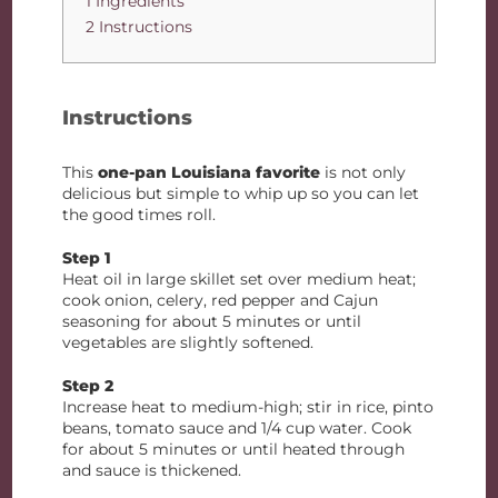
1 Ingredients
2 Instructions
Instructions
This
one-pan Louisiana favorite
is not only
delicious but simple to whip up so you can let
the good times roll.
Step 1
Heat oil in large skillet set over medium heat;
cook onion, celery, red pepper and Cajun
seasoning for about 5 minutes or until
vegetables are slightly softened.
Step 2
Increase heat to medium-high; stir in rice, pinto
beans, tomato sauce and 1/4 cup water. Cook
for about 5 minutes or until heated through
and sauce is thickened.