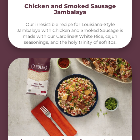
Chicken and Smoked Sausage
Jambalaya
Our irresistible recipe for Louisiana-Style
Jambalaya with Chicken and Smoked Sausage is
made with our Carolina® White Rice, cajun
seasonings, and the holy trinity of sofritos.