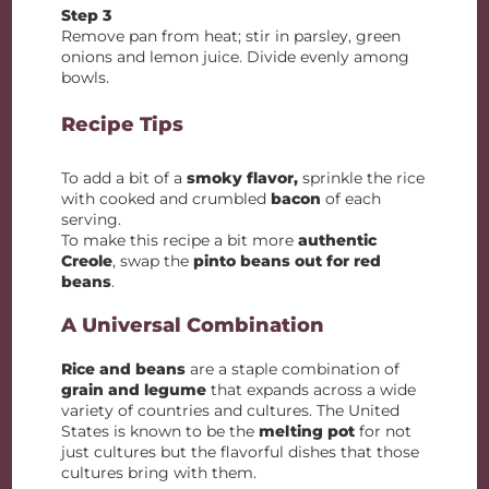
Step 3
Remove pan from heat; stir in parsley, green
onions and lemon juice. Divide evenly among
bowls.
Recipe Tips
To add a bit of a
smoky flavor,
sprinkle the rice
with cooked and crumbled
bacon
of each
serving.
To make this recipe a bit more
authentic
Creole
, swap the
pinto beans out for red
beans
.
A Universal Combination
Rice and beans
are a staple combination of
grain and legume
that expands across a wide
variety of countries and cultures. The United
States is known to be the
melting pot
for not
just cultures but the flavorful dishes that those
cultures bring with them.