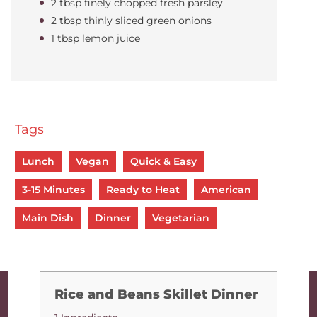
2 tbsp finely chopped fresh parsley
2 tbsp thinly sliced green onions
1 tbsp lemon juice
Tags
Lunch
Vegan
Quick & Easy
3-15 Minutes
Ready to Heat
American
Main Dish
Dinner
Vegetarian
Rice and Beans Skillet Dinner