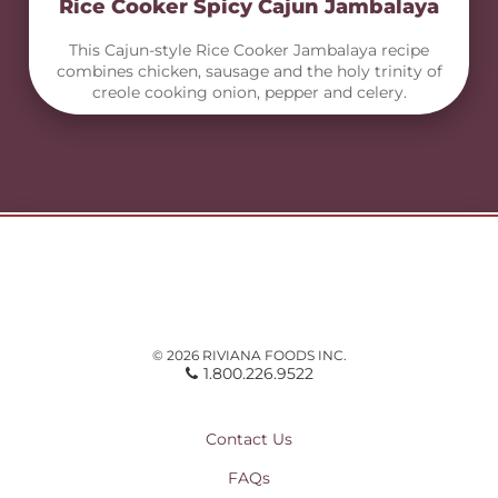
Rice Cooker Spicy Cajun Jambalaya
This Cajun-style Rice Cooker Jambalaya recipe
combines chicken, sausage and the holy trinity of
creole cooking onion, pepper and celery.
© 2026 RIVIANA FOODS INC.
1.800.226.9522
Contact Us
FAQs