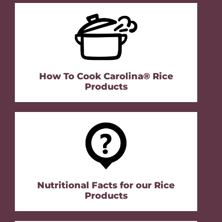
How To Cook Carolina® Rice
Products
Nutritional Facts for our Rice
Products