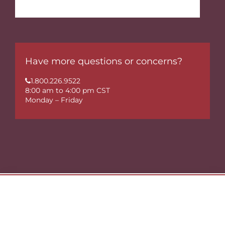
Have more questions or concerns?
1.800.226.9522
8:00 am to 4:00 pm CST
Monday – Friday