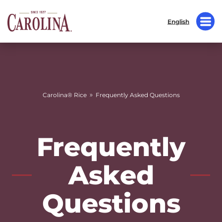
English
»
Carolina® Rice
Frequently Asked Questions
Frequently
Asked
Questions