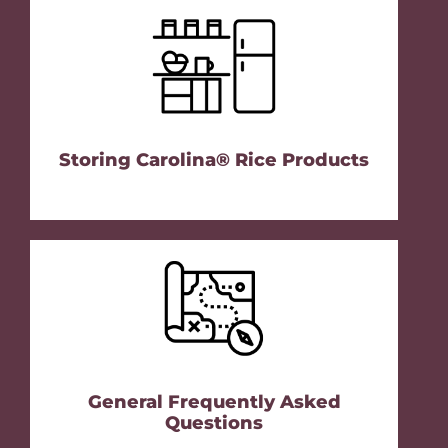
Storing Carolina® Rice Products
General Frequently Asked
Questions