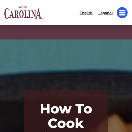
English
Español
How To
Cook