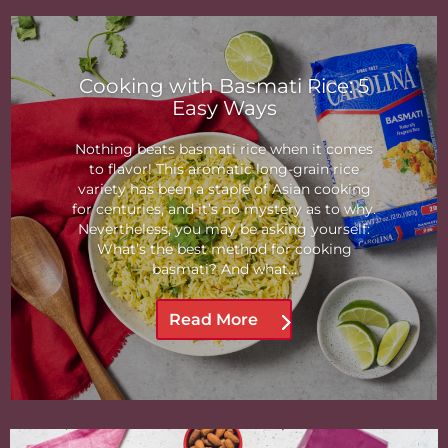
Cooking with Basmati Rice: 5
Easy Ways
Nothing beats basmati rice when it comes
to flavor! This aromatic long-grain rice
variety has been a staple of Asian cooking
for centuries, and it’s no mystery as to why.
Nevertheless, you may be asking yourself:
What’s the best method for cooking
basmati? And what...
Read More