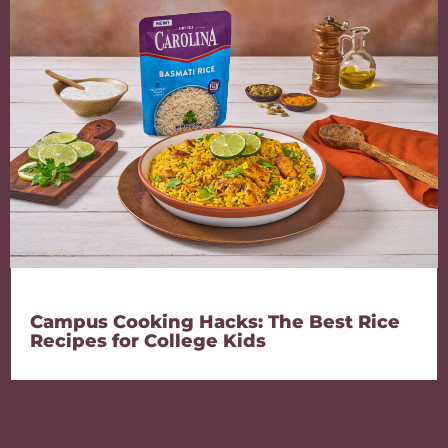
Campus Cooking Hacks: The Best Rice
Recipes for College Kids