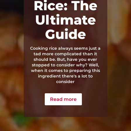
Rice: The
Ultimate
Guide
Cooking rice always seems just a
tad more complicated than it
should be. But, have you ever
stopped to consider why? Well,
when it comes to preparing this
ingredient there's a lot to
consider
Read more