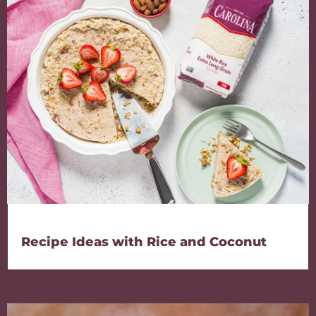
Recipe Ideas with Rice and Coconut