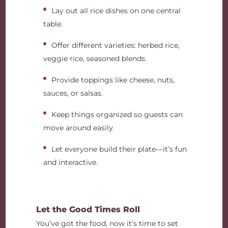
Lay out all rice dishes on one central
table.
Offer different varieties: herbed rice,
veggie rice, seasoned blends.
Provide toppings like cheese, nuts,
sauces, or salsas.
Keep things organized so guests can
move around easily.
Let everyone build their plate—it’s fun
and interactive.
Let the Good Times Roll
You’ve got the food, now it’s time to set