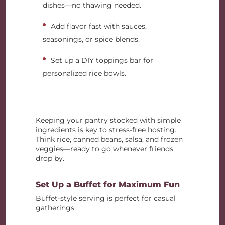
dishes—no thawing needed.
Add flavor fast with sauces,
seasonings, or spice blends.
Set up a DIY toppings bar for
personalized rice bowls.
Keeping your pantry stocked with simple
ingredients is key to stress-free hosting.
Think rice, canned beans, salsa, and frozen
veggies—ready to go whenever friends
drop by.
Set Up a Buffet for Maximum Fun
Buffet-style serving is perfect for casual
gatherings: