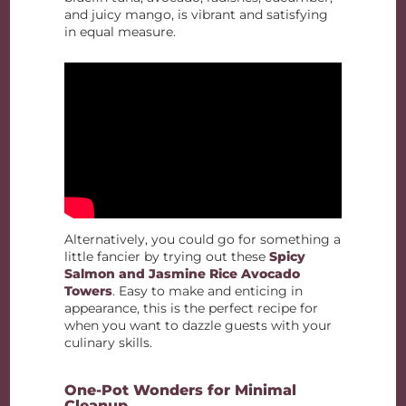
and juicy mango, is vibrant and satisfying
in equal measure.
Alternatively, you could go for something a
little fancier by trying out these
Spicy
Salmon and Jasmine Rice Avocado
Towers
. Easy to make and enticing in
appearance, this is the perfect recipe for
when you want to dazzle guests with your
culinary skills.
One-Pot Wonders for Minimal
Cleanup