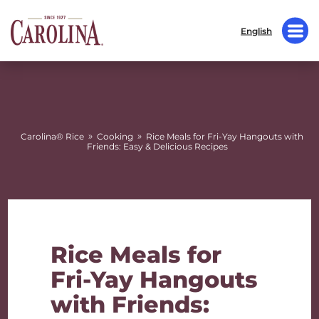
English
»
»
Carolina® Rice
Cooking
Rice Meals for Fri-Yay Hangouts with
Friends: Easy & Delicious Recipes
Rice Meals for
Fri-Yay Hangouts
with Friends: