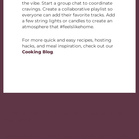
the vibe. Start a group chat to coordinate
cravings. Create a collaborative playlist so
everyone can add their favorite tracks. Add
a few string lights or candles to create an
atmosphere that #feelslikehome.
For more quick and easy recipes, hosting
hacks, and meal inspiration, check out our
Cooking Blog
.
Post
navigation
« Rice Recipes for Summer Family Feasts: Dishes
that Dazzle
Taste the World: Easy Global Rice Recipes to Try at