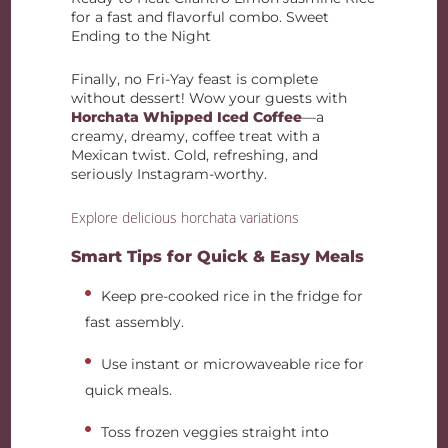
for a fast and flavorful combo. Sweet
Ending to the Night
Finally, no Fri-Yay feast is complete
without dessert! Wow your guests with
Horchata Whipped Iced Coffee
—a
creamy, dreamy, coffee treat with a
Mexican twist. Cold, refreshing, and
seriously Instagram-worthy.
Explore delicious horchata variations
Smart Tips for Quick & Easy Meals
Keep pre-cooked rice in the fridge for
fast assembly.
Use instant or microwaveable rice for
quick meals.
Toss frozen veggies straight into