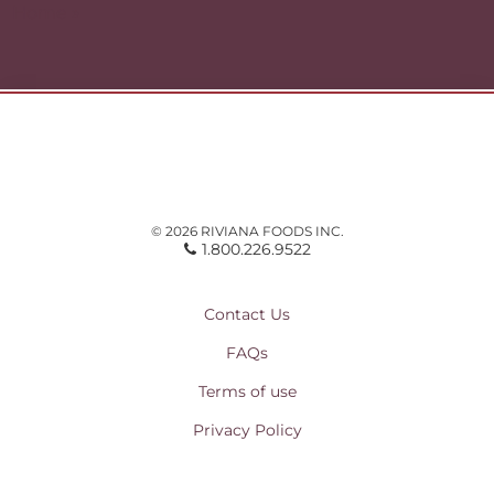
Home »
© 2026 RIVIANA FOODS INC.
1.800.226.9522
Contact Us
FAQs
Terms of use
Privacy Policy