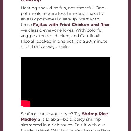
Hosting should be fun, not stressful. One-
pot meals require less time and make for
an easy post-meal clean-up. Start with
these
Fajitas with Fried Chicken and Rice
—a classic everyone loves. With colorful
veggies, tender chicken, and Carolina®
Rice all cooked in one pot, it’s a 20-minute
dish that’s always a win.
Seafood more your style? Try
Shrimp Rice
Medley
a la Diabla—bold, spicy shrimp
simmered in a rich sauce. Pair it with our
Ready to Heat Cilantro Limón Jasmine Rice