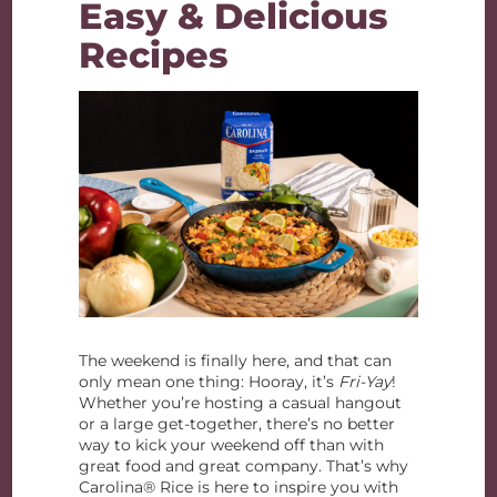
Easy & Delicious
Recipes
The weekend is finally here, and that can
only mean one thing: Hooray, it’s
Fri-Yay
!
Whether you’re hosting a casual hangout
or a large get-together, there’s no better
way to kick your weekend off than with
great food and great company. That’s why
Carolina® Rice is here to inspire you with