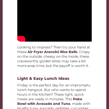
Looking to impress? Then try your hand at
these
Air Fryer Arancini Rice Balls
. Crispy
on the outside, cheesy on the inside, these
craveworthy golden bites may take a bit
more prep time, but the payoff is worth it.
Light & Easy Lunch Ideas
Friday is the perfect day for an impromptu
lunch hangout. But who wants to spend
hours in the kitchen? These light, quick
meals are ready in minutes. This
Poke
Bowl with Avocado and Tuna
, made with
bluefin tuna, avocado, radishes, cucumber,