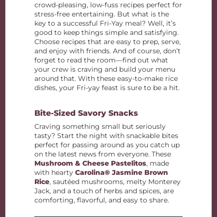
crowd-pleasing, low-fuss recipes perfect for
stress-free entertaining. But what is the
key to a successful Fri-Yay meal? Well, it’s
good to keep things simple and satisfying.
Choose recipes that are easy to prep, serve,
and enjoy with friends. And of course, don’t
forget to read the room—find out what
your crew is craving and build your menu
around that. With these easy-to-make rice
dishes, your Fri-yay feast is sure to be a hit.
Bite-Sized Savory Snacks
Craving something small but seriously
tasty? Start the night with snackable bites
perfect for passing around as you catch up
on the latest news from everyone. These
Mushroom & Cheese Pastelitos
, made
with hearty
Carolina® Jasmine Brown
Rice
, sautéed mushrooms, melty Monterey
Jack, and a touch of herbs and spices, are
comforting, flavorful, and easy to share.