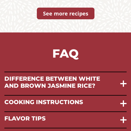
See more recipes
FAQ
DIFFERENCE BETWEEN WHITE
AND BROWN JASMINE RICE?
COOKING INSTRUCTIONS
FLAVOR TIPS