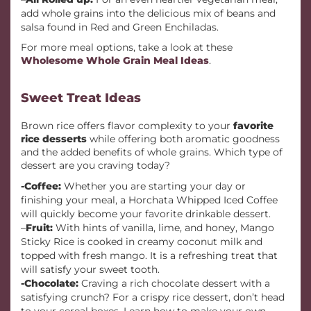
add whole grains into the delicious mix of beans and
salsa found in Red and Green Enchiladas.
For more meal options, take a look at these
Wholesome Whole Grain Meal Ideas
.
Sweet Treat Ideas
Brown rice offers flavor complexity to your
favorite
rice desserts
while offering both aromatic goodness
and the added benefits of whole grains. Which type of
dessert are you craving today?
-Coffee:
Whether you are starting your day or
finishing your meal, a Horchata Whipped Iced Coffee
will quickly become your favorite drinkable dessert.
–
Fruit:
With hints of vanilla, lime, and honey, Mango
Sticky Rice is cooked in creamy coconut milk and
topped with fresh mango. It is a refreshing treat that
will satisfy your sweet tooth.
-Chocolate:
Craving a rich chocolate dessert with a
satisfying crunch? For a crispy rice dessert, don’t head