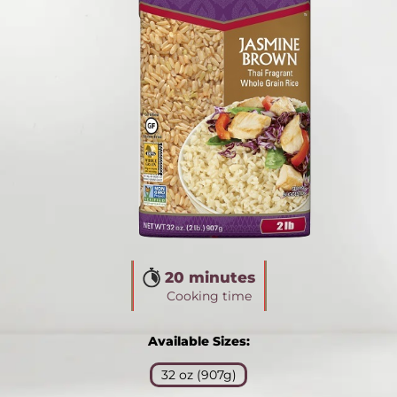
20 minutes
Cooking time
Available Sizes:
32 oz (907g)