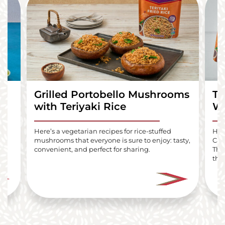
Grilled Portobello Mushrooms
Te
with Teriyaki Rice
Wr
lls
Here’s a vegetarian recipes for rice-stuffed
Here
mushrooms that everyone is sure to enjoy: tasty,
Car
i
convenient, and perfect for sharing.
The
the 