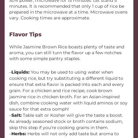
50% power, microwave for 15 minutes. Let stand 5
minutes. It is recommended that only 1 cup of rice be
prepared in the microwave at a time. Microwave ovens
vary. Cooking times are approximate.
Flavor Tips
While Jasmine Brown Rice boasts plenty of taste and
aroma, you can still turn the flavor up a few notches
with some simple pantry staples.
–
Liquids:
You may be used to using water when
cooking rice, but try substituting a different liquid to
ensure that extra flavor is packed into each and every
grain. For a chicken and rice recipe, cook brown
jasmine rice in chicken broth. For an Asian-inspired
dish, combine cooking water with liquid aminos or soy
sauce for that extra oomph!
–
Salt:
Table salt or Kosher will give the taste a boost.
As already seasoned stock or broth contains sodium,
skip this step if you’re cooking grains in them.
–
Herbs:
Herbs will not only add taste but aroma to