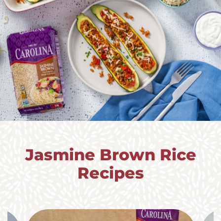
Jasmine Brown Rice
Recipes