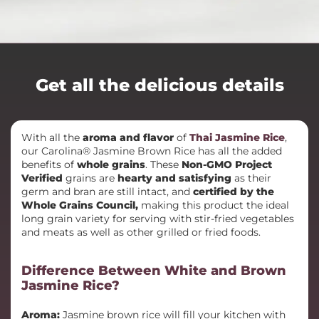
Get all the delicious details
With all the
aroma and flavor
of
Thai Jasmine Rice
,
our Carolina® Jasmine Brown Rice has all the added
benefits of
whole grains
. These
Non-GMO Project
Verified
grains are
hearty and satisfying
as their
germ and bran are still intact, and
certified by the
Whole Grains Council,
making this product the ideal
long grain variety for serving with stir-fried vegetables
and meats as well as other grilled or fried foods.
Difference Between White and Brown
Jasmine Rice?
Aroma:
Jasmine brown rice will fill your kitchen with