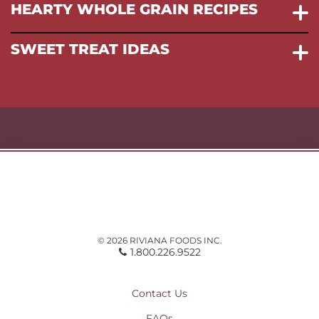
HEARTY WHOLE GRAIN RECIPES
SWEET TREAT IDEAS
© 2026 RIVIANA FOODS INC.
1.800.226.9522
Contact Us
FAQs