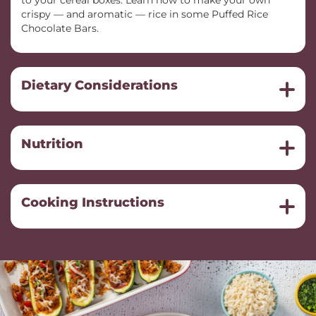
to your cereal boxes. Learn how to make your own
crispy — and aromatic — rice in some Puffed Rice
Chocolate Bars.
Dietary Considerations
Nutrition
Cooking Instructions