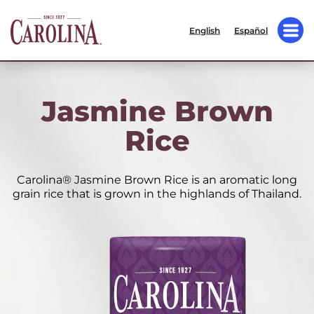
English
Español
Jasmine Brown
Rice
Carolina® Jasmine Brown Rice is an aromatic long
grain rice that is grown in the highlands of Thailand.