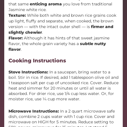
that same
enticing aroma
you love from traditional
Jasmine white rice.
Texture:
While both white and brown rice grains cook
up light, fluffy and separate, when cooked, the brown
version — with the intact outer shell — is
firmer and
slightly chewier
.
Flavor:
Although it has hints of that sweet jasmine
flavor, the whole grain variety has a
subtle nutty
flavor
.
Cooking Instructions
Stove Instructions:
In a saucepan, bring water to a
boil. Stir in rice. If desired, add 1 tablespoon olive oil and
1 teaspoon salt per cup of uncooked rice. Cover. Reduce
heat and simmer for 20 minutes or until all water is
absorbed. For drier rice, use 1/4 cup less water. Or, for
moister rice, use ¼ cup more water.
Microwave Instructions:
In a 2 quart microwave safe
dish, combine 2 cups water with 1 cup rice. Cover and
microwave on HIGH for 5 minutes. Reduce setting to