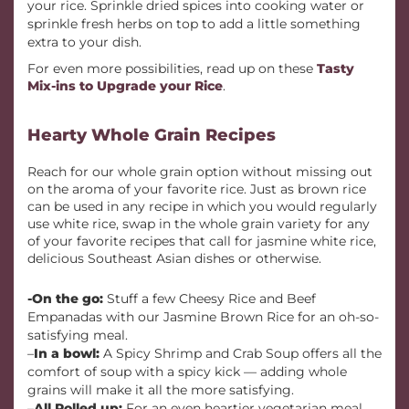
your rice. Sprinkle dried spices into cooking water or
sprinkle fresh herbs on top to add a little something
extra to your dish.
For even more possibilities, read up on these
Tasty
Mix-ins to Upgrade your Rice
.
Hearty Whole Grain Recipes
Reach for our whole grain option without missing out
on the aroma of your favorite rice. Just as brown rice
can be used in any recipe in which you would regularly
use white rice, swap in the whole grain variety for any
of your favorite recipes that call for jasmine white rice,
delicious Southeast Asian dishes or otherwise.
-On the go:
Stuff a few Cheesy Rice and Beef
Empanadas with our Jasmine Brown Rice for an oh-so-
satisfying meal.
–
In a bowl:
A Spicy Shrimp and Crab Soup offers all the
comfort of soup with a spicy kick — adding whole
grains will make it all the more satisfying.
–
All Rolled up:
For an even heartier vegetarian meal,