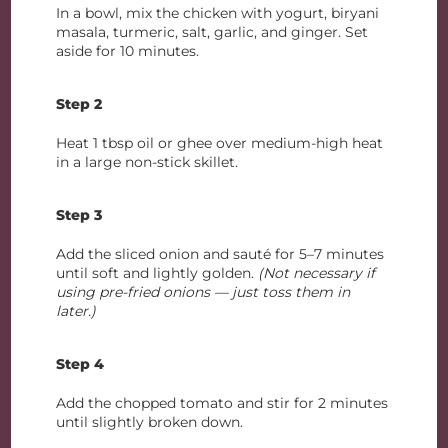
In a bowl, mix the chicken with yogurt, biryani
masala, turmeric, salt, garlic, and ginger. Set
aside for 10 minutes.
Step 2
Heat 1 tbsp oil or ghee over medium-high heat
in a large non-stick skillet.
Step 3
Add the sliced onion and sauté for 5–7 minutes
until soft and lightly golden.
(Not necessary if
using pre-fried onions — just toss them in
later.)
Step 4
Add the chopped tomato and stir for 2 minutes
until slightly broken down.