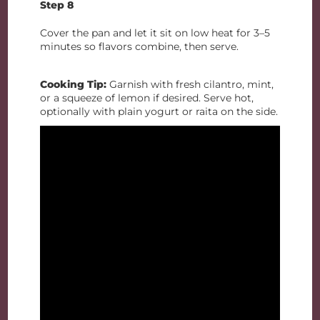
Step 8
Cover the pan and let it sit on low heat for 3–5
minutes so flavors combine, then serve.
Cooking Tip:
Garnish with fresh cilantro, mint,
or a squeeze of lemon if desired. Serve hot,
optionally with plain yogurt or raita on the side.