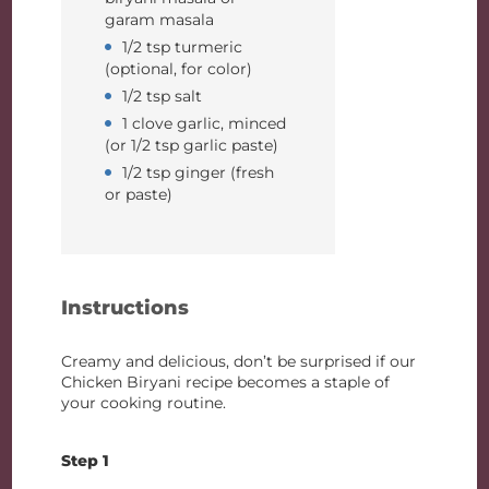
garam masala
1/2 tsp turmeric
(optional, for color)
1/2 tsp salt
1 clove garlic, minced
(or 1/2 tsp garlic paste)
1/2 tsp ginger (fresh
or paste)
Instructions
Creamy and delicious, don’t be surprised if our
Chicken Biryani recipe becomes a staple of
your cooking routine.
Step 1