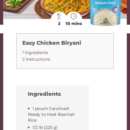
2
10 mins
Easy Chicken Biryani
1 Ingredients
2 Instructions
Ingredients
1 pouch Carolina®
Ready to Heat Basmati
Rice
1/2 lb (225 g)