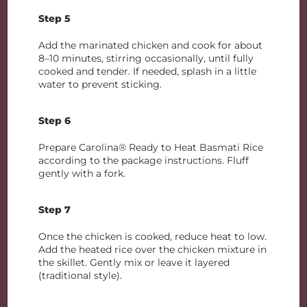
Step 5
Add the marinated chicken and cook for about
8–10 minutes, stirring occasionally, until fully
cooked and tender. If needed, splash in a little
water to prevent sticking.
Step 6
Prepare Carolina® Ready to Heat Basmati Rice
according to the package instructions. Fluff
gently with a fork.
Step 7
Once the chicken is cooked, reduce heat to low.
Add the heated rice over the chicken mixture in
the skillet. Gently mix or leave it layered
(traditional style).