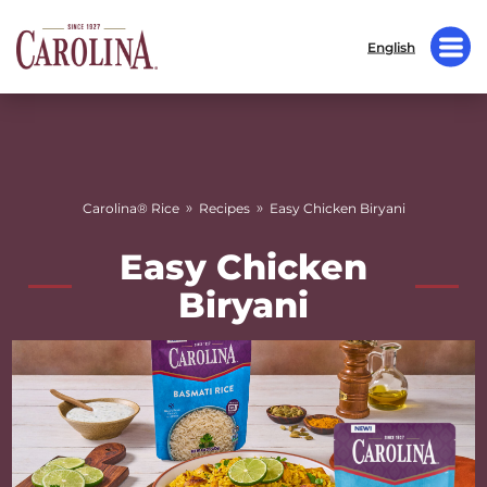
English
»
»
Carolina® Rice
Recipes
Easy Chicken Biryani
Easy Chicken
Biryani