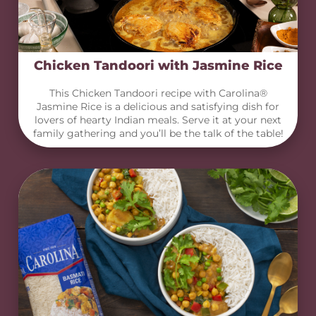
Chicken Tandoori with Jasmine Rice
This Chicken Tandoori recipe with Carolina®
Jasmine Rice is a delicious and satisfying dish for
lovers of hearty Indian meals. Serve it at your next
family gathering and you’ll be the talk of the table!