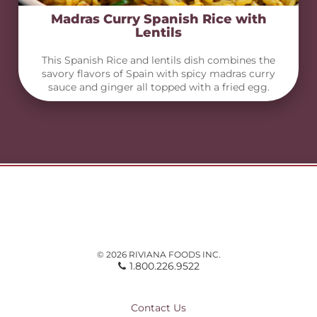
Madras Curry Spanish Rice with
Lentils
This Spanish Rice and lentils dish combines the
savory flavors of Spain with spicy madras curry
sauce and ginger all topped with a fried egg.
© 2026 RIVIANA FOODS INC.
1.800.226.9522
Contact Us