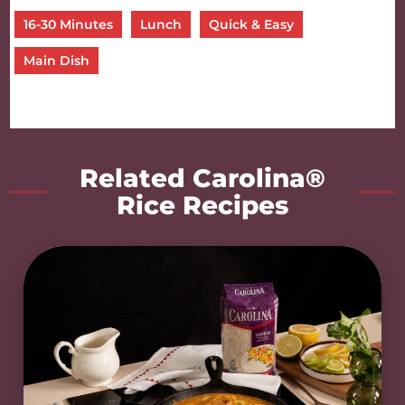
16-30 Minutes
Lunch
Quick & Easy
Main Dish
Related Carolina®
Rice Recipes