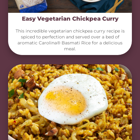
Easy Vegetarian Chickpea Curry
This incredible vegetarian chickpea curry recipe is
spiced to perfection and served over a bed of
aromatic Carolina® Basmati Rice for a delicious
meal.