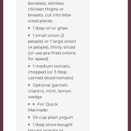
boneless, skinless
chicken thighs or
breasts, cut into bite-
sized pieces
1 tbsp oil or ghee
1 small onion (2
people) or 1 large onion
(4 people), thinly sliced
(or use pre-fried onions
for speed)
1 medium tomato,
chopped (or 3 tbsp
canned diced tomato)
Optional garnish:
cilantro, mint, lemon
wedge
For Quick
Marinade:
1/4 cup plain yogurt
1 tbsp store-bought
biryani masala or