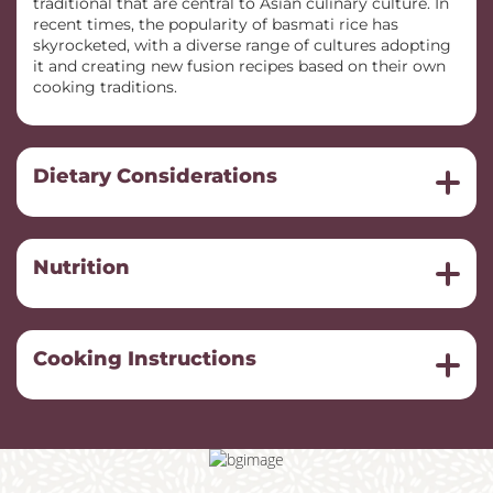
traditional that are central to Asian culinary culture. In
recent times, the popularity of basmati rice has
skyrocketed, with a diverse range of cultures adopting
it and creating new fusion recipes based on their own
cooking traditions.
Dietary Considerations
Nutrition
Cooking Instructions