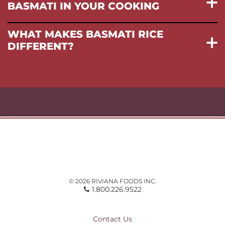
BASMATI IN YOUR COOKING
WHAT MAKES BASMATI RICE
DIFFERENT?
© 2026 RIVIANA FOODS INC.
1.800.226.9522
Contact Us