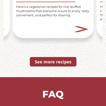
lls
Here’s a vegetarian recipes for rice-stuffed
Here
mushrooms that everyone is sure to enjoy: tasty,
Car
i
convenient, and perfect for sharing.
The
the 
See more recipes
FAQ