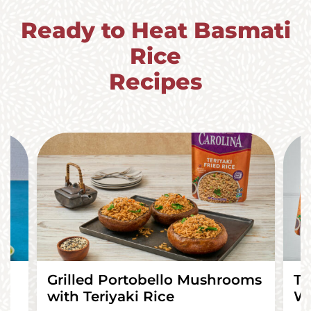
Ready to Heat Basmati
Rice
Recipes
Grilled Portobello Mushrooms
Te
with Teriyaki Rice
Wr