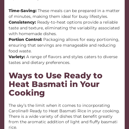
Time-Saving:
These meals can be prepared in a matter
of minutes, making them ideal for busy lifestyles.
Consistency:
Ready-to-heat options provide a reliable
taste and texture, eliminating the variability associated
with homemade dishes.
Portion Control:
Packaging allows for easy portioning,
ensuring that servings are manageable and reducing
food waste.
Variety:
A range of flavors and styles caters to diverse
tastes and dietary preferences.
Ways to Use Ready to
Heat Basmati in Your
Cooking
The sky’s the limit when it comes to incorporating
Carolina® Ready to Heat Basmati Rice in your cooking.
There is a wide variety of dishes that benefit greatly
from the aromatic addition of light and fluffy basmati
rice.