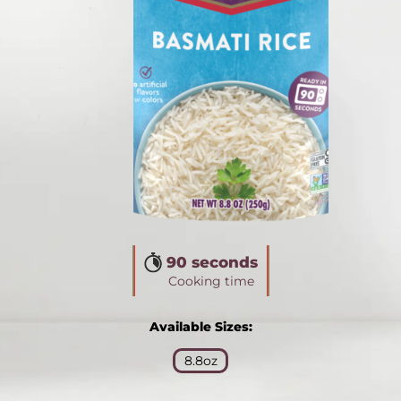
90 seconds
Cooking time
Available Sizes:
8.8oz