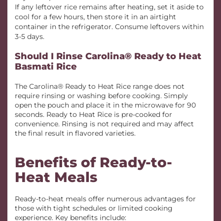
If any leftover rice remains after heating, set it aside to
cool for a few hours, then store it in an airtight
container in the refrigerator. Consume leftovers within
3-5 days.
Should I Rinse Carolina® Ready to Heat
Basmati Rice
The Carolina® Ready to Heat Rice range does not
require rinsing or washing before cooking. Simply
open the pouch and place it in the microwave for 90
seconds. Ready to Heat Rice is pre-cooked for
convenience. Rinsing is not required and may affect
the final result in flavored varieties.
Benefits of Ready-to-
Heat Meals
Ready-to-heat meals offer numerous advantages for
those with tight schedules or limited cooking
experience. Key benefits include: