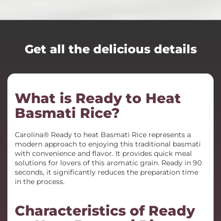
Get all the delicious details
What is Ready to Heat
Basmati Rice?
Carolina® Ready to heat Basmati Rice represents a
modern approach to enjoying this traditional basmati
with convenience and flavor. It provides quick meal
solutions for lovers of this aromatic grain. Ready in 90
seconds, it significantly reduces the preparation time
in the process.
Characteristics of Ready