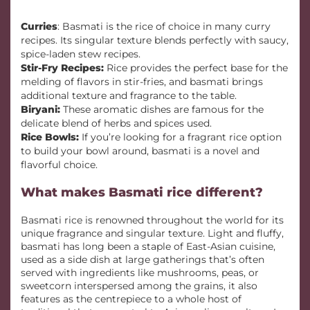
Curries
: Basmati is the rice of choice in many curry
recipes. Its singular texture blends perfectly with saucy,
spice-laden stew recipes.
Stir-Fry Recipes:
Rice provides the perfect base for the
melding of flavors in stir-fries, and basmati brings
additional texture and fragrance to the table.
Biryani:
These aromatic dishes are famous for the
delicate blend of herbs and spices used.
Rice Bowls:
If you’re looking for a fragrant rice option
to build your bowl around, basmati is a novel and
flavorful choice.
What makes Basmati rice different?
Basmati rice is renowned throughout the world for its
unique fragrance and singular texture. Light and fluffy,
basmati has long been a staple of East-Asian cuisine,
used as a side dish at large gatherings that’s often
served with ingredients like mushrooms, peas, or
sweetcorn interspersed among the grains, it also
features as the centrepiece to a whole host of