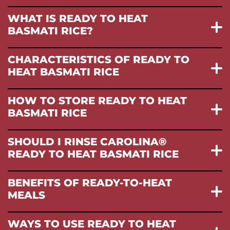
WHAT IS READY TO HEAT
BASMATI RICE?
CHARACTERISTICS OF READY TO
HEAT BASMATI RICE
HOW TO STORE READY TO HEAT
BASMATI RICE
SHOULD I RINSE CAROLINA®
READY TO HEAT BASMATI RICE
BENEFITS OF READY-TO-HEAT
MEALS
WAYS TO USE READY TO HEAT