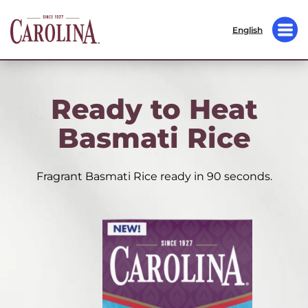
English
Ready to Heat
Basmati Rice
Fragrant Basmati Rice ready in 90 seconds.