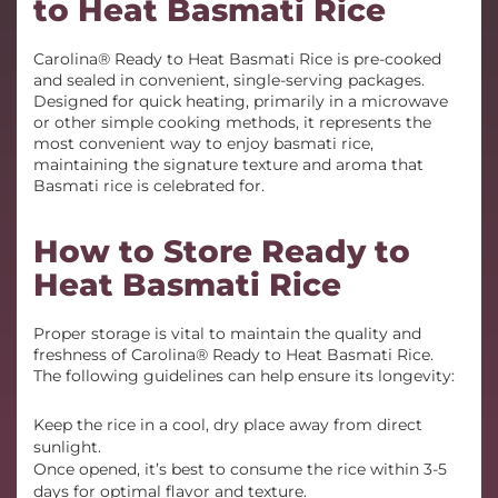
to Heat Basmati Rice
Carolina® Ready to Heat Basmati Rice is pre-cooked
and sealed in convenient, single-serving packages.
Designed for quick heating, primarily in a microwave
or other simple cooking methods, it represents the
most convenient way to enjoy basmati rice,
maintaining the signature texture and aroma that
Basmati rice is celebrated for.
How to Store Ready to
Heat Basmati Rice
Proper storage is vital to maintain the quality and
freshness of Carolina® Ready to Heat Basmati Rice.
The following guidelines can help ensure its longevity:
Keep the rice in a cool, dry place away from direct
sunlight.
Once opened, it’s best to consume the rice within 3-5
days for optimal flavor and texture.