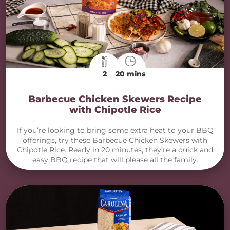
2
20 mins
Barbecue Chicken Skewers Recipe
with Chipotle Rice
If you’re looking to bring some extra heat to your BBQ
offerings, try these Barbecue Chicken Skewers with
Chipotle Rice. Ready in 20 minutes, they’re a quick and
easy BBQ recipe that will please all the family.