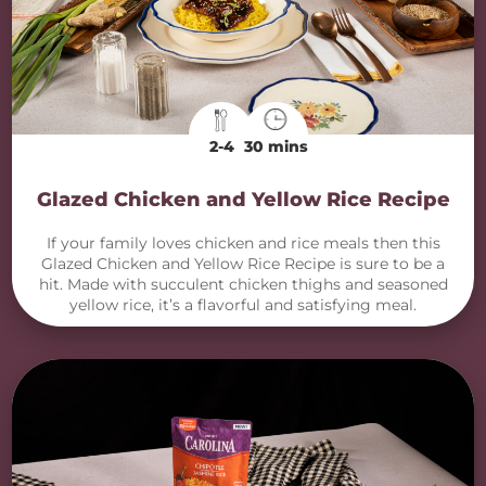
2-4
30 mins
Glazed Chicken and Yellow Rice Recipe
If your family loves chicken and rice meals then this
Glazed Chicken and Yellow Rice Recipe is sure to be a
hit. Made with succulent chicken thighs and seasoned
yellow rice, it’s a flavorful and satisfying meal.