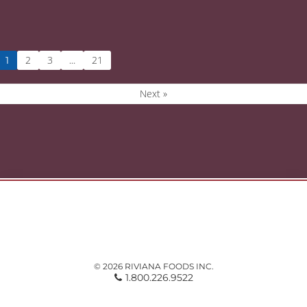
2
3
21
1
…
Next »
© 2026 RIVIANA FOODS INC.
1.800.226.9522