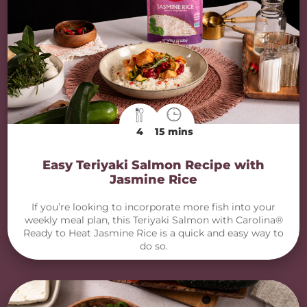
4
15 mins
Easy Teriyaki Salmon Recipe with
Jasmine Rice
If you’re looking to incorporate more fish into your
weekly meal plan, this Teriyaki Salmon with Carolina®
Ready to Heat Jasmine Rice is a quick and easy way to
do so.