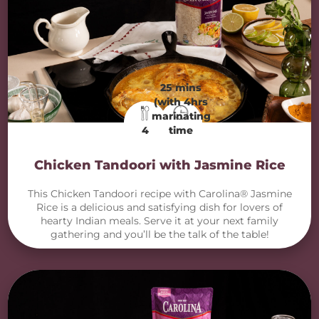
25 mins
(with 4hrs
marinating
4
time
Chicken Tandoori with Jasmine Rice
This Chicken Tandoori recipe with Carolina® Jasmine
Rice is a delicious and satisfying dish for lovers of
hearty Indian meals. Serve it at your next family
gathering and you’ll be the talk of the table!