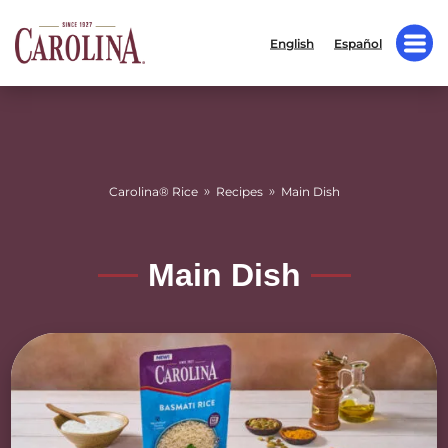
English
Español
»
»
Carolina® Rice
Recipes
Main Dish
Main Dish