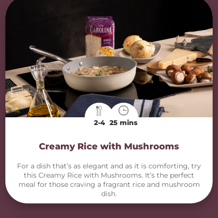
2-4
25 mins
Creamy Rice with Mushrooms
For a dish that’s as elegant and as it is comforting, try
this Creamy Rice with Mushrooms. It’s the perfect
meal for those craving a fragrant rice and mushroom
dish.