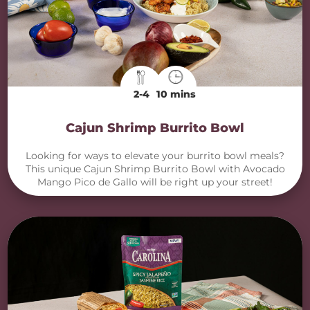
2-4
10 mins
Cajun Shrimp Burrito Bowl
Looking for ways to elevate your burrito bowl meals?
This unique Cajun Shrimp Burrito Bowl with Avocado
Mango Pico de Gallo will be right up your street!