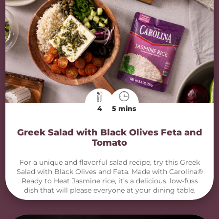
4
5 mins
Greek Salad with Black Olives Feta and
Tomato
For a unique and flavorful salad recipe, try this Greek
Salad with Black Olives and Feta. Made with Carolina®
Ready to Heat Jasmine rice, it’s a delicious, low-fuss
dish that will please everyone at your dining table.