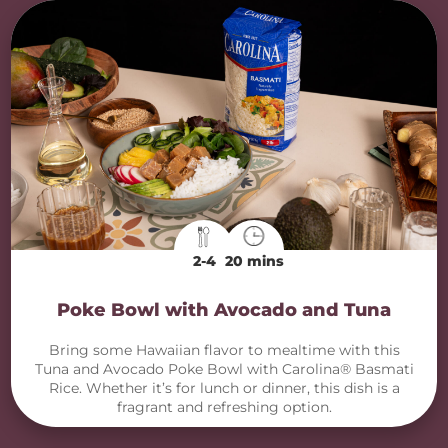
2-4
20 mins
Poke Bowl with Avocado and Tuna
Bring some Hawaiian flavor to mealtime with this
Tuna and Avocado Poke Bowl with Carolina® Basmati
Rice. Whether it’s for lunch or dinner, this dish is a
fragrant and refreshing option.