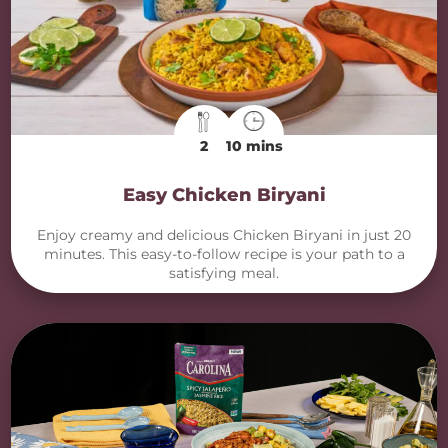
2
10 mins
Easy Chicken Biryani
Enjoy creamy and delicious Chicken Biryani in just 20
minutes. This easy-to-follow recipe is your path to a
satisfying meal.