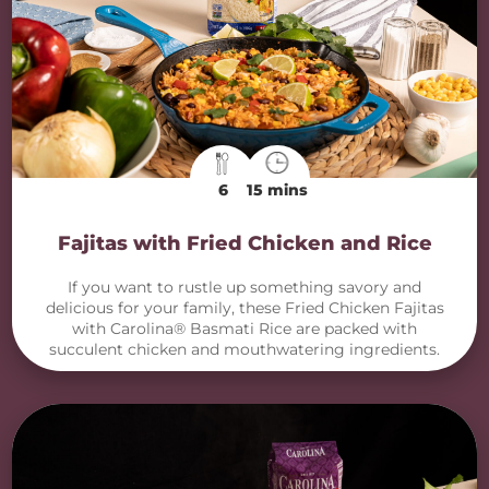
6
15 mins
Fajitas with Fried Chicken and Rice
If you want to rustle up something savory and
delicious for your family, these Fried Chicken Fajitas
with Carolina® Basmati Rice are packed with
succulent chicken and mouthwatering ingredients.