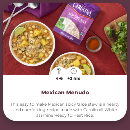
4-6
+2 hrs
Mexican Menudo
This easy to make Mexican spicy tripe stew is a hearty
and comforting recipe made with Carolina® White
Jasmine Ready to Heat Rice.