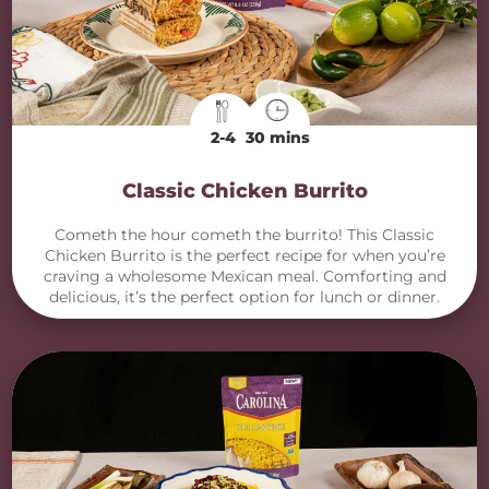
2-4
30 mins
Classic Chicken Burrito
Cometh the hour cometh the burrito! This Classic
Chicken Burrito is the perfect recipe for when you’re
craving a wholesome Mexican meal. Comforting and
delicious, it’s the perfect option for lunch or dinner.