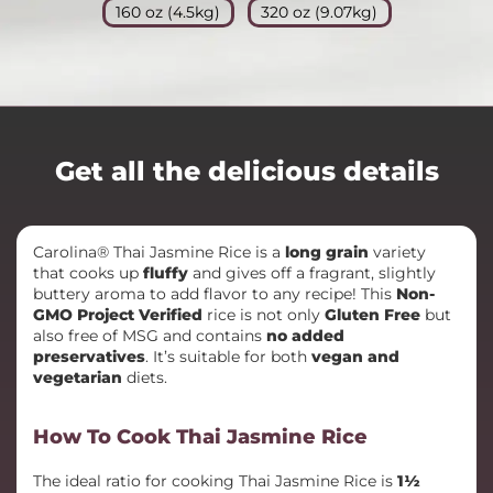
160 oz (4.5kg)
320 oz (9.07kg)
Get all the delicious details
Carolina® Thai Jasmine Rice is a
long grain
variety
that cooks up
fluffy
and gives off a fragrant, slightly
buttery aroma to add flavor to any recipe! This
Non-
GMO Project Verified
rice is not only
Gluten Free
but
also free of MSG and contains
no added
preservatives
. It’s suitable for both
vegan and
vegetarian
diets.
How To Cook Thai Jasmine Rice
The ideal ratio for cooking Thai Jasmine Rice is
1½