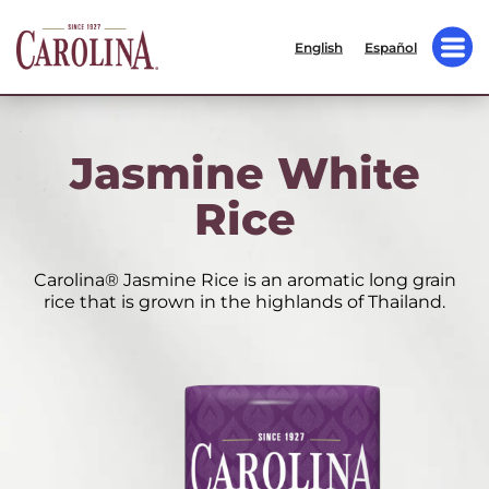
English
Español
Jasmine White
Rice
Carolina® Jasmine Rice is an aromatic long grain
rice that is grown in the highlands of Thailand.