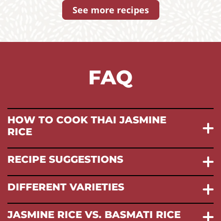
See more recipes
FAQ
HOW TO COOK THAI JASMINE
RICE
RECIPE SUGGESTIONS
DIFFERENT VARIETIES
JASMINE RICE VS. BASMATI RICE