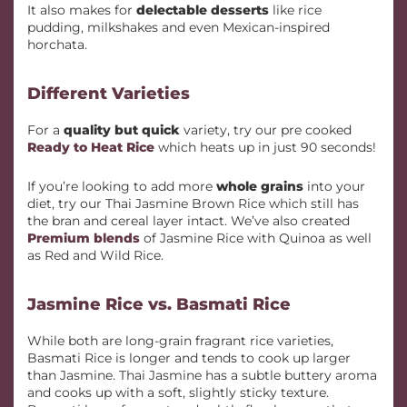
It also makes for
delectable desserts
like rice
pudding, milkshakes and even Mexican-inspired
horchata.
Different Varieties
For a
quality but quick
variety, try our pre cooked
Ready to Heat Rice
which heats up in just 90 seconds!
If you’re looking to add more
whole grains
into your
diet, try our Thai Jasmine Brown Rice which still has
the bran and cereal layer intact. We’ve also created
Premium blends
of Jasmine Rice with Quinoa as well
as Red and Wild Rice.
Jasmine Rice vs. Basmati Rice
While both are long-grain fragrant rice varieties,
Basmati Rice is longer and tends to cook up larger
than Jasmine. Thai Jasmine has a subtle buttery aroma
and cooks up with a soft, slightly sticky texture.