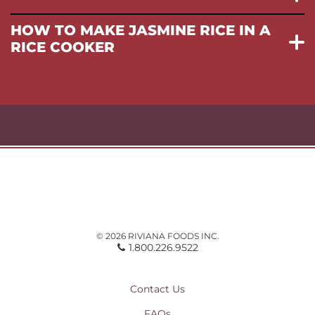
HOW TO MAKE JASMINE RICE IN A
RICE COOKER
© 2026 RIVIANA FOODS INC.
1.800.226.9522
Contact Us
FAQs