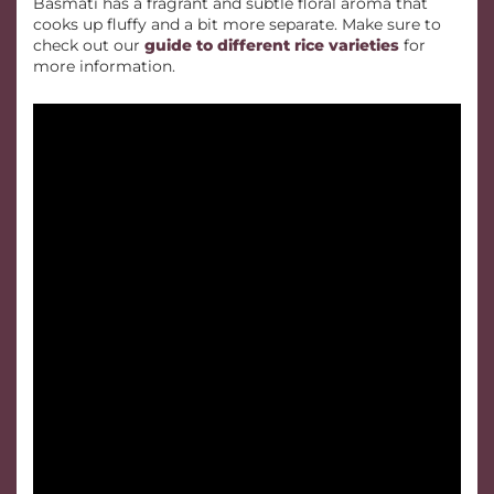
Basmati has a fragrant and subtle floral aroma that
cooks up fluffy and a bit more separate. Make sure to
check out our
guide to different rice varieties
for
more information.