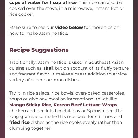
cups of water for 1 cup of rice
. This rice can also be
cooked over the stove, in a microwave, Instant Pot or
rice cooker.
Make sure to see our
video below
for more tips on
how to make Jasmine Rice.
Recipe Suggestions
Traditionally, Jasmine Rice is used in Southeast Asian
cuisine such as
Thai
, but on account of its fluffy texture
and fragrant flavor, it makes a great addition to a wide
variety of other common dishes.
Try it in rice salads, rice bowls, oven-baked casseroles,
soups or give any meal an international touch like
Mango Sticky Rice
,
Korean Beef Lettuce Wraps
,
chicken and rice filled enchiladas or Spanish rice. The
long grains also make this rice ideal for stir fries and
fried rice
dishes as the rice cooks evenly rather than
clumping together.