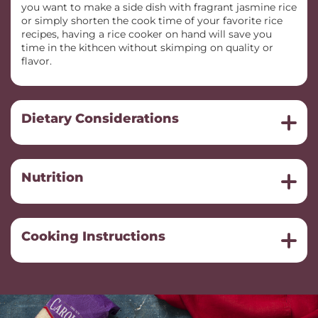
you want to make a side dish with fragrant jasmine rice
or simply shorten the cook time of your favorite rice
recipes, having a rice cooker on hand will save you
time in the kithcen without skimping on quality or
flavor.
Dietary Considerations
Nutrition
Cooking Instructions