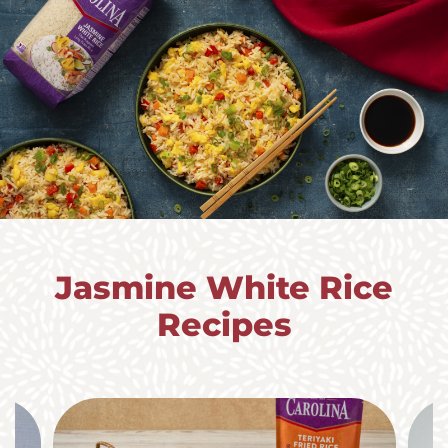
Jasmine White Rice
Recipes