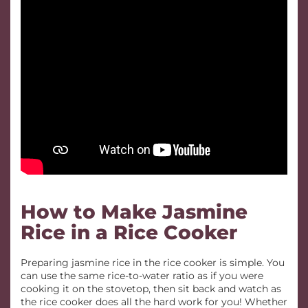
How to Make Jasmine
Rice in a Rice Cooker
Preparing jasmine rice in the rice cooker is simple. You
can use the same rice-to-water ratio as if you were
cooking it on the stovetop, then sit back and watch as
the rice cooker does all the hard work for you! Whether