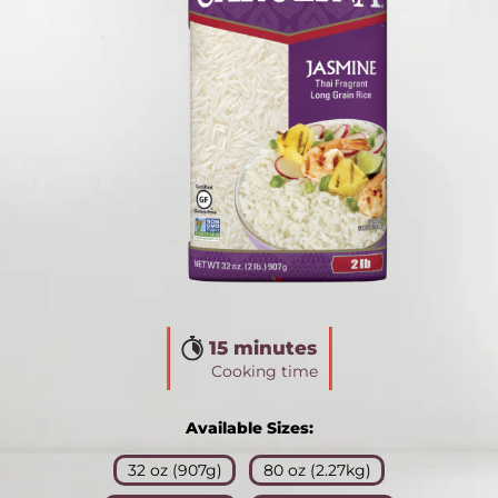
15 minutes
Cooking time
Available Sizes:
32 oz (907g)
80 oz (2.27kg)