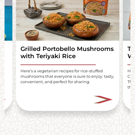
Grilled Portobello Mushrooms
Te
with Teriyaki Rice
Wr
lls
Here’s a vegetarian recipes for rice-stuffed
Here
mushrooms that everyone is sure to enjoy: tasty,
Car
i
convenient, and perfect for sharing.
The
the 