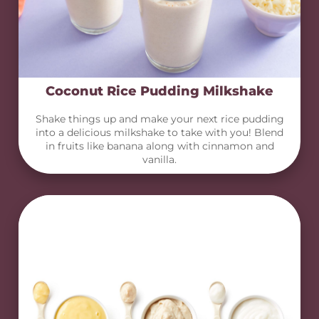
Coconut Rice Pudding Milkshake
Shake things up and make your next rice pudding
into a delicious milkshake to take with you! Blend
in fruits like banana along with cinnamon and
vanilla.