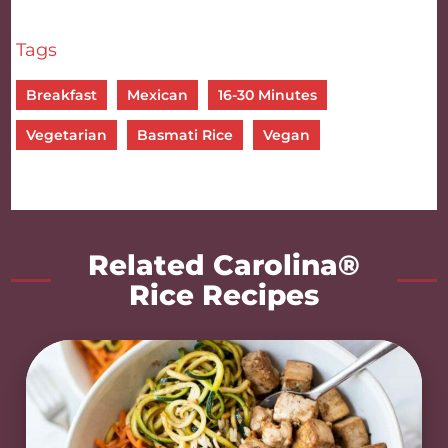
Tags
Breakfast
Mexican
16-30 Minutes
Vegetarian
Basmati Rice
Vegan
Related Carolina®
Rice Recipes