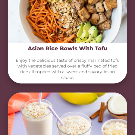
Asian Rice Bowls With Tofu
Enjoy the delicious taste of crispy marinated tofu
with vegetables served over a fluffy bed of fried
rice all topped with a sweet and savory Asian
sauce.