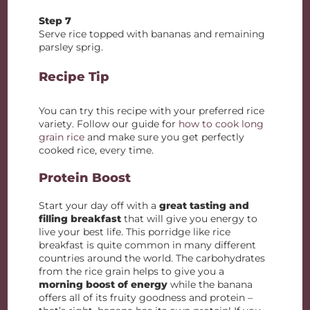
Step 7
Serve rice topped with bananas and remaining
parsley sprig.
Recipe Tip
You can try this recipe with your preferred rice
variety. Follow our guide for
how to cook long
grain rice
and make sure you get perfectly
cooked rice, every time.
Protein Boost
Start your day off with a
great tasting and
filling breakfast
that will give you energy to
live your best life. This porridge like rice
breakfast is quite common in many different
countries around the world. The carbohydrates
from the rice grain helps to give you a
morning boost of energy
while the banana
offers all of its fruity goodness and protein –