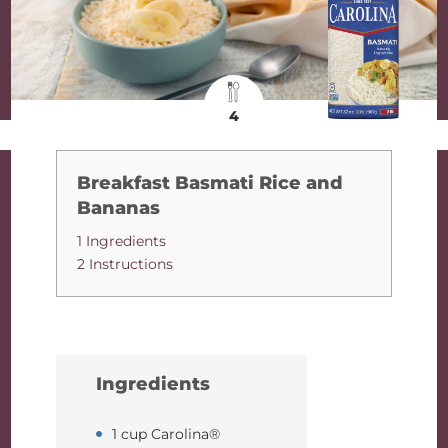
4
Breakfast Basmati Rice and
Bananas
1 Ingredients
2 Instructions
Ingredients
1 cup Carolina®