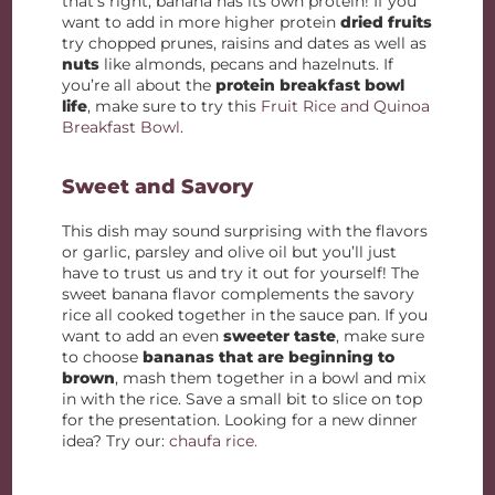
that’s right, banana has its own protein! If you
want to add in more higher protein
dried fruits
try chopped prunes, raisins and dates as well as
nuts
like almonds, pecans and hazelnuts. If
you’re all about the
protein breakfast bowl
life
, make sure to try this
Fruit Rice and Quinoa
Breakfast Bowl
.
Sweet and Savory
This dish may sound surprising with the flavors
or garlic, parsley and olive oil but you’ll just
have to trust us and try it out for yourself! The
sweet banana flavor complements the savory
rice all cooked together in the sauce pan. If you
want to add an even
sweeter taste
, make sure
to choose
bananas that are beginning to
brown
, mash them together in a bowl and mix
in with the rice. Save a small bit to slice on top
for the presentation. Looking for a new dinner
idea? Try our:
chaufa rice.