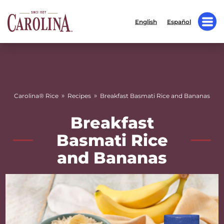
English
Español
»
»
Carolina® Rice
Recipes
Breakfast Basmati Rice and Bananas
Breakfast
Basmati Rice
and Bananas