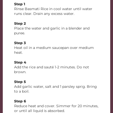
Step 1
Rinse Basmati Rice in cool water until water
runs clear. Drain any excess water.
Step 2
Place the water and garlic in a blender and
puree.
Step 3
Heat oil in a medium saucepan over medium
heat.
Step 4
Add the rice and sauté 1-2 minutes. Do not
brown.
Step 5
Add garlic water, salt and 1 parsley sprig. Bring
to a boil.
Step 6
Reduce heat and cover. Simmer for 20 minutes,
or until all liquid is absorbed.