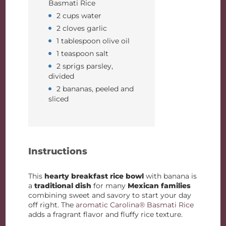
Basmati Rice
2 cups water
2 cloves garlic
1 tablespoon olive oil
1 teaspoon salt
2 sprigs parsley,
divided
2 bananas, peeled and
sliced
Instructions
This
hearty breakfast rice bowl
with banana is
a
traditional dish
for many
Mexican families
combining sweet and savory to start your day
off right. The
aromatic Carolina® Basmati Rice
adds a fragrant flavor and fluffy rice texture.