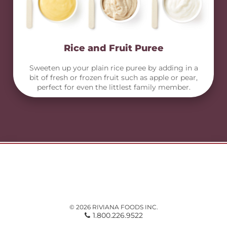
Rice and Fruit Puree
Sweeten up your plain rice puree by adding in a
bit of fresh or frozen fruit such as apple or pear,
perfect for even the littlest family member.
© 2026 RIVIANA FOODS INC.
1.800.226.9522