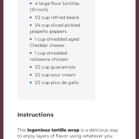
4 large flour tortillas
(10-inch)
1/2 cup refried beans
1/4 cup sliced pickled
jalapeño peppers
1 cup shredded aged
Cheddar cheese
1 cup shredded
rotisserie chicken
1/2 cup guacamole
1/2 cup sour cream
1/2 cup pico de gallo
Instructions
This
ingenious tortilla wrap
is a delicious way
to enjoy layers of flavor using whatever you