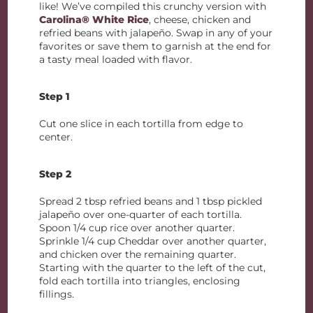
like! We’ve compiled this crunchy version with
Carolina® White Rice
, cheese, chicken and
refried beans with jalapeño. Swap in any of your
favorites or save them to garnish at the end for
a tasty meal loaded with flavor.
Step 1
Cut one slice in each tortilla from edge to
center.
Step 2
Spread 2 tbsp refried beans and 1 tbsp pickled
jalapeño over one-quarter of each tortilla.
Spoon 1/4 cup rice over another quarter.
Sprinkle 1/4 cup Cheddar over another quarter,
and chicken over the remaining quarter.
Starting with the quarter to the left of the cut,
fold each tortilla into triangles, enclosing
fillings.