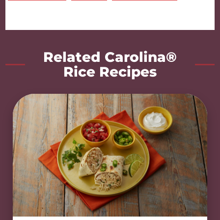
Related Carolina®
Rice Recipes