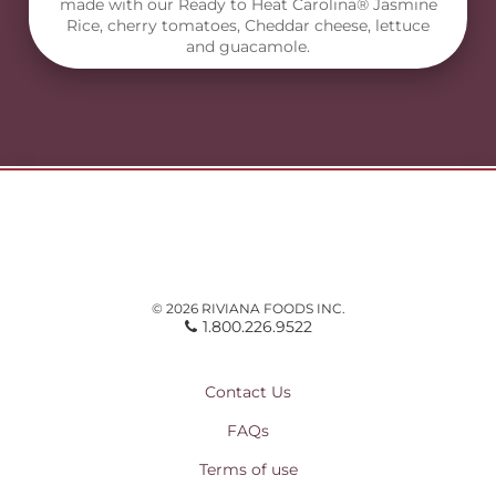
made with our Ready to Heat Carolina® Jasmine
Rice, cherry tomatoes, Cheddar cheese, lettuce
and guacamole.
© 2026 RIVIANA FOODS INC.
1.800.226.9522
Contact Us
FAQs
Terms of use