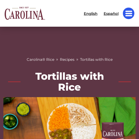
English
Español
»
»
Carolina® Rice
Recipes
Tortillas with Rice
Tortillas with
Rice