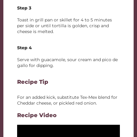
Step 3
Toast in grill pan or skillet for 4 to 5 minutes
per side or until tortilla is golden, crisp and
cheese is melted.
Step 4
Serve with guacamole, sour cream and pico de
gallo for dipping.
Recipe Tip
For an added kick, substitute Tex-Mex blend for
Cheddar cheese, or pickled red onion.
Recipe Video