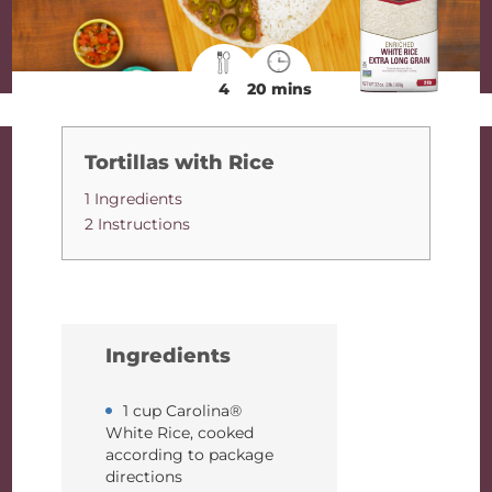
4
20 mins
Tortillas with Rice
1 Ingredients
2 Instructions
Ingredients
1 cup Carolina®
White Rice, cooked
according to package
directions