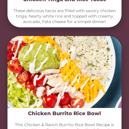
These delicious tacos are filled with savory chicken
tinga, hearty white rice and topped with creamy
avocado, Feta cheese for a simple dinner!
Chicken Burrito Rice Bowl
This Chicken & Ranch Burrito Rice Bowl Recipe is