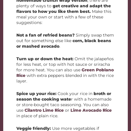
homemade crunch wrap version
, there are
plenty of ways to
get creative and adapt the
flavors to how you like them best.
Make this
meal your own or start with a few of these
suggestions:
Not a fan of refried beans?
Simply swap them
out for something else like
corn, black beans
or mashed avocado
.
Turn up or down the heat:
Omit the jalapeños
for less heat, or top with hot sauce or sriracha
for more heat. You can also use
Green Poblano
Rice
with extra peppers blended in with the rice
layer.
Spice up your rice:
Cook your rice in
broth or
season the cooking wate
r with a homemade
or store-bought taco seasoning. You can also
use
Cilantro Lime Rice
or
Lime Avocado Rice
in place of plain rice.
Veggie friendly:
Use more vegetables if