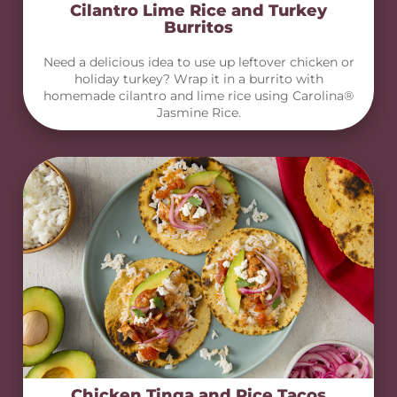
Cilantro Lime Rice and Turkey
Burritos
Need a delicious idea to use up leftover chicken or
holiday turkey? Wrap it in a burrito with
homemade cilantro and lime rice using Carolina®
Jasmine Rice.
Chicken Tinga and Rice Tacos