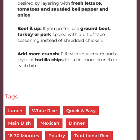
desired by layering with
fresh lettuce,
tomatoes and sautéed bell pepper and
onion
.
Beef it up:
If you prefer, use
ground beef,
turkey or pork
spiced with a bit of taco
seasoning instead of shredded chicken.
Add more crunch:
Fill with sour cream and a
layer of
tortilla chips
for a bit more crunch in
each bite.
Tags
Lunch
White Rice
Quick & Easy
Main Dish
Mexican
Dinner
16-30 Minutes
Poultry
Traditional Rice