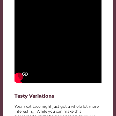
Tasty Variations
Your next taco night just got a whole lot more
interesting! While you can make this