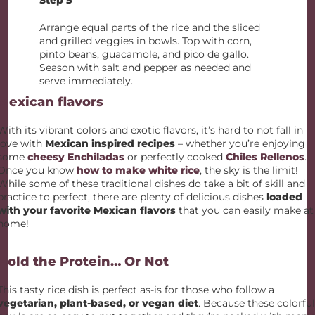
Step 5
Arrange equal parts of the rice and the sliced
and grilled veggies in bowls. Top with corn,
pinto beans, guacamole, and pico de gallo.
Season with salt and pepper as needed and
serve immediately.
Mexican flavors
With its vibrant colors and exotic flavors, it’s hard to not fall in
love with
Mexican inspired recipes
– whether you’re enjoying
some
cheesy Enchiladas
or perfectly cooked
Chiles Rellenos
.
Once you know
how to make white rice
, the sky is the limit!
While some of these traditional dishes do take a bit of skill and
practice to perfect, there are plenty of delicious dishes
loaded
with your favorite Mexican flavors
that you can easily make at
home!
Hold the Protein… Or Not
This tasty rice dish is perfect as-is for those who follow a
vegetarian, plant-based, or vegan diet
. Because these colorfu