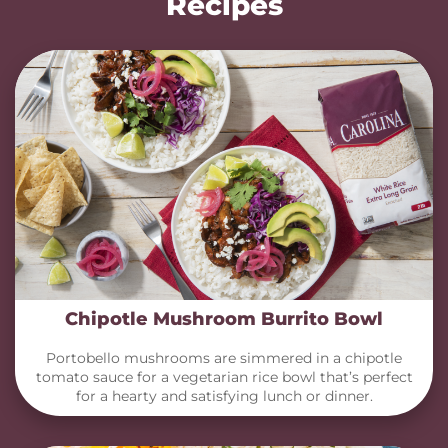
Recipes
Chipotle Mushroom Burrito Bowl
Portobello mushrooms are simmered in a chipotle
tomato sauce for a vegetarian rice bowl that’s perfect
for a hearty and satisfying lunch or dinner.