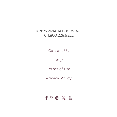
© 2026 RIVIANA FOODS INC.
1.800.226.9522
Contact Us
FAQs
Terms of use
Privacy Policy