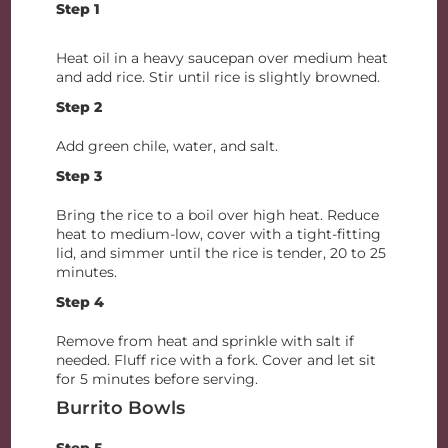
Step 1
Heat oil in a heavy saucepan over medium heat
and add rice. Stir until rice is slightly browned.
Step 2
Add green chile, water, and salt.
Step 3
Bring the rice to a boil over high heat. Reduce
heat to medium-low, cover with a tight-fitting
lid, and simmer until the rice is tender, 20 to 25
minutes.
Step 4
Remove from heat and sprinkle with salt if
needed. Fluff rice with a fork. Cover and let sit
for 5 minutes before serving.
Burrito Bowls