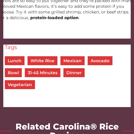
bowls are so easy to put together and they’re packed with many
beloved Mexican flavors, it’s easy to add some protein if you
choose. Try it with some grilled shrimp, chicken, or beef strips
for a delicious,
protein-loaded option
.
Tags
Lunch
White Rice
Mexican
Avocado
Bowl
31-45 Minutes
Dinner
Vegetarian
Related Carolina® Rice