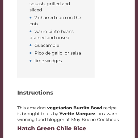
squash, grilled and
sliced
2 charred corn on the
cob
warm pinto beans
drained and rinsed
Guacamole
Pico de gallo, or salsa
lime wedges
Instructions
This amazing
vegetarian Burrito Bowl
recipe
is brought to us by
Yvette Marquez
, an award-
winning food blogger at Muy Bueno Cookbook
Hatch Green Chile Rice