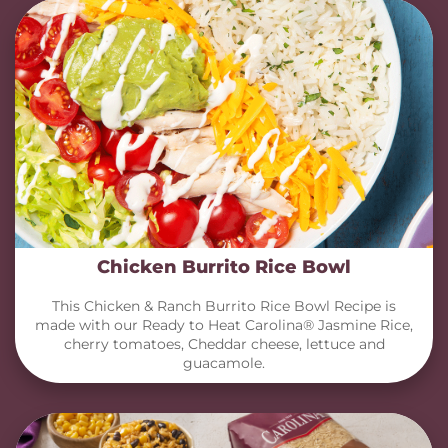
Chicken Burrito Rice Bowl
This Chicken & Ranch Burrito Rice Bowl Recipe is
made with our Ready to Heat Carolina® Jasmine Rice,
cherry tomatoes, Cheddar cheese, lettuce and
guacamole.