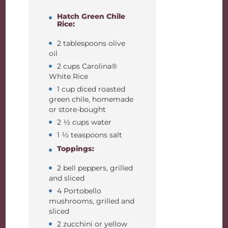
Hatch Green Chile
Rice:
2 tablespoons olive
oil
2 cups Carolina®
White Rice
1 cup diced roasted
green chile, homemade
or store-bought
2 ½ cups water
1 ½ teaspoons salt
Toppings:
2 bell peppers, grilled
and sliced
4 Portobello
mushrooms, grilled and
sliced
2 zucchini or yellow