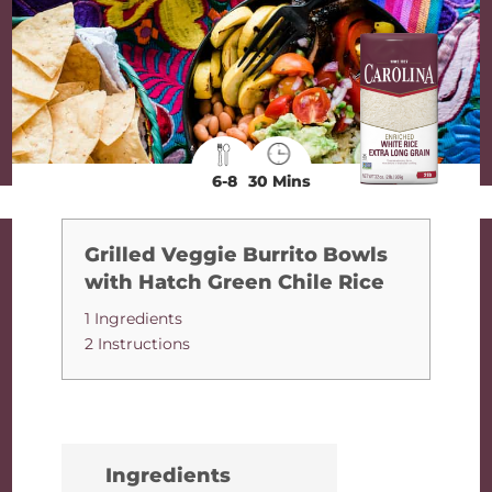
6-8
30 Mins
Grilled Veggie Burrito Bowls
with Hatch Green Chile Rice
1 Ingredients
2 Instructions
Ingredients