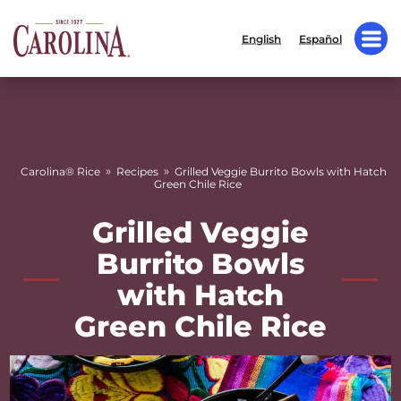
English
Español
»
»
Carolina® Rice
Recipes
Grilled Veggie Burrito Bowls with Hatch
Green Chile Rice
Grilled Veggie
Burrito Bowls
with Hatch
Green Chile Rice