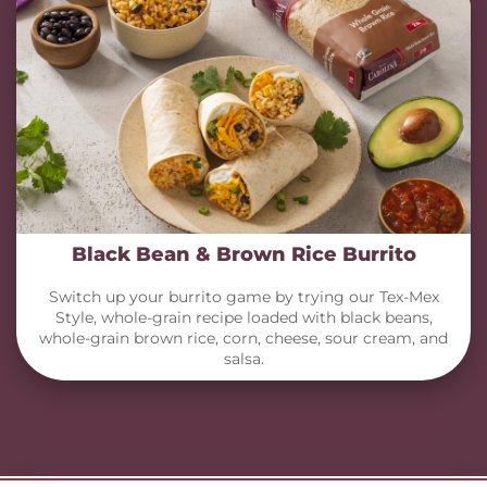
Black Bean & Brown Rice Burrito
Switch up your burrito game by trying our Tex-Mex
Style, whole-grain recipe loaded with black beans,
whole-grain brown rice, corn, cheese, sour cream, and
salsa.