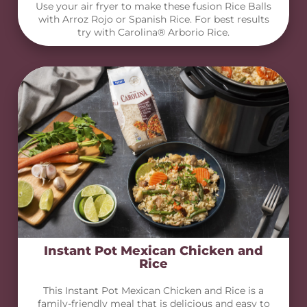
Use your air fryer to make these fusion Rice Balls
with Arroz Rojo or Spanish Rice. For best results
try with Carolina® Arborio Rice.
Instant Pot Mexican Chicken and
Rice
This Instant Pot Mexican Chicken and Rice is a
family-friendly meal that is delicious and easy to