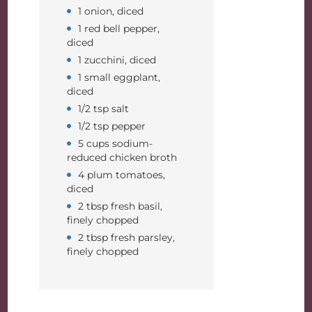
1 onion, diced
1 red bell pepper,
diced
1 zucchini, diced
1 small eggplant,
diced
1/2 tsp salt
1/2 tsp pepper
5 cups sodium-
reduced chicken broth
4 plum tomatoes,
diced
2 tbsp fresh basil,
finely chopped
2 tbsp fresh parsley,
finely chopped