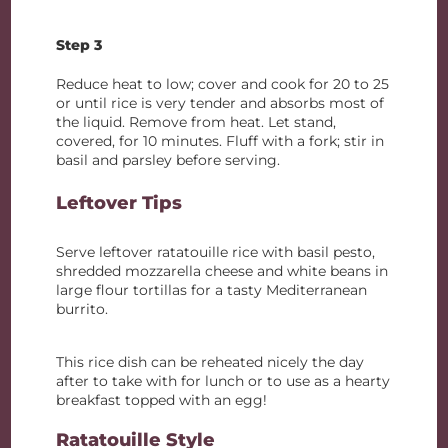
Step 3
Reduce heat to low; cover and cook for 20 to 25
or until rice is very tender and absorbs most of
the liquid. Remove from heat. Let stand,
covered, for 10 minutes. Fluff with a fork; stir in
basil and parsley before serving.
Leftover Tips
Serve leftover ratatouille rice with basil pesto,
shredded mozzarella cheese and white beans in
large flour tortillas for a tasty Mediterranean
burrito.
This rice dish can be reheated nicely the day
after to take with for lunch or to use as a hearty
breakfast topped with an egg!
Ratatouille Style