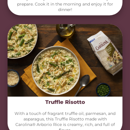
prepare. Cook it in the morning and enjoy it for
dinner!
Truffle Risotto
With a touch of fragrant truffle oil, parmesan, and
asparagus, this Truffle Risotto made with
Carolina® Arborio Rice is creamy, rich, and full of