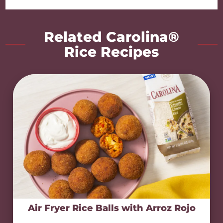
Related Carolina®
Rice Recipes
Air Fryer Rice Balls with Arroz Rojo