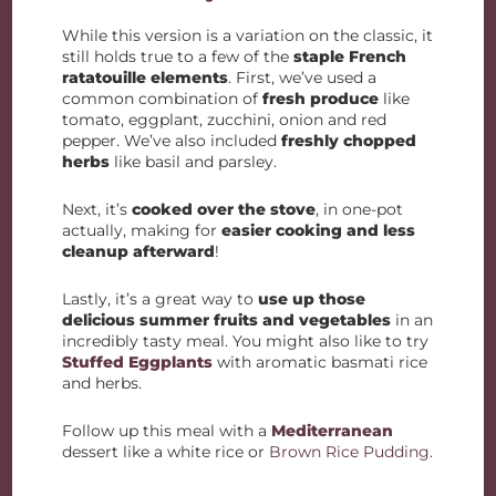
While this version is a variation on the classic, it
still holds true to a few of the
staple French
ratatouille elements
. First, we’ve used a
common combination of
fresh produce
like
tomato, eggplant, zucchini, onion and red
pepper. We’ve also included
freshly chopped
herbs
like basil and parsley.
Next, it’s
cooked over the stove
, in one-pot
actually, making for
easier cooking and less
cleanup afterward
!
Lastly, it’s a great way to
use up those
delicious summer fruits and vegetables
in an
incredibly tasty meal. You might also like to try
Stuffed Eggplants
with aromatic basmati rice
and herbs.
Follow up this meal with a
Mediterranean
dessert like a white rice or
Brown Rice Pudding
.