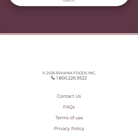
flavor.
© 2026 RIVIANA FOODS INC.
1.800.226.9522
Contact Us
FAQs
Terms of use
Privacy Policy