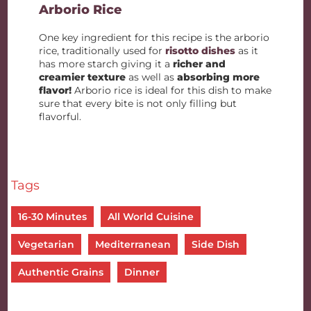
Arborio Rice
One key ingredient for this recipe is the arborio
rice, traditionally used for
risotto dishes
as it
has more starch giving it a
richer and
creamier texture
as well as
absorbing more
flavor!
Arborio rice is ideal for this dish to make
sure that every bite is not only filling but
flavorful.
Tags
16-30 Minutes
All World Cuisine
Vegetarian
Mediterranean
Side Dish
Authentic Grains
Dinner