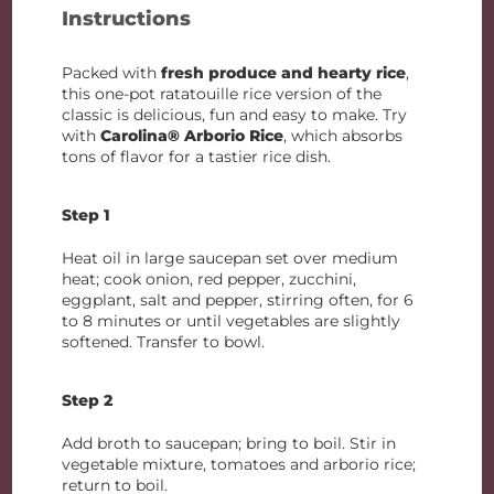
Instructions
Packed with
fresh produce and hearty rice
,
this one-pot ratatouille rice version of the
classic is delicious, fun and easy to make. Try
with
Carolina® Arborio Rice
, which absorbs
tons of flavor for a tastier rice dish.
Step 1
Heat oil in large saucepan set over medium
heat; cook onion, red pepper, zucchini,
eggplant, salt and pepper, stirring often, for 6
to 8 minutes or until vegetables are slightly
softened. Transfer to bowl.
Step 2
Add broth to saucepan; bring to boil. Stir in
vegetable mixture, tomatoes and arborio rice;
return to boil.