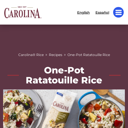
English
Español
»
»
Carolina® Rice
Recipes
One-Pot Ratatouille Rice
One-Pot
Ratatouille Rice