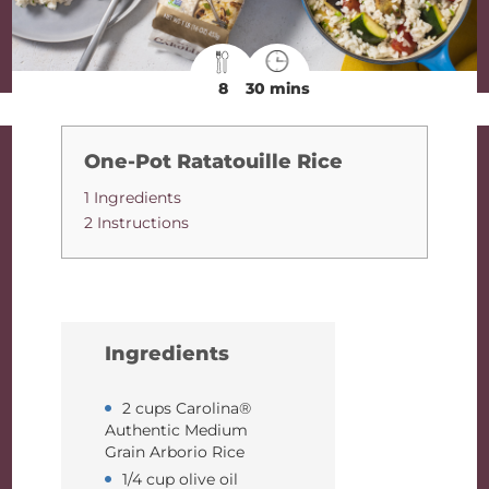
8
30 mins
One-Pot Ratatouille Rice
1 Ingredients
2 Instructions
Ingredients
2 cups Carolina®
Authentic Medium
Grain Arborio Rice
1/4 cup olive oil