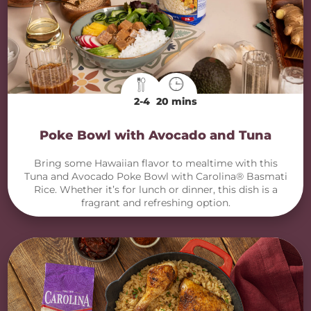
2-4
20 mins
Poke Bowl with Avocado and Tuna
Bring some Hawaiian flavor to mealtime with this
Tuna and Avocado Poke Bowl with Carolina® Basmati
Rice. Whether it’s for lunch or dinner, this dish is a
fragrant and refreshing option.