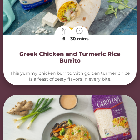
6
30 mins
Greek Chicken and Turmeric Rice
Burrito
This yummy chicken burrito with golden turmeric rice
is a feast of zesty flavors in every bite.