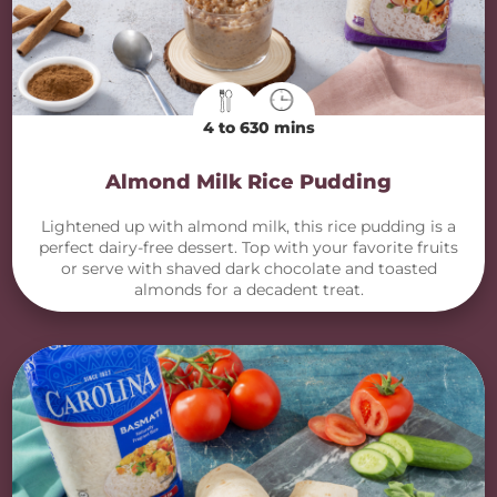
4 to 6
30 mins
Almond Milk Rice Pudding
Lightened up with almond milk, this rice pudding is a
perfect dairy-free dessert. Top with your favorite fruits
or serve with shaved dark chocolate and toasted
almonds for a decadent treat.