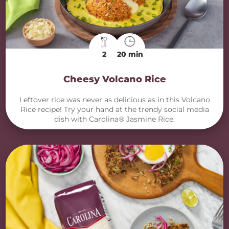
2
20 min
Cheesy Volcano Rice
Leftover rice was never as delicious as in this Volcano
Rice recipe! Try your hand at the trendy social media
dish with Carolina® Jasmine Rice.