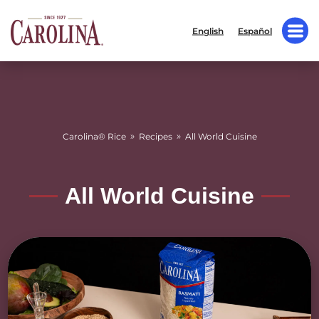
English
Español
»
»
Carolina® Rice
Recipes
All World Cuisine
All World Cuisine