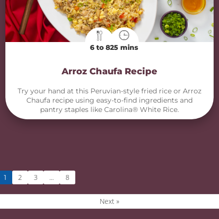
6 to 8
25 mins
Arroz Chaufa Recipe
Try your hand at this Peruvian-style fried rice or Arroz
Chaufa recipe using easy-to-find ingredients and
pantry staples like Carolina® White Rice.
2
3
8
1
…
Next »