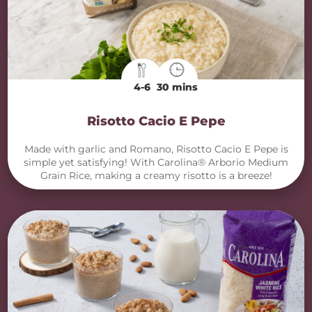
4-6
30 mins
Risotto Cacio E Pepe
Made with garlic and Romano, Risotto Cacio E Pepe is
simple yet satisfying! With Carolina® Arborio Medium
Grain Rice, making a creamy risotto is a breeze!