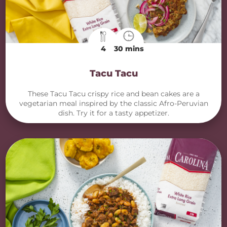
4
30 mins
Tacu Tacu
These Tacu Tacu crispy rice and bean cakes are a
vegetarian meal inspired by the classic Afro-Peruvian
dish. Try it for a tasty appetizer.