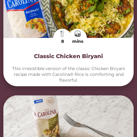
40
8
mins
Classic Chicken Biryani
This irresistible version of the classic Chicken Biryani
recipe made with Carolina® Rice is comforting and
flavorful.