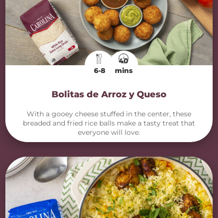
40
6-8
mins
Bolitas de Arroz y Queso
With a gooey cheese stuffed in the center, these
breaded and fried rice balls make a tasty treat that
everyone will love.