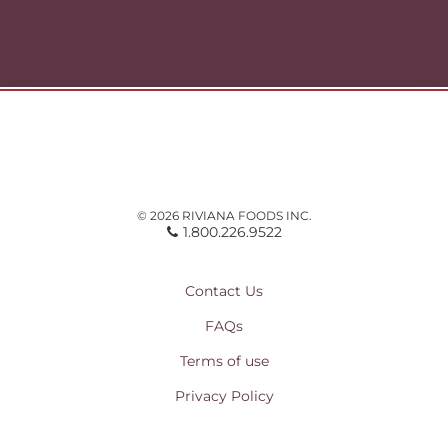
© 2026 RIVIANA FOODS INC.
1.800.226.9522
Contact Us
FAQs
Terms of use
Privacy Policy