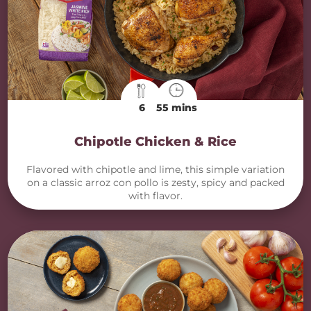
6
55 mins
Chipotle Chicken & Rice
Flavored with chipotle and lime, this simple variation
on a classic arroz con pollo is zesty, spicy and packed
with flavor.