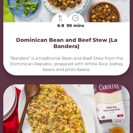
6-8
90 mins
Dominican Bean and Beef Stew (La
Bandera)
“Bandera” is a traditional Bean and Beef Stew from the
Dominican Republic, prepared with White Rice, kidney
beans and pinto beans.