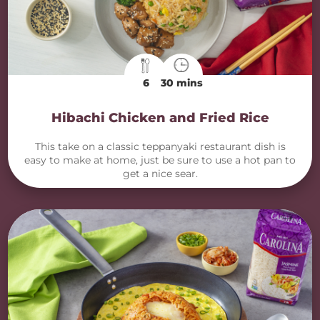
6
30 mins
Hibachi Chicken and Fried Rice
This take on a classic teppanyaki restaurant dish is
easy to make at home, just be sure to use a hot pan to
get a nice sear.