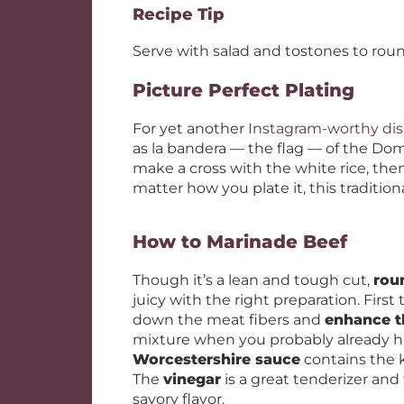
Recipe Tip
Serve with salad and tostones to rou
Picture Perfect Plating
For yet another
Instagram-worthy di
as la bandera — the flag — of the Dom
make a cross with the white rice, then
matter how you plate it, this traditional
How to Marinade Beef
Though it’s a lean and tough cut,
rou
juicy with the right preparation. First 
down the meat fibers and
enhance t
mixture when you probably already hav
Worcestershire sauce
contains the 
The
vinegar
is a great tenderizer and 
savory flavor.