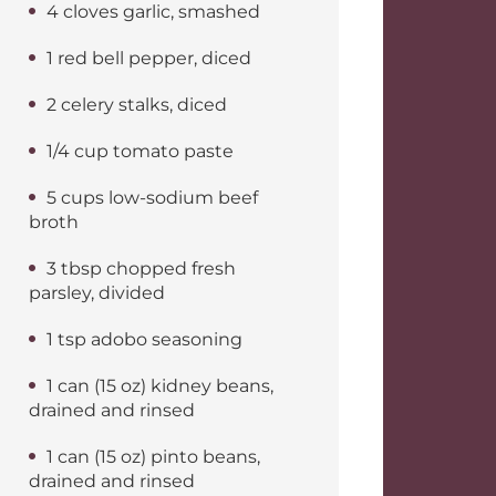
4 cloves garlic, smashed
1 red bell pepper, diced
2 celery stalks, diced
1/4 cup tomato paste
5 cups low-sodium beef
broth
3 tbsp chopped fresh
parsley, divided
1 tsp adobo seasoning
1 can (15 oz) kidney beans,
drained and rinsed
1 can (15 oz) pinto beans,
drained and rinsed