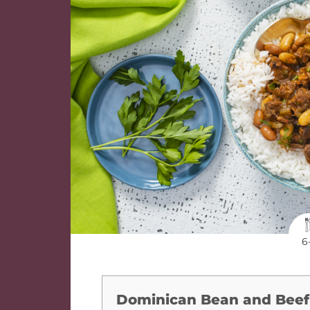
6
Dominican Bean and Beef