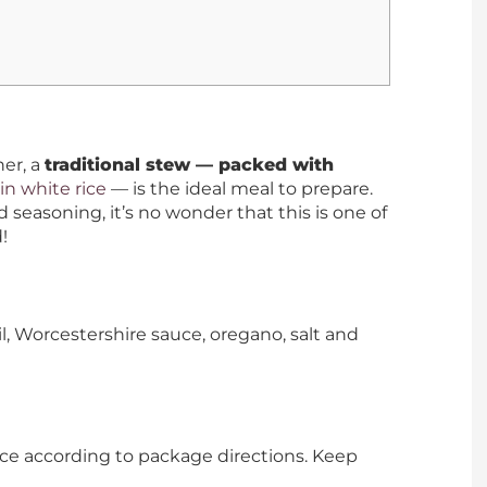
er, a
traditional stew — packed with
in white rice
— is the ideal meal to prepare.
 seasoning, it’s no wonder that this is one of
!
il, Worcestershire sauce, oregano, salt and
ce according to package directions. Keep