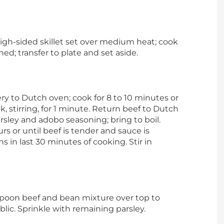
igh-sided skillet set over medium heat; cook
ned; transfer to plate and set aside.
ery to Dutch oven; cook for 8 to 10 minutes or
, stirring, for 1 minute. Return beef to Dutch
rsley and adobo seasoning; bring to boil.
rs or until beef is tender and sauce is
 in last 30 minutes of cooking. Stir in
. Spoon beef and bean mixture over top to
ic. Sprinkle with remaining parsley.