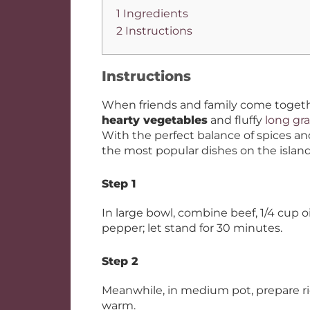
1 Ingredients
2 Instructions
Instructions
When friends and family come togeth
hearty vegetables
and fluffy
long gra
With the perfect balance of spices and
the most popular dishes on the island
Step 1
In large bowl, combine beef, 1/4 cup o
pepper; let stand for 30 minutes.
Step 2
Meanwhile, in medium pot, prepare ri
warm.