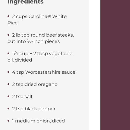
Ingredients
2 cups Carolina® White
Rice
2 lb top round beef steaks,
cut into ½-inch pieces
1/4 cup + 2 tbsp vegetable
oil, divided
4 tsp Worcestershire sauce
2 tsp dried oregano
2 tsp salt
2 tsp black pepper
1 medium onion, diced