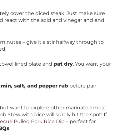
tely cover the diced steak. Just make sure
ld react with the acid and vinegar and end
 minutes – give it a stir halfway through to
ed.
towel lined plate and
pat dry
. You want your
min, salt, and pepper rub
before pan
but want to explore other marinated meat
amb Stew
with Rice will surely hit the spot! If
ecue Pulled Pork Rice Dip
– perfect for
BBQs
.