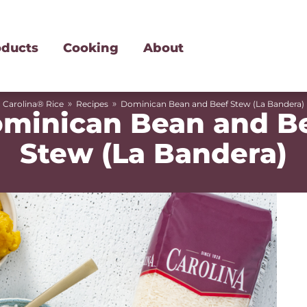
oducts
Cooking
About
»
»
Carolina® Rice
Recipes
Dominican Bean and Beef Stew (La Bandera)
minican Bean and B
Stew (La Bandera)