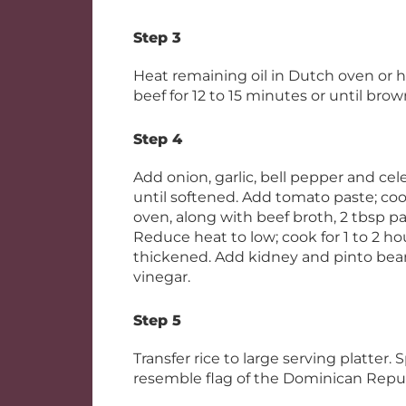
Step 3
Heat remaining oil in Dutch oven or h
beef for 12 to 15 minutes or until brow
Step 4
Add onion, garlic, bell pepper and cel
until softened. Add tomato paste; cook
oven, along with beef broth, 2 tbsp pa
Reduce heat to low; cook for 1 to 2 hou
thickened. Add kidney and pinto beans
vinegar.
Step 5
Transfer rice to large serving platter
resemble flag of the Dominican Republ