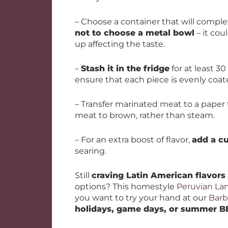
– Choose a container that will comple
not to choose a metal bowl
– it cou
up affecting the taste.
–
Stash it in the fridge
for at least 30
ensure that each piece is evenly coat
– Transfer marinated meat to a paper 
meat to brown, rather than steam.
– For an extra boost of flavor,
add a cu
searing.
Still
craving Latin American flavors
options? This homestyle
Peruvian L
you want to try your hand at our
Barb
holidays, game days, or summer 