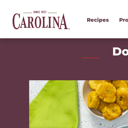
Recipes
Pr
Do