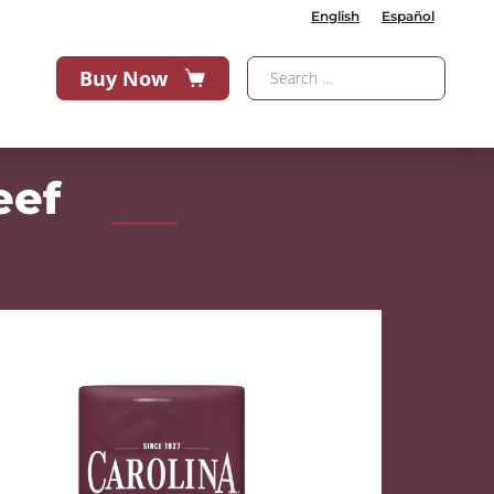
English
Español
Buy Now
eef