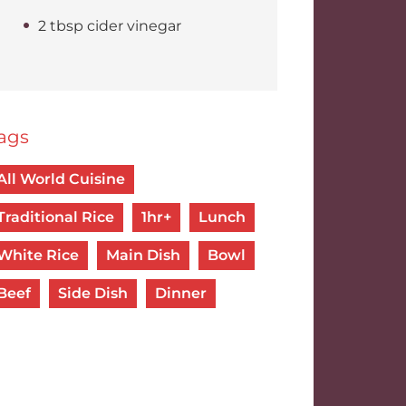
2 tbsp cider vinegar
ags
All World Cuisine
Traditional Rice
1hr+
Lunch
White Rice
Main Dish
Bowl
Beef
Side Dish
Dinner