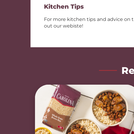
Kitchen Tips
For more kitchen tips and advice on 
out our webiste!
Re