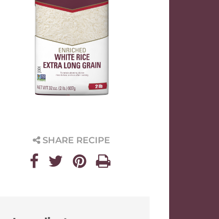
SHARE RECIPE