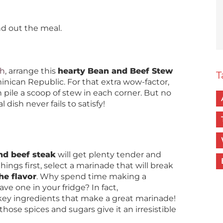
nd out the meal.
sh
, arrange this
hearty Bean and Beef Stew
T
inican Republic. For that extra wow-factor,
 pile a scoop of stew in each corner. But no
 dish never fails to satisfy!
nd beef steak
will get plenty tender and
things first, select a marinade that will break
he flavor
. Why spend time making a
e one in your fridge? In fact,
key ingredients that make a great marinade!
those spices and sugars give it an irresistible