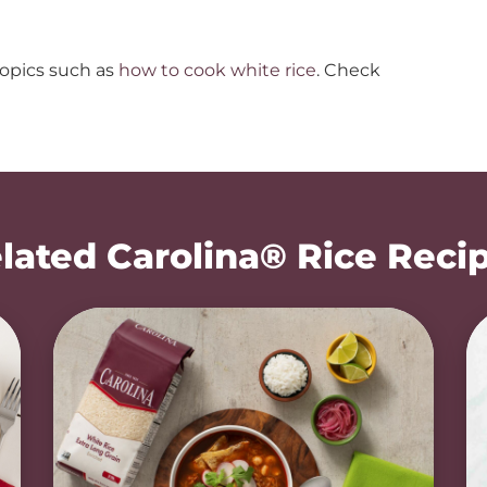
topics such as
how to cook white rice
. Check
lated Carolina® Rice Reci