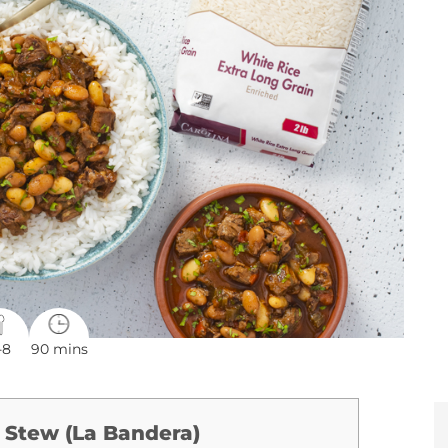
-8
90 mins
 Stew (La Bandera)