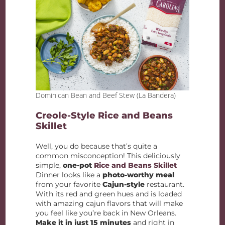
Dominican Bean and Beef Stew (La Bandera)
Creole-Style Rice and Beans
Skillet
Well, you do because that’s quite a
common misconception! This deliciously
simple,
one-pot
Rice and Beans Skillet
Dinner looks like a
photo-worthy meal
from your favorite
Cajun-style
restaurant.
With its red and green hues and is loaded
with amazing cajun flavors that will make
you feel like you’re back in New Orleans.
Make it in just 15 minutes
and right in