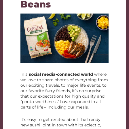
Beans
In a
social media-connected world
where
we love to share photos of everything from
our exciting travels, to major life events, to
our favorite furry friends, it’s no surprise
that our expectations for high quality and
“photo-worthiness” have expanded in all
parts of life – including our meals.
It’s easy to get excited about the trendy
new sushi joint in town with its eclectic,