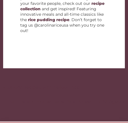
your favorite people, check out our
recipe
collection
and get inspired! Featuring
innovative meals and all-time classics like
the
rice pudding recipe
. Don’t forget to
tag us @carolinariceusa when you try one
out!
Post
navigation
« Savory Recipes with Yellow Rice
Simple and Homemade Rice Purees For All Ages! »