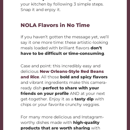
your kitchen by following 3 simple steps.
Snap it and enjoy it.
NOLA Flavors in No Time
If you haven’t gotten the message yet, we’ll
say it one more time: these artistic-looking
meals loaded with brilliant flavors
don’t
have to be difficult or time-consuming
.
Case and point: this incredibly easy and
delicious
New Orleans-Style Red Beans
and Rice
. All those
bold and spicy flavors
and vibrant ingredients make this camera-
ready dish
perfect to share with your
friends on your profile
AND at your next
get-together. Enjoy it as a
tasty dip
with
chips or your favorite crunchy veggies.
For many more delicious and Instagram-
worthy dishes made with
high-quality
products that are worth sharing
with