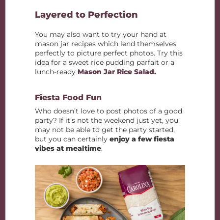
Layered to Perfection
You may also want to try your hand at
mason jar recipes which lend themselves
perfectly to picture perfect photos. Try this
idea for a sweet rice pudding parfait or a
lunch-ready
Mason Jar Rice Salad
.
Fiesta Food Fun
Who doesn’t love to post photos of a good
party? If it’s not the weekend just yet, you
may not be able to get the party started,
but you can certainly
enjoy a few fiesta
vibes at mealtime
.