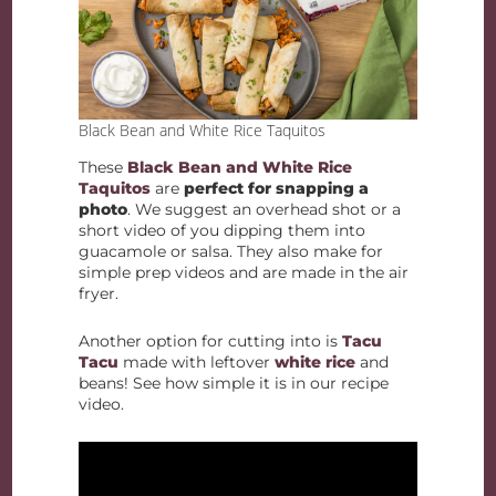
Black Bean and White Rice Taquitos
These
Black Bean and White Rice
Taquitos
are
perfect for snapping a
photo
. We suggest an overhead shot or a
short video of you dipping them into
guacamole or salsa. They also make for
simple prep videos and are made in the air
fryer.
Another option for cutting into is
Tacu
Tacu
made with leftover
white rice
and
beans! See how simple it is in our recipe
video.