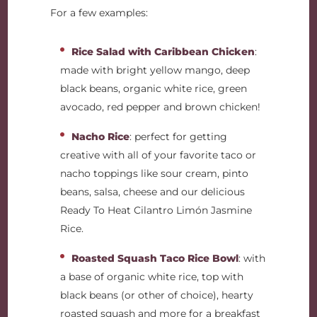
For a few examples:
Rice Salad with Caribbean Chicken
:
made with bright yellow mango, deep
black beans, organic white rice, green
avocado, red pepper and brown chicken!
Nacho Rice
: perfect for getting
creative with all of your favorite taco or
nacho toppings like sour cream, pinto
beans, salsa, cheese and our delicious
Ready To Heat Cilantro Limón Jasmine
Rice.
Roasted Squash Taco Rice Bowl
: with
a base of organic white rice, top with
black beans (or other of choice), hearty
roasted squash and more for a breakfast