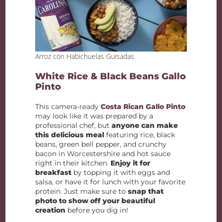
Arroz con Habichuelas Guisadas
White Rice & Black Beans Gallo
Pinto
This camera-ready
Costa Rican Gallo Pinto
may look like it was prepared by a
professional chef, but
anyone can make
this delicious meal
featuring rice, black
beans, green bell pepper, and crunchy
bacon in Worcestershire and hot sauce
right in their kitchen.
Enjoy it for
breakfast
by topping it with eggs and
salsa, or have it for lunch with your favorite
protein. Just make sure to
snap that
photo to show off your beautiful
creation
before you dig in!