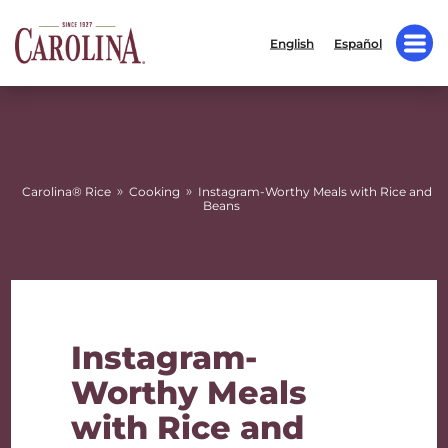
English
Español
»
»
Carolina® Rice
Cooking
Instagram-Worthy Meals with Rice and
Beans
Instagram-
Worthy Meals
with Rice and