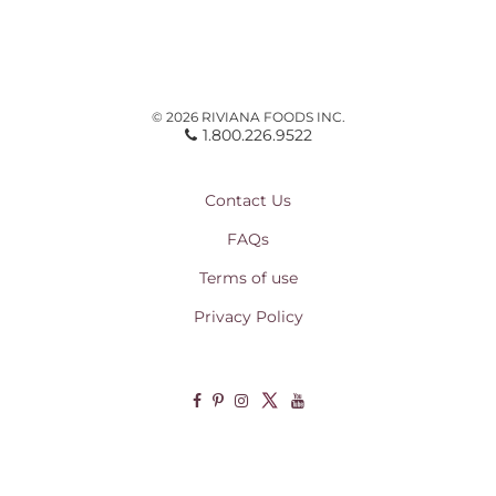
© 2026 RIVIANA FOODS INC.
1.800.226.9522
Contact Us
FAQs
Terms of use
Privacy Policy