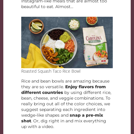
Instagram-like meals that are almost too
beautiful to eat. Almost…
Roasted Squash Taco Rice Bowl
Rice and bean bowls are amazing because
they are so versatile.
Enjoy flavors from
different countries
by using different rice,
bean, cheese, and veggie combinations. To
really bring out all of the color choices, we
suggest separating each ingredient into
wedge-like shapes and
snap a pre-mix
shot
. Or, dig right in and mix everything
up with a video.