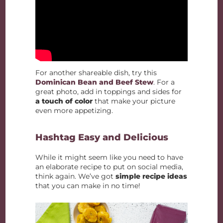
For another shareable dish, try this
Dominican Bean and Beef Stew
. For a
great photo, add in toppings and sides for
a touch of color
that make your picture
even more appetizing.
Hashtag Easy and Delicious
While it might seem like you need to have
an elaborate recipe to put on social media,
think again. We’ve got
simple recipe ideas
that you can make in no time!