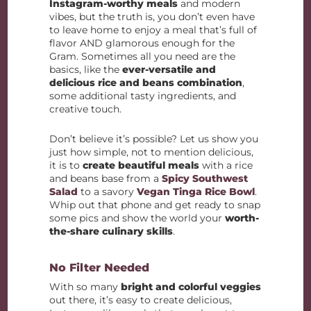
Instagram-worthy meals
and modern
vibes, but the truth is, you don’t even have
to leave home to enjoy a meal that’s full of
flavor AND glamorous enough for the
Gram. Sometimes all you need are the
basics, like the
ever-versatile and
delicious rice and beans combination
,
some additional tasty ingredients, and
creative touch.
Don’t believe it’s possible? Let us show you
just how simple, not to mention delicious,
it is to
create beautiful meals
with a rice
and beans base from a
Spicy Southwest
Salad
to a savory
Vegan Tinga Rice Bowl
.
Whip out that phone and get ready to snap
some pics and show the world your
worth-
the-share culinary skills
.
No Filter Needed
With so many
bright and colorful veggies
out there, it’s easy to create delicious,