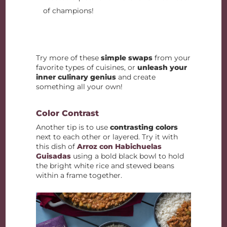
of champions!
Try more of these
simple swaps
from your
favorite types of cuisines, or
unleash your
inner culinary genius
and create
something all your own!
Color Contrast
Another tip is to use
contrasting colors
next to each other or layered. Try it with
this dish of
Arroz con Habichuelas
Guisadas
using a bold black bowl to hold
the bright white rice and stewed beans
within a frame together.