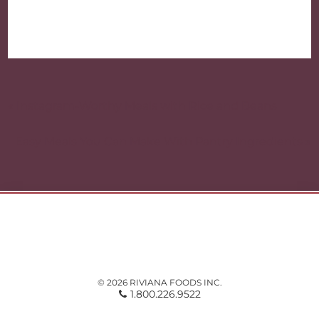
Post
navigation
« Instagram-Worthy Meals with Rice and Beans
Easy Meals You Can Make With Pantry Ingredients »
© 2026 RIVIANA FOODS INC.
1.800.226.9522