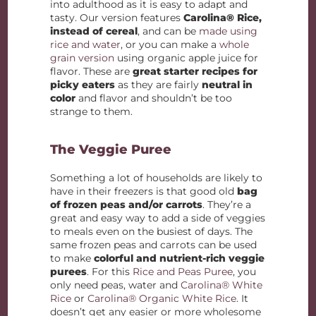
into adulthood as it is easy to adapt and
tasty. Our version features
Carolina® Rice,
instead of cereal
, and can be
made using
rice and water
, or you can make a
whole
grain version
using organic apple juice for
flavor. These are
great starter recipes for
picky eaters
as they are fairly
neutral in
color
and flavor and shouldn’t be too
strange to them.
The Veggie Puree
Something a lot of households are likely to
have in their freezers is that good old
bag
of frozen peas and/or carrots
. They’re a
great and easy way to add a side of veggies
to meals even on the busiest of days. The
same frozen peas and carrots can be used
to make
colorful and nutrient-rich veggie
purees
. For this
Rice and Peas Puree
, you
only need peas, water and
Carolina® White
Rice
or
Carolina® Organic White Rice
. It
doesn’t get any easier or more wholesome