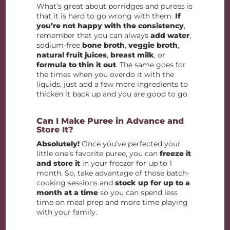
What’s great about porridges and purees is
that it is hard to go wrong with them.
If
you’re not happy with the consistency
,
remember that you can always
add water
,
sodium-free
bone broth
,
veggie broth
,
natural fruit juices
,
breast milk
, or
formula to thin it out
. The same goes for
the times when you overdo it with the
liquids, just add a few more ingredients to
thicken it back up and you are good to go.
Can I Make Puree in Advance and
Store It?
Absolutely!
Once you’ve perfected your
little one’s favorite puree, you can
freeze it
and store it
in your freezer for up to 1
month. So, take advantage of those batch-
cooking sessions and
stock up for up to a
month at a time
so you can spend less
time on meal prep and more time playing
with your family.