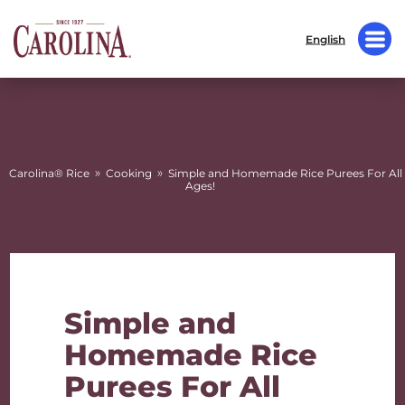
English
»
»
Carolina® Rice
Cooking
Simple and Homemade Rice Purees For All
Ages!
Simple and
Homemade Rice
Purees For All