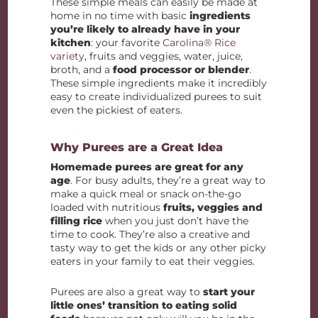
These simple meals can easily be made at
home in no time with basic
ingredients
you’re likely to already have in your
kitchen
: your favorite
Carolina® Rice
variety
, fruits and veggies, water, juice,
broth, and a
food processor or blender
.
These simple ingredients make it incredibly
easy to create individualized purees to suit
even the pickiest of eaters.
Why Purees are a Great Idea
Homemade purees are great for any
age
. For busy adults, they’re a great way to
make a quick meal or snack on-the-go
loaded with nutritious
fruits, veggies and
filling rice
when you just don’t have the
time to cook. They’re also a creative and
tasty way to get the kids or any other picky
eaters in your family to eat their veggies.
Purees are also a great way to
start your
little ones’ transition to eating solid