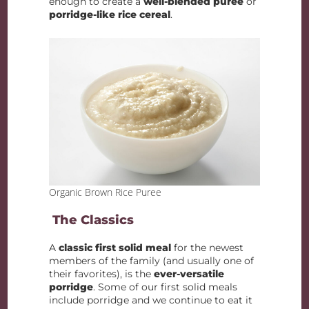
enough to create a
well-blended puree
or
porridge-like rice cereal
.
Organic Brown Rice Puree
The Classics
A
classic first solid meal
for the newest
members of the family (and usually one of
their favorites), is the
ever-versatile
porridge
. Some of our first solid meals
include porridge and we continue to eat it