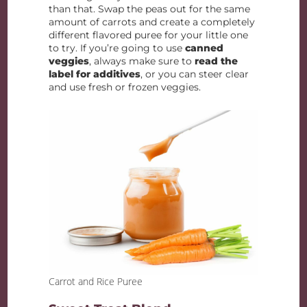
than that. Swap the peas out for the same
amount of carrots and create a completely
different flavored puree for your little one
to try. If you’re going to use
canned
veggies
, always make sure to
read the
label for additives
, or you can steer clear
and use fresh or frozen veggies.
Carrot and Rice Puree