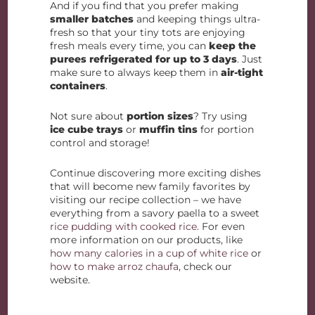
And if you find that you prefer making
smaller batches
and keeping things ultra-
fresh so that your tiny tots are enjoying
fresh meals every time, you can
keep the
purees refrigerated for up to 3 days
. Just
make sure to always keep them in
air-tight
containers
.
Not sure about
portion sizes
? Try using
ice cube trays
or
muffin tins
for portion
control and storage!
Continue discovering more exciting dishes
that will become new family favorites by
visiting our recipe collection – we have
everything from a savory paella to a sweet
rice pudding with cooked rice
. For even
more information on our products, like
how many calories in a cup of white rice
or
how to make arroz chaufa
, check our
website.