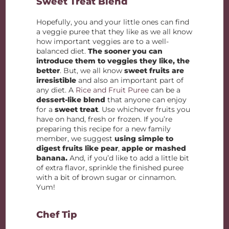
Sweet Treat Blend
Hopefully, you and your little ones can find
a veggie puree that they like as we all know
how important veggies are to a well-
balanced diet.
The sooner you can
introduce them to veggies they like, the
better
. But, we all know
sweet fruits are
irresistible
and also an important part of
any diet. A
Rice and Fruit Puree
can be a
dessert-like blend
that anyone can enjoy
for a
sweet treat
. Use whichever fruits you
have on hand, fresh or frozen. If you’re
preparing this recipe for a new family
member, we suggest
using simple to
digest fruits like pear
,
apple or mashed
banana.
And, if you’d like to add a little bit
of extra flavor, sprinkle the finished puree
with a bit of brown sugar or cinnamon.
Yum!
Chef Tip