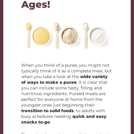
Ages!
When you think of a puree, you might not
typically think of it as a complete meal, but
when you take a look at the
wide variety
of ways to make a puree
, it is clear that
you can include some tasty, filling and
nutritious ingredients. Pureed meals are
perfect for everyone at home from the
youngest ones just beginning their
transition to solid foods
, to adults with
busy schedules needing
quick and easy
snacks to-go
.