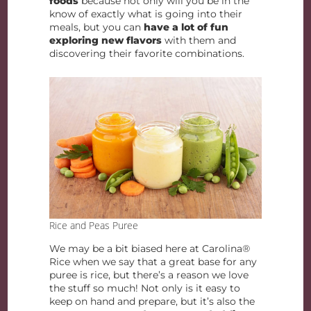
foods
because not only will you be in the
know of exactly what is going into their
meals, but you can
have a lot of fun
exploring new flavors
with them and
discovering their favorite combinations.
Rice and Peas Puree
We may be a bit biased here at Carolina®
Rice when we say that a great base for any
puree is rice, but there’s a reason we love
the stuff so much! Not only is it easy to
keep on hand and prepare, but it’s also the