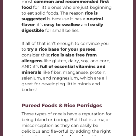
most
common and recommended first
food
for little ones who are just beginning
to eat solid foods. The reason
rice is
suggested
is because it has a
neutral
flavor
, it’s
easy to swallow
and
easily
digestible
for small bellies.
If all of that isn’t enough to convince you
to
try a rice base for your purees
,
consider this:
rice is also free from
allergens
like gluten, dairy, soy, and corn,
AND it’s
full of essential vitamins and
minerals
like fiber, manganese, protein,
selenium, and magnesium, which are all
great for developing little minds and
bodies!
Pureed Foods & Rice Porridges
These types of meals have a reputation for
being bland or boring. But that is a major
misconception as they can easily be
delicious and flavorful by adding the right