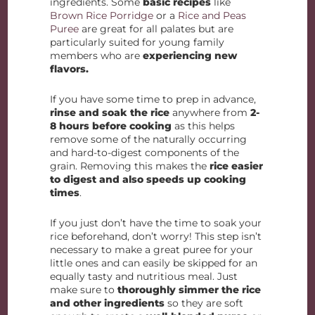
ingredients. Some
basic recipes
like
Brown Rice Porridge
or a
Rice and Peas
Puree
are great for all palates but are
particularly suited for young family
members who are
experiencing new
flavors.
If you have some time to prep in advance,
rinse and soak the rice
anywhere from
2-
8 hours before cooking
as this helps
remove some of the naturally occurring
and hard-to-digest components of the
grain. Removing this makes the
rice easier
to digest and also speeds up cooking
times
.
If you just don’t have the time to soak your
rice beforehand, don’t worry! This step isn’t
necessary to make a great puree for your
little ones and can easily be skipped for an
equally tasty and nutritious meal. Just
make sure to
thoroughly simmer the rice
and other ingredients
so they are soft