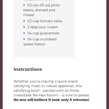
1/2 can (15 oz) pinto
beans, drained and
rinsed
1/2 cup tomato salsa
2 tbsp sour cream
1/4 cup guacamole
1/4 cup crumbled
queso fresco
Instructions
Whether you’re craving a quick snack,
satisfying meal, or robust appetizer, this
satisfying bowl – packed with all those
irresistible Tex-Mex flavors – is sure to please.
No one will believe it took only 5 minutes!