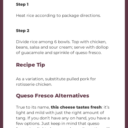
Step 1
Heat rice according to package directions.
Step 2
Divide rice among 6 bowls. Top with chicken,
beans, salsa and sour cream; serve with dollop
of guacamole and sprinkle of queso fresco.
Recipe Tip
As a variation, substitute pulled pork for
rotisserie chicken.
Queso Fresco Alternatives
True to its name,
this cheese tastes fresh
: it’s
light and mild with just the right amount of
tang. If you don’t have any on hand, you have a
few options. Just keep in mind that queso