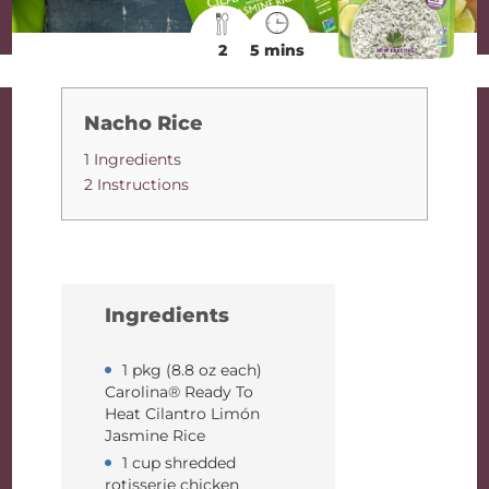
2
5 mins
Nacho Rice
1 Ingredients
2 Instructions
Ingredients
1 pkg (8.8 oz each)
Carolina® Ready To
Heat Cilantro Limón
Jasmine Rice
1 cup shredded
rotisserie chicken