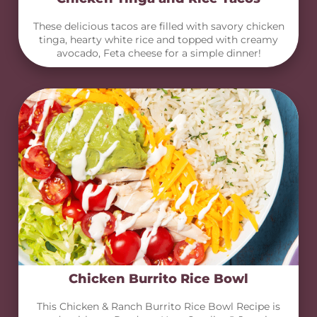
These delicious tacos are filled with savory chicken
tinga, hearty white rice and topped with creamy
avocado, Feta cheese for a simple dinner!
Chicken Burrito Rice Bowl
This Chicken & Ranch Burrito Rice Bowl Recipe is