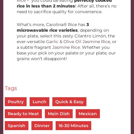
Rice
– you could be eating
perfectly cooked
rice in less than 2 minutes
! After all, there’s no
need to sacrifice quality for convenience.
What’s more, Carolina® Rice has
3
microwavable rice varieties
; depending on
your plate, select this zesty Cilantro Limón, the
ever-versatile
Garlic & Olive Oil Jasmine Rice
, or
a subtle fragrant
Jasmine Rice
. Whether you
base your pick on your palate or your plate, our
grains won’t disappoint!
Tags
Poultry
Lunch
Quick & Easy
Ready to Heat
Main Dish
Mexican
Spanish
Dinner
16-30 Minutes