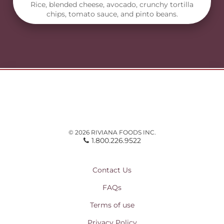
Rice, blended cheese, avocado, crunchy tortilla
chips, tomato sauce, and pinto beans.
© 2026 RIVIANA FOODS INC.
1.800.226.9522
Contact Us
FAQs
Terms of use
Privacy Policy