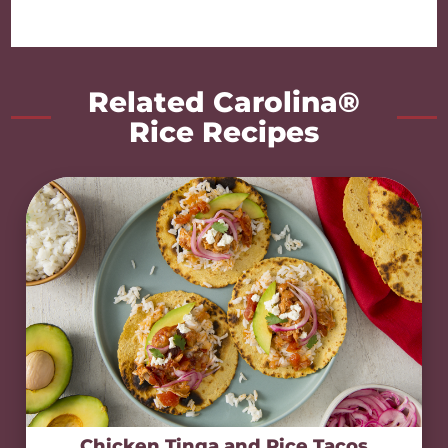
Related Carolina®
Rice Recipes
Chicken Tinga and Rice Tacos