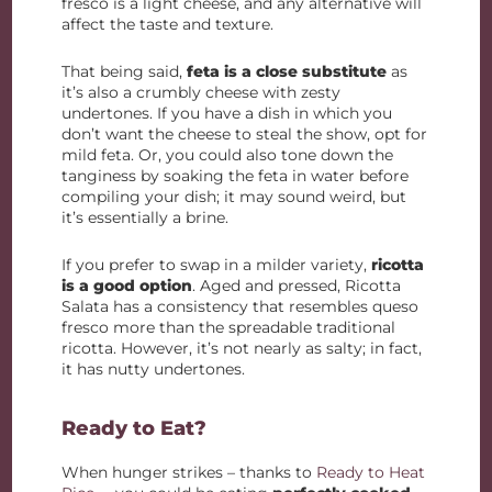
fresco is a light cheese, and any alternative will
affect the taste and texture.
That being said,
feta is a close substitute
as
it’s also a crumbly cheese with zesty
undertones. If you have a dish in which you
don’t want the cheese to steal the show, opt for
mild feta. Or, you could also tone down the
tanginess by soaking the feta in water before
compiling your dish; it may sound weird, but
it’s essentially a brine.
If you prefer to swap in a milder variety,
ricotta
is a good option
. Aged and pressed, Ricotta
Salata has a consistency that resembles queso
fresco more than the spreadable traditional
ricotta. However, it’s not nearly as salty; in fact,
it has nutty undertones.
Ready to Eat?
When hunger strikes – thanks to
Ready to Heat