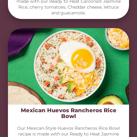
made with our Ready to Heat Carolina® Jasmine
Rice, cherry tomatoes, Cheddar cheese, lettuce
and guacamole.
Mexican Huevos Rancheros Rice
Bowl
Our Mexican-Style Huevos Rancheros Rice Bowl
recipe is made with our Ready to Heat Jasmine