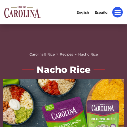
English
Español
»
»
Carolina® Rice
Recipes
Nacho Rice
Nacho Rice