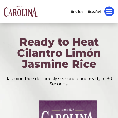
English
Español
Ready to Heat
Cilantro Limón
Jasmine Rice
Jasmine Rice deliciously seasoned and ready in 90
Seconds!