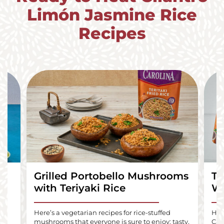
Limón Jasmine Rice
Recipes
Grilled Portobello Mushrooms
Te
with Teriyaki Rice
Wr
lls
Here’s a vegetarian recipes for rice-stuffed
Here
mushrooms that everyone is sure to enjoy: tasty,
Car