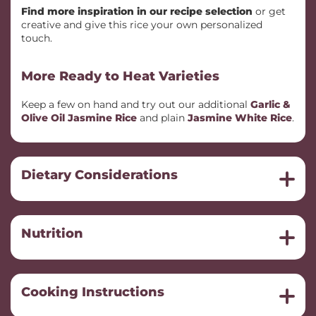
Find more inspiration in our recipe selection
or get
creative and give this rice your own personalized
touch.
More Ready to Heat Varieties
Keep a few on hand and try out our additional
Garlic &
Olive Oil Jasmine Rice
and plain
Jasmine White Rice
.
Dietary Considerations
Nutrition
Cooking Instructions