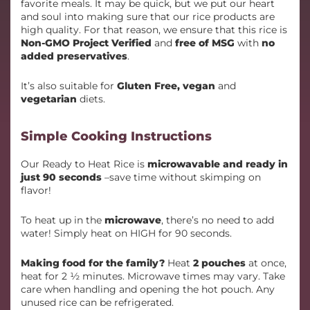
favorite meals. It may be quick, but we put our heart
and soul into making sure that our rice products are
high quality. For that reason, we ensure that this rice is
Non-GMO Project Verified
and
free of MSG
with
no
added preservatives
.
It’s also suitable for
Gluten Free, vegan
and
vegetarian
diets.
Simple Cooking Instructions
Our Ready to Heat Rice is
microwavable and ready in
just 90 seconds
–save time without skimping on
flavor!
To heat up in the
microwave
, there’s no need to add
water! Simply heat on HIGH for 90 seconds.
Making food for the family?
Heat
2 pouches
at once,
heat for 2 ½ minutes. Microwave times may vary. Take
care when handling and opening the hot pouch. Any
unused rice can be refrigerated.