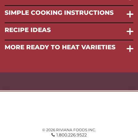
SIMPLE COOKING INSTRUCTIONS
RECIPE IDEAS
MORE READY TO HEAT VARIETIES
© 2026 RIVIANA FOODS INC.
1.800.226.9522