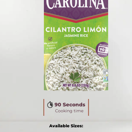
90 Seconds
Cooking time
Available Sizes: