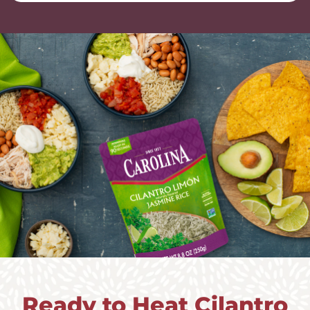
Ready to Heat Cilantro