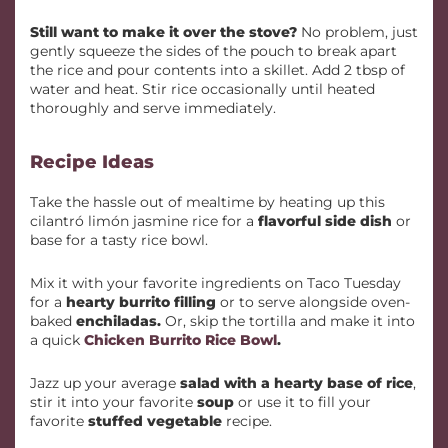
Still want to make it over the stove?
No problem, just
gently squeeze the sides of the pouch to break apart
the rice and pour contents into a skillet. Add 2 tbsp of
water and heat. Stir rice occasionally until heated
thoroughly and serve immediately.
Recipe Ideas
Take the hassle out of mealtime by heating up this
cilantró limón jasmine rice for a
flavorful side dish
or
base for a tasty rice bowl.
Mix it with your favorite ingredients on Taco Tuesday
for a
hearty burrito filling
or to serve alongside oven-
baked
enchiladas.
Or, skip the tortilla and make it into
a quick
Chicken Burrito Rice Bowl
.
Jazz up your average
salad with a hearty base of rice
,
stir it into your favorite
soup
or use it to fill your
favorite
stuffed vegetable
recipe.