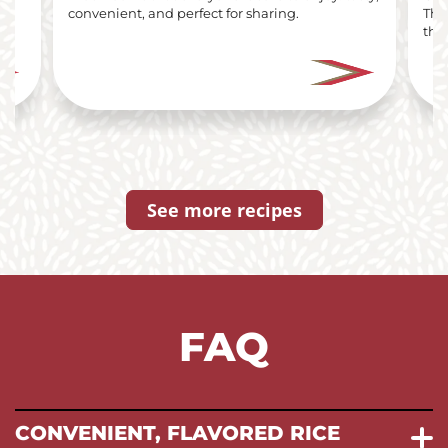
i
convenient, and perfect for sharing.
The
the 
See more recipes
FAQ
CONVENIENT, FLAVORED RICE