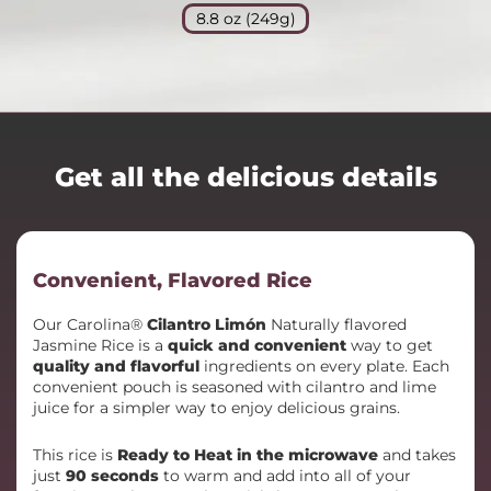
8.8 oz (249g)
Get all the delicious details
Convenient, Flavored Rice
Our Carolina®
Cilantro Limón
Naturally flavored
Jasmine Rice is a
quick and convenient
way to get
quality and flavorful
ingredients on every plate. Each
convenient pouch is seasoned with cilantro and lime
juice for a simpler way to enjoy delicious grains.
This rice is
Ready to Heat in the microwave
and takes
just
90 seconds
to warm and add into all of your