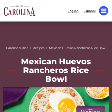
English
Español
»
»
Carolina® Rice
Recipes
Mexican Huevos Rancheros Rice Bowl
Mexican Huevos
Rancheros Rice
Bowl