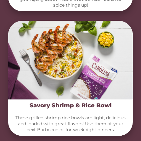
spice things up!
Savory Shrimp & Rice Bowl
These grilled shrimp rice bowls are light, delicious
and loaded with great flavors! Use them at your
next Barbecue or for weeknight dinners.