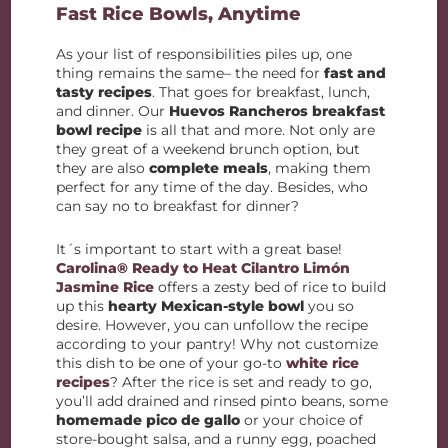
Fast Rice Bowls, Anytime
As your list of responsibilities piles up, one
thing remains the same– the need for
fast and
tasty recipes
. That goes for breakfast, lunch,
and dinner. Our
Huevos Rancheros breakfast
bowl recipe
is all that and more. Not only are
they great of a weekend brunch option, but
they are also
complete meals
, making them
perfect for any time of the day. Besides, who
can say no to breakfast for dinner?
It´s important to start with a great base!
Carolina® Ready to Heat Cilantro Limón
Jasmine Rice
offers a zesty bed of rice to build
up this
hearty Mexican-style bowl
you so
desire. However, you can unfollow the recipe
according to your pantry! Why not customize
this dish to be one of your go-to
white rice
recipes
? After the rice is set and ready to go,
you’ll add drained and rinsed pinto beans, some
homemade pico de gallo
or your choice of
store-bought salsa, and a runny egg, poached