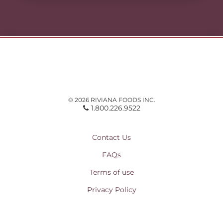
© 2026 RIVIANA FOODS INC.
1.800.226.9522
Contact Us
FAQs
Terms of use
Privacy Policy