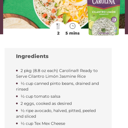
2
5 mins
Ingredients
2 pkg (8.8 oz each) Carolina® Ready to
Serve Cilantro Limón Jasmine Rice
½ cup canned pinto beans, drained and
rinsed
½ cup tomato salsa
2 eggs, cooked as desired
½ ripe avocado, halved, pitted, peeled
and sliced
½ cup Tex Mex Cheese