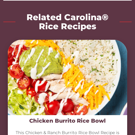
Related Carolina®
Rice Recipes
Chicken Burrito Rice Bowl
This Chicken & Ranch Burrito Rice Bowl Recipe is