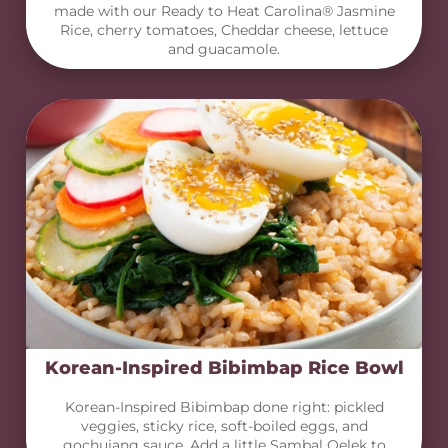
made with our Ready to Heat Carolina® Jasmine
Rice, cherry tomatoes, Cheddar cheese, lettuce
and guacamole.
Korean-Inspired Bibimbap Rice Bowl
Korean-Inspired Bibimbap done right: pickled
veggies, sticky rice, soft-boiled eggs, and
gochujang sauce. Add a little Sambal Oelek to