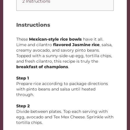
2 Instructions
Instructions
These
Mexican-style rice bowls
have it all.
Lime and cilantro
flavored Jasmine rice
, salsa,
creamy avocado, and savory pinto beans.
Topped with a sunny-side-up egg, tortilla chips,
and fresh cilantro, this recipe is truly the
breakfast of champions
.
Step 1
Prepare rice according to package directions
with pinto beans and salsa until heated
through.
Step 2
Divide between plates. Top each serving with
egg, avocado and Tex Mex Cheese. Sprinkle with
tortilla chips.