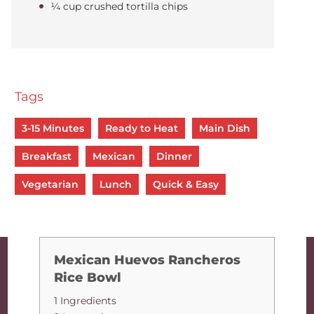
¼ cup crushed tortilla chips
Tags
3-15 Minutes
Ready to Heat
Main Dish
Breakfast
Mexican
Dinner
Vegetarian
Lunch
Quick & Easy
Mexican Huevos Rancheros
Rice Bowl
1 Ingredients