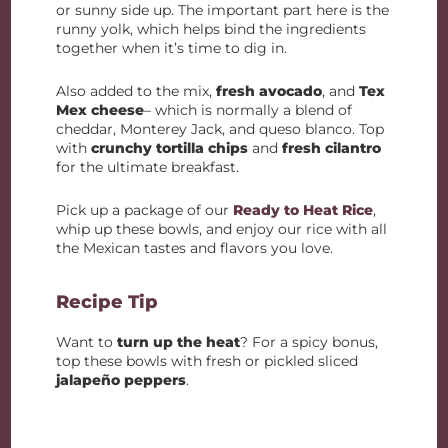
or sunny side up. The important part here is the
runny yolk, which helps bind the ingredients
together when it’s time to dig in.
Also added to the mix,
fresh avocado
, and
Tex
Mex cheese
– which is normally a blend of
cheddar, Monterey Jack, and queso blanco. Top
with
crunchy tortilla chips
and
fresh cilantro
for the ultimate breakfast.
Pick up a package of our
Ready to Heat Rice
,
whip up these bowls, and enjoy our rice with all
the Mexican tastes and flavors you love.
Recipe Tip
Want to
turn up the heat
? For a spicy bonus,
top these bowls with fresh or pickled sliced
jalapeño peppers
.