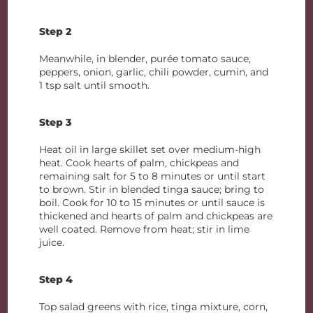
Step 2
Meanwhile, in blender, purée tomato sauce,
peppers, onion, garlic, chili powder, cumin, and
1 tsp salt until smooth.
Step 3
Heat oil in large skillet set over medium-high
heat. Cook hearts of palm, chickpeas and
remaining salt for 5 to 8 minutes or until start
to brown. Stir in blended tinga sauce; bring to
boil. Cook for 10 to 15 minutes or until sauce is
thickened and hearts of palm and chickpeas are
well coated. Remove from heat; stir in lime
juice.
Step 4
Top salad greens with rice, tinga mixture, corn,