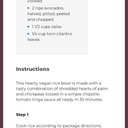
cooked
2 ripe avocados,
halved, pitted, peeled
and chopped
1 1/2 cups salsa
1/4 cup torn cilantro
leaves
Instructions
This hearty vegan rice bowl is made with a
tasty combination of shredded hearts of palm
and chickpeas tossed in a simple chipotle-
tomato tinga sauce all ready in 35 minutes.
Step 1
Cook rice according to package directions.