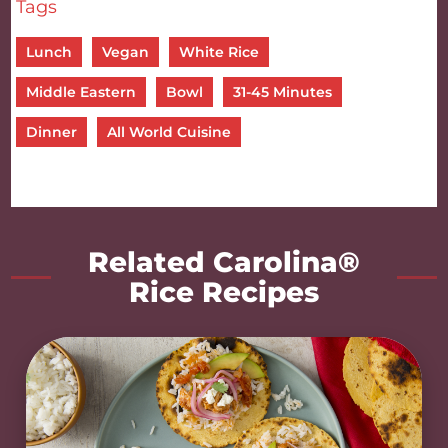
Tags
Lunch
Vegan
White Rice
Middle Eastern
Bowl
31-45 Minutes
Dinner
All World Cuisine
Related Carolina®
Rice Recipes