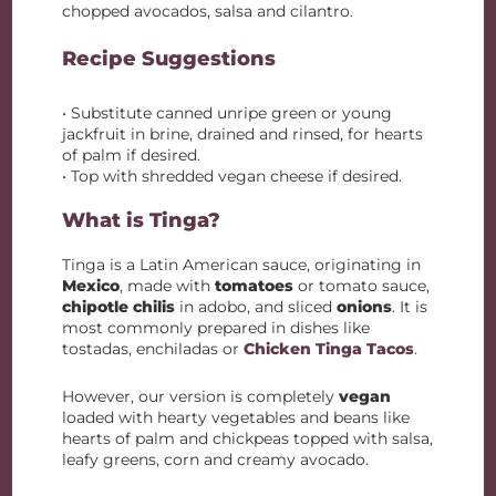
chopped avocados, salsa and cilantro.
Recipe Suggestions
• Substitute canned unripe green or young
jackfruit in brine, drained and rinsed, for hearts
of palm if desired.
• Top with shredded vegan cheese if desired.
What is Tinga?
Tinga is a Latin American sauce, originating in
Mexico
, made with
tomatoes
or tomato sauce,
chipotle chilis
in adobo, and sliced
onions
. It is
most commonly prepared in dishes like
tostadas, enchiladas or
Chicken Tinga Tacos
.
However, our version is completely
vegan
loaded with hearty vegetables and beans like
hearts of palm and chickpeas topped with salsa,
leafy greens, corn and creamy avocado.