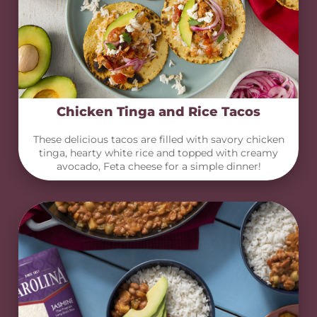
Chicken Tinga and Rice Tacos
These delicious tacos are filled with savory chicken
tinga, hearty white rice and topped with creamy
avocado, Feta cheese for a simple dinner!