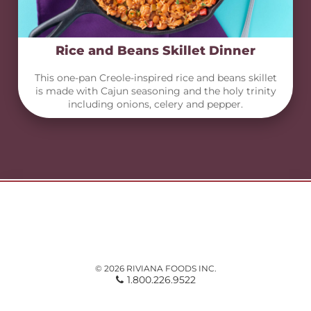
Rice and Beans Skillet Dinner
This one-pan Creole-inspired rice and beans skillet
is made with Cajun seasoning and the holy trinity
including onions, celery and pepper.
© 2026 RIVIANA FOODS INC.
1.800.226.9522