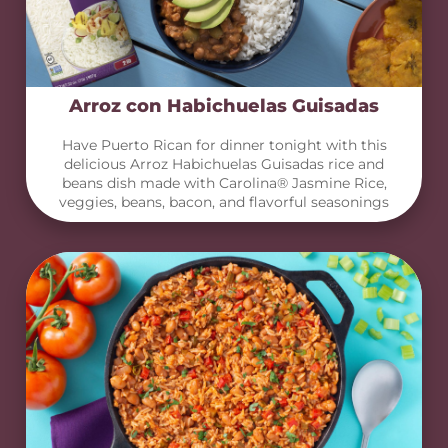
Arroz con Habichuelas Guisadas
Have Puerto Rican for dinner tonight with this
delicious Arroz Habichuelas Guisadas rice and
beans dish made with Carolina® Jasmine Rice,
veggies, beans, bacon, and flavorful seasonings