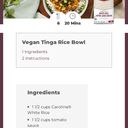
6
20 Mins
Vegan Tinga Rice Bowl
1 Ingredients
2 Instructions
Ingredients
1 1/2 cups Carolina®
White Rice
1 1/2 cups tomato
sauce