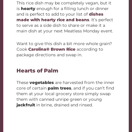
This rice dish may be completely vegan, but it
is
hearty
enough for a filling lunch or dinner
and is perfect to add to your list of
dishes
made with hearty rice and beans
. It’s perfect
to serve as a side dish to share or make it a
main dish at your next Meatless Monday event.
Want to give this dish a bit more whole grain?
Cook
Carolina® Brown Rice
according to
package directions and swap in.
Hearts of Palm
These
vegetables
are harvested from the inner
core of certain
palm trees
, and if you can’t find
them at your local grocery store simply swap
them with canned unripe green or young
jackfruit
in brine, drained and rinsed.