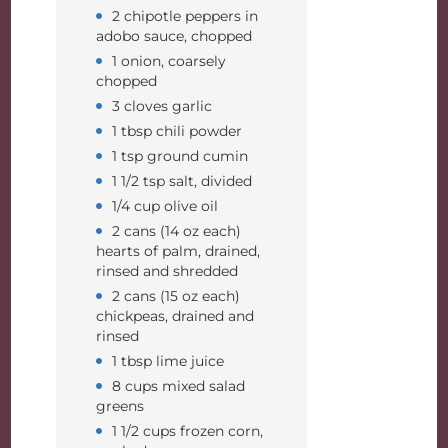
2 chipotle peppers in
adobo sauce, chopped
1 onion, coarsely
chopped
3 cloves garlic
1 tbsp chili powder
1 tsp ground cumin
1 1/2 tsp salt, divided
1/4 cup olive oil
2 cans (14 oz each)
hearts of palm, drained,
rinsed and shredded
2 cans (15 oz each)
chickpeas, drained and
rinsed
1 tbsp lime juice
8 cups mixed salad
greens
1 1/2 cups frozen corn,