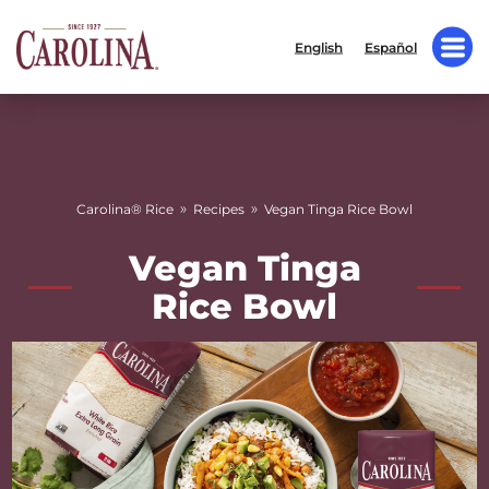
English
Español
»
»
Carolina® Rice
Recipes
Vegan Tinga Rice Bowl
Vegan Tinga
Rice Bowl