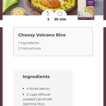
2
20 min
Cheesy Volcano Rice
1 Ingredients
2 Instructions
Ingredients
4 slices bacon
2 cups leftover
cooked Carolina®
Jasmine Rice