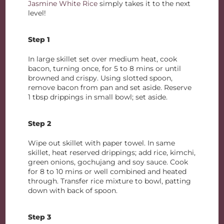
Jasmine White Rice
simply takes it to the next
level!
Step 1
In large skillet set over medium heat, cook
bacon, turning once, for 5 to 8 mins or until
browned and crispy. Using slotted spoon,
remove bacon from pan and set aside. Reserve
1 tbsp drippings in small bowl; set aside.
Step 2
Wipe out skillet with paper towel. In same
skillet, heat reserved drippings; add rice, kimchi,
green onions, gochujang and soy sauce. Cook
for 8 to 10 mins or well combined and heated
through. Transfer rice mixture to bowl, patting
down with back of spoon.
Step 3