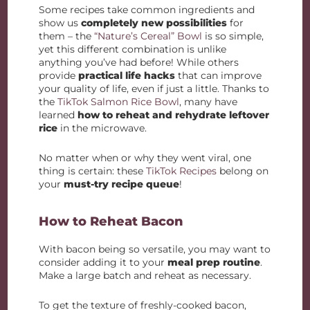
Some recipes take common ingredients and
show us
completely new possibilities
for
them – the
“Nature’s Cereal” Bowl
is so simple,
yet this different combination is unlike
anything you’ve had before! While others
provide
practical life hacks
that can improve
your quality of life, even if just a little. Thanks to
the
TikTok Salmon Rice Bowl
, many have
learned
how to reheat and rehydrate leftover
rice
in the microwave.
No matter when or why they went viral, one
thing is certain: these
TikTok Recipes
belong on
your
must-try recipe queue
!
How to Reheat Bacon
With bacon being so versatile, you may want to
consider adding it to your
meal prep routine
.
Make a large batch and reheat as necessary.
To get the texture of freshly-cooked bacon,