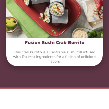
Fusion Sushi Crab Burrito
This crab burrito is a California sushi roll infused
with Tex-Mex ingredients for a fusion of delicious
flavors.