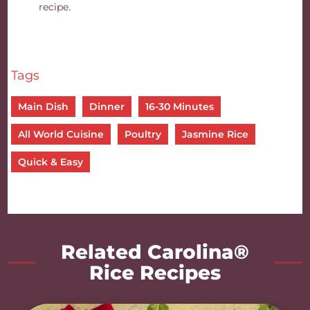
recipe.
Tags
Main Dish
Dinner
16-30 Minutes
All World Cuisine
Poultry
Jasmine Rice
Quick & Easy
Related Carolina®
Rice Recipes