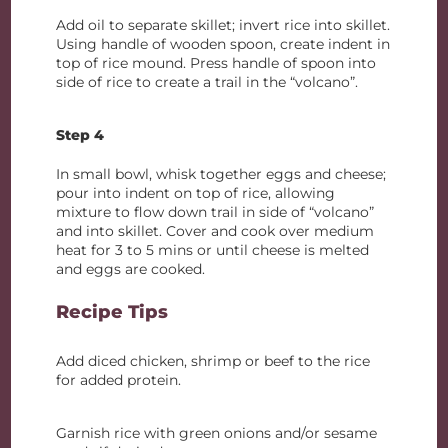
Add oil to separate skillet; invert rice into skillet.
Using handle of wooden spoon, create indent in
top of rice mound. Press handle of spoon into
side of rice to create a trail in the “volcano”.
Step 4
In small bowl, whisk together eggs and cheese;
pour into indent on top of rice, allowing
mixture to flow down trail in side of “volcano”
and into skillet. Cover and cook over medium
heat for 3 to 5 mins or until cheese is melted
and eggs are cooked.
Recipe Tips
Add diced chicken, shrimp or beef to the rice
for added protein.
Garnish rice with green onions and/or sesame