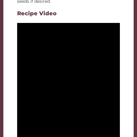
seeds if desired.
Recipe Video