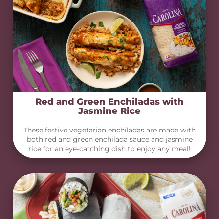
Red and Green Enchiladas with
Jasmine Rice
These festive vegetarian enchiladas are made with
both red and green enchilada sauce and jasmine
rice for an eye-catching dish to enjoy any meal!