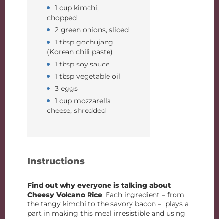
1 cup kimchi,
chopped
2 green onions, sliced
1 tbsp gochujang
(Korean chili paste)
1 tbsp soy sauce
1 tbsp vegetable oil
3 eggs
1 cup mozzarella
cheese, shredded
Instructions
Find out why everyone is talking about
Cheesy Volcano Rice
. Each ingredient – from
the tangy kimchi to the savory bacon – plays a
part in making this meal irresistible and using