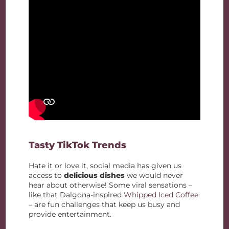
Tasty TikTok Trends
Hate it or love it, social media has given us
access to
delicious dishes
we would never
hear about otherwise! Some viral sensations –
like that Dalgona-inspired
Whipped Iced Coffee
– are fun challenges that keep us busy and
provide entertainment.