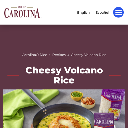
English
Español
»
»
Carolina® Rice
Recipes
Cheesy Volcano Rice
Cheesy Volcano
Rice