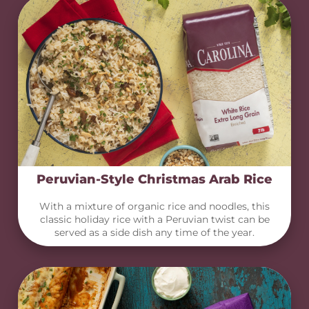
Peruvian-Style Christmas Arab Rice
With a mixture of organic rice and noodles, this
classic holiday rice with a Peruvian twist can be
served as a side dish any time of the year.