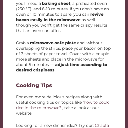
you’ll need a
baking sheet
, a preheated oven
(250 °F), and 8-10 minutes. If you don’t have an
oven or 10 minutes to spare, you can
revive
bacon easily in the microwave
as well —
though you won’t get the same crispy results
that an oven can offer.
Grab a
microwave-safe plate
and, without
overlapping the strips, place your bacon on top
of 3 sheets of paper towel. Cover with a couple
more sheets and place in the microwave for
about 5 minutes —
adjust time according to
desired crispiness
.
Cooking Tips
For even more delicious recipes along with
useful cooking tips on topics like ‘
how to cook
rice in the microwave?
‘, take a look at our
website.
Looking for a new dinner idea? Try our:
Chaufa