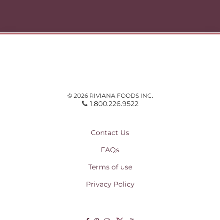
© 2026 RIVIANA FOODS INC.
1.800.226.9522
Contact Us
FAQs
Terms of use
Privacy Policy