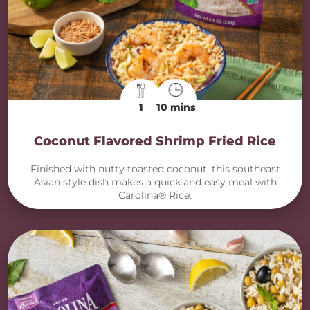
1
10 mins
Coconut Flavored Shrimp Fried Rice
Finished with nutty toasted coconut, this southeast
Asian style dish makes a quick and easy meal with
Carolina® Rice.