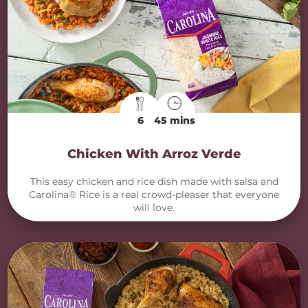
6
45 mins
Chicken With Arroz Verde
This easy chicken and rice dish made with salsa and
Carolina® Rice is a real crowd-pleaser that everyone
will love.