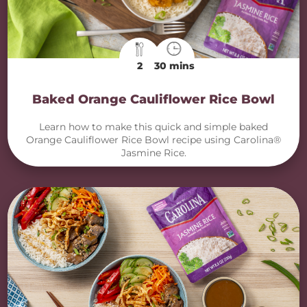
2
30 mins
Baked Orange Cauliflower Rice Bowl
Learn how to make this quick and simple baked
Orange Cauliflower Rice Bowl recipe using Carolina®
Jasmine Rice.