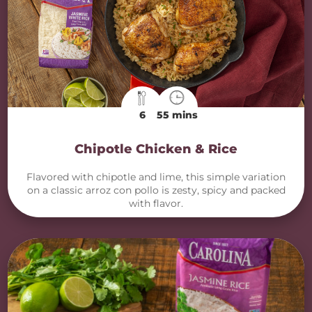
6
55 mins
Chipotle Chicken & Rice
Flavored with chipotle and lime, this simple variation
on a classic arroz con pollo is zesty, spicy and packed
with flavor.