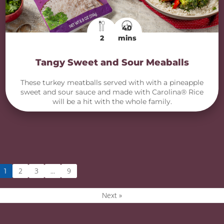
40
2
mins
Tangy Sweet and Sour Meaballs
These turkey meatballs served with with a pineapple
sweet and sour sauce and made with Carolina® Rice
will be a hit with the whole family.
2
3
9
1
…
Next »