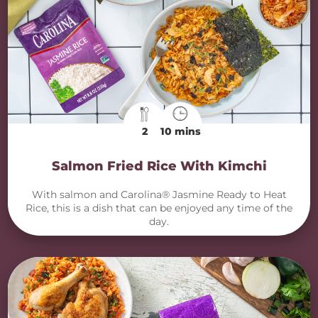
2
10 mins
Salmon Fried Rice With Kimchi
With salmon and Carolina® Jasmine Ready to Heat
Rice, this is a dish that can be enjoyed any time of the
day.