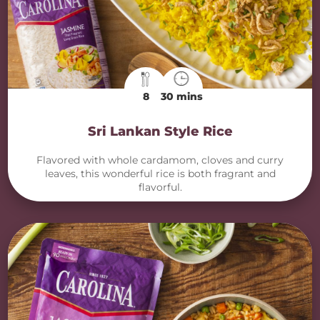
8
30 mins
Sri Lankan Style Rice
Flavored with whole cardamom, cloves and curry
leaves, this wonderful rice is both fragrant and
flavorful.