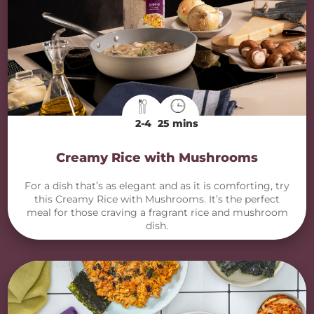
2-4
25 mins
Creamy Rice with Mushrooms
For a dish that’s as elegant and as it is comforting, try
this Creamy Rice with Mushrooms. It’s the perfect
meal for those craving a fragrant rice and mushroom
dish.