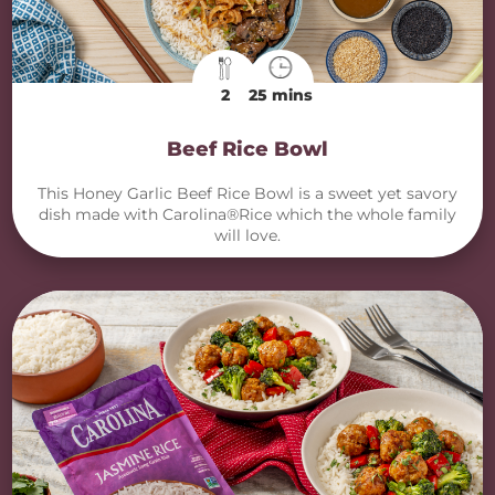
2
25 mins
Beef Rice Bowl
This Honey Garlic Beef Rice Bowl is a sweet yet savory
dish made with Carolina®Rice which the whole family
will love.