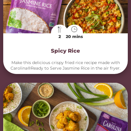
2
20 mins
Spicy Rice
Make this delicious crispy fried rice recipe made with
Carolina®Ready to Serve Jasmine Rice in the air fryer.