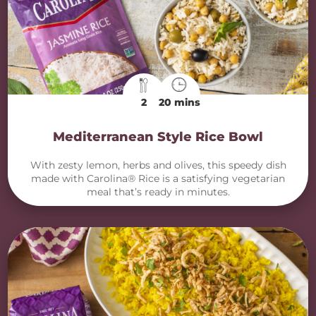
2
20 mins
Mediterranean Style Rice Bowl
With zesty lemon, herbs and olives, this speedy dish
made with Carolina® Rice is a satisfying vegetarian
meal that’s ready in minutes.