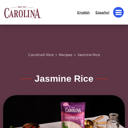
English
Español
»
»
Carolina® Rice
Recipes
Jasmine Rice
Jasmine Rice