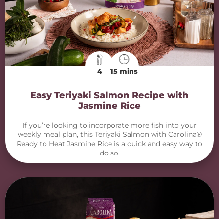
4
15 mins
Easy Teriyaki Salmon Recipe with
Jasmine Rice
If you’re looking to incorporate more fish into your
weekly meal plan, this Teriyaki Salmon with Carolina®
Ready to Heat Jasmine Rice is a quick and easy way to
do so.