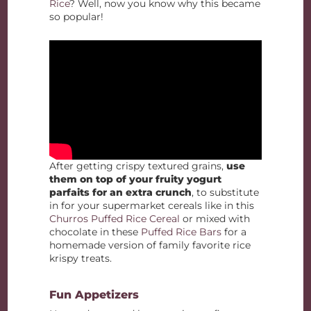
Rice
? Well, now you know why this became
so popular!
After getting crispy textured grains,
use
them on top of your fruity yogurt
parfaits for an extra crunch
, to substitute
in for your supermarket cereals like in this
Churros Puffed Rice Cereal
or mixed with
chocolate in these
Puffed Rice Bars
for a
homemade version of family favorite rice
krispy treats.
Fun Appetizers