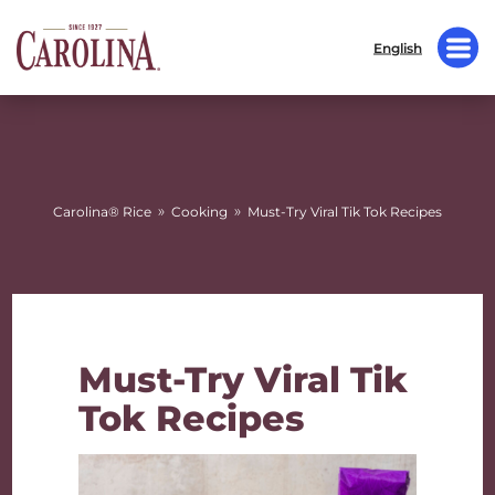
English
»
»
Carolina® Rice
Cooking
Must-Try Viral Tik Tok Recipes
Must-Try Viral Tik
Tok Recipes