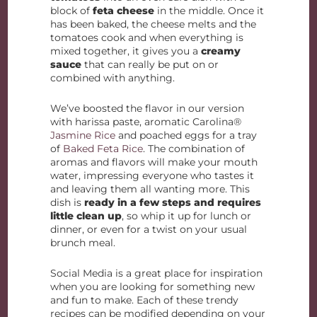
block of
feta cheese
in the middle. Once it
has been baked, the cheese melts and the
tomatoes cook and when everything is
mixed together, it gives you a
creamy
sauce
that can really be put on or
combined with anything.
We’ve boosted the flavor in our version
with harissa paste, aromatic Carolina®
Jasmine Rice
and poached eggs for a tray
of
Baked Feta Rice
. The combination of
aromas and flavors will make your mouth
water, impressing everyone who tastes it
and leaving them all wanting more. This
dish is
ready in a few steps and requires
little clean up
, so whip it up for lunch or
dinner, or even for a twist on your usual
brunch meal.
Social Media is a great place for inspiration
when you are looking for something new
and fun to make. Each of these trendy
recipes can be modified depending on your