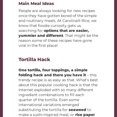
Main Meal Ideas
People are always looking for new recipes
once they have gotten bored of the simple
and routinary meals. At Carolina® Rice, we
know that foodie curiosity gets us
searching for
options that are easier,
yummier and different
. That might be the
reason some of these recipes have gone
viral in the first place!
Tortilla Hack
One tortilla, four toppings, a simple
folding hack and there you have it
– this
trendy recipe is as easy as that. What’s best
about this popular cooking hack is that the
Internet exploded with so many different
ingredient combinations to fill each
quarter of the tortilla. Even some
international variations emerged
substituting the tortilla for
seaweed
to
make a sushi-inspired meal, or
rice paper