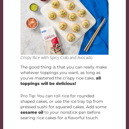
Crispy Rice with Spicy Crab and Avocado
The good thing is that you can really make
whatever toppings you want, as long as
you’ve mastered the crispy rice cake,
all
toppings will be delicious!
Pro Tip: You can roll rice for rounded
shaped cakes, or use the ice tray tip from
pressed sushi for squared cakes. Add some
sesame oil
to your nonstick pan before
searing rice cakes for a flavorful touch.