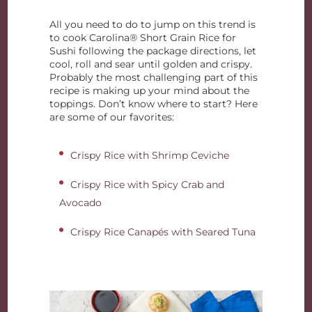
All you need to do to jump on this trend is
to cook Carolina® Short Grain Rice for
Sushi following the package directions, let
cool, roll and sear until golden and crispy.
Probably the most challenging part of this
recipe is making up your mind about the
toppings. Don’t know where to start? Here
are some of our favorites:
Crispy Rice with Shrimp Ceviche
Crispy Rice with Spicy Crab and
Avocado
Crispy Rice Canapés with Seared Tuna