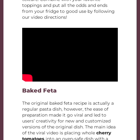
toppings and put all the odds and ends
from your fridge to good use by following
our video directions!
Baked Feta
The original baked feta recipe is actually a
regular pasta dish, however, the ease of
preparation made it go viral and led to
users’ creativity for new and customized
versions of the original dish. The main idea
of the viral video is placing whole
cherry
tomatoes
into an oven-safe dish with a