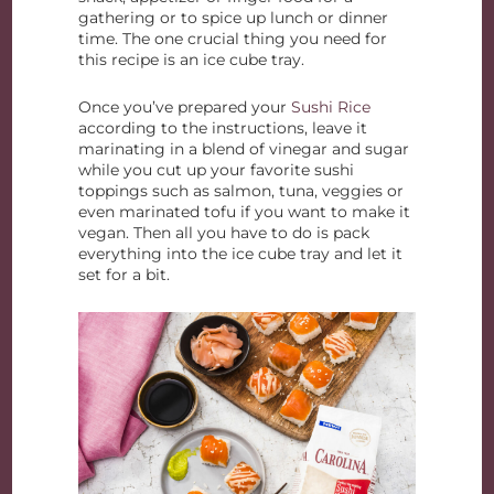
gathering or to spice up lunch or dinner
time. The one crucial thing you need for
this recipe is an ice cube tray.
Once you’ve prepared your
Sushi Rice
according to the instructions, leave it
marinating in a blend of vinegar and sugar
while you cut up your favorite sushi
toppings such as salmon, tuna, veggies or
even marinated tofu if you want to make it
vegan. Then all you have to do is pack
everything into the ice cube tray and let it
set for a bit.