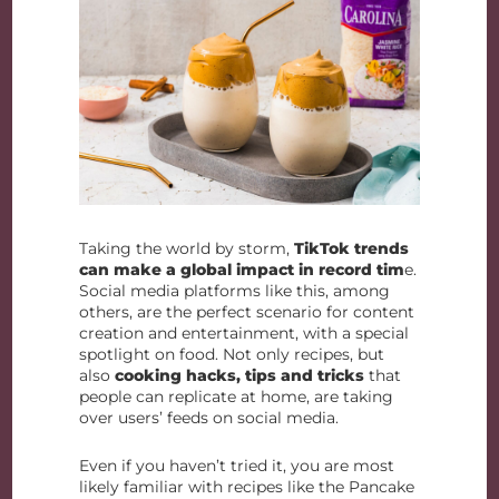
Taking the world by storm,
TikTok trends
can make a global impact in record tim
e.
Social media platforms like this, among
others, are the perfect scenario for content
creation and entertainment, with a special
spotlight on food. Not only recipes, but
also
cooking hacks, tips and tricks
that
people can replicate at home, are taking
over users’ feeds on social media.
Even if you haven’t tried it, you are most
likely familiar with recipes like the Pancake