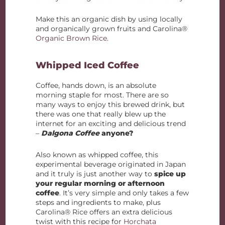
Make this an organic dish by using locally
and organically grown fruits and Carolina®
Organic Brown Rice
.
Whipped Iced Coffee
Coffee, hands down, is an absolute
morning staple for most. There are so
many ways to enjoy this brewed drink, but
there was one that really blew up the
internet for an exciting and delicious trend
–
Dalgona Coffee
anyone?
Also known as whipped coffee, this
experimental beverage originated in Japan
and it truly is just another way to
spice up
your regular morning or afternoon
coffee
. It’s very simple and only takes a few
steps and ingredients to make, plus
Carolina® Rice offers an extra delicious
twist with this recipe for
Horchata