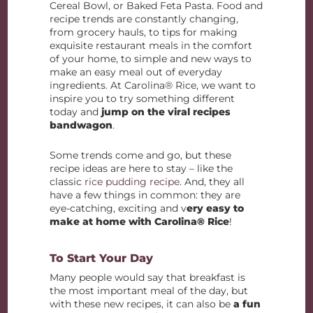
Cereal Bowl, or Baked Feta Pasta. Food and
recipe trends are constantly changing,
from grocery hauls, to tips for making
exquisite restaurant meals in the comfort
of your home, to simple and new ways to
make an easy meal out of everyday
ingredients. At Carolina® Rice, we want to
inspire you to try something different
today and
jump on the viral recipes
bandwagon
.
Some trends come and go, but these
recipe ideas are here to stay – like the
classic
rice pudding recipe
. And, they all
have a few things in common: they are
eye-catching, exciting and v
ery easy to
make at home with Carolina® Rice
!
To Start Your Day
Many people would say that breakfast is
the most important meal of the day, but
with these new recipes, it can also be
a fun