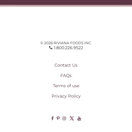
© 2026 RIVIANA FOODS INC.
1.800.226.9522
Contact Us
FAQs
Terms of use
Privacy Policy