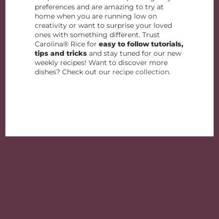
preferences and are amazing to try at
home when you are running low on
creativity or want to surprise your loved
ones with something different. Trust
Carolina® Rice for
easy to follow tutorials,
tips and tricks
and stay tuned for our new
weekly recipes! Want to discover more
dishes? Check out our
recipe collection
.
Post
navigation
« 10 Days Of Flavorful Summer Salads
Sofrito Varieties For Delicious Recipes »