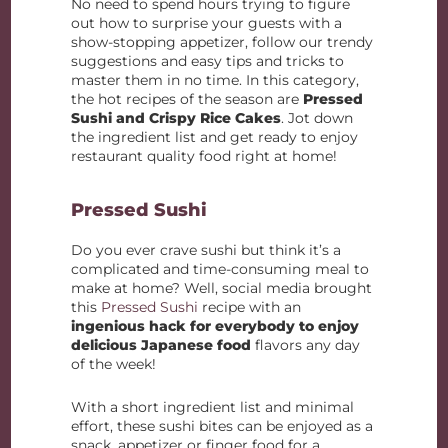
No need to spend hours trying to figure
out how to surprise your guests with a
show-stopping appetizer, follow our trendy
suggestions and easy tips and tricks to
master them in no time. In this category,
the hot recipes of the season are
Pressed
Sushi and Crispy Rice Cakes
. Jot down
the ingredient list and get ready to enjoy
restaurant quality food right at home!
Pressed Sushi
Do you ever crave sushi but think it’s a
complicated and time-consuming meal to
make at home? Well, social media brought
this
Pressed Sushi
recipe with an
ingenious hack for everybody to enjoy
delicious Japanese food
flavors any day
of the week!
With a short ingredient list and minimal
effort, these sushi bites can be enjoyed as a
snack, appetizer or finger food for a