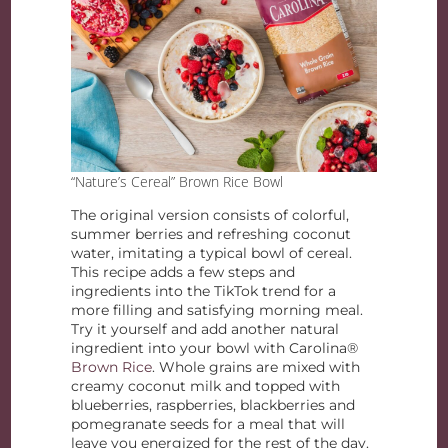
“Nature’s Cereal” Brown Rice Bowl
The original version consists of colorful,
summer berries and refreshing coconut
water, imitating a typical bowl of cereal.
This recipe adds a few steps and
ingredients into the TikTok trend for a
more filling and satisfying morning meal.
Try it yourself and add another natural
ingredient into your bowl with Carolina®
Brown Rice
. Whole grains are mixed with
creamy coconut milk and topped with
blueberries, raspberries, blackberries and
pomegranate seeds for a meal that will
leave you energized for the rest of the day.