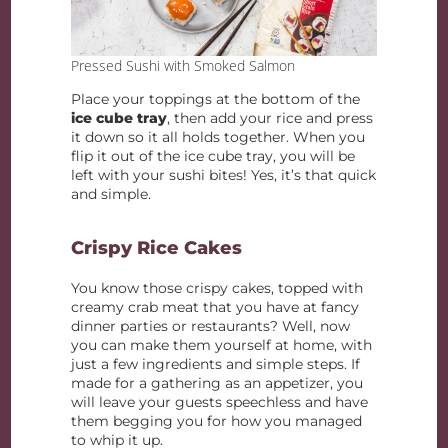
Pressed Sushi with Smoked Salmon
Place your toppings at the bottom of the
ice cube tray
, then add your rice and press
it down so it all holds together. When you
flip it out of the ice cube tray, you will be
left with your sushi bites! Yes, it’s that quick
and simple.
Crispy Rice Cakes
You know those crispy cakes, topped with
creamy crab meat that you have at fancy
dinner parties or restaurants? Well, now
you can make them yourself at home, with
just a few ingredients and simple steps. If
made for a gathering as an appetizer, you
will leave your guests speechless and have
them begging you for how you managed
to whip it up.