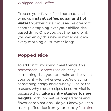
Whipped Iced Coffee
.
Prepare your flavor-filled horchata and
whip up
instant coffee, sugar and hot
water
together for a mousse-like cream to
serve as a topping over your chilled rice-
based drink. Once you get the hang of it,
you can enjoy this new summer delicacy
every morning all summer long!
Popped Rice
To add on to morning meal trends, this
homemade Popped Rice
delicacy is
something that you can make and leave in
your pantry for whenever you’re craving
something crispy and crunchy. One of the
reasons why these recipes become viral is
because they
take pantry staples to new
heights
with innovative preparations and
flavor combinations. Did you know you can
make puffed rice from your pantry
Jasmine