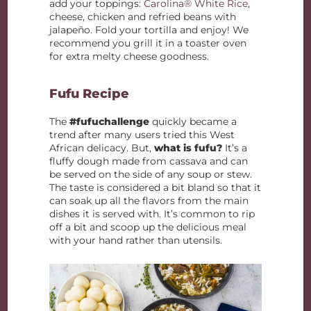
add your toppings:
Carolina® White Rice
,
cheese, chicken and refried beans with
jalapeño. Fold your tortilla and enjoy! We
recommend you grill it in a toaster oven
for extra melty cheese goodness.
Fufu Recipe
The
#fufuchallenge
quickly became a
trend after many users tried this West
African delicacy. But,
what is fufu?
It’s a
fluffy dough made from cassava and can
be served on the side of any soup or stew.
The taste is considered a bit bland so that it
can soak up all the flavors from the main
dishes it is served with. It’s common to rip
off a bit and scoop up the delicious meal
with your hand rather than utensils.