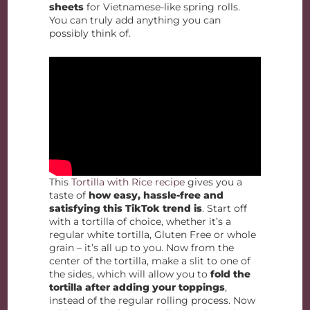
sheets
for Vietnamese-like spring rolls.
You can truly add anything you can
possibly think of.
This
Tortilla with Rice recipe
gives you a
taste of
how easy, hassle-free and
satisfying this TikTok trend is
. Start off
with a tortilla of choice, whether it’s a
regular white tortilla, Gluten Free or whole
grain – it’s all up to you. Now from the
center of the tortilla, make a slit to one of
the sides, which will allow you to
fold the
tortilla after adding your toppings
,
instead of the regular rolling process. Now