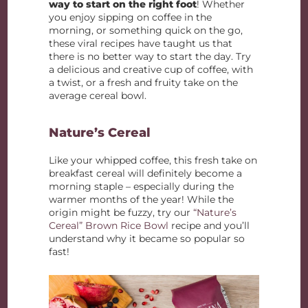
way to start on the right foot
! Whether
you enjoy sipping on coffee in the
morning, or something quick on the go,
these viral recipes have taught us that
there is no better way to start the day. Try
a delicious and creative cup of coffee, with
a twist, or a fresh and fruity take on the
average cereal bowl.
Nature’s Cereal
Like your whipped coffee, this fresh take on
breakfast cereal will definitely become a
morning staple – especially during the
warmer months of the year! While the
origin might be fuzzy, try our
“Nature’s
Cereal” Brown Rice Bowl
recipe and you’ll
understand why it became so popular so
fast!