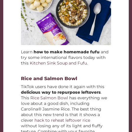
Learn
how to make homemade fufu
and
try some international flavors today with
this
Kitchen Sink Soup and Fufu
.
Rice and Salmon Bowl
TikTok users have done it again with this
delicious way to repurpose leftovers
.
This
Rice Salmon Bowl
has everything we
love about a good dish, including
Carolina® Jasmine Rice. The best thing
about this new trend is that it shows a
clever
hack to reheat leftover rice
without losing any of its light and fluffy
texture. Combine with your favorite