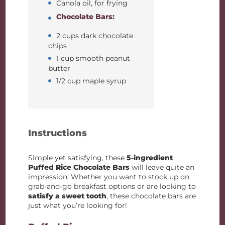
Canola oil, for frying
Chocolate Bars:
2 cups dark chocolate
chips
1 cup smooth peanut
butter
1/2 cup maple syrup
Instructions
Simple yet satisfying, these
5-ingredient
Puffed Rice Chocolate Bars
will leave quite an
impression. Whether you want to stock up on
grab-and-go breakfast options or are looking to
satisfy a sweet tooth
, these chocolate bars are
just what you’re looking for!