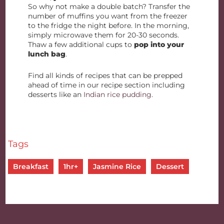
So why not make a double batch? Transfer the
number of muffins you want from the freezer
to the fridge the night before. In the morning,
simply microwave them for 20-30 seconds.
Thaw a few additional cups to
pop into your
lunch bag
.
Find all kinds of recipes that can be prepped
ahead of time in our recipe section including
desserts like an
Indian rice pudding
.
Tags
Breakfast
1hr+
Jasmine Rice
Dessert