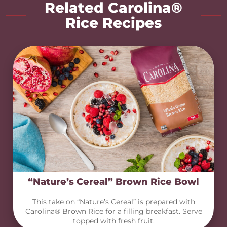
Related Carolina®
Rice Recipes
“Nature’s Cereal” Brown Rice Bowl
This take on “Nature’s Cereal” is prepared with
Carolina® Brown Rice for a filling breakfast. Serve
topped with fresh fruit.