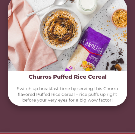
Churros Puffed Rice Cereal
Switch up breakfast time by serving this Churro
flavored Puffed Rice Cereal – rice puffs up right
before your very eyes for a big wow factor!