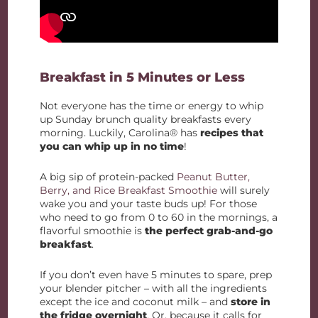
Breakfast in 5 Minutes or Less
Not everyone has the time or energy to whip
up Sunday brunch quality breakfasts every
morning. Luckily, Carolina® has
recipes that
you can whip up in no time
!
A big sip of protein-packed
Peanut Butter,
Berry, and Rice Breakfast Smoothie
will surely
wake you and your taste buds up! For those
who need to go from 0 to 60 in the mornings, a
flavorful smoothie is
the perfect grab-and-go
breakfast
.
If you don’t even have 5 minutes to spare, prep
your blender pitcher – with all the ingredients
except the ice and coconut milk – and
store in
the fridge overnight
. Or, because it calls for