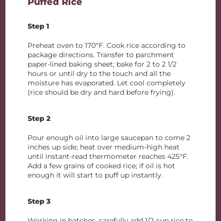
Puffed Rice
Step 1
Preheat oven to 170ºF. Cook rice according to
package directions. Transfer to parchment
paper-lined baking sheet; bake for 2 to 2 1/2
hours or until dry to the touch and all the
moisture has evaporated. Let cool completely
(rice should be dry and hard before frying).
Step 2
Pour enough oil into large saucepan to come 2
inches up side; heat over medium-high heat
until instant-read thermometer reaches 425°F.
Add a few grains of cooked rice; if oil is hot
enough it will start to puff up instantly.
Step 3
Working in batches, carefully add 1/2 cup rice to