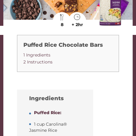
8
+ 2hr
Puffed Rice Chocolate Bars
1 Ingredients
2 Instructions
Ingredients
Puffed Rice:
1 cup Carolina®
Jasmine Rice