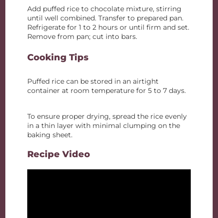
Add puffed rice to chocolate mixture, stirring
until well combined. Transfer to prepared pan.
Refrigerate for 1 to 2 hours or until firm and set.
Remove from pan; cut into bars.
Cooking Tips
Puffed rice can be stored in an airtight
container at room temperature for 5 to 7 days.
To ensure proper drying, spread the rice evenly
in a thin layer with minimal clumping on the
baking sheet.
Recipe Video