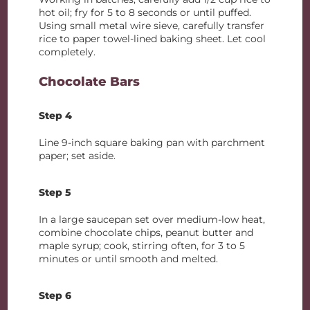
hot oil; fry for 5 to 8 seconds or until puffed.
Using small metal wire sieve, carefully transfer
rice to paper towel-lined baking sheet. Let cool
completely.
Chocolate Bars
Step 4
Line 9-inch square baking pan with parchment
paper; set aside.
Step 5
In a large saucepan set over medium-low heat,
combine chocolate chips, peanut butter and
maple syrup; cook, stirring often, for 3 to 5
minutes or until smooth and melted.
Step 6