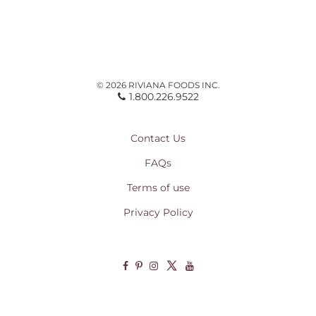
© 2026 RIVIANA FOODS INC.
1.800.226.9522
Contact Us
FAQs
Terms of use
Privacy Policy