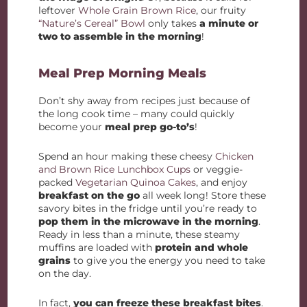
leftover
Whole Grain Brown Rice
, our fruity
“Nature’s Cereal” Bowl
only takes
a minute or
two to assemble in the morning
!
Meal Prep Morning Meals
Don’t shy away from recipes just because of
the long cook time – many could quickly
become your
meal prep go-to’s
!
Spend an hour making these cheesy
Chicken
and Brown Rice Lunchbox Cups
or veggie-
packed
Vegetarian Quinoa Cakes
, and enjoy
breakfast on the go
all week long! Store these
savory bites in the fridge until you’re ready to
pop them in the microwave in the morning
.
Ready in less than a minute, these steamy
muffins are loaded with
protein and whole
grains
to give you the energy you need to take
on the day.
In fact,
you can freeze these breakfast bites
.