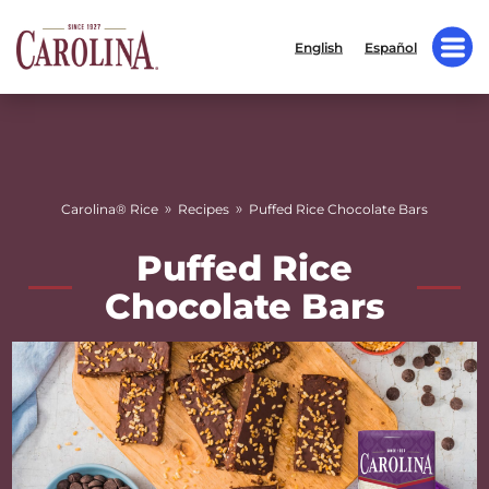
English
Español
»
»
Carolina® Rice
Recipes
Puffed Rice Chocolate Bars
Puffed Rice
Chocolate Bars