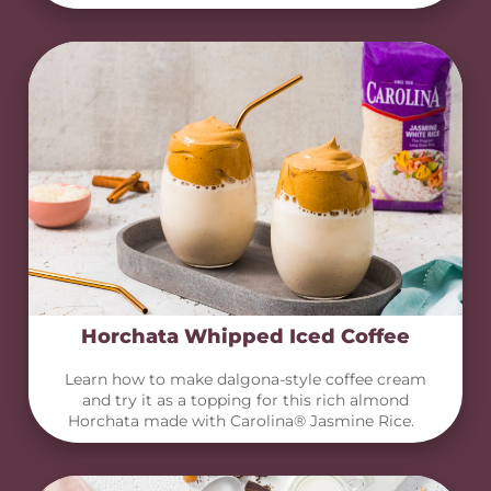
Horchata Whipped Iced Coffee
Learn how to make dalgona-style coffee cream
and try it as a topping for this rich almond
Horchata made with Carolina® Jasmine Rice.