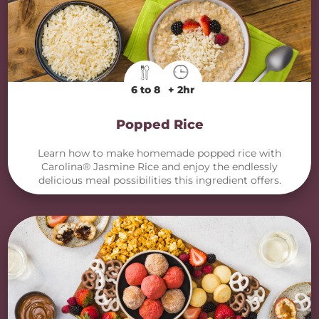
6 to 8
+ 2hr
Popped Rice
Learn how to make homemade popped rice with
Carolina® Jasmine Rice and enjoy the endlessly
delicious meal possibilities this ingredient offers.