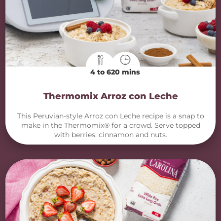
4 to 6
20 mins
Thermomix Arroz con Leche
This Peruvian-style Arroz con Leche recipe is a snap to
make in the Thermomix® for a crowd. Serve topped
with berries, cinnamon and nuts.