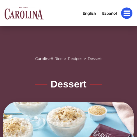
English
Español
»
»
Carolina® Rice
Recipes
Dessert
Dessert