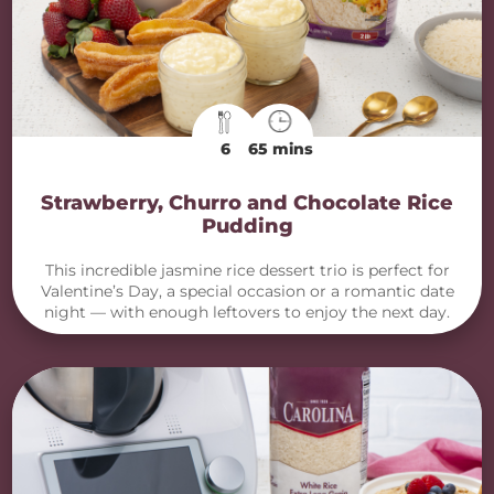
6
65 mins
Strawberry, Churro and Chocolate Rice
Pudding
This incredible jasmine rice dessert trio is perfect for
Valentine’s Day, a special occasion or a romantic date
night — with enough leftovers to enjoy the next day.