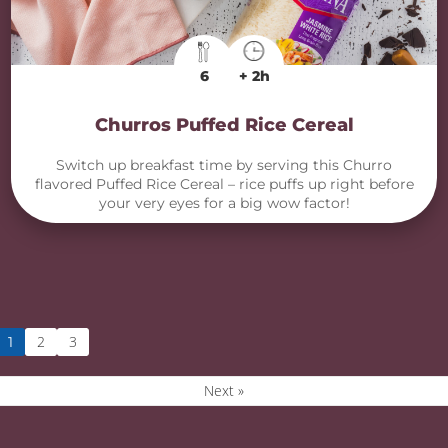
6
+ 2h
Churros Puffed Rice Cereal
Switch up breakfast time by serving this Churro
flavored Puffed Rice Cereal – rice puffs up right before
your very eyes for a big wow factor!
2
3
1
Next »