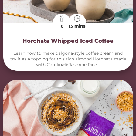
6
15 mins
Horchata Whipped Iced Coffee
Learn how to make dalgona-style coffee cream and
try it as a topping for this rich almond Horchata made
with Carolina® Jasmine Rice.