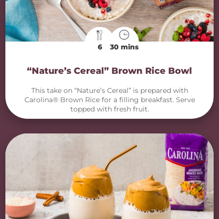
6
30 mins
“Nature’s Cereal” Brown Rice Bowl
This take on “Nature’s Cereal” is prepared with
Carolina® Brown Rice for a filling breakfast. Serve
topped with fresh fruit.