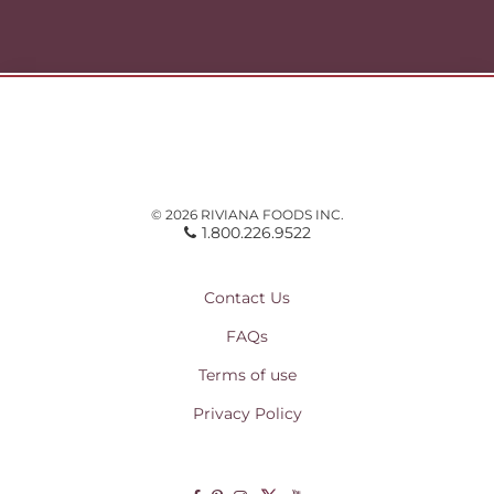
© 2026 RIVIANA FOODS INC.
1.800.226.9522
Contact Us
FAQs
Terms of use
Privacy Policy