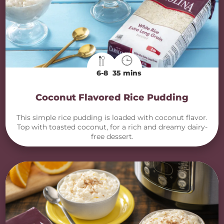
6-8
35 mins
Coconut Flavored Rice Pudding
This simple rice pudding is loaded with coconut flavor.
Top with toasted coconut, for a rich and dreamy dairy-
free dessert.