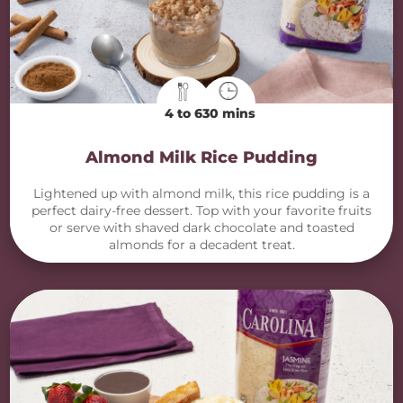
4 to 6
30 mins
Almond Milk Rice Pudding
Lightened up with almond milk, this rice pudding is a
perfect dairy-free dessert. Top with your favorite fruits
or serve with shaved dark chocolate and toasted
almonds for a decadent treat.