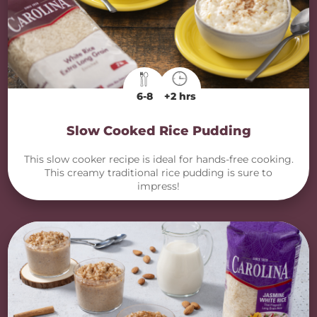
6-8
+2 hrs
Slow Cooked Rice Pudding
This slow cooker recipe is ideal for hands-free cooking.
This creamy traditional rice pudding is sure to
impress!