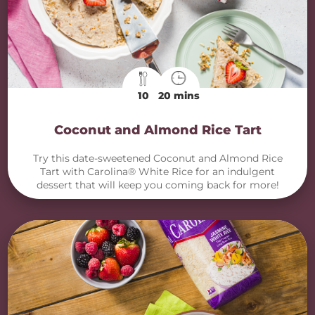
10
20 mins
Coconut and Almond Rice Tart
Try this date-sweetened Coconut and Almond Rice
Tart with Carolina® White Rice for an indulgent
dessert that will keep you coming back for more!