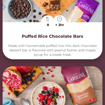
8
+ 2hr
Puffed Rice Chocolate Bars
Made with homemade puffed rice, this dark chocolate
dessert bar is flavored with peanut butter and maple
syrup for a sweet treat.