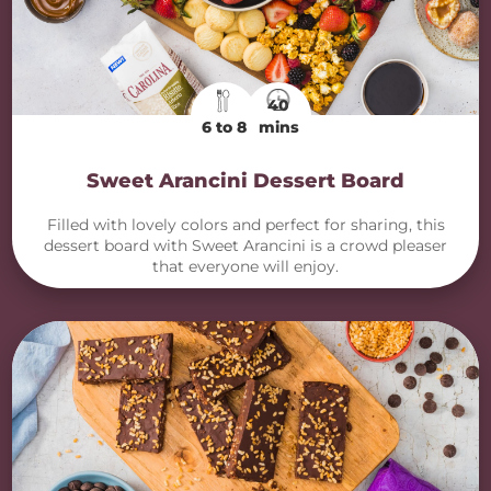
40
6 to 8
mins
Sweet Arancini Dessert Board
Filled with lovely colors and perfect for sharing, this
dessert board with Sweet Arancini is a crowd pleaser
that everyone will enjoy.