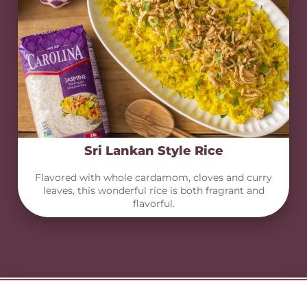
Sri Lankan Style Rice
Flavored with whole cardamom, cloves and curry
leaves, this wonderful rice is both fragrant and
flavorful.