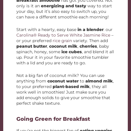
Breakfast Smoothie
has got you covered. Not
only is it an
energizing and tasty
way to start
your day, but it’s also easy to switch up, you
can have a different smoothie each morning!
Start with a hearty, easy base
in a blender
: our
Carolina® Ready to Serve White Jasmine Rice
–
or your preferred
rice grain
variety. Then add
peanut butter
,
coconut milk
,
cherries
, baby
spinach, honey, some
ice cubes
, and blend it all
up. Pour it in your favorite smoothie tumbler
with a lid and you are ready to go.
Not a big fan of coconut milk? You can use
anything from
coconut water
to
almond milk
,
to your preferred
plant-based milk
, they all
work well in smoothies! Just make sure you
add enough solids to give your smoothie that
perfect shake texture.
Going Green for Breakfast
If you’re not the biggest fan of
eating veggies
,