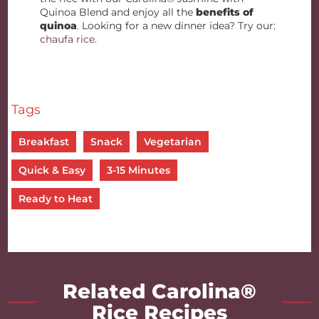
Quinoa Blend and enjoy all the
benefits of
quinoa
. Looking for a new dinner idea? Try our:
chaufa rice.
Tags
Breakfast
Snack
Vegetarian
Quick & Easy
3-15 Minutes
Ready to Heat
Related Carolina®
Rice Recipes