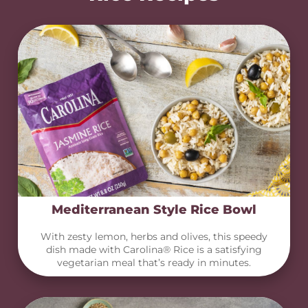
Mediterranean Style Rice Bowl
With zesty lemon, herbs and olives, this speedy
dish made with Carolina® Rice is a satisfying
vegetarian meal that’s ready in minutes.