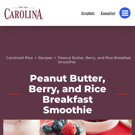
English
Español
»
»
Carolina® Rice
Recipes
Peanut Butter, Berry, and Rice Breakfast
Smoothie
Peanut Butter,
Berry, and Rice
Breakfast
Smoothie