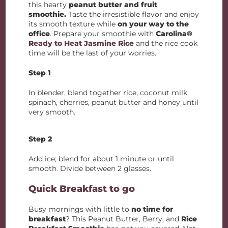
this hearty
peanut butter and fruit
smoothie.
Taste the irresistible flavor and enjoy
its smooth texture while
on your way to the
office
. Prepare your smoothie with
Carolina®
Ready to Heat Jasmine Rice
and the rice cook
time will be the last of your worries.
Step 1
In blender, blend together rice, coconut milk,
spinach, cherries, peanut butter and honey until
very smooth.
Step 2
Add ice; blend for about 1 minute or until
smooth. Divide between 2 glasses.
Quick Breakfast to go
Busy mornings with little to
no time for
breakfast
? This Peanut Butter, Berry, and
Rice