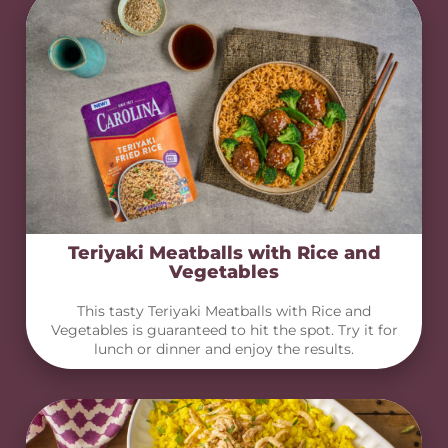
Teriyaki Meatballs with Rice and
Vegetables
This tasty Teriyaki Meatballs with Rice and
Vegetables is guaranteed to hit the spot. Try it for
lunch or dinner and enjoy the results.