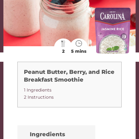
2
5 mins
Peanut Butter, Berry, and Rice
Breakfast Smoothie
1 Ingredients
2 Instructions
Ingredients