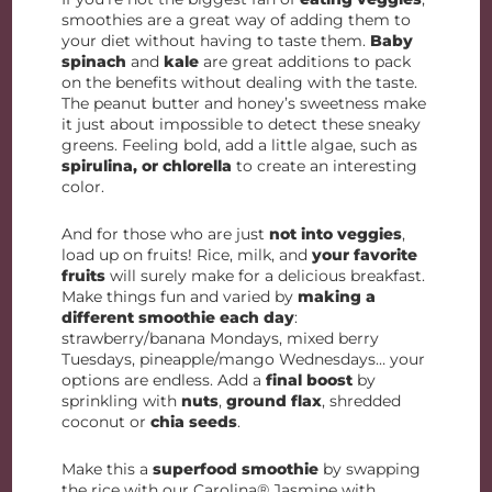
smoothies are a great way of adding them to
your diet without having to taste them.
Baby
spinach
and
kale
are great additions to pack
on the benefits without dealing with the taste.
The peanut butter and honey’s sweetness make
it just about impossible to detect these sneaky
greens. Feeling bold, add a little algae, such as
spirulina, or chlorella
to create an interesting
color.
And for those who are just
not into veggies
,
load up on fruits! Rice, milk, and
your favorite
fruits
will surely make for a delicious breakfast.
Make things fun and varied by
making a
different smoothie each day
:
strawberry/banana Mondays, mixed berry
Tuesdays, pineapple/mango Wednesdays… your
options are endless. Add a
final boost
by
sprinkling with
nuts
,
ground flax
, shredded
coconut or
chia seeds
.
Make this a
superfood smoothie
by swapping
the rice with our Carolina® Jasmine with