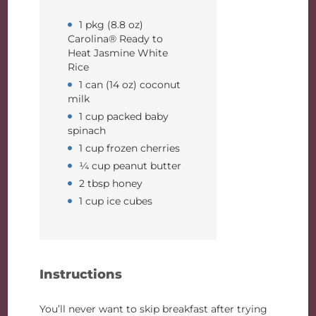
1 pkg (8.8 oz)
Carolina® Ready to
Heat Jasmine White
Rice
1 can (14 oz) coconut
milk
1 cup packed baby
spinach
1 cup frozen cherries
¼ cup peanut butter
2 tbsp honey
1 cup ice cubes
Instructions
You’ll never want to skip breakfast after trying