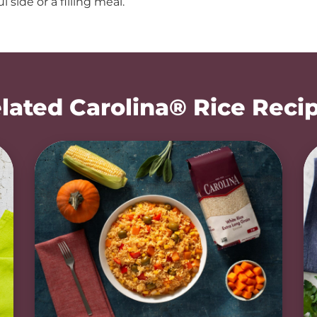
l side or a filling meal.
lated Carolina® Rice Reci