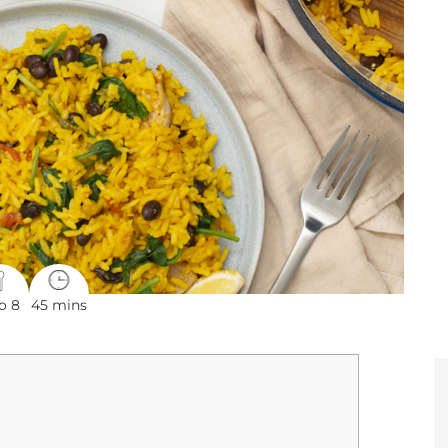
o 8
45 mins