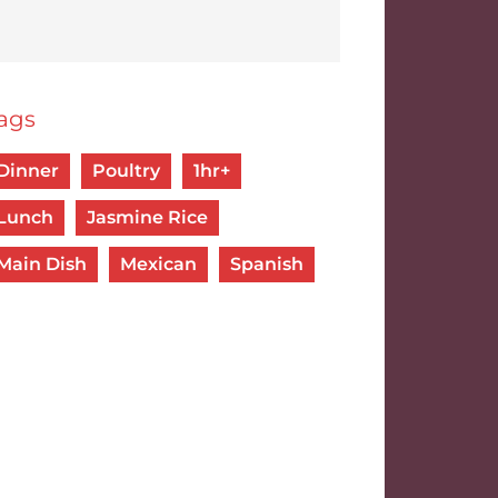
ags
Dinner
Poultry
1hr+
Lunch
Jasmine Rice
Main Dish
Mexican
Spanish