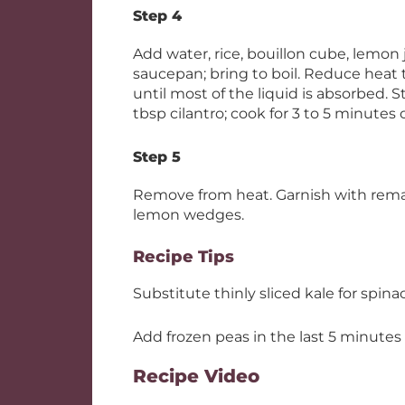
Step 4
Add water, rice, bouillon cube, lemon
saucepan; bring to boil. Reduce heat t
until most of the liquid is absorbed. S
tbsp cilantro; cook for 3 to 5 minutes o
Step 5
Remove from heat. Garnish with remai
lemon wedges.
Recipe Tips
Substitute thinly sliced kale for spinac
Add frozen peas in the last 5 minutes o
Recipe Video