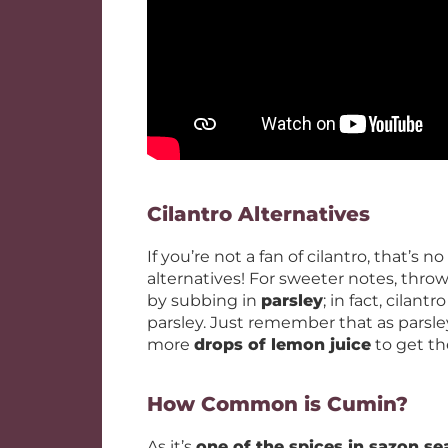
Cilantro Alternatives
If you’re not a fan of cilantro, that’s 
alternatives! For sweeter notes, thro
by subbing in
parsley
; in fact, cila
parsley. Just remember that as parsle
more
drops of lemon juice
to get the
How Common is Cumin?
As it’s
one of the spices in sazon s