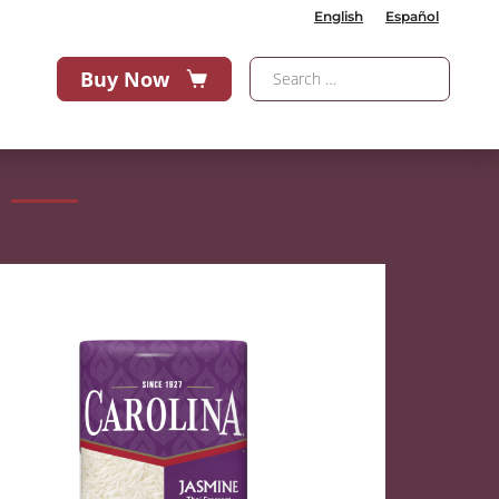
English
Español
Buy Now