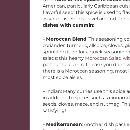
American, particularly Caribbean cuis
flavorful seed; this spice is used to fl
as your tastebuds travel around the 
dishes with cummin
:
–
Moroccan Blend
: This seasoning co
coriander, turmeric, allspice, cloves,
sprinkling it on for a quick seasoning 
salads: this hearty
Moroccan Salad wit
part to the cumin. In case you don’t 
there is a Moroccan seasoning, most l
most spice aisles.
– Indian: Many curries use this spice 
in addition to spices such as cinnam
seeds, cloves, mace, and nutmeg. Thi
satisfying!
–
Mediterranean
: Another dish packe