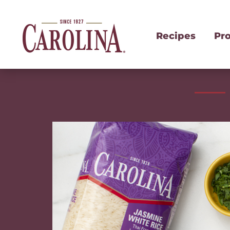
Recipes
Pr