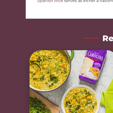
Spanish Rice
serves as either a flavorfu
Re