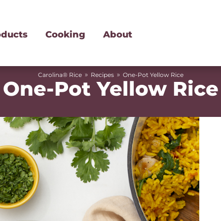
oducts
Cooking
About
»
»
Carolina® Rice
Recipes
One-Pot Yellow Rice
One-Pot Yellow Rice