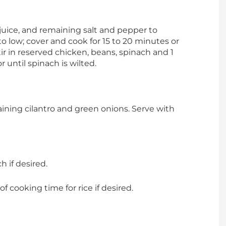
 juice, and remaining salt and pepper to
o low; cover and cook for 15 to 20 minutes or
tir in reserved chicken, beans, spinach and 1
r until spinach is wilted.
ning cilantro and green onions. Serve with
h if desired.
f cooking time for rice if desired.