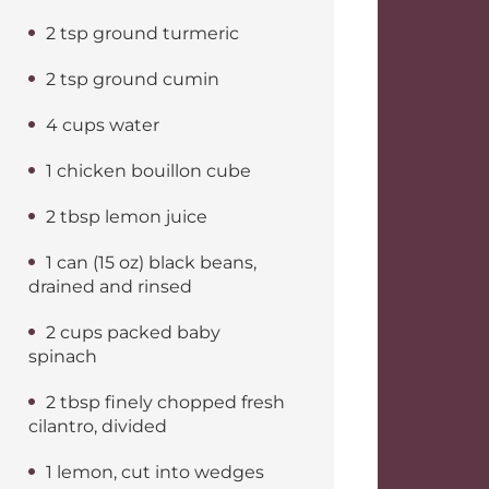
2 tsp ground turmeric
2 tsp ground cumin
4 cups water
1 chicken bouillon cube
2 tbsp lemon juice
1 can (15 oz) black beans,
drained and rinsed
2 cups packed baby
spinach
2 tbsp finely chopped fresh
cilantro, divided
1 lemon, cut into wedges