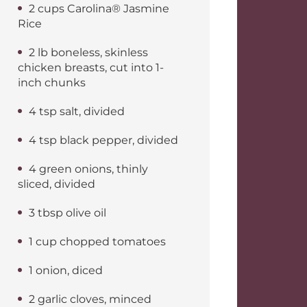
2 cups Carolina® Jasmine
Rice
2 lb boneless, skinless
chicken breasts, cut into 1-
inch chunks
4 tsp salt, divided
4 tsp black pepper, divided
4 green onions, thinly
sliced, divided
3 tbsp olive oil
1 cup chopped tomatoes
1 onion, diced
2 garlic cloves, minced