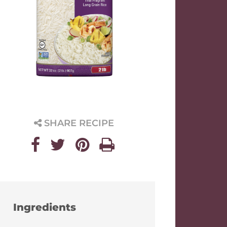
SHARE RECIPE
Ingredients