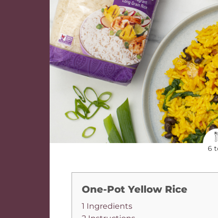
6 t
One-Pot Yellow Rice
1 Ingredients