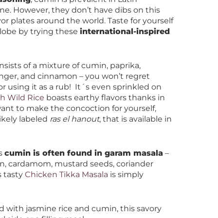
ine. However, they don’t have dibs on this
avor plates around the world. Taste for yourself
globe by trying these
international-inspired
nsists of a mixture of cumin, paprika,
 ginger, and cinnamon – you won’t regret
or using it as a rub! It´s even sprinkled on
h Wild Rice
boasts earthy flavors thanks in
want to make the concoction for yourself,
ikely labeled
ras el hanout
, that is available in
as
cumin is often found in garam masala
–
on, cardamom, mustard seeds, coriander
s tasty
Chicken Tikka Masala
is simply
d with jasmine rice and cumin, this savory