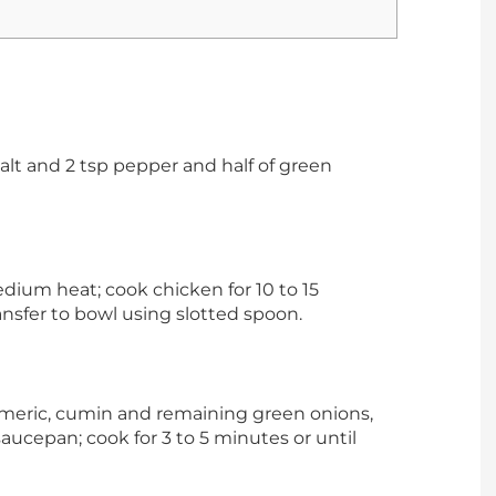
salt and 2 tsp pepper and half of green
edium heat; cook chicken for 10 to 15
ansfer to bowl using slotted spoon.
urmeric, cumin and remaining green onions,
saucepan; cook for 3 to 5 minutes or until