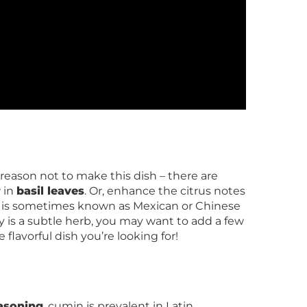
no reason not to make this dish – there are
w in
basil leaves
. Or, enhance the citrus notes
ntro is sometimes known as Mexican or Chinese
y is a subtle herb, you may want to add a few
 flavorful dish you’re looking for!
easoning
, cumin is prevalent in Latin