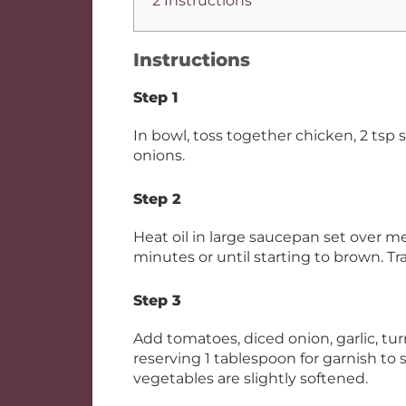
2 Instructions
Instructions
Step 1
In bowl, toss together chicken, 2 tsp 
onions.
Step 2
Heat oil in large saucepan set over m
minutes or until starting to brown. Tr
Step 3
Add tomatoes, diced onion, garlic, t
reserving 1 tablespoon for garnish to 
vegetables are slightly softened.