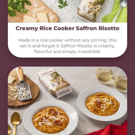
Creamy Rice Cooker Saffron Risotto
Made in a rice cooker without any stirring, this
set-it-and-forget-it Saffron Risotto is creamy,
flavorful and simply irresistible!