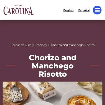
English
Español
»
»
Carolina® Rice
Recipes
Chorizo and Manchego Risotto
Chorizo and
Manchego
Risotto