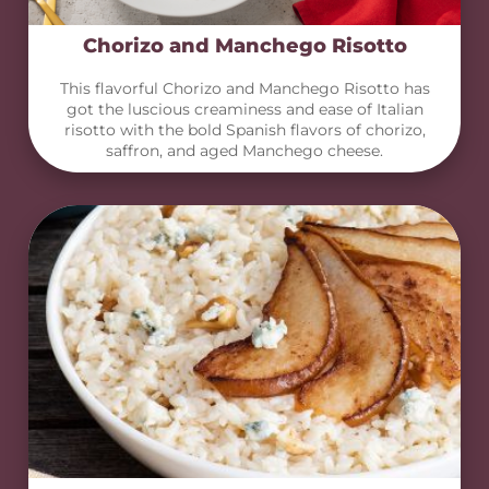
Chorizo and Manchego Risotto
This flavorful Chorizo and Manchego Risotto has
got the luscious creaminess and ease of Italian
risotto with the bold Spanish flavors of chorizo,
saffron, and aged Manchego cheese.