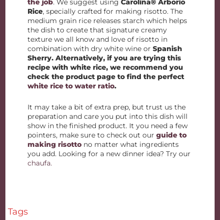
the job
. We suggest using
Carolina® Arborio
Rice
, specially crafted for making risotto. The
medium grain rice releases starch which helps
the dish to create that signature creamy
texture we all know and love of risotto in
combination with dry white wine or
Spanish
Sherry. Alternatively, if you are trying this
recipe with white rice, we recommend you
check the product page to find the perfect
white rice to water ratio
.
It may take a bit of extra prep, but trust us the
preparation and care you put into this dish will
show in the finished product. It you need a few
pointers, make sure to check out our
guide to
making risotto
no matter what ingredients
you add. Looking for a new dinner idea? Try our
chaufa.
Tags