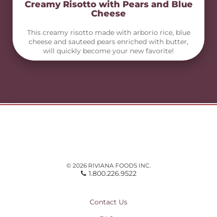
Creamy Risotto with Pears and Blue
Cheese
This creamy risotto made with arborio rice, blue
cheese and sauteed pears enriched with butter,
will quickly become your new favorite!
© 2026 RIVIANA FOODS INC.
1.800.226.9522
Contact Us