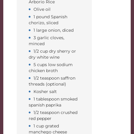
Arborio Rice
Olive oil
1 pound Spanish
chorizo, sliced
1 large onion, diced
3 garlic cloves,
minced
1/2 cup dry sherry or
dry white wine
5 cups low sodium
chicken broth
1/2 teaspoon saffron
threads (optional)
Kosher salt
1 tablespoon smoked
spanish paprika
1/2 teaspoon crushed
red pepper
1 cup grated
manchego cheese