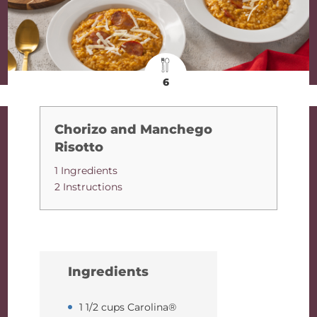
6
Chorizo and Manchego
Risotto
1 Ingredients
2 Instructions
Ingredients
1 1/2 cups Carolina®