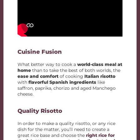
Cuisine Fusion
What better way to cook a
world-class meal at
home
than to take the best of both worlds, the
ease and comfort
of cooking
Italian risotto
with
flavorful Spanish ingredients
like
saffron, paprika, chorizo and aged Manchego
cheese.
Quality Risotto
In order to make a quality risotto, or any rice
dish for the matter, you’ll need to create a
great rice base and choose the
right rice for