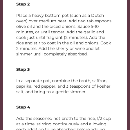
Step 2
Place a heavy bottom pot (such as a Dutch
oven) over medium heat. Add two tablespoons
olive oil and the diced onions. Sauce 5-10
minutes, or until tender. Add the garlic and
cook just until fragrant (2 minutes). Add the
rice and stir to coat in the oil and onions. Cook
2 minutes. Add the sherry or wine and let
simmer until completely absorbed.
Step 3
In a separate pot, combine the broth, saffron,
paprika, red pepper, and 3 teaspoons of kosher
salt, and bring to a gentle simmer.
Step 4
Add the seasoned hot broth to the rice, 1/2 cup
at a time, stirring continuously and allowing
each addition to be absorbed before adding