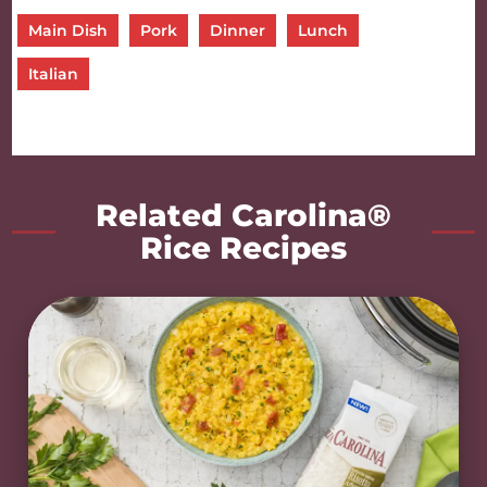
Main Dish
Pork
Dinner
Lunch
Italian
Related Carolina®
Rice Recipes