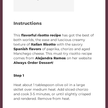
Instructions
This
flavorful risotto
recipe
has got the best of
both worlds, the ease and luscious creamy
texture of
Italian Risotto
with the savory
Spanish flavors
of paprika, chorizo and aged
Manchego cheese. This must-try risotto recipe
comes from
Alejandra Ramos
on her website
Always Order Dessert
!
Step 1
Heat about 1 tablespoon olive oil in a large
skillet over medium heat. Add sliced chorizo
and cook 3-5 minutes, or until slightly crisped
and rendered. Remove from heat.