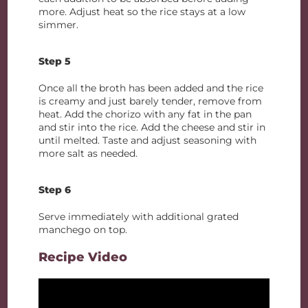
more. Adjust heat so the rice stays at a low
simmer.
Step 5
Once all the broth has been added and the rice
is creamy and just barely tender, remove from
heat. Add the chorizo with any fat in the pan
and stir into the rice. Add the cheese and stir in
until melted. Taste and adjust seasoning with
more salt as needed.
Step 6
Serve immediately with additional grated
manchego on top.
Recipe Video