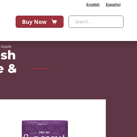
English
Español
Buy Now
 Apple
ash
e &