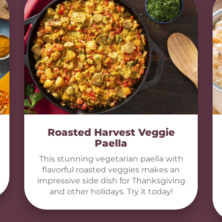
Roasted Harvest Veggie
Paella
This stunning vegetarian paella with
flavorful roasted veggies makes an
impressive side dish for Thanksgiving
and other holidays. Try it today!