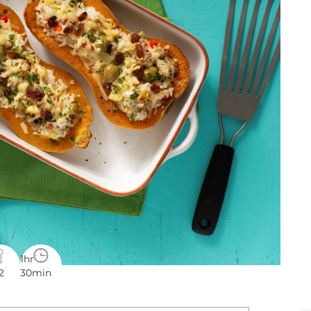
1hr
2
30min