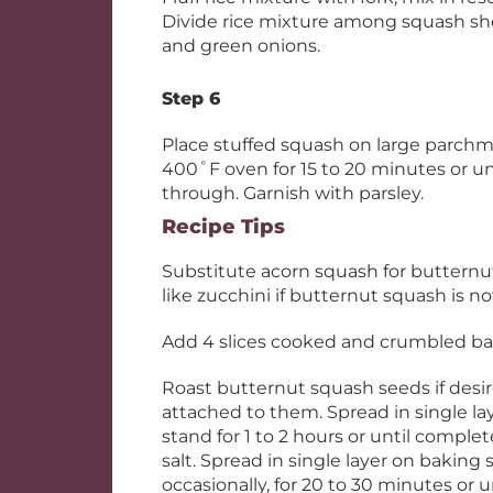
Divide rice mixture among squash sh
and green onions.
Step 6
Place stuffed squash on large parchm
400˚F oven for 15 to 20 minutes or unt
through. Garnish with parsley.
Recipe Tips
Substitute acorn squash for butternu
like zucchini if butternut squash is no
Add 4 slices cooked and crumbled baco
Roast butternut squash seeds if desi
attached to them. Spread in single la
stand for 1 to 2 hours or until complete
salt. Spread in single layer on baking 
occasionally, for 20 to 30 minutes or u