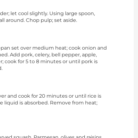
er; let cool slightly. Using large spoon,
all around. Chop pulp; set aside.
cepan set over medium heat; cook onion and
ned. Add pork, celery, bell pepper, apple,
 cook for 5 to 8 minutes or until pork is
.
over and cook for 20 minutes or until rice is
e liquid is absorbed. Remove from heat;
served squash, Parmesan, olives and raisins.