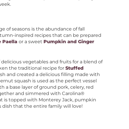
 week.
e of seasons is the abundance of fall
utumn-inspired recipes that can be prepared
 Paella
or a sweet
Pumpkin and Ginger
f delicious vegetables and fruits for a blend of
en the traditional recipe for
Stuffed
h and created a delicious filling made with
rnut squash is used as the perfect vessel
ith a base layer of ground pork, celery, red
gether and simmered with Carolina®
that is topped with Monterey Jack, pumpkin
dish that the entire family will love!