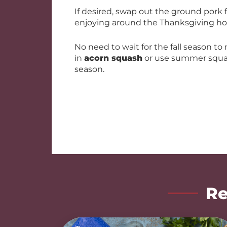
If desired, swap out the ground pork
enjoying around the Thanksgiving hol
No need to wait for the fall season to
in
acorn squash
or use summer squa
season.
Re