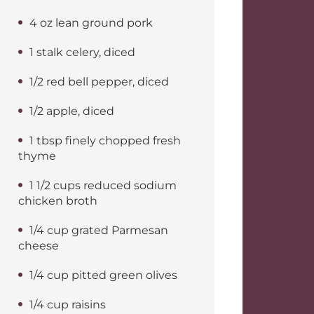
4 oz lean ground pork
1 stalk celery, diced
1/2 red bell pepper, diced
1/2 apple, diced
1 tbsp finely chopped fresh
thyme
1 1/2 cups reduced sodium
chicken broth
1/4 cup grated Parmesan
cheese
1/4 cup pitted green olives
1/4 cup raisins