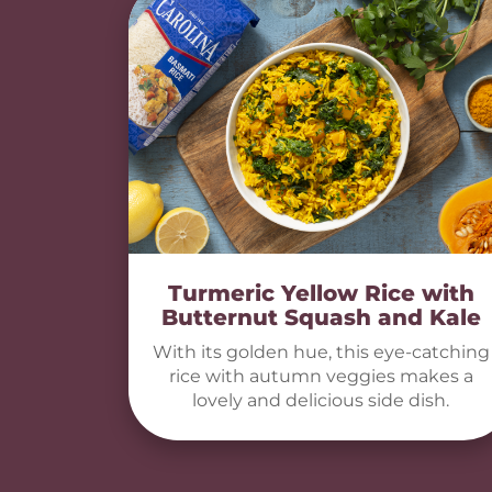
Turmeric Yellow Rice with
Butternut Squash and Kale
With its golden hue, this eye-catching
rice with autumn veggies makes a
lovely and delicious side dish.