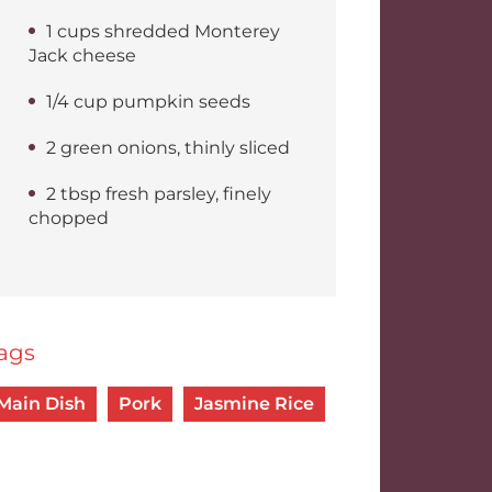
1 cups shredded Monterey
Jack cheese
1/4 cup pumpkin seeds
2 green onions, thinly sliced
2 tbsp fresh parsley, finely
chopped
ags
Main Dish
Pork
Jasmine Rice