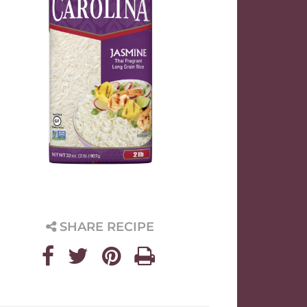
SHARE RECIPE