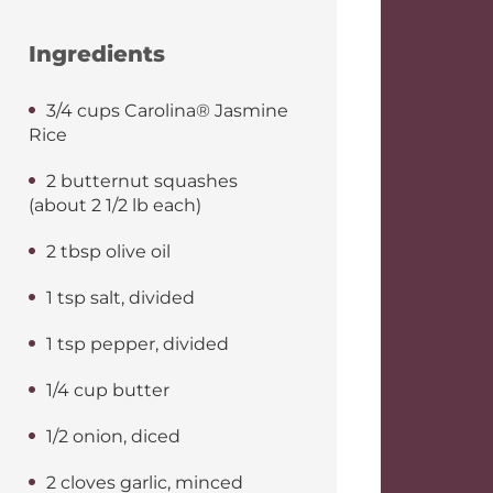
Ingredients
3/4 cups Carolina® Jasmine
Rice
2 butternut squashes
(about 2 1/2 lb each)
2 tbsp olive oil
1 tsp salt, divided
1 tsp pepper, divided
1/4 cup butter
1/2 onion, diced
2 cloves garlic, minced