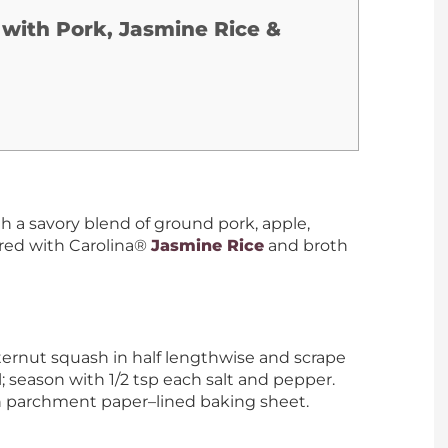
 with Pork, Jasmine Rice &
th a savory blend of ground pork, apple,
red with Carolina®
Jasmine Rice
and broth
ernut squash in half lengthwise and scrape
; season with 1/2 tsp each salt and pepper.
n parchment paper–lined baking sheet.