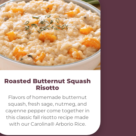
Roasted Butternut Squash
Risotto
Flavors of homemade butternut
squash, fresh sage, nutmeg, and
cayenne pepper come together in
this classic fall risotto recipe made
with our Carolina® Arborio Rice.