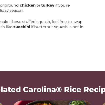
 for ground
chicken
or
turkey
if you’re
iday season.
 make these stuffed squash, feel free to swap
sh like
zucchini
if butternut squash is not in
lated Carolina® Rice Reci