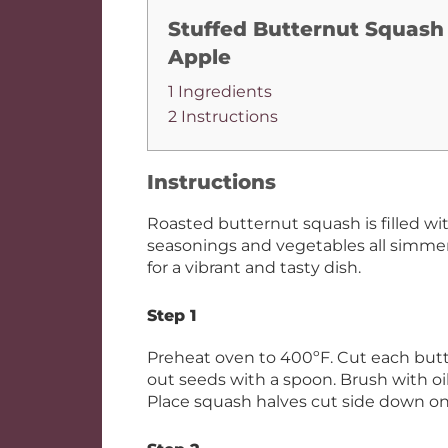
Stuffed Butternut Squash
Apple
1 Ingredients
2 Instructions
Instructions
Roasted butternut squash is filled wi
seasonings and vegetables all simme
for a vibrant and tasty dish.
Step 1
Preheat oven to 400ºF. Cut each butt
out seeds with a spoon. Brush with oil
Place squash halves cut side down o