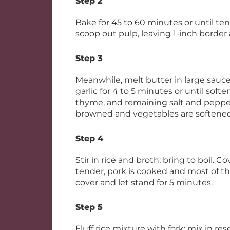
Step 2
Bake for 45 to 60 minutes or until tend
scoop out pulp, leaving 1-inch border 
Step 3
Meanwhile, melt butter in large sau
garlic for 4 to 5 minutes or until softe
thyme, and remaining salt and pepper;
browned and vegetables are softened
Step 4
Stir in rice and broth; bring to boil. C
tender, pork is cooked and most of th
cover and let stand for 5 minutes.
Step 5
Fluff rice mixture with fork; mix in re