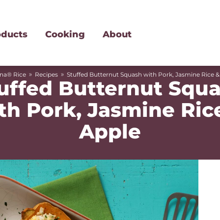
oducts
Cooking
About
»
»
ina® Rice
Recipes
Stuffed Butternut Squash with Pork, Jasmine Rice &
uffed Butternut Squ
th Pork, Jasmine Ric
Apple