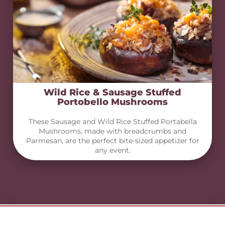
Wild Rice & Sausage Stuffed
Portobello Mushrooms
These Sausage and Wild Rice Stuffed Portabella
Mushrooms, made with breadcrumbs and
Parmesan, are the perfect bite-sized appetizer for
any event.