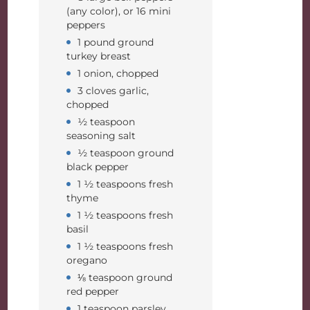
(any color), or 16 mini
peppers
1 pound ground
turkey breast
1 onion, chopped
3 cloves garlic,
chopped
½ teaspoon
seasoning salt
½ teaspoon ground
black pepper
1 ½ teaspoons fresh
thyme
1 ½ teaspoons fresh
basil
1 ½ teaspoons fresh
oregano
⅛ teaspoon ground
red pepper
1 teaspoon parsley