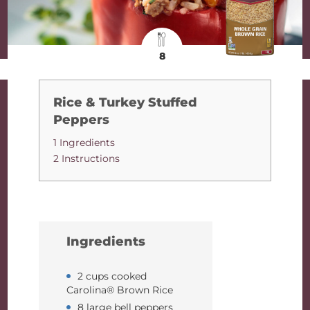
8
Rice & Turkey Stuffed
Peppers
1 Ingredients
2 Instructions
Ingredients
2 cups cooked
Carolina® Brown Rice
8 large bell peppers