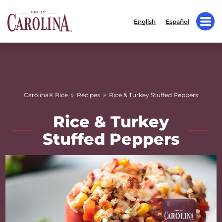
English
Español
»
»
Carolina® Rice
Recipes
Rice & Turkey Stuffed Peppers
Rice & Turkey
Stuffed Peppers