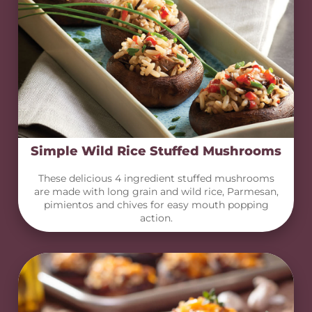
Simple Wild Rice Stuffed Mushrooms
These delicious 4 ingredient stuffed mushrooms
are made with long grain and wild rice, Parmesan,
pimientos and chives for easy mouth popping
action.