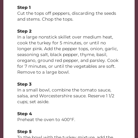
Step 1
Cut the tops off peppers, discarding the seeds
and stems. Chop the tops.
Step 2
In a large nonstick skillet over medium heat,
cook the turkey for 5 minutes, or until no
longer pink. Add the pepper tops, onion, garlic,
seasoning salt, black pepper, thyme, basil,
oregano, ground red pepper, and parsley. Cook
for 7 minutes, or until the vegetables are soft.
Remove to a large bowl.
Step 3
In a small bowl, combine the tomato sauce,
salsa, and Worcestershire sauce. Reserve 1 1/2
cups; set aside.
Step 4
Preheat the oven to 400°F.
Step 5
To the bowl with the turkey mixture, add the