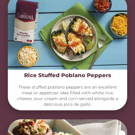
Rice Stuffed Poblano Peppers
These stuffed poblano peppers are an excellent
meal or appetizer idea filled with white rice,
cheese, sour cream and corn served alongside a
delicious pico de gallo.