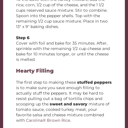
rice, corn, 1/2 cup of the cheese, and the 1 1/2
cups reserved sauce mixture. Stir to combine.
Spoon into the pepper shells. Top with the
remaining 1/2 cup sauce mixture. Place in two
13″ x 9″ baking dishes.
Step 6
Cover with foil and bake for 35 minutes. After,
sprinkle with the remaining 1/2 cup cheese and
bake for 10 minutes longer, or until the cheese
is melted.
Hearty Filling
The first step to making these
stuffed peppers
is to make sure you save enough filling to
actually stuff the peppers. It may be hard to
resist pulling out a bag of tortilla chips and
scooping up the
sweet and savory
mixture of
tomato sauce, cooked turkey meat, your
favorite salsa and cheese mixture combined
with
Carolina® Brown Rice
.