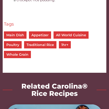
a
crockpot rice pudding
.
Tags
Main Dish
Appetizer
All World Cuisine
Poultry
Traditional Rice
1hr+
Whole Grain
Related Carolina®
Rice Recipes