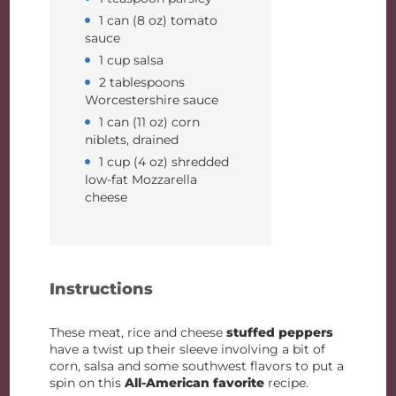
1 can (8 oz) tomato
sauce
1 cup salsa
2 tablespoons
Worcestershire sauce
1 can (11 oz) corn
niblets, drained
1 cup (4 oz) shredded
low-fat Mozzarella
cheese
Instructions
These meat, rice and cheese
stuffed peppers
have a twist up their sleeve involving a bit of
corn, salsa and some southwest flavors to put a
spin on this
All-American favorite
recipe.