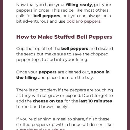
Now that you have your
filling ready
, get your
peppers in order. This recipe, like most others,
calls for
bell peppers
, but you can always be a
bit adventurous and use
poblano peppers
.
How to Make Stuffed Bell Peppers
Cup the top off of the
bell peppers
and discard
the seeds but make sure to save the chopped
pepper tops to add into your filling.
Once your
peppers
are cleaned out,
spoon in
the filling
and place them on the tray.
There is no problem if the peppers are touching
as they will not grow or expand. Don’t forget to
add the
cheese on top
for the
last 10 minutes
to melt and brown nicely!
If you’re planning a meal to share, finish these
stuffed peppers up with a hands-off dessert like