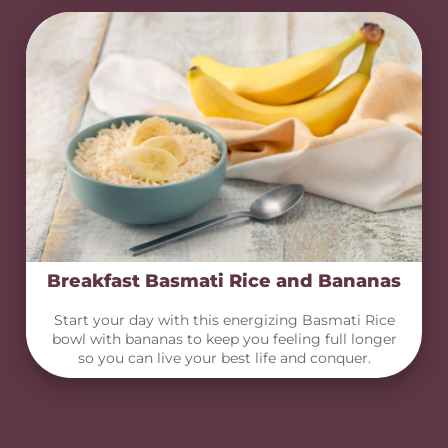
Breakfast Basmati Rice and Bananas
Start your day with this energizing Basmati Rice
bowl with bananas to keep you feeling full longer
so you can live your best life and conquer.