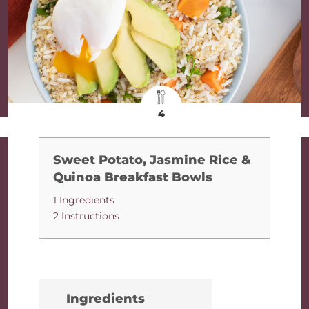
4
Sweet Potato, Jasmine Rice &
Quinoa Breakfast Bowls
1 Ingredients
2 Instructions
Ingredients