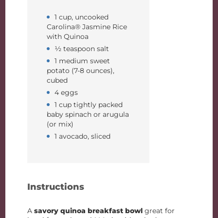
1 cup, uncooked
Carolina® Jasmine Rice
with Quinoa
½ teaspoon salt
1 medium sweet
potato (7-8 ounces),
cubed
4 eggs
1 cup tightly packed
baby spinach or arugula
(or mix)
1 avocado, sliced
Instructions
A
savory quinoa breakfast bowl
great for