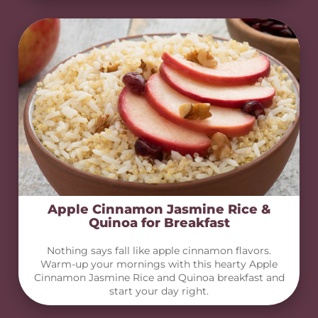
Apple Cinnamon Jasmine Rice &
Quinoa for Breakfast
Nothing says fall like apple cinnamon flavors.
Warm-up your mornings with this hearty Apple
Cinnamon Jasmine Rice and Quinoa breakfast and
start your day right.