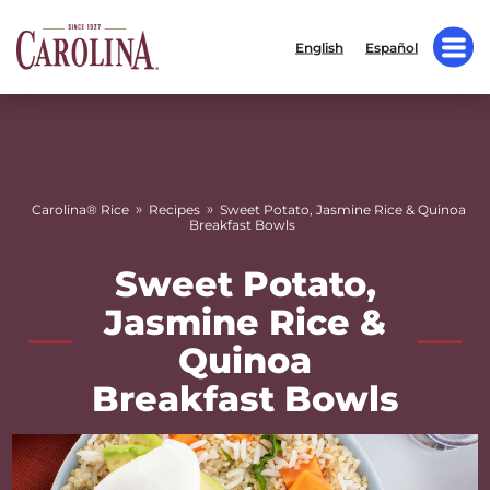
English
Español
»
»
Carolina® Rice
Recipes
Sweet Potato, Jasmine Rice & Quinoa
Breakfast Bowls
Sweet Potato,
Jasmine Rice &
Quinoa
Breakfast Bowls