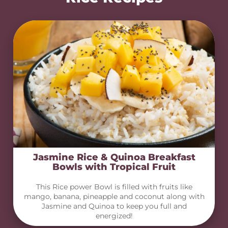
Jasmine Rice & Quinoa Breakfast
Bowls with Tropical Fruit
This Rice power Bowl is filled with fruits like
mango, banana, pineapple and coconut along with
Jasmine and Quinoa to keep you full and
energized!