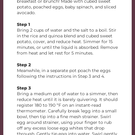
breakfast or brunch! Made with cubed sweet
potato, poached eggs, baby spinach, and sliced
avocado.
Step 1
Bring 2 cups of water and the salt to a boil. Stir
in the rice and quinoa blend and cubed sweet
potato, cover, and reduce heat. Simmer for 15
minutes, or until the liquid is absorbed. Remove
from heat and let rest for 5 minutes.
Step 2
Meanwhile, in a separate pot poach the eggs
following the instructions in Step 3 and 4.
Step 3
Bring a medium pot of water to a simmer, then
reduce heat until it is barely quivering. It should
register 180 to 190 ºF on an instant-read
thermometer. Carefully break 1egg into a small
bowl, then tip into a fine mesh strainer. Swirl
egg around strainer, using your finger to rub
off any excess loose egg whites that drop
through. Gently tip egg into water. Swirl gently