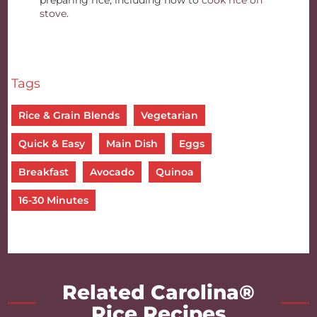
preparing rice, including how to
cook rice on
stove
.
Tags
Rice & Grain Blends
Vegetarian
Quick & Easy
Main Dish
Eggs
Breakfast
Avocado
Quinoa
16-30 Minutes
Related Carolina®
Rice Recipes