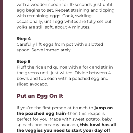
with a wooden spoon for 10 seconds, just until
egg begins to set. Repeat straining and tipping
with remaining eggs. Cook, swirling
occasionally, until egg whites are fully set but
yolks are still soft, about 4 minutes.
Step 4
Carefully lift eggs from pot with a slotted
spoon. Serve immediately.
Step 5
Fluff the rice and quinoa with a fork and stir in
the greens until just wilted. Divide between 4
bowls and top each with a poached egg and
sliced avocado.
Put an Egg On It
If you’re the first person at brunch to
jump on
the poached egg train
–then this recipe is
perfect for you. Made with sweet potato, baby
spinach, and creamy avocado,
this bowl has all
the veggies you need to start your day off