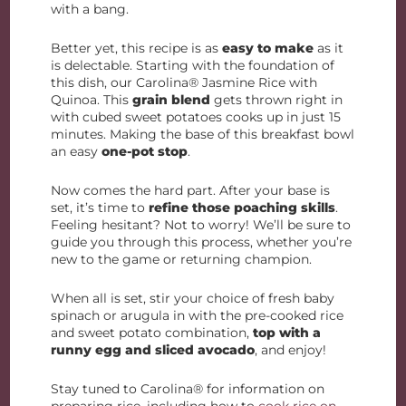
with a bang.
Better yet, this recipe is as
easy to make
as it
is delectable. Starting with the foundation of
this dish, our Carolina® Jasmine Rice with
Quinoa. This
grain blend
gets thrown right in
with cubed sweet potatoes cooks up in just 15
minutes. Making the base of this breakfast bowl
an easy
one-pot stop
.
Now comes the hard part. After your base is
set, it’s time to
refine those poaching skills
.
Feeling hesitant? Not to worry! We’ll be sure to
guide you through this process, whether you’re
new to the game or returning champion.
When all is set, stir your choice of fresh baby
spinach or arugula in with the pre-cooked rice
and sweet potato combination,
top with a
runny egg
and
sliced avocado
, and enjoy!
Stay tuned to Carolina® for information on