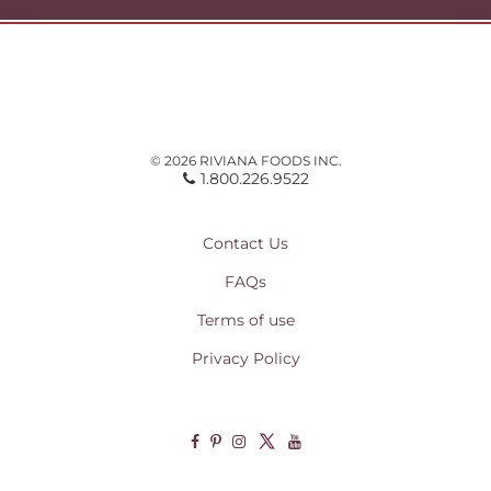
© 2026 RIVIANA FOODS INC.
1.800.226.9522
Contact Us
FAQs
Terms of use
Privacy Policy