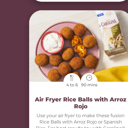
4 to 6
90 mins
Air Fryer Rice Balls with Arroz
Rojo
Use your air fryer to make these fusion
Rice Balls with Arroz Rojo or Spanish