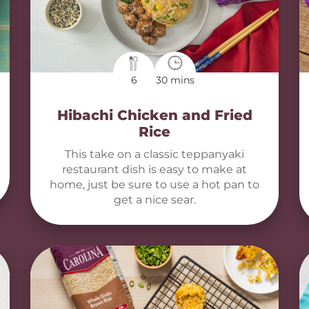
6
30 mins
Hibachi Chicken and Fried
Rice
This take on a classic teppanyaki
restaurant dish is easy to make at
home, just be sure to use a hot pan to
get a nice sear.