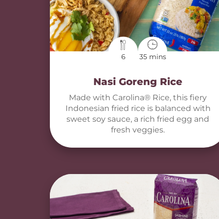
6
35 mins
Nasi Goreng Rice
Made with Carolina® Rice, this fiery
Indonesian fried rice is balanced with
sweet soy sauce, a rich fried egg and
fresh veggies.