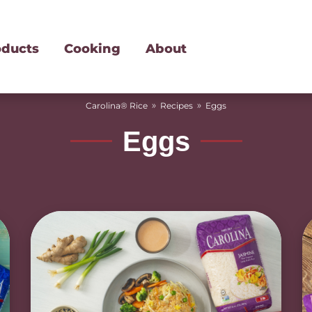
oducts
Cooking
About
»
»
Carolina® Rice
Recipes
Eggs
Eggs