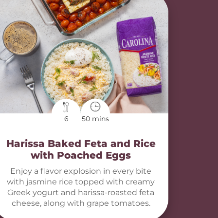
6
50 mins
Harissa Baked Feta and Rice
with Poached Eggs
Enjoy a flavor explosion in every bite
with jasmine rice topped with creamy
Greek yogurt and harissa-roasted feta
cheese, along with grape tomatoes.