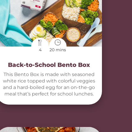
4
20 mins
Back-to-School Bento Box
This Bento Box is made with seasoned
white rice topped with colorful veggies
and a hard-boiled egg for an on-the-go
meal that’s perfect for school lunches.