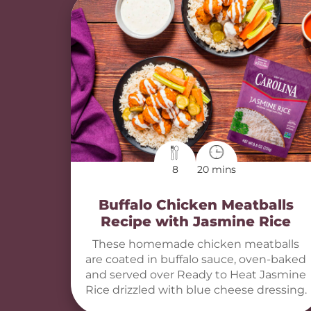
8
20 mins
Buffalo Chicken Meatballs
Recipe with Jasmine Rice
These homemade chicken meatballs
are coated in buffalo sauce, oven-baked
and served over Ready to Heat Jasmine
Rice drizzled with blue cheese dressing.