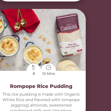
8
10 Mins
Rompope Rice Pudding
This rice pudding is made with Organic
White Rice and flavored with rompope
(eggnog) almonds, sweetened
condensed milk and cinnamon.