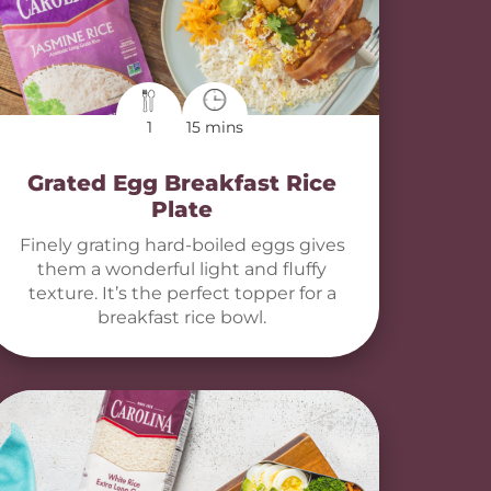
1
15 mins
Grated Egg Breakfast Rice
Plate
Finely grating hard-boiled eggs gives
them a wonderful light and fluffy
texture. It’s the perfect topper for a
breakfast rice bowl.