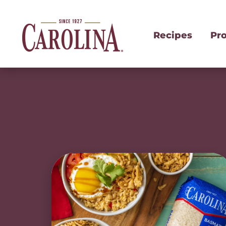
Recipes
Pr