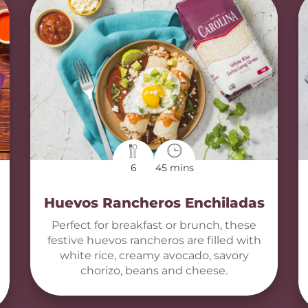
6
45 mins
Huevos Rancheros Enchiladas
Perfect for breakfast or brunch, these
festive huevos rancheros are filled with
white rice, creamy avocado, savory
chorizo, beans and cheese.