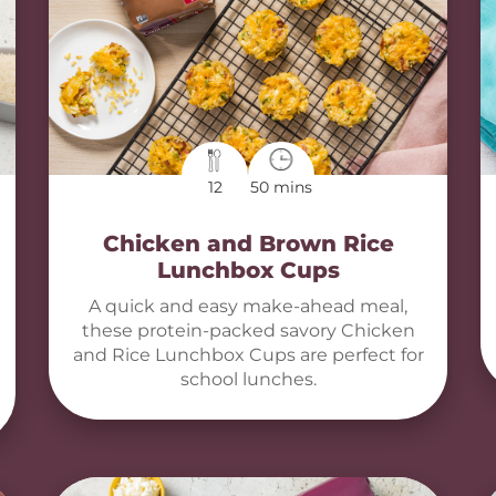
12
50 mins
Chicken and Brown Rice
Lunchbox Cups
A quick and easy make-ahead meal,
these protein-packed savory Chicken
and Rice Lunchbox Cups are perfect for
school lunches.