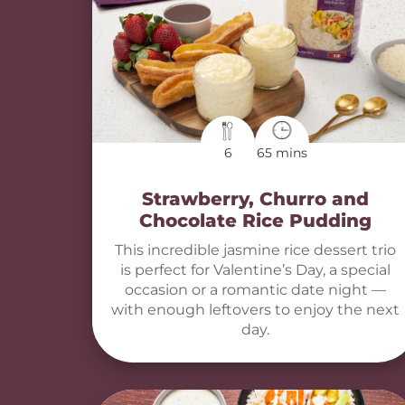
6
65 mins
Strawberry, Churro and
Chocolate Rice Pudding
This incredible jasmine rice dessert trio
is perfect for Valentine’s Day, a special
occasion or a romantic date night —
with enough leftovers to enjoy the next
day.