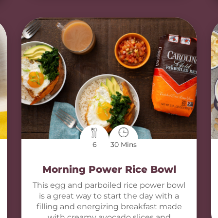
6
30 Mins
Morning Power Rice Bowl
This egg and parboiled rice power bowl
is a great way to start the day with a
filling and energizing breakfast made
with creamy avocado slices and