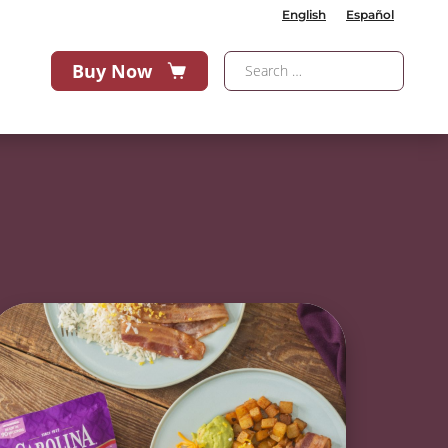
English
Español
Buy Now