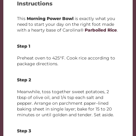
Instructions
This
Morning Power Bowl
is exactly what you
need to start your day on the right foot made
with a hearty base of Carolina®
Parboiled Rice
.
Step 1
Preheat oven to 425°F. Cook rice according to
package directions.
Step 2
Meanwhile, toss together sweet potatoes, 2
tbsp of olive oil, and 1/4 tsp each salt and
pepper. Arrange on parchment paper–lined
baking sheet in single layer; bake for 15 to 20
minutes or until golden and tender. Set aside.
Step 3