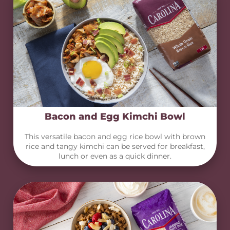
Bacon and Egg Kimchi Bowl
This versatile bacon and egg rice bowl with brown
rice and tangy kimchi can be served for breakfast,
lunch or even as a quick dinner.