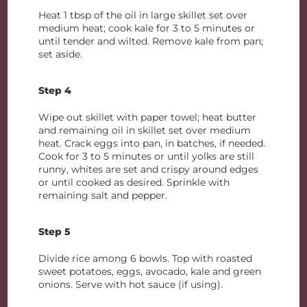
Heat 1 tbsp of the oil in large skillet set over
medium heat; cook kale for 3 to 5 minutes or
until tender and wilted. Remove kale from pan;
set aside.
Step 4
Wipe out skillet with paper towel; heat butter
and remaining oil in skillet set over medium
heat. Crack eggs into pan, in batches, if needed.
Cook for 3 to 5 minutes or until yolks are still
runny, whites are set and crispy around edges
or until cooked as desired. Sprinkle with
remaining salt and pepper.
Step 5
Divide rice among 6 bowls. Top with roasted
sweet potatoes, eggs, avocado, kale and green
onions. Serve with hot sauce (if using).