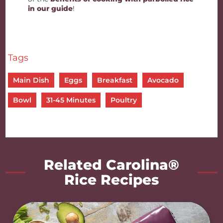
in our guide
!
Tags
Main Dish
Eggs
Breakfast
Avocado
Bowl
31-45 Minutes
Poultry
Related Carolina®
Rice Recipes