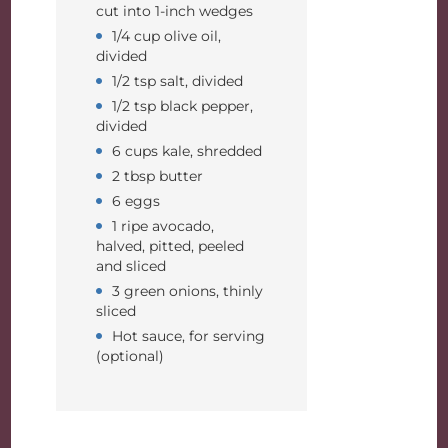
cut into 1-inch wedges
1/4 cup olive oil,
divided
1/2 tsp salt, divided
1/2 tsp black pepper,
divided
6 cups kale, shredded
2 tbsp butter
6 eggs
1 ripe avocado,
halved, pitted, peeled
and sliced
3 green onions, thinly
sliced
Hot sauce, for serving
(optional)