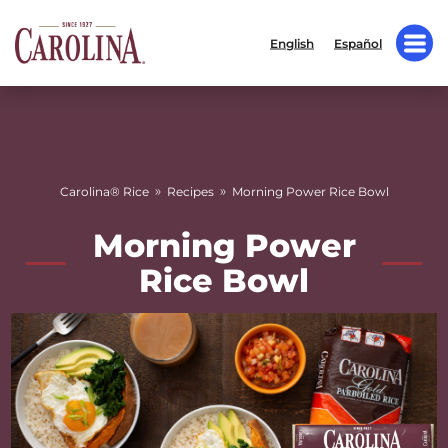
English
Español
»
»
Carolina® Rice
Recipes
Morning Power Rice Bowl
Morning Power
Rice Bowl