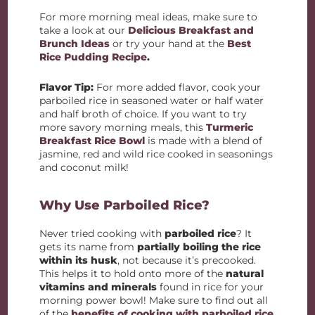
For more morning meal ideas, make sure to
take a look at our
Delicious Breakfast and
Brunch Ideas
or try your hand at the
Best
Rice Pudding Recipe
.
Flavor Tip:
For more added flavor, cook your
parboiled rice in seasoned water or half water
and half broth of choice. If you want to try
more savory morning meals, this
Turmeric
Breakfast Rice Bowl
is made with a blend of
jasmine, red and wild rice cooked in seasonings
and coconut milk!
Why Use Parboiled Rice?
Never tried cooking with
parboiled rice
? It
gets its name from
partially boiling the rice
within its husk
, not because it’s precooked.
This helps it to hold onto more of the
natural
vitamins and minerals
found in rice for your
morning power bowl! Make sure to find out all
of the
benefits of cooking with parboiled rice