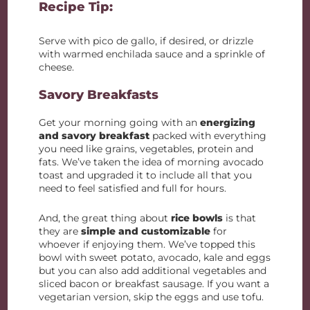
Recipe Tip:
Serve with pico de gallo, if desired, or drizzle
with warmed enchilada sauce and a sprinkle of
cheese.
Savory Breakfasts
Get your morning going with an
energizing
and savory breakfast
packed with everything
you need like grains, vegetables, protein and
fats. We’ve taken the idea of morning avocado
toast and upgraded it to include all that you
need to feel satisfied and full for hours.
And, the great thing about
rice bowls
is that
they are
simple and customizable
for
whoever if enjoying them. We’ve topped this
bowl with sweet potato, avocado, kale and eggs
but you can also add additional vegetables and
sliced bacon or breakfast sausage. If you want a
vegetarian version, skip the eggs and use tofu.