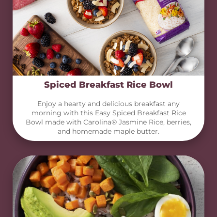
Spiced Breakfast Rice Bowl
Enjoy a hearty and delicious breakfast any
morning with this Easy Spiced Breakfast Rice
Bowl made with Carolina® Jasmine Rice, berries,
and homemade maple butter.