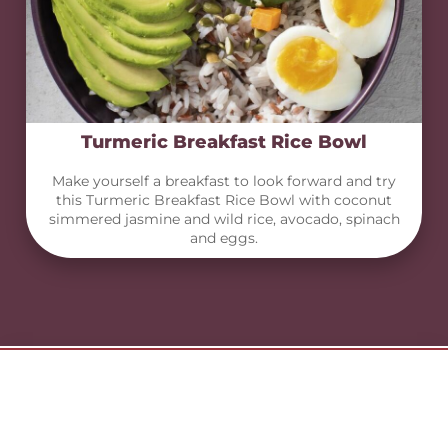
Turmeric Breakfast Rice Bowl
Make yourself a breakfast to look forward and try
this Turmeric Breakfast Rice Bowl with coconut
simmered jasmine and wild rice, avocado, spinach
and eggs.