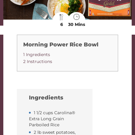
6
30 Mins
Morning Power Rice Bowl
1 Ingredients
2 Instructions
Ingredients
1 1/2 cups Carolina®
Extra Long Grain
Parboiled Rice
2 lb sweet potatoes,