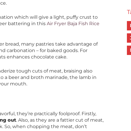
ce.
T
tion which will give a light, puffy crust to
eer battering in this
Air Fryer Baja Fish Rice
r bread, many pastries take advantage of
nd carbonation – for baked goods. For
outs enhances chocolate cake.
nderize tough cuts of meat, braising also
to a beer and broth marinade, the lamb in
 your mouth.
rful, they’re practically foolproof. Firstly,
ng out
. Also, as they are a fattier cut of meat,
ok. So, when chopping the meat, don’t