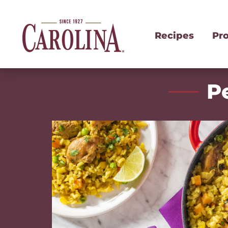
Recipes
Pr
P