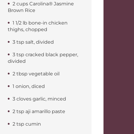
2 cups Carolina® Jasmine
Brown Rice
1 1/2 lb bone-in chicken
thighs, chopped
3 tsp salt, divided
3 tsp cracked black pepper,
divided
2 tbsp vegetable oil
1 onion, diced
3 cloves garlic, minced
2 tsp aji amarillo paste
2 tsp cumin