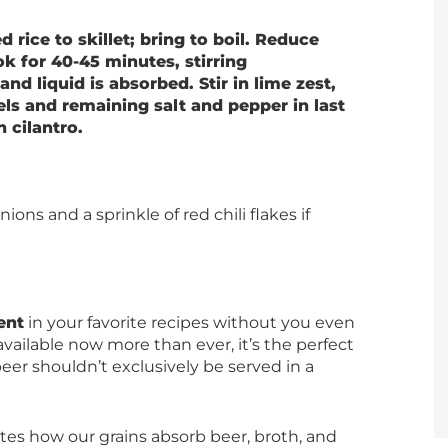
rice to skillet; bring to boil. Reduce
 for 40-45 minutes, stirring
 and liquid is absorbed. Stir in lime zest,
nels and remaining salt and pepper in last
 cilantro.
ions and a sprinkle of red chili flakes if
ent
in your favorite recipes without you even
vailable now more than ever, it’s the perfect
 beer shouldn’t exclusively be served in a
ates how our grains absorb beer, broth, and