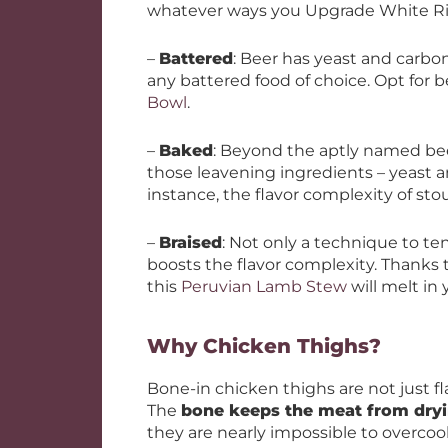
whatever ways you Upgrade White Ri
–
Battered
: Beer has yeast and carbona
any battered food of choice. Opt for b
Bowl
.
–
Baked
: Beyond the aptly named bee
those leavening ingredients – yeast a
instance, the flavor complexity of st
–
Braised
: Not only a technique to te
boosts the flavor complexity. Thanks 
this
Peruvian Lamb Stew
will melt in
Why Chicken Thighs?
Bone-in chicken thighs are not just flavo
The
bone keeps the meat from dryi
they are nearly impossible to overco