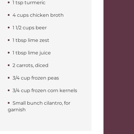
1 tsp turmeric
4 cups chicken broth
1 1/2 cups beer
1 tbsp lime zest
1 tbsp lime juice
2 carrots, diced
3/4 cup frozen peas
3/4 cup frozen corn kernels
Small bunch cilantro, for
garnish