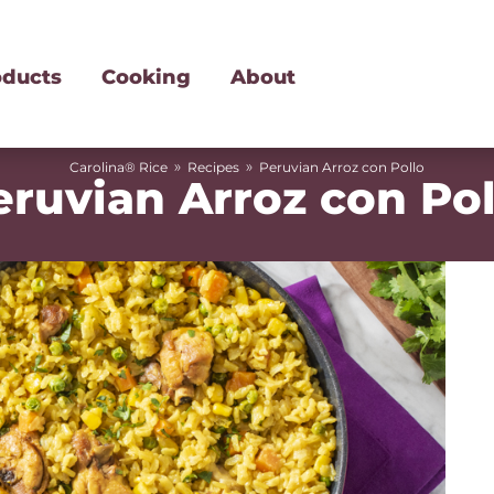
oducts
Cooking
About
»
»
Carolina® Rice
Recipes
Peruvian Arroz con Pollo
eruvian Arroz con Pol