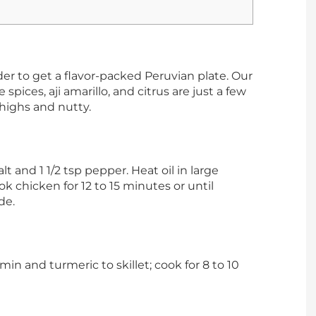
rder to get a flavor-packed Peruvian plate. Our
 spices, aji amarillo, and citrus are just a few
thighs and nutty.
lt and 1 1/2 tsp pepper. Heat oil in large
k chicken for 12 to 15 minutes or until
de.
umin and turmeric to skillet; cook for 8 to 10