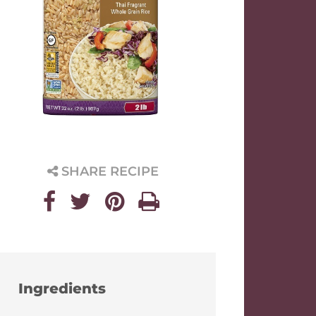
SHARE RECIPE
Ingredients