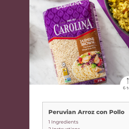
6 t
Peruvian Arroz con Pollo
1 Ingredients