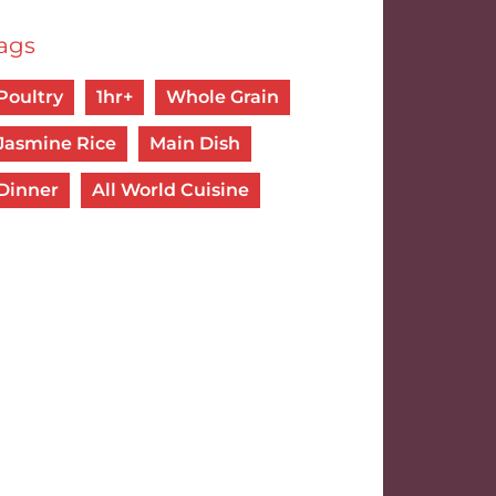
ags
Poultry
1hr+
Whole Grain
Jasmine Rice
Main Dish
Dinner
All World Cuisine