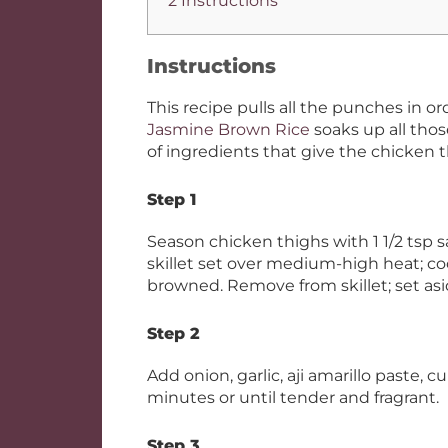
2 Instructions
Instructions
This recipe pulls all the punches in o
Jasmine Brown Rice
soaks up all those
of ingredients that give the chicken 
Step 1
Season chicken thighs with 1 1/2 tsp sa
skillet set over medium-high heat; coo
browned. Remove from skillet; set asi
Step 2
Add onion, garlic, aji amarillo paste, c
minutes or until tender and fragrant.
Step 3