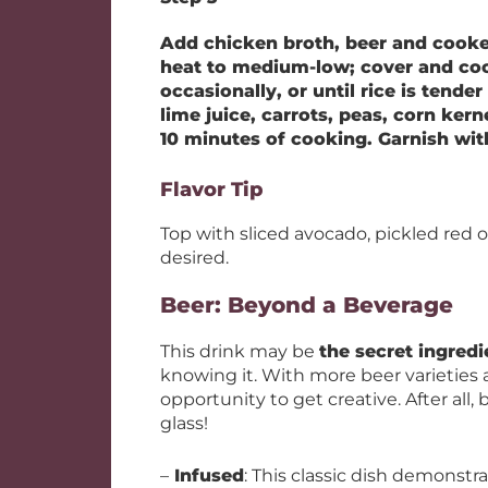
Add chicken broth, beer and cooked 
heat to medium-low; cover and cook
occasionally, or until rice is tender
lime juice, carrots, peas, corn ker
10 minutes of cooking. Garnish with
Flavor Tip
Top with sliced avocado, pickled red on
desired.
Beer: Beyond a Beverage
This drink may be
the secret ingredi
knowing it. With more beer varieties a
opportunity to get creative. After all,
glass!
–
Infused
: This classic dish demonstr