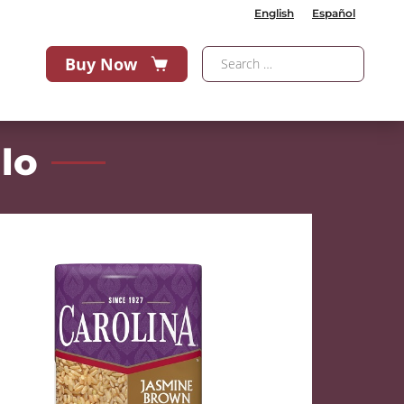
English
Español
Buy Now
lo