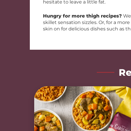
hesitate to leave a little fat.
Hungry for more thigh recipes?
We 
skillet sensation sizzles. Or, for a mor
skin on for delicious dishes such as th
Re