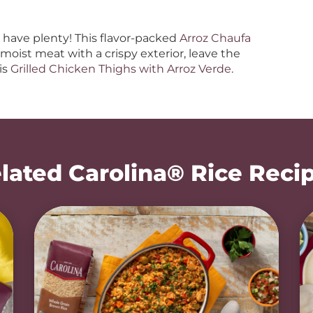
have plenty! This flavor-packed
Arroz Chaufa
e moist meat with a crispy exterior, leave the
is
Grilled Chicken Thighs with Arroz Verde
.
lated Carolina® Rice Reci