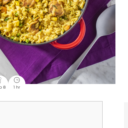
o 8
1 hr