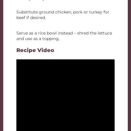
Substitute ground chicken, pork or turkey for
beef if desired.
Serve as a rice bowl instead – shred the lettuce
and use as a topping.
Recipe Video