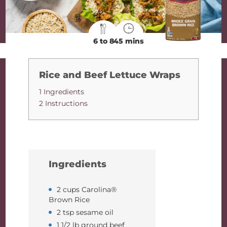
6 to 8
45 mins
Rice and Beef Lettuce Wraps
1 Ingredients
2 Instructions
Ingredients
2 cups Carolina®
Brown Rice
2 tsp sesame oil
1 1/2 lb ground beef