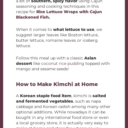
a bit of
southern, spicy flavor
using Cajun
seasoning and cooking techniques in this
recipe for
Rice Lettuce Wraps with Cajun
Blackened Fish
.
When it comes to
what lettuce to use
, we
suggest larger leaves like Boston lettuce,
butter lettuce, romaine leaves or iceberg
lettuce.
Follow this meal up with a classic
Asian
dessert
like
coconut rice pudding
topped with
mango and sesame seeds!
How to Make Kimchi at Home
A
Korean staple food item
, kimchi is
salted
and fermented vegetables
, such as napa
cabbage and Korean radish among many other
optional additions. While nowadays it can be
bought in any international food store or even
a local grocery store, it is actually very easy to