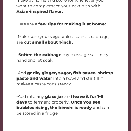
make at home and store for whenever you
want to complement your next dish with
Asian-inspired flavor.
Here are a
few tips for making it at home:
-Make sure your vegetables, such as cabbage,
are
cut small about 1-inch.
–
Soften the cabbage
my massage salt in by
hand and let soak.
-Add
garlic, ginger, sugar, fish sauce, shrimp
paste and water i
nto a bowl and stir till it
makes a paste consistency.
-Add into any
glass jar
and
leave it for 1-5
days
to ferment properly.
Once you see
bubbles rising, the kimchi is ready
and can
be stored in a fridge.