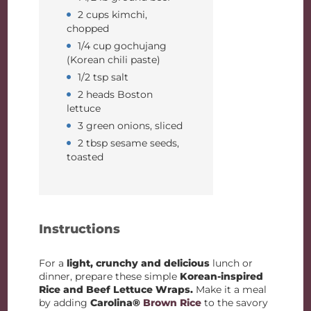
2 cups kimchi,
chopped
1/4 cup gochujang
(Korean chili paste)
1/2 tsp salt
2 heads Boston
lettuce
3 green onions, sliced
2 tbsp sesame seeds,
toasted
Instructions
For a
light, crunchy and delicious
lunch or
dinner, prepare these simple
Korean-inspired
Rice and Beef Lettuce Wraps.
Make it a meal
by adding
Carolina®
Brown Rice
to the savory