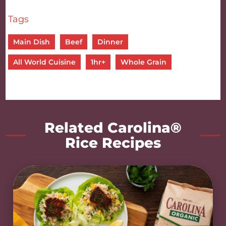
Tags
Main Dish
Beef
Dinner
All World Cuisine
1hr+
Whole Grain
Related Carolina®
Rice Recipes