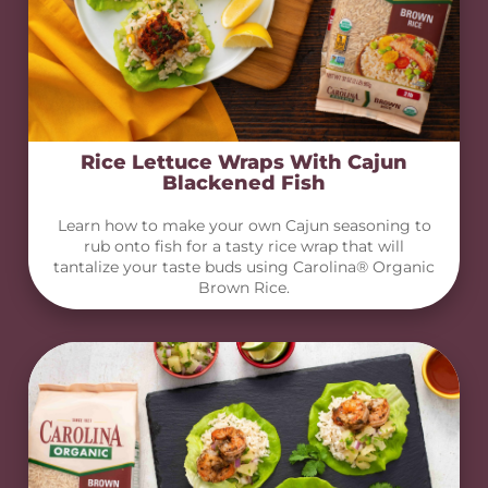
Rice Lettuce Wraps With Cajun
Blackened Fish
Learn how to make your own Cajun seasoning to
rub onto fish for a tasty rice wrap that will
tantalize your taste buds using Carolina® Organic
Brown Rice.