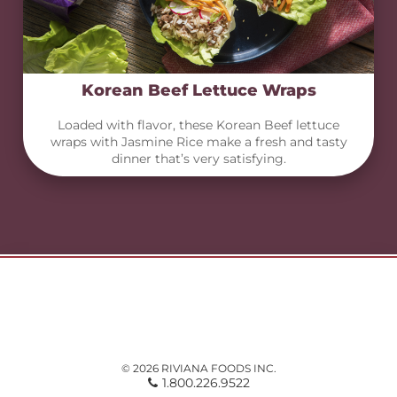
Korean Beef Lettuce Wraps
Loaded with flavor, these Korean Beef lettuce
wraps with Jasmine Rice make a fresh and tasty
dinner that’s very satisfying.
© 2026 RIVIANA FOODS INC.
1.800.226.9522