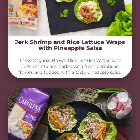
Jerk Shrimp and Rice Lettuce Wraps
with Pineapple Salsa
These Organic Brown Rice Lettuce Wraps with
Jerk Shrimp are loaded with fresh Caribbean
flavors and topped with a tasty pineapple salsa.