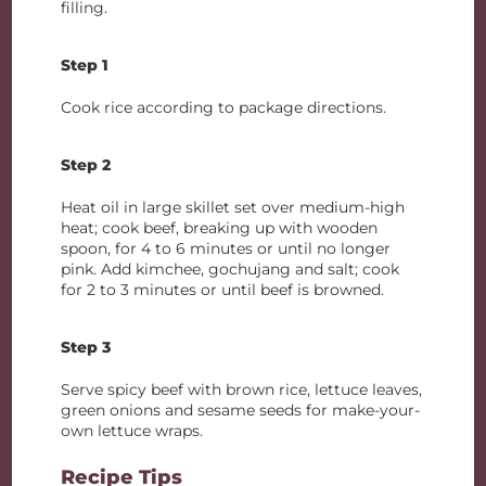
filling.
Step 1
Cook rice according to package directions.
Step 2
Heat oil in large skillet set over medium-high
heat; cook beef, breaking up with wooden
spoon, for 4 to 6 minutes or until no longer
pink. Add kimchee, gochujang and salt; cook
for 2 to 3 minutes or until beef is browned.
Step 3
Serve spicy beef with brown rice, lettuce leaves,
green onions and sesame seeds for make-your-
own lettuce wraps.
Recipe Tips