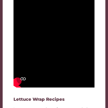
Lettuce Wrap Recipes