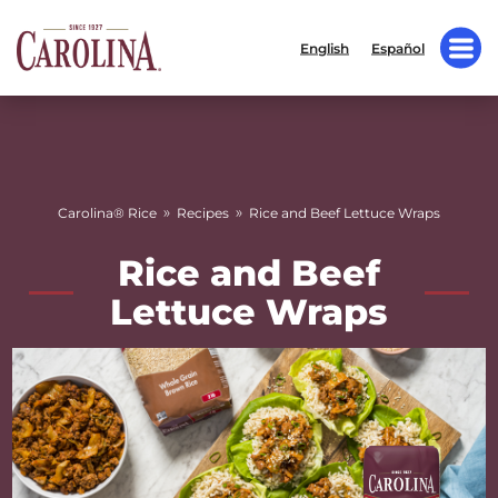
English
Español
»
»
Carolina® Rice
Recipes
Rice and Beef Lettuce Wraps
Rice and Beef
Lettuce Wraps