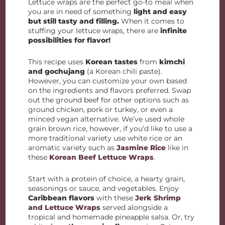
Lettuce wraps are the perfect go-to meal when
you are in need of something
light and easy
but still tasty and filling.
When it comes to
stuffing your lettuce wraps, there are
infinite
possibilities for flavor!
This recipe uses
Korean tastes
from
kimchi
and gochujang
(a Korean chili paste).
However, you can customize your own based
on the ingredients and flavors preferred. Swap
out the ground beef for other options such as
ground chicken, pork or turkey, or even a
minced vegan alternative. We’ve used whole
grain brown rice, however, if you’d like to use a
more traditional variety use white rice or an
aromatic variety such as
Jasmine Rice
like in
these
Korean Beef Lettuce Wraps
.
Start with a protein of choice, a hearty grain,
seasonings or sauce, and vegetables. Enjoy
Caribbean flavors
with these
Jerk Shrimp
and Lettuce Wraps
served alongside a
tropical and homemade pineapple salsa. Or, try