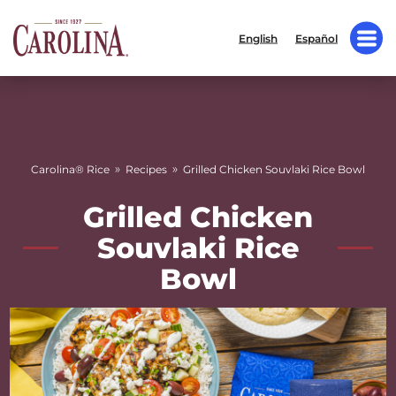
English
Español
»
»
Carolina® Rice
Recipes
Grilled Chicken Souvlaki Rice Bowl
Grilled Chicken
Souvlaki Rice
Bowl