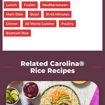
Lunch
Fusion
Mediterranean
Main Dish
Bowl
31-45 Minutes
Dinner
All World Cuisine
Poultry
Basmati Rice
Related Carolina®
Rice Recipes