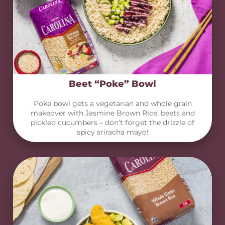
Beet “Poke” Bowl
Poke bowl gets a vegetarian and whole grain
makeover with Jasmine Brown Rice, beets and
pickled cucumbers – don’t forget the drizzle of
spicy sriracha mayo!