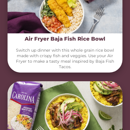
Air Fryer Baja Fish Rice Bowl
Switch up dinner with this whole grain rice bowl
made with crispy fish and veggies. Use your Air
Fryer to make a tasty meal inspired by Baja Fish
Tacos.