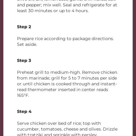
and pepper; mix well. Seal and refrigerate for at
least 30 minutes or up to 4 hours.
Step 2
Prepare rice according to package directions.
Set aside.
Step 3
Preheat grill to medium-high. Remove chicken
from marinade; grill for 5 to 7 minutes per side
or until chicken is cooked through and instant-
read thermometer inserted in center reads
165°F.
Step 4
Serve chicken over bed of rice; top with
cucumber, tomatoes, cheese and olives. Drizzle
with tzatziki and sprinkle with parsley.