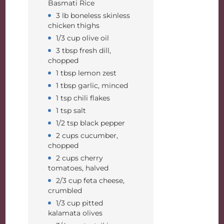
Basmati Rice
3 lb boneless skinless
chicken thighs
1/3 cup olive oil
3 tbsp fresh dill,
chopped
1 tbsp lemon zest
1 tbsp garlic, minced
1 tsp chili flakes
1 tsp salt
1/2 tsp black pepper
2 cups cucumber,
chopped
2 cups cherry
tomatoes, halved
2/3 cup feta cheese,
crumbled
1/3 cup pitted
kalamata olives