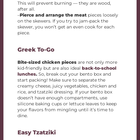
This will prevent burning — they are wood,
after all.
–
Pierce and arrange the meat
pieces loosely
on the skewers. If you try to jam-pack the
skewer, you won’t get an even cook for each
piece.
Greek To-Go
Bite-sized chicken pieces
are not only more
kid-friendly but are also ideal
back-to-school
lunches
.
So, break out your bento box and
start packing! Make sure to separate the
creamy cheese, juicy vegetables, chicken and
rice, and tzatziki dressing. If your bento box
doesn’t have enough compartments, use
silicone baking cups or lettuce leaves to keep
your flavors from mingling until it’s time to
dine.
Easy Tzatziki