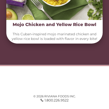
Mojo Chicken and Yellow Rice Bowl
This Cuban-inspired mojo marinated chicken and
yellow rice bowl is loaded with flavor in every bite!
© 2026 RIVIANA FOODS INC.
1.800.226.9522