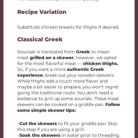
Recipe Variation
Substitute chicken breasts for thighs if desired.
Classical Greek
Souvlaki is translated from
Greek
to mean
meat
grilled on a skewer
, however, we opted
for the most flavorful meat —
chicken thighs.
So, if you want a more
authentic Greek
experience
, break out your wooden skewers.
While thighs add a touch more flavor and
maybe a bit easier to prepare, you won’t regret
going the traditional route. You don’t need a
barbecue to grill up some souvlaki. These meat
skewers can be cooked on a griddle pan.
Follow
some simple skewer tips:
–
Cut the skewers
to fit your griddle pan. Skip
this step if you are using a grill.
–
Soak the skewers
in water prior to threading.