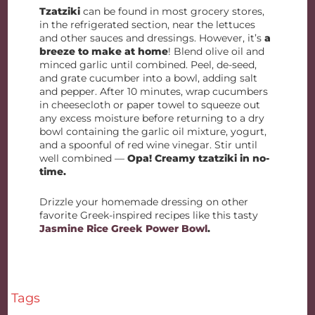
Tzatziki
can be found in most grocery stores,
in the refrigerated section, near the lettuces
and other sauces and dressings. However, it’s
a
breeze to make at home
! Blend olive oil and
minced garlic until combined. Peel, de-seed,
and grate cucumber into a bowl, adding salt
and pepper. After 10 minutes, wrap cucumbers
in cheesecloth or paper towel to squeeze out
any excess moisture before returning to a dry
bowl containing the garlic oil mixture, yogurt,
and a spoonful of red wine vinegar. Stir until
well combined —
Opa! Creamy tzatziki in no-
time.
Drizzle your homemade dressing on other
favorite Greek-inspired recipes like this tasty
Jasmine Rice Greek Power Bowl
.
Tags