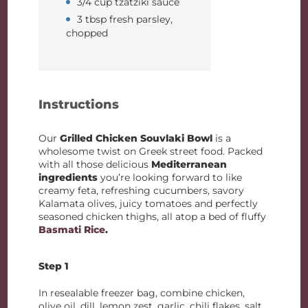
3/4 cup tzatziki sauce
3 tbsp fresh parsley,
chopped
Instructions
Our
Grilled Chicken Souvlaki Bowl
is a
wholesome twist on Greek street food. Packed
with all those delicious
Mediterranean
ingredients
you’re looking forward to like
creamy feta, refreshing cucumbers, savory
Kalamata olives, juicy tomatoes and perfectly
seasoned chicken thighs, all atop a bed of fluffy
Basmati Rice
.
Step 1
In resealable freezer bag, combine chicken,
olive oil, dill, lemon zest, garlic, chili flakes, salt