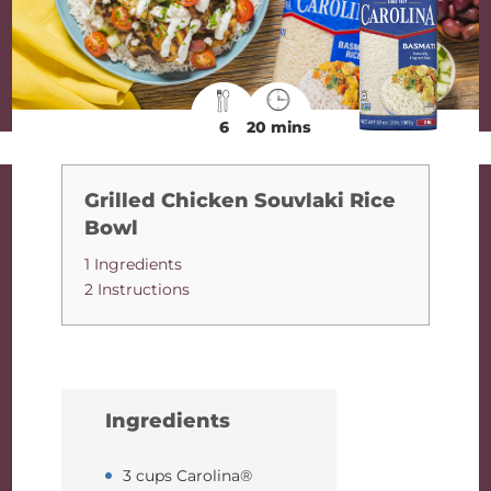
6
20 mins
Grilled Chicken Souvlaki Rice
Bowl
1 Ingredients
2 Instructions
Ingredients
3 cups Carolina®