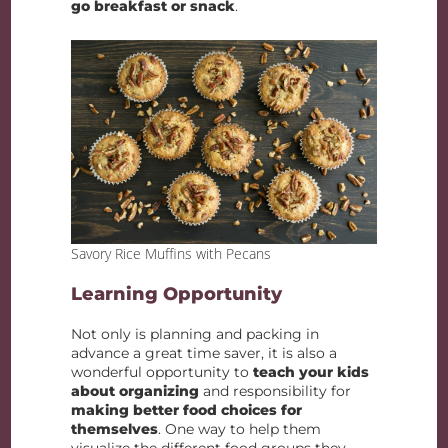
go breakfast or snack
.
Savory Rice Muffins with Pecans
Learning Opportunity
Not only is planning and packing in
advance a great time saver, it is also a
wonderful opportunity to
teach your kids
about organizing
and responsibility for
making better food choices for
themselves
. One way to help them