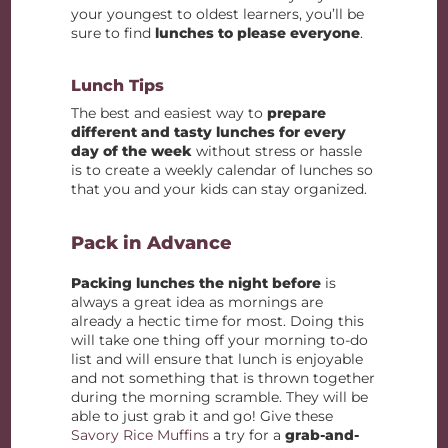
your youngest to oldest learners, you’ll be
sure to find
lunches to please everyone
.
Lunch Tips
The best and easiest way to
prepare
different and tasty lunches for every
day of the week
without stress or hassle
is to create a weekly calendar of lunches so
that you and your kids can stay organized.
Pack in Advance
Packing lunches the night before
is
always a great idea as mornings are
already a hectic time for most. Doing this
will take one thing off your morning to-do
list and will ensure that lunch is enjoyable
and not something that is thrown together
during the morning scramble. They will be
able to just grab it and go! Give these
Savory Rice Muffins
a try for a
grab-and-