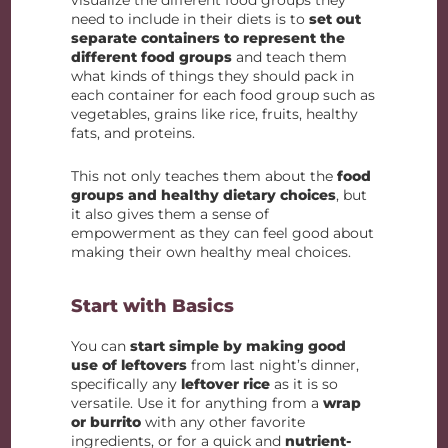
visualize the different food groups they
need to include in their diets is to
set out
separate containers to represent the
different food groups
and teach them
what kinds of things they should pack in
each container for each food group such as
vegetables, grains like rice, fruits, healthy
fats, and proteins.
This not only teaches them about the
food
groups and healthy dietary choices
, but
it also gives them a sense of
empowerment as they can feel good about
making their own healthy meal choices.
Start with Basics
You can
start simple by making good
use of leftovers
from last night’s dinner,
specifically any
leftover rice
as it is so
versatile. Use it for anything from a
wrap
or burrito
with any other favorite
ingredients, or for a quick and
nutrient-