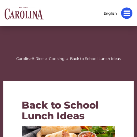
English
»
»
Carolina® Rice
Cooking
Back to School Lunch Ideas
Back to School
Lunch Ideas