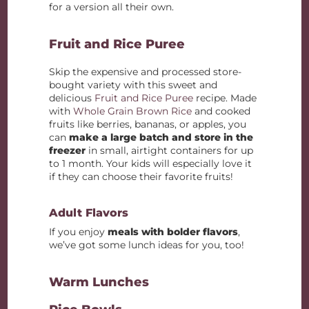
for a version all their own.
Fruit and Rice Puree
Skip the expensive and processed store-
bought variety with this sweet and
delicious
Fruit and Rice Puree
recipe. Made
with
Whole Grain Brown Rice
and cooked
fruits like berries, bananas, or apples, you
can
make a large batch and store in the
freezer
in small, airtight containers for up
to 1 month. Your kids will especially love it
if they can choose their favorite fruits!
Adult Flavors
If you enjoy
meals with bolder flavors
,
we’ve got some lunch ideas for you, too!
Warm Lunches