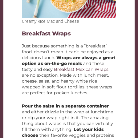
Creamy Rice Mac and Cheese
Breakfast Wraps
Just because something is a “breakfast”
food, doesn’t mean it can’t be enjoyed as a
delicious lunch.
Wraps are always a great
option as on-the-go meals
and these
tasty and easy
Breakfast Mexican Wraps
are no exception. Made with lunch meat,
cheese, salsa, and hearty white rice
wrapped in soft flour tortillas, these wraps
are perfect for packed lunches.
Pour the salsa in a separate container
and either drizzle in the wrap at lunchtime
or dip your wrap right in it. The amazing
thing about wraps is that you can virtually
fill them with anything.
Let your kids
choose
their favorite veggies and proteins