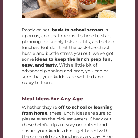
Ready or not,
back-to-school season
is
upon us, and that means it’s time to start
planning for supply lists, outfits, and school
lunches. But don’t let the back-to-school
hustle and bustle stress you out, we’ve got
some
ideas to keep the lunch prep fun,
easy, and tasty
. With a little bit of
advanced planning and prep, you can be
sure that your kiddos are well-fed and
ready to learn.
Meal Ideas for Any Age
Whether they’re
off to school or learning
from home
, these lunch ideas are sure to
please even the pickiest eaters. Check out
these helpful tips to stay organized and
ensure your kiddos don’t get bored with
the same old sack lunches every day. From