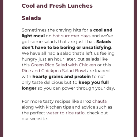
Cool and Fresh Lunches
Salads
Sometimes the craving hits for a
cool and
light meal
on
hot summer days
and we’ve
got some salads that are just that.
Salads
don’t have to be boring or unsatisfying
.
We have all had a salad that’s left us feeling
hungry just an hour later, but salads like
this
Green Rice Salad with Chicken
or this
Rice and Chickpea Salad Bowl
are loaded
with
hearty grains and protein
to not
only taste delicious but to
keep you full
longer
so you can power through your day.
For more tasty recipes like arroz
chaufa
along with kitchen tips and advice such as
the perfect
water to rice ratio
, check out
our website.