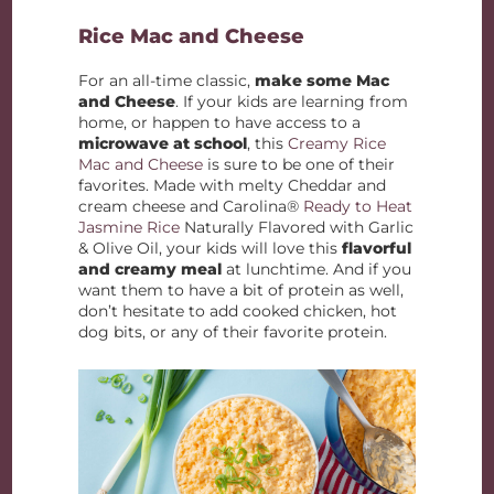
Rice Mac and Cheese
For an all-time classic,
make some Mac
and Cheese
. If your kids are learning from
home, or happen to have access to a
microwave at school
, this
Creamy Rice
Mac and Cheese
is sure to be one of their
favorites. Made with melty Cheddar and
cream cheese and Carolina®
Ready to Heat
Jasmine Rice
Naturally Flavored with Garlic
& Olive Oil, your kids will love this
flavorful
and creamy meal
at lunchtime. And if you
want them to have a bit of protein as well,
don’t hesitate to add cooked chicken, hot
dog bits, or any of their favorite protein.