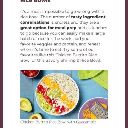
Rice Bowls
It’s almost impossible to go wrong with a
rice bowl. The number of
tasty ingredient
combinations
is endless and they are a
great option for meal prep
and as lunches
to go because you can easily make a large
batch of rice for the week, add your
favorite veggies and protein, and reheat
when it’s time to eat. Try some of our
favorites like this
Chicken Burrito Rice
Bowl
or this
Savory Shrimp & Rice Bowl
.
Chicken Burrito Rice Bowl with Guacamole