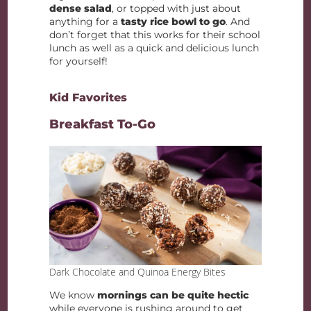
dense salad
, or topped with just about
anything for a
tasty rice bowl to go
. And
don’t forget that this works for their school
lunch as well as a quick and delicious lunch
for yourself!
Kid Favorites
Breakfast To-Go
Dark Chocolate and Quinoa Energy Bites
We know
mornings can be quite hectic
while everyone is rushing around to get