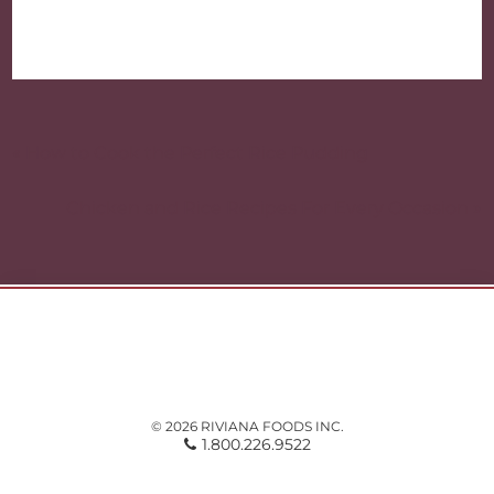
Post
navigation
« How to Cook the Perfect Rice Pudding
Chicken and Rice Recipes For Every Occasion »
© 2026 RIVIANA FOODS INC.
1.800.226.9522