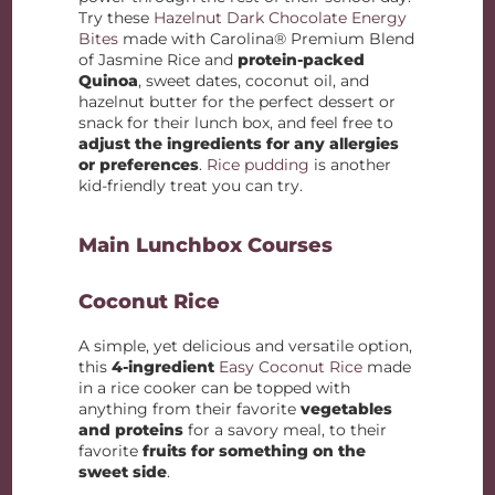
Try these
Hazelnut Dark Chocolate Energy
Bites
made with Carolina® Premium Blend
of Jasmine Rice and
protein-packed
Quinoa
, sweet dates, coconut oil, and
hazelnut butter for the perfect dessert or
snack for their lunch box, and feel free to
adjust the ingredients for any allergies
or preferences
.
Rice pudding
is another
kid-friendly treat you can try.
Main Lunchbox Courses
Coconut Rice
A simple, yet delicious and versatile option,
this
4-ingredient
Easy Coconut Rice
made
in a rice cooker can be topped with
anything from their favorite
vegetables
and proteins
for a savory meal, to their
favorite
fruits for something on the
sweet side
.