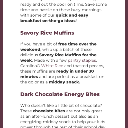
ready and out the door on time. Save some
time and hassle on these busy mornings
with some of our
quick and easy
breakfast on-the-go ideas
!
Savory Rice Muffins
If you have a bit of
free time over the
weekend
, whip up a batch of these
delicious
Savory Rice Muffins for the
week
. Made with a few
pantry staples
,
Carolina®
White Rice
and toasted pecans,
these muffins are
ready in under 30
minutes
and are perfect as a breakfast on
the go or as a
midday snack.
Dark Chocolate Energy Bites
Who doesn’t like a little bit of chocolate?
These
chocolate bites
are not only great
as an after-lunch dessert but also as an
energizing midday snack to help your kids
power through the rest of their school day.