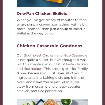
One-Pan Chicken Skillets
When you’ve got plenty of mouths to feed,
or are simply craving something with a bit
more “oomph” than just a soup or salad, a
skillet is the way to go.
Chicken Casserole Goodness
Our
Southwest Chicken and Rice Casserole
is not quite a skillet, but we thought it was
worth a mention in our list of
tasty chicken
and rice recipes
. This one is great for family
dinner because you just layer all of your
ingredients in a baking dish, pop it in the
oven, and bake! You’re just 30 minutes
away from creamy and cheesy veggies,
chicken, and rice perfection.