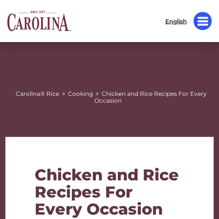
English
»
»
Carolina® Rice
Cooking
Chicken and Rice Recipes For Every
Occasion
Chicken and Rice
Recipes For
Every Occasion