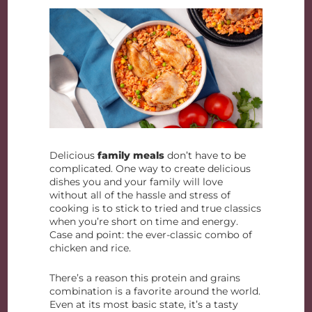
Delicious
family meals
don’t have to be
complicated. One way to create delicious
dishes you and your family will love
without all of the hassle and stress of
cooking is to stick to tried and true classics
when you’re short on time and energy.
Case and point: the ever-classic combo of
chicken and rice.
There’s a reason this protein and grains
combination is a favorite around the world.
Even at its most basic state, it’s a tasty