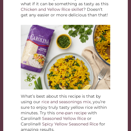
what if it can be something as tasty as this
Chicken and Yellow Rice skillet
? Doesn’t
get any easier or more delicious than that!
What’s best about this recipe is that by
using our
rice and seasonings mix
, you’re
sure to enjoy truly tasty yellow rice within
minutes. Try this
one-pan recipe
with
Carolina®
Seasoned Yellow Rice
or
Carolina®
Spicy Yellow Seasoned Rice
for
amazing results.