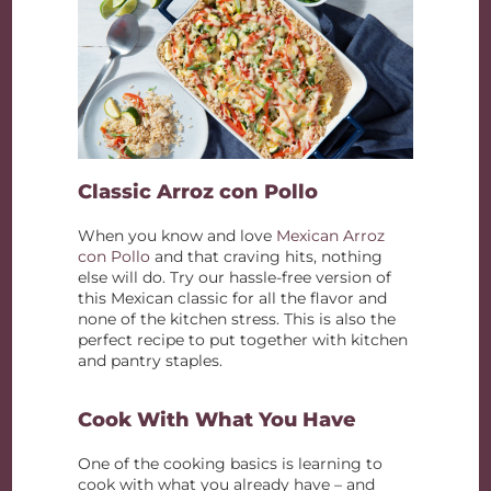
Classic Arroz con Pollo
When you know and love
Mexican Arroz
con Pollo
and that craving hits, nothing
else will do. Try our hassle-free version of
this Mexican classic for all the flavor and
none of the kitchen stress. This is also the
perfect recipe to put together with kitchen
and pantry staples.
Cook With What You Have
One of the cooking basics is learning to
cook with what you already have – and