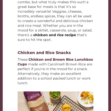
combo, but what truly makes this such a
great base for meals is that it’s so
incredibly versatile! Veggies, cheeses,
broths, endless spices, they can all be used
to create a wonderful and delicious chicken
and rice meal. Whether you are in the
mood for a skillet, casserole, soup, or salad,
there’s a
chicken and rice recipe
that’s
sure to hit the spot.
Chicken and Rice Snacks
These
Chicken and Brown Rice Lunchbox
Cups
made with Carolina® Brown Rice are
perfect if you’re in the mood for a snack.
Alternatively, they make an excellent
addition to a school packed lunch or work
lunch.