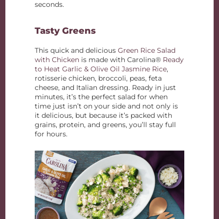
seconds.
Tasty Greens
This quick and delicious
Green Rice Salad
with Chicken
is made with Carolina®
Ready
to Heat Garlic & Olive Oil Jasmine Rice
,
rotisserie chicken, broccoli, peas, feta
cheese, and Italian dressing. Ready in just
minutes, it’s the perfect salad for when
time just isn’t on your side and not only is
it delicious, but because it’s packed with
grains, protein, and greens, you’ll stay full
for hours.