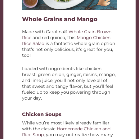
Whole Grains and Mango
Made with Carolina®
Whole Grain Brown
Rice
and red quinoa, this
Mango Chicken
Rice Salad
is a fantastic whole grain option
that’s not only delicious, it’s great for you,
too!
Loaded with ingredients like chicken
breast, green onion, ginger, raisins, mango,
and lime juice, you’ll not only love all of
that sweet and tangy flavor, but you’ll feel
fueled up to keep you powering through
your day.
Chicken Soups
While you’re most likely already familiar
with the classic
Homemade Chicken and
Rice Soup
, you may not realize how many