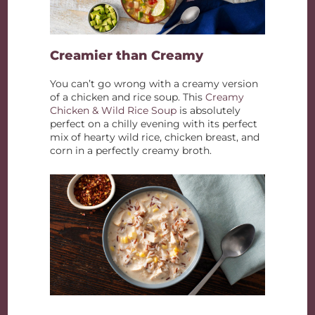
Creamier than Creamy
You can’t go wrong with a creamy version
of a chicken and rice soup. This
Creamy
Chicken & Wild Rice Soup
is absolutely
perfect on a chilly evening with its perfect
mix of hearty wild rice, chicken breast, and
corn in a perfectly creamy broth.