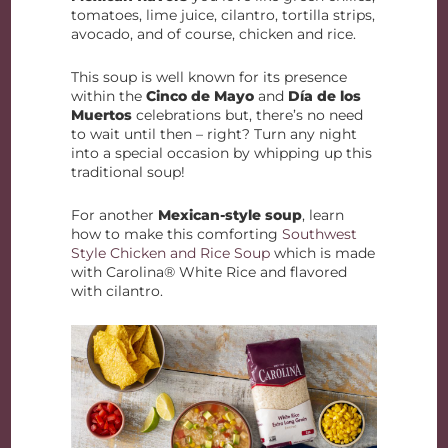
tomatoes, lime juice, cilantro, tortilla strips,
avocado, and of course, chicken and rice.
This soup is well known for its presence
within the
Cinco de Mayo
and
Día de los
Muertos
celebrations but, there’s no need
to wait until then – right? Turn any night
into a special occasion by whipping up this
traditional soup!
For another
Mexican-style soup
, learn
how to make this comforting
Southwest
Style Chicken and Rice Soup
which is made
with Carolina® White Rice and flavored
with cilantro.