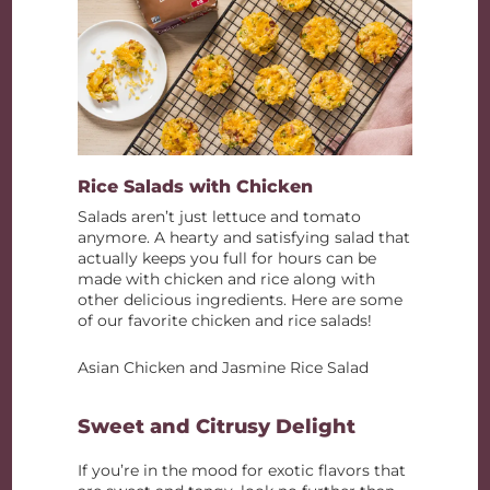
Rice Salads with Chicken
Salads aren’t just lettuce and tomato
anymore. A hearty and satisfying salad that
actually keeps you full for hours can be
made with chicken and rice along with
other delicious ingredients. Here are some
of our favorite chicken and rice salads!
Asian Chicken and Jasmine Rice Salad
Sweet and Citrusy Delight
If you’re in the mood for exotic flavors that