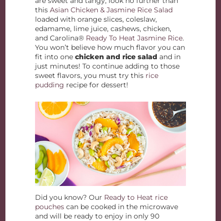
are sweet and tangy, look no further than
this
Asian Chicken & Jasmine Rice Salad
loaded with orange slices, coleslaw,
edamame, lime juice, cashews, chicken,
and Carolina®
Ready To Heat Jasmine Rice
.
You won’t believe how much flavor you can
fit into one
chicken and rice salad
and in
just minutes! To continue adding to those
sweet flavors, you must try this
rice
pudding
recipe for dessert!
Did you know? Our
Ready to Heat rice
pouches
can be cooked in the microwave
and will be ready to enjoy in only 90