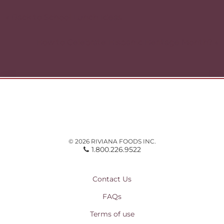
Post
navigation
« Back to School Lunch Ideas
How to Celebrate Hispanic Heritage Month? »
© 2026 RIVIANA FOODS INC.
1.800.226.9522
Contact Us
FAQs
Terms of use