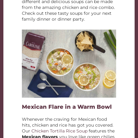
different and delicious soups can be made
from the amazing chicken and rice combo.
Check out these tasty soups for your next
family dinner or dinner party.
Mexican Flare in a Warm Bowl
Whenever the craving for Mexican food
hits, chicken and rice has got you covered.
Our
Chicken Tortilla Rice Soup
features the
Mexican flavors
you love like green chilies,