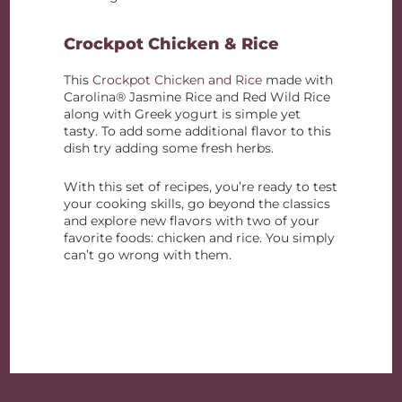
Crockpot Chicken & Rice
This
Crockpot Chicken and Rice
made with
Carolina® Jasmine Rice and Red Wild Rice
along with Greek yogurt is simple yet
tasty. To add some additional flavor to this
dish try adding some fresh herbs.
With this set of recipes, you’re ready to test
your cooking skills, go beyond the classics
and explore new flavors with two of your
favorite foods: chicken and rice. You simply
can’t go wrong with them.