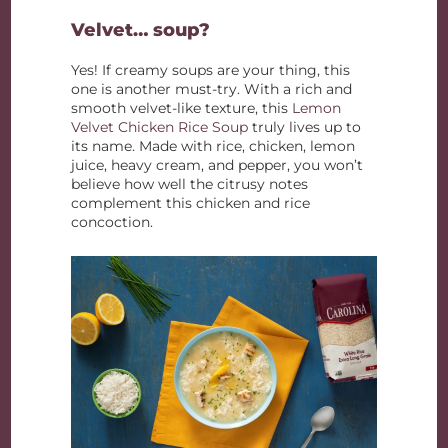
Velvet… soup?
Yes! If creamy soups are your thing, this
one is another must-try. With a rich and
smooth velvet-like texture, this
Lemon
Velvet Chicken Rice Soup
truly lives up to
its name. Made with rice, chicken, lemon
juice, heavy cream, and pepper, you won’t
believe how well the citrusy notes
complement this chicken and rice
concoction.