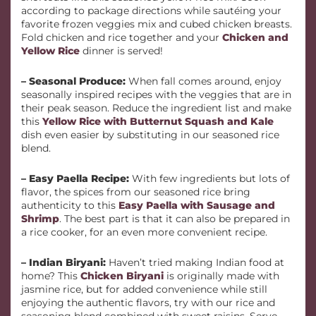
according to package directions while sautéing your
favorite frozen veggies mix and cubed chicken breasts.
Fold chicken and rice together and your
Chicken and
Yellow Rice
dinner is served!
– Seasonal Produce:
When fall comes around, enjoy
seasonally inspired recipes with the veggies that are in
their peak season. Reduce the ingredient list and make
this
Yellow Rice with Butternut Squash and Kale
dish even easier by substituting in our seasoned rice
blend.
– Easy Paella Recipe:
With few ingredients but lots of
flavor, the spices from our seasoned rice bring
authenticity to this
Easy Paella with Sausage and
Shrimp
. The best part is that it can also be prepared in
a rice cooker, for an even more convenient recipe.
– Indian Biryani:
Haven’t tried making Indian food at
home? This
Chicken Biryani
is originally made with
jasmine rice, but for added convenience while still
enjoying the authentic flavors, try with our rice and