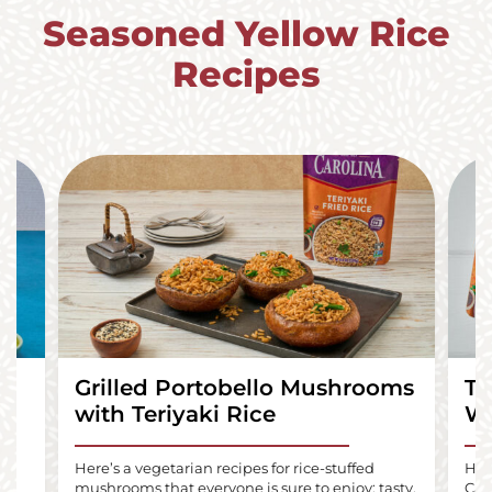
Seasoned Yellow Rice
Recipes
Grilled Portobello Mushrooms
Te
with Teriyaki Rice
Wr
lls
Here’s a vegetarian recipes for rice-stuffed
Here
mushrooms that everyone is sure to enjoy: tasty,
Car