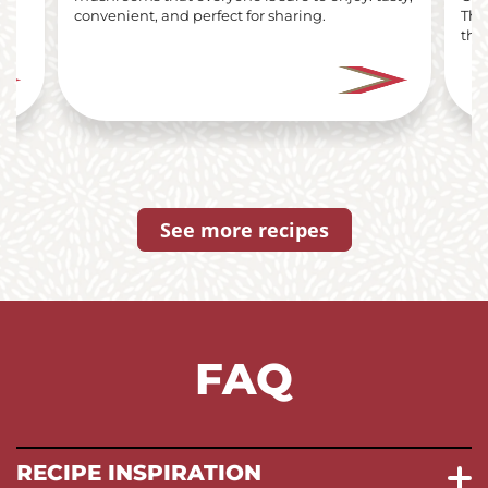
i
convenient, and perfect for sharing.
The
the 
See more recipes
FAQ
RECIPE INSPIRATION