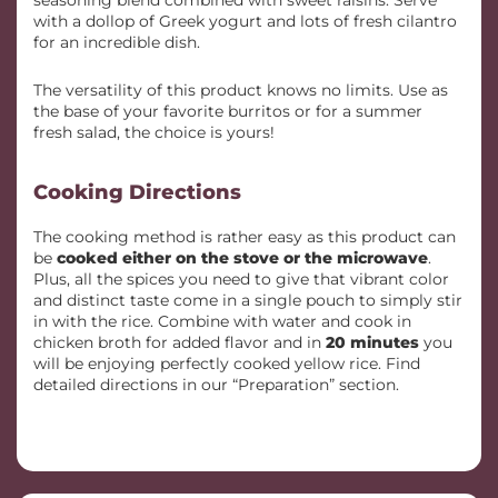
seasoning blend combined with sweet raisins. Serve
with a dollop of Greek yogurt and lots of fresh cilantro
for an incredible dish.
The versatility of this product knows no limits. Use as
the base of your favorite burritos or for a summer
fresh salad, the choice is yours!
Cooking Directions
The cooking method is rather easy as this product can
be
cooked either on the stove or the microwave
.
Plus, all the spices you need to give that vibrant color
and distinct taste come in a single pouch to simply stir
in with the rice. Combine with water and cook in
chicken broth for added flavor and in
20 minutes
you
will be enjoying perfectly cooked yellow rice. Find
detailed directions in our “Preparation” section.