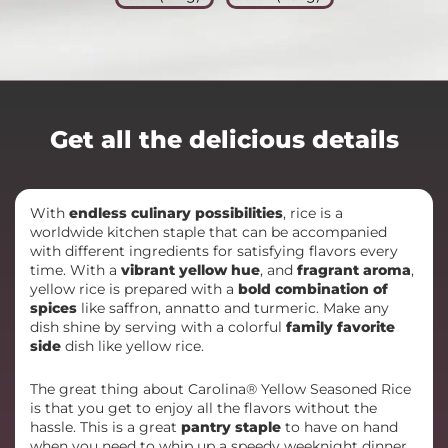
Get all the delicious details
With
endless culinary possibilities
, rice is a
worldwide kitchen staple that can be accompanied
with different ingredients for satisfying flavors every
time. With a
vibrant yellow hue
, and
fragrant aroma
,
yellow rice is prepared with a
bold combination of
spices
like saffron, annatto and turmeric. Make any
dish shine by serving with a colorful
family favorite
side
dish like yellow rice.
The great thing about Carolina® Yellow Seasoned Rice
is that you get to enjoy all the flavors without the
hassle. This is a great
pantry staple
to have on hand
when you need to whip up a speedy weeknight dinner