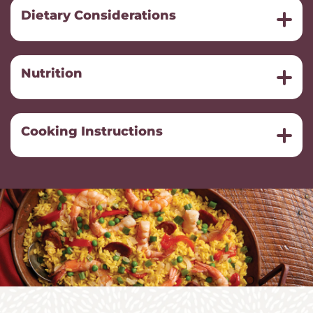
Dietary Considerations
Nutrition
Cooking Instructions