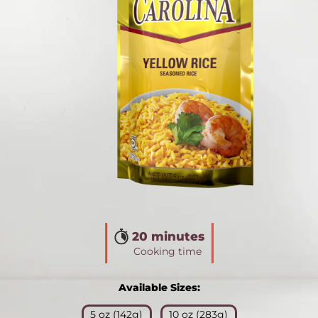
20 minutes
Cooking time
Available Sizes:
5 oz (142g)
10 oz (283g)