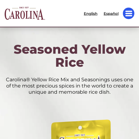
English
Español
Seasoned Yellow
Rice
Carolina® Yellow Rice Mix and Seasonings uses one
of the most precious spices in the world to create a
unique and memorable rice dish.