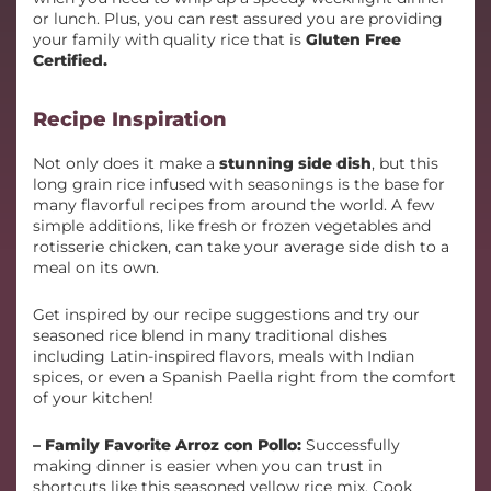
or lunch. Plus, you can rest assured you are providing
your family with quality rice that is
Gluten Free
Certified.
Recipe Inspiration
Not only does it make a
stunning side dish
, but this
long grain rice infused with seasonings is the base for
many flavorful recipes from around the world. A few
simple additions, like fresh or frozen vegetables and
rotisserie chicken, can take your average side dish to a
meal on its own.
Get inspired by our recipe suggestions and try our
seasoned rice blend in many traditional dishes
including Latin-inspired flavors, meals with Indian
spices, or even a Spanish Paella right from the comfort
of your kitchen!
– Family Favorite Arroz con Pollo:
Successfully
making dinner is easier when you can trust in
shortcuts like this seasoned yellow rice mix. Cook