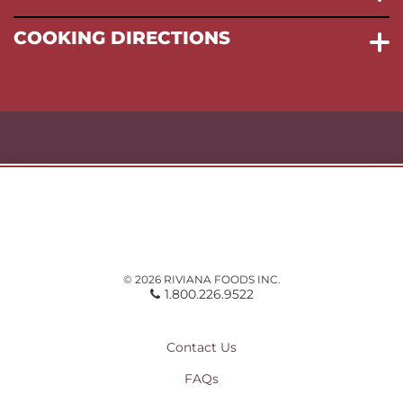
COOKING DIRECTIONS
© 2026 RIVIANA FOODS INC.
1.800.226.9522
Contact Us
FAQs