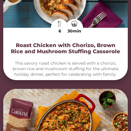
1h
6
30min
Roast Chicken with Chorizo, Brown
Rice and Mushroom Stuffing Casserole
This savory roast chicken is served with a chorizo,
brown rice and mushroom stuffing for the ultimate
holiday dinner, perfect for celebrating with family.