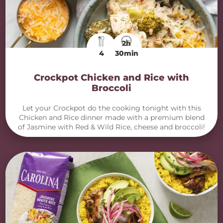
2h
4
30min
Crockpot Chicken and Rice with
Broccoli
Let your Crockpot do the cooking tonight with this
Chicken and Rice dinner made with a premium blend
of Jasmine with Red & Wild Rice, cheese and broccoli!