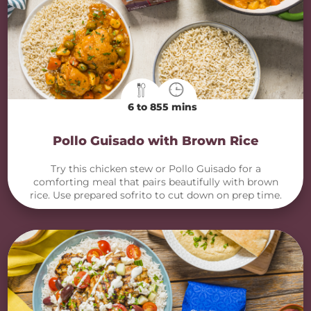
6 to 8
55 mins
Pollo Guisado with Brown Rice
Try this chicken stew or Pollo Guisado for a
comforting meal that pairs beautifully with brown
rice. Use prepared sofrito to cut down on prep time.