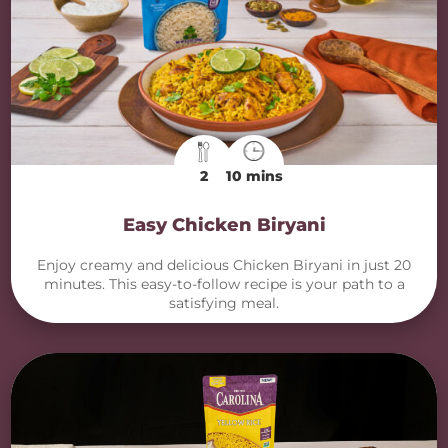
2
10 mins
Easy Chicken Biryani
Enjoy creamy and delicious Chicken Biryani in just 20
minutes. This easy-to-follow recipe is your path to a
satisfying meal.