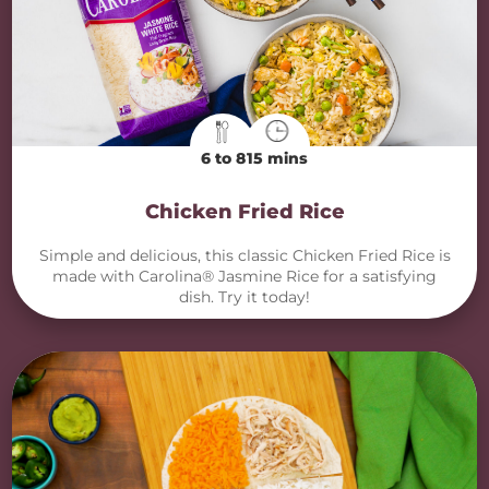
6 to 8
15 mins
Chicken Fried Rice
Simple and delicious, this classic Chicken Fried Rice is
made with Carolina® Jasmine Rice for a satisfying
dish. Try it today!