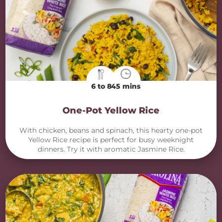
6 to 8
45 mins
One-Pot Yellow Rice
With chicken, beans and spinach, this hearty one-pot
Yellow Rice recipe is perfect for busy weeknight
dinners. Try it with aromatic Jasmine Rice.