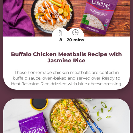
8
20 mins
Buffalo Chicken Meatballs Recipe with
Jasmine Rice
These homemade chicken meatballs are coated in
buffalo sauce, oven-baked and served over Ready to
Heat Jasmine Rice drizzled with blue cheese dressing.