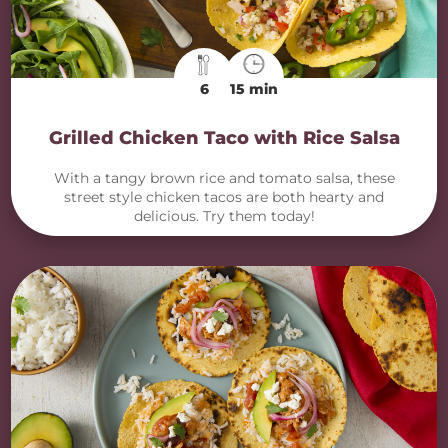
6
15 min
Grilled Chicken Taco with Rice Salsa
With a tangy brown rice and tomato salsa, these
street style chicken tacos are both hearty and
delicious. Try them today!