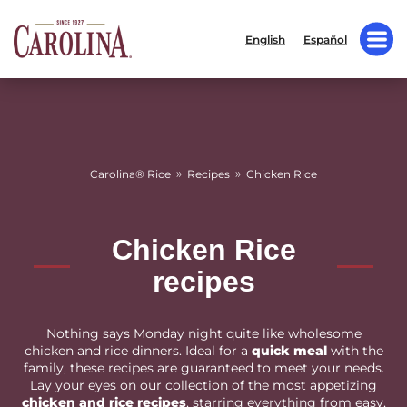
English
Español
»
»
Carolina® Rice
Recipes
Chicken Rice
Chicken Rice
recipes
Nothing says Monday night quite like wholesome
chicken and rice dinners. Ideal for a
quick meal
with the
family, these recipes are guaranteed to meet your needs.
Lay your eyes on our collection of the most appetizing
chicken and rice recipes
, starring everything from easy,