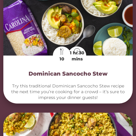
1 hr 30
10
mins
Dominican Sancocho Stew
Try this traditional Dominican Sancocho Stew recipe
the next time you’re cooking for a crowd – it’s sure to
impress your dinner guests!