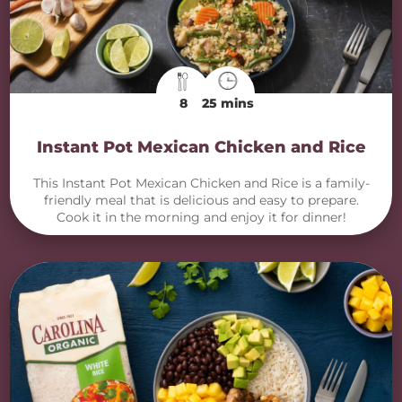
8
25 mins
Instant Pot Mexican Chicken and Rice
This Instant Pot Mexican Chicken and Rice is a family-
friendly meal that is delicious and easy to prepare.
Cook it in the morning and enjoy it for dinner!