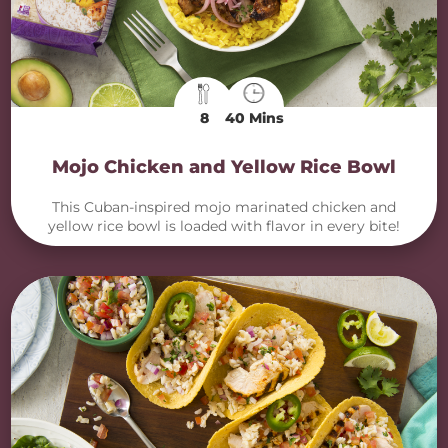
8
40 Mins
Mojo Chicken and Yellow Rice Bowl
This Cuban-inspired mojo marinated chicken and
yellow rice bowl is loaded with flavor in every bite!