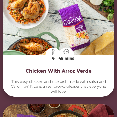
6
45 mins
Chicken With Arroz Verde
This easy chicken and rice dish made with salsa and
Carolina® Rice is a real crowd-pleaser that everyone
will love.