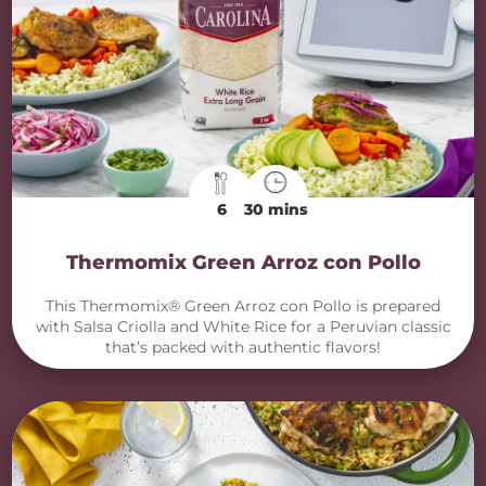
6
30 mins
Thermomix Green Arroz con Pollo
This Thermomix® Green Arroz con Pollo is prepared
with Salsa Criolla and White Rice for a Peruvian classic
that’s packed with authentic flavors!