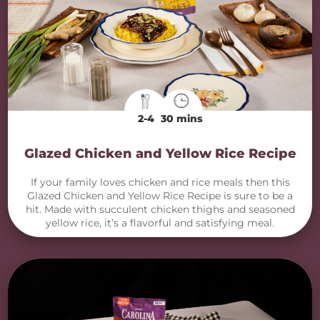
2-4
30 mins
Glazed Chicken and Yellow Rice Recipe
If your family loves chicken and rice meals then this
Glazed Chicken and Yellow Rice Recipe is sure to be a
hit. Made with succulent chicken thighs and seasoned
yellow rice, it’s a flavorful and satisfying meal.