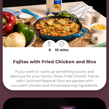
6
15 mins
Fajitas with Fried Chicken and Rice
If you want to rustle up something savory and
delicious for your family, these Fried Chicken Fajitas
with Carolina® Basmati Rice are packed with
succulent chicken and mouthwatering ingredients.