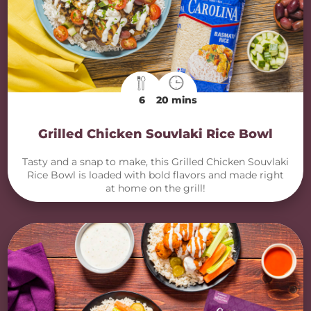
6
20 mins
Grilled Chicken Souvlaki Rice Bowl
Tasty and a snap to make, this Grilled Chicken Souvlaki
Rice Bowl is loaded with bold flavors and made right
at home on the grill!