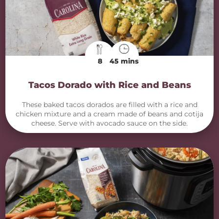
8
45 mins
Tacos Dorado with Rice and Beans
These baked tacos dorados are filled with a rice and
chicken mixture and a cream made of beans and cotija
cheese. Serve with avocado sauce on the side.