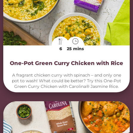
6
25 mins
One-Pot Green Curry Chicken with Rice
A fragrant chicken curry with spinach – and only one
pot to wash! What could be better? Try this One-Pot
Green Curry Chicken with Carolina® Jasmine Rice.