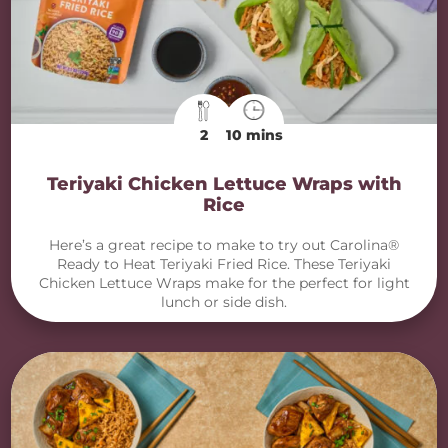
2
10 mins
Teriyaki Chicken Lettuce Wraps with
Rice
Here’s a great recipe to make to try out Carolina®
Ready to Heat Teriyaki Fried Rice. These Teriyaki
Chicken Lettuce Wraps make for the perfect for light
lunch or side dish.