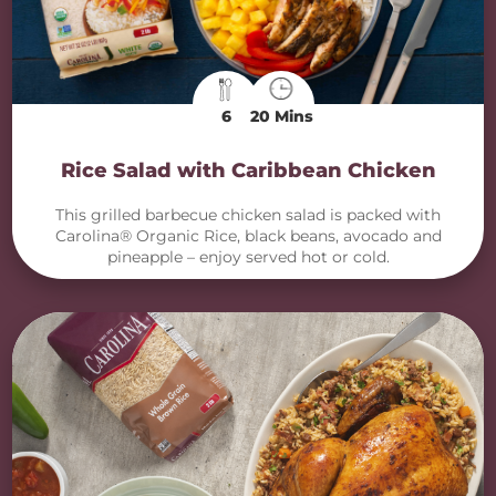
6
20 Mins
Rice Salad with Caribbean Chicken
This grilled barbecue chicken salad is packed with
Carolina® Organic Rice, black beans, avocado and
pineapple – enjoy served hot or cold.