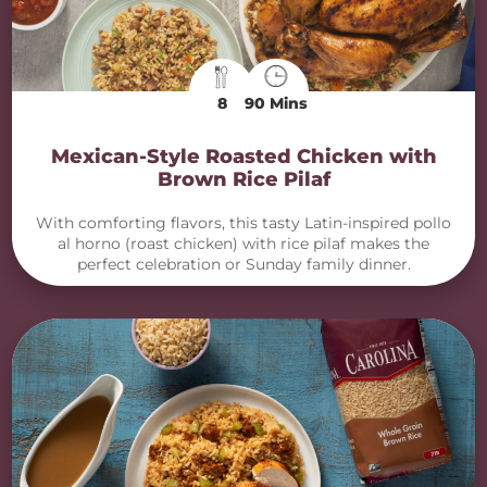
8
90 Mins
Mexican-Style Roasted Chicken with
Brown Rice Pilaf
With comforting flavors, this tasty Latin-inspired pollo
al horno (roast chicken) with rice pilaf makes the
perfect celebration or Sunday family dinner.