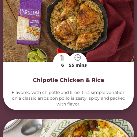
6
55 mins
Chipotle Chicken & Rice
Flavored with chipotle and lime, this simple variation
on a classic arroz con pollo is zesty, spicy and packed
with flavor.