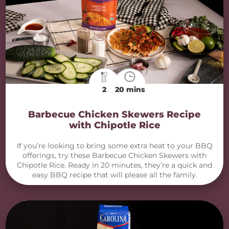
2
20 mins
Barbecue Chicken Skewers Recipe
with Chipotle Rice
If you’re looking to bring some extra heat to your BBQ
offerings, try these Barbecue Chicken Skewers with
Chipotle Rice. Ready in 20 minutes, they’re a quick and
easy BBQ recipe that will please all the family.