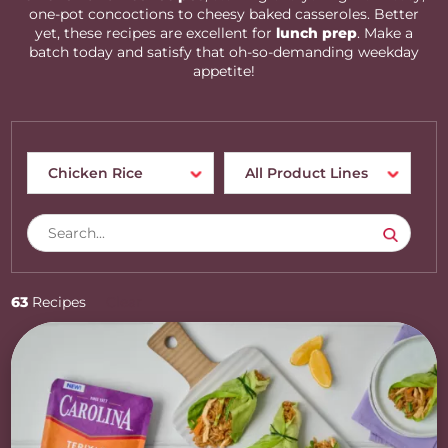
one-pot concoctions to cheesy baked casseroles. Better
yet, these recipes are excellent for
lunch prep
. Make a
batch today and satisfy that oh-so-demanding weekday
appetite!
63
Recipes
Clear