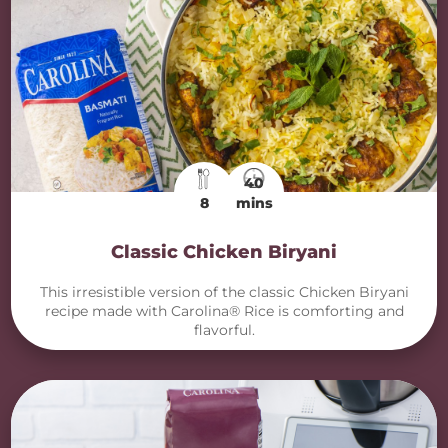
40
8
mins
Classic Chicken Biryani
This irresistible version of the classic Chicken Biryani
recipe made with Carolina® Rice is comforting and
flavorful.