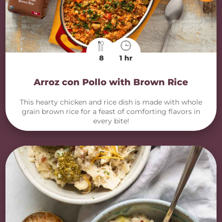
8
1 hr
Arroz con Pollo with Brown Rice
This hearty chicken and rice dish is made with whole
grain brown rice for a feast of comforting flavors in
every bite!