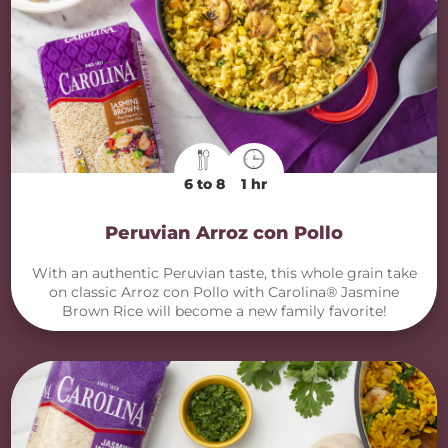
6 to 8
1 hr
Peruvian Arroz con Pollo
With an authentic Peruvian taste, this whole grain take
on classic Arroz con Pollo with Carolina® Jasmine
Brown Rice will become a new family favorite!