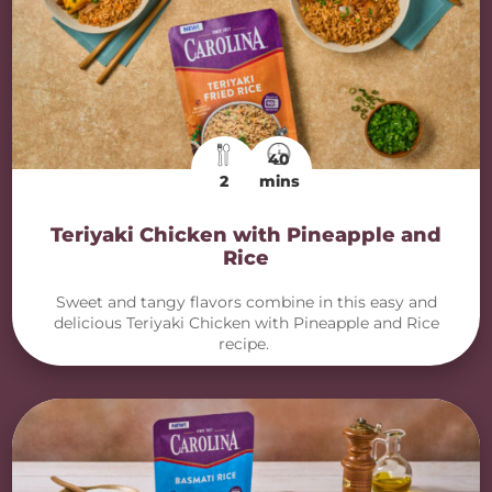
40
2
mins
Teriyaki Chicken with Pineapple and
Rice
Sweet and tangy flavors combine in this easy and
delicious Teriyaki Chicken with Pineapple and Rice
recipe.