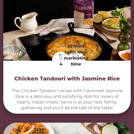
25 mins
(with 4hrs
marinating
4
time
Chicken Tandoori with Jasmine Rice
This Chicken Tandoori recipe with Carolina® Jasmine
Rice is a delicious and satisfying dish for lovers of
hearty Indian meals. Serve it at your next family
gathering and you’ll be the talk of the table!