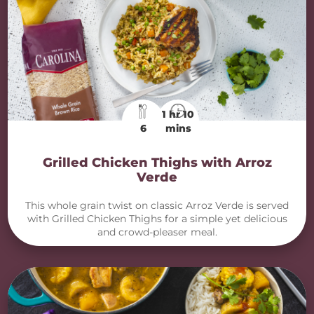
1 hr 10
6
mins
Grilled Chicken Thighs with Arroz
Verde
This whole grain twist on classic Arroz Verde is served
with Grilled Chicken Thighs for a simple yet delicious
and crowd-pleaser meal.