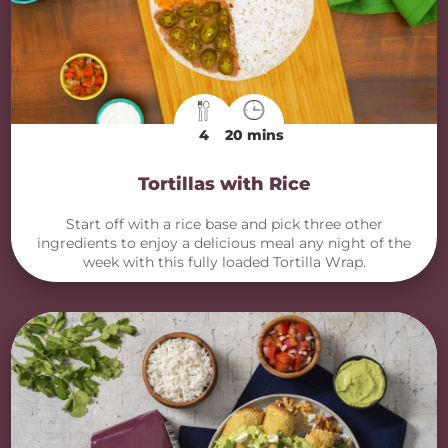
4
20 mins
Tortillas with Rice
Start off with a rice base and pick three other
ingredients to enjoy a delicious meal any night of the
week with this fully loaded Tortilla Wrap.