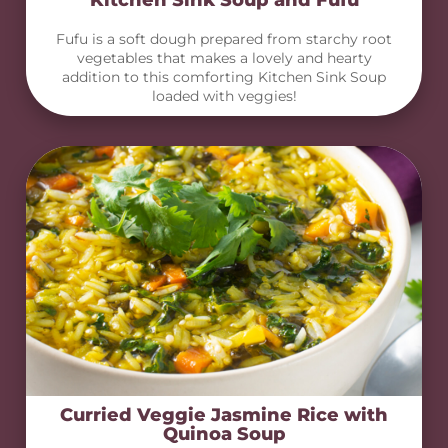
Kitchen Sink Soup and Fufu
Fufu is a soft dough prepared from starchy root
vegetables that makes a lovely and hearty
addition to this comforting Kitchen Sink Soup
loaded with veggies!
Curried Veggie Jasmine Rice with
Quinoa Soup