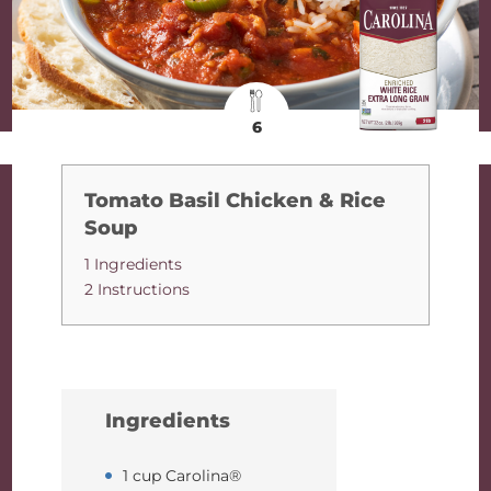
6
Tomato Basil Chicken & Rice
Soup
1 Ingredients
2 Instructions
Ingredients
1 cup Carolina®