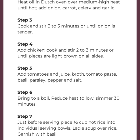
Heat oil in Dutch oven over medium-high heat
until hot; add onion, carrot, celery and garlic.
Step 3
Cook and stir 3 to 5 minutes or until onion is
tender.
Step 4
Add chicken; cook and stir 2 to 3 minutes or
until pieces are light brown on all sides.
Step 5
Add tomatoes and juice, broth, tomato paste,
basil, parsley, pepper and salt.
Step 6
Bring to a boil. Reduce heat to low; simmer 30
minutes.
Step 7
Just before serving place ½ cup hot rice into
individual serving bowls. Ladle soup over rice.
Garnish with basil.