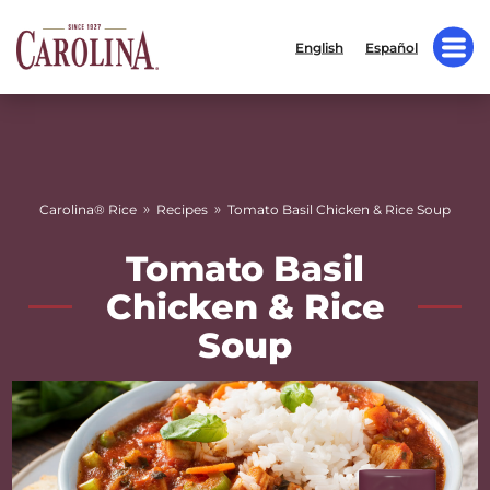
English
Español
»
»
Carolina® Rice
Recipes
Tomato Basil Chicken & Rice Soup
Tomato Basil
Chicken & Rice
Soup