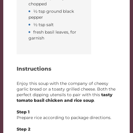
chopped
½ tsp ground black
pepper
½ tsp salt
fresh basil leaves, for
garnish
Instructions
Enjoy this soup with the company of cheesy
garlic bread or a toasty grilled cheese. Both the
perfect dipping utensils to pair with this
tasty
tomato basil chicken and rice soup
.
Step 1
Prepare rice according to package directions.
Step 2