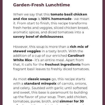
Garden-Fresh Lunchtime
When we say that this
tomato basil chicken
and rice soup
is
100% homemade
– we mean
it. From start to finish, this recipe transforms
fresh herbs and veggies, sliced chicken breast,
aromatic spices, and diced tomatoes into a
savory bowl of deliciousness
.
However, this soup is more than a
rich mix of
stewed veggies
in a tasty broth. With the
addition of a cup of our enriched
Carolina®
White Rice
– it’s an entire meal. Apart from
that, it calls for the
freshest ingredients
from
fragrant basil leaves to freshly diced tomatoes.
As most
classic soups
go, this recipe starts
with a
standard mirepoix
of carrots, onions,
and celery. Sautéed with garlic until softened
and sweet, this base is paramount to building
up the flavor of your soup. Then, add chicken,
tomatoes, puree, broth, and
simmer for 30