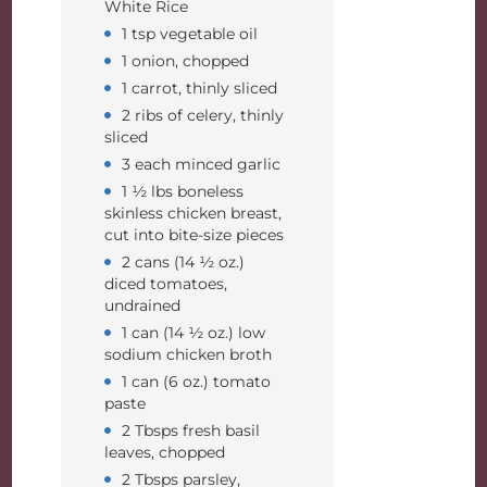
White Rice
1 tsp vegetable oil
1 onion, chopped
1 carrot, thinly sliced
2 ribs of celery, thinly
sliced
3 each minced garlic
1 ½ lbs boneless
skinless chicken breast,
cut into bite-size pieces
2 cans (14 ½ oz.)
diced tomatoes,
undrained
1 can (14 ½ oz.) low
sodium chicken broth
1 can (6 oz.) tomato
paste
2 Tbsps fresh basil
leaves, chopped
2 Tbsps parsley,