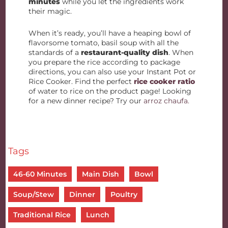
minutes
while you let the ingredients work
their magic.
When it’s ready, you’ll have a heaping bowl of
flavorsome tomato, basil soup with all the
standards of a
restaurant-quality dish
. When
you prepare the rice according to package
directions, you can also use your Instant Pot or
Rice Cooker. Find the perfect
rice cooker ratio
of water to rice on the product page! Looking
for a new dinner recipe? Try our
arroz chaufa.
Tags
46-60 Minutes
Main Dish
Bowl
Soup/Stew
Dinner
Poultry
Traditional Rice
Lunch