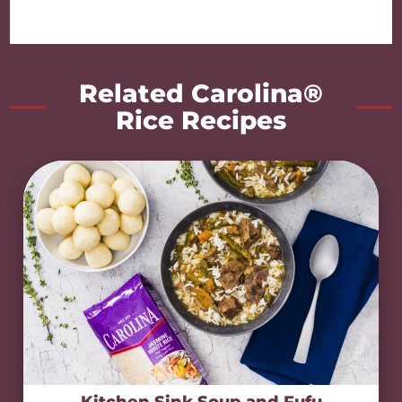
Related Carolina®
Rice Recipes