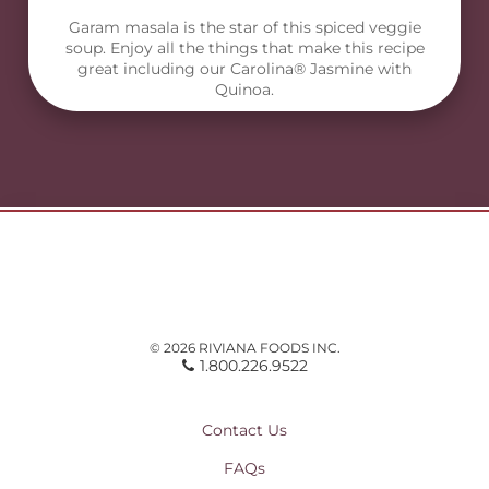
Garam masala is the star of this spiced veggie
soup. Enjoy all the things that make this recipe
great including our Carolina® Jasmine with
Quinoa.
© 2026 RIVIANA FOODS INC.
1.800.226.9522
Contact Us
FAQs