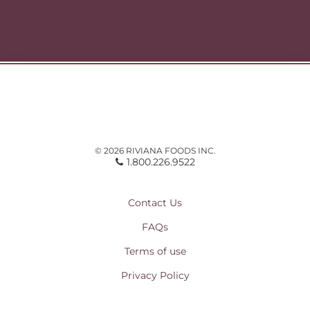
© 2026 RIVIANA FOODS INC.
1.800.226.9522
Contact Us
FAQs
Terms of use
Privacy Policy