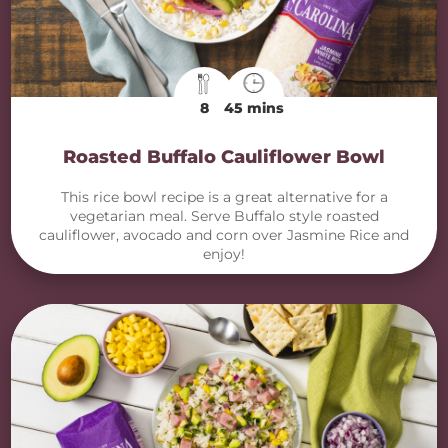
8
45 mins
Roasted Buffalo Cauliflower Bowl
This rice bowl recipe is a great alternative for a
vegetarian meal. Serve Buffalo style roasted
cauliflower, avocado and corn over Jasmine Rice and
enjoy!