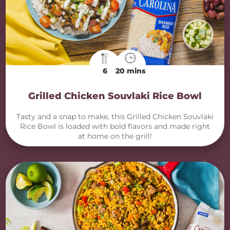
6
20 mins
Grilled Chicken Souvlaki Rice Bowl
Tasty and a snap to make, this Grilled Chicken Souvlaki
Rice Bowl is loaded with bold flavors and made right
at home on the grill!