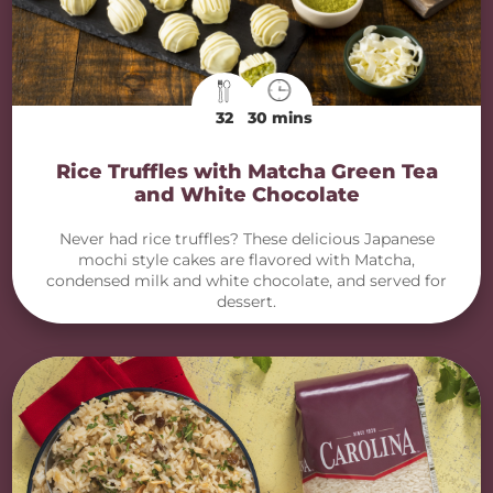
32
30 mins
Rice Truffles with Matcha Green Tea
and White Chocolate
Never had rice truffles? These delicious Japanese
mochi style cakes are flavored with Matcha,
condensed milk and white chocolate, and served for
dessert.