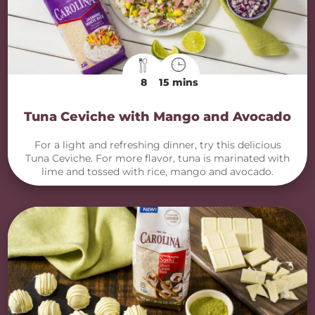
8
15 mins
Tuna Ceviche with Mango and Avocado
For a light and refreshing dinner, try this delicious
Tuna Ceviche. For more flavor, tuna is marinated with
lime and tossed with rice, mango and avocado.