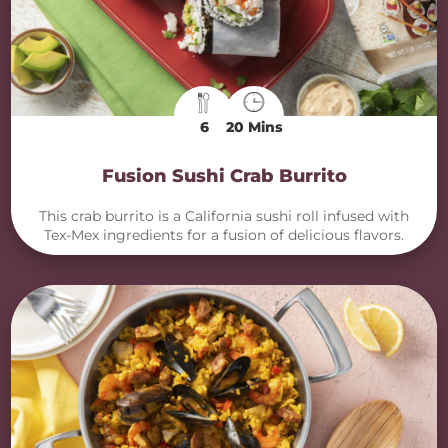
6
20 Mins
Fusion Sushi Crab Burrito
This crab burrito is a California sushi roll infused with
Tex-Mex ingredients for a fusion of delicious flavors.