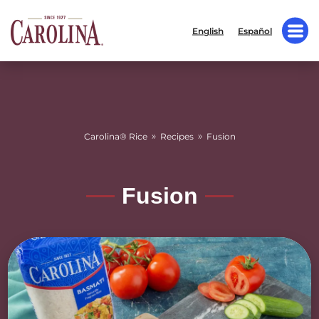
English
Español
»
»
Carolina® Rice
Recipes
Fusion
Fusion