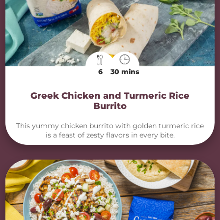
6
30 mins
Greek Chicken and Turmeric Rice
Burrito
This yummy chicken burrito with golden turmeric rice
is a feast of zesty flavors in every bite.