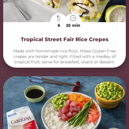
6
25 min
Tropical Street Fair Rice Crepes
Made with homemade rice flour, these Gluten Free
crepes are tender and light. Filled with a medley of
tropical fruit, serve for breakfast, snack or dessert.