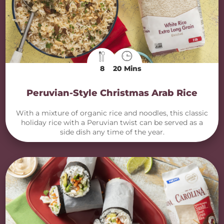
8
20 Mins
Peruvian-Style Christmas Arab Rice
With a mixture of organic rice and noodles, this classic
holiday rice with a Peruvian twist can be served as a
side dish any time of the year.