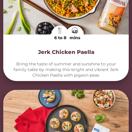
40
6 to 8
mins
Jerk Chicken Paella
Bring the taste of summer and sunshine to your
family table by making this bright and vibrant Jerk
Chicken Paella with pigeon peas.