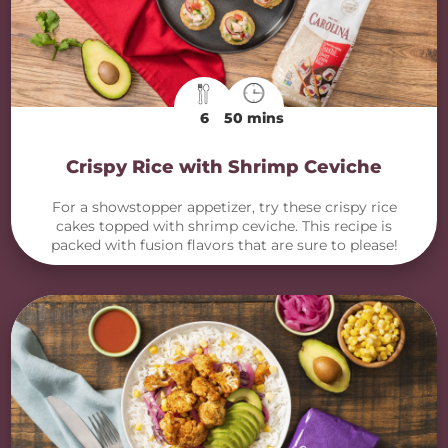
6
50 mins
Crispy Rice with Shrimp Ceviche
For a showstopper appetizer, try these crispy rice
cakes topped with shrimp ceviche. This recipe is
packed with fusion flavors that are sure to please!