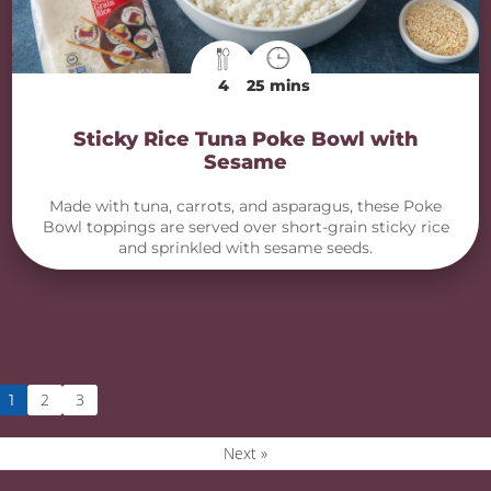
4
25 mins
Sticky Rice Tuna Poke Bowl with
Sesame
Made with tuna, carrots, and asparagus, these Poke
Bowl toppings are served over short-grain sticky rice
and sprinkled with sesame seeds.
2
3
1
Next »