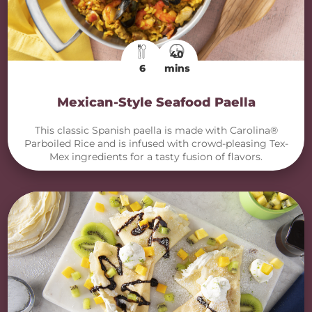
40
6
mins
Mexican-Style Seafood Paella
This classic Spanish paella is made with Carolina®
Parboiled Rice and is infused with crowd-pleasing Tex-
Mex ingredients for a tasty fusion of flavors.