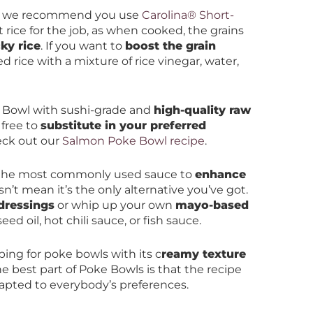
, we recommend you use
Carolina® Short-
ht rice for the job, as when cooked, the grains
cky rice
. If you want to
boost the grain
d rice with a mixture of rice vinegar, water,
 Bowl with sushi-grade and
high-quality raw
l free to
substitute in your preferred
eck out our
Salmon Poke Bowl recipe
.
 the most commonly used sauce to
enhance
sn’t mean it’s the only alternative you’ve got.
dressings
or whip up your own
mayo-based
d oil, hot chili sauce, or fish sauce.
ing for poke bowls with its c
reamy texture
e best part of Poke Bowls is that the recipe
apted to everybody’s preferences.