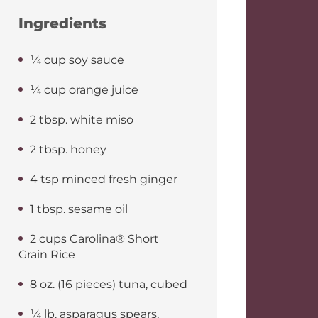
Ingredients
¼ cup soy sauce
¼ cup orange juice
2 tbsp. white miso
2 tbsp. honey
4 tsp minced fresh ginger
1 tbsp. sesame oil
2 cups Carolina® Short
Grain Rice
8 oz. (16 pieces) tuna, cubed
¼ lb. asparagus spears,