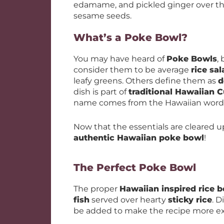
edamame, and pickled ginger over the 
sesame seeds.
What’s a Poke Bowl?
You may have heard of
Poke Bowls
,
consider them to be average
rice sa
leafy greens. Others define them as
d
dish is part of
traditional Hawaiian C
name comes from the Hawaiian word for 
Now that the essentials are cleared u
authentic Hawaiian poke bowl
!
The Perfect Poke Bowl
The proper
Hawaiian inspired rice 
fish
served over hearty
sticky rice
. D
be added to make the recipe more ex