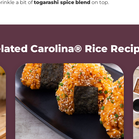
prinkle a bit of
togarashi spice
blend
on top.
lated Carolina® Rice Reci