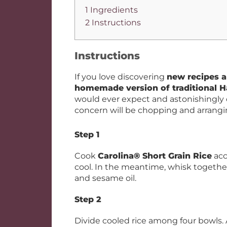
1 Ingredients
2 Instructions
Instructions
If you love discovering
new recipes a
homemade version of traditional 
would ever expect and astonishingly 
concern will be chopping and arrangin
Step 1
Cook
Carolina® Short Grain Rice
acc
cool. In the meantime, whisk together
and sesame oil.
Step 2
Divide cooled rice among four bowls. 