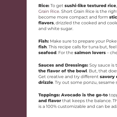
Rice:
To get
sushi-like textured rice
Grain Rice
. Short Grain Rice is the rig
become more compact and form
sti
flavors
, drizzled the cooked and coole
and white sugar.
Fish:
Make sure to prepare your Poke
fish
. This recipe calls for tuna but, fee
seafood
. For the
salmon lovers
– ch
Sauces and Dressings:
Soy sauce is
the flavor of the bowl
. But, that doe
Get creative and try different
savory 
drizzle
. Try out some ponzu, sesame see
Toppings:
Avocado is the go-to
topp
and flavor
that keeps the balance. Th
is a 100% customizable and can be ad