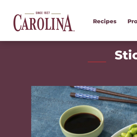
Recipes
Pr
Sti