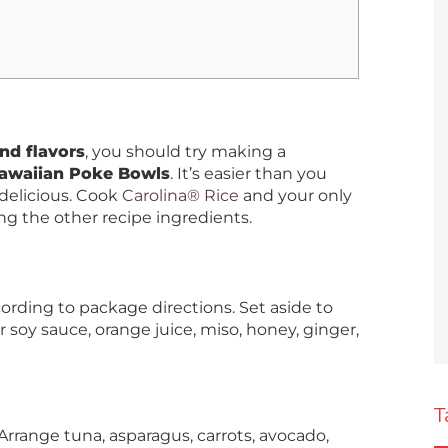
nd flavors
, you should try making a
Hawaiian Poke Bowls
. It’s easier than you
delicious. Cook
Carolina® Rice
and your only
g the other recipe ingredients.
ording to package directions. Set aside to
 soy sauce, orange juice, miso, honey, ginger,
T
Arrange tuna, asparagus, carrots, avocado,