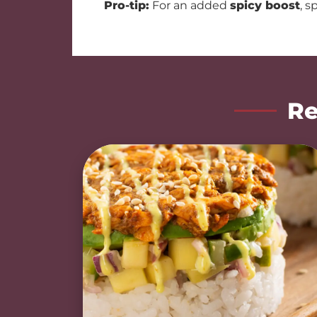
Pro-tip:
For an added
spicy boost
, s
Re