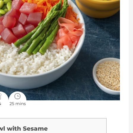
4
25 mins
wl with Sesame