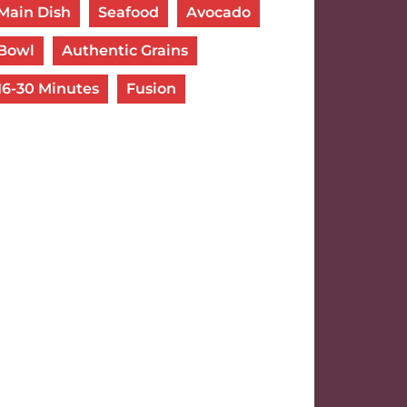
Main Dish
Seafood
Avocado
Bowl
Authentic Grains
16-30 Minutes
Fusion