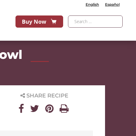
English
Español
Buy Now
Bowl
SHARE RECIPE