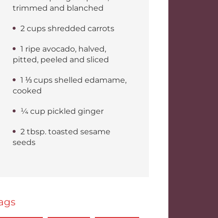
trimmed and blanched
2 cups shredded carrots
1 ripe avocado, halved,
pitted, peeled and sliced
1 ⅓ cups shelled edamame,
cooked
¼ cup pickled ginger
2 tbsp. toasted sesame
seeds
ags