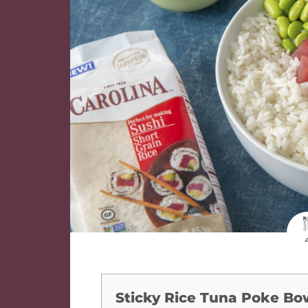
Sticky Rice Tuna Poke Bo