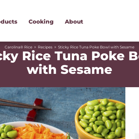
oducts
Cooking
About
»
»
Carolina® Rice
Recipes
Sticky Rice Tuna Poke Bowl with Sesame
cky Rice Tuna Poke 
with Sesame