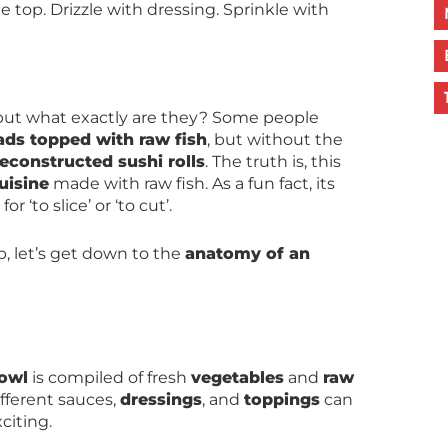
top. Drizzle with dressing. Sprinkle with
 but what exactly are they? Some people
lads topped with raw fish
, but without the
econstructed sushi rolls
. The truth is, this
uisine
made with raw fish. As a fun fact, its
‘to slice’ or ‘to cut’.
p, let’s get down to the
anatomy of an
bowl
is compiled of fresh
vegetables
and
raw
ifferent sauces,
dressings
, and
toppings
can
citing.