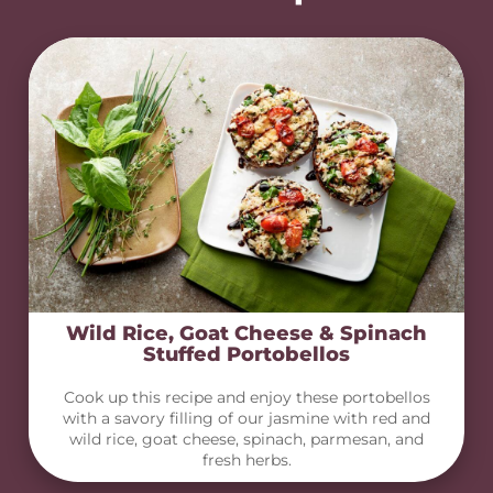
Wild Rice, Goat Cheese & Spinach
Stuffed Portobellos
Cook up this recipe and enjoy these portobellos
with a savory filling of our jasmine with red and
wild rice, goat cheese, spinach, parmesan, and
fresh herbs.