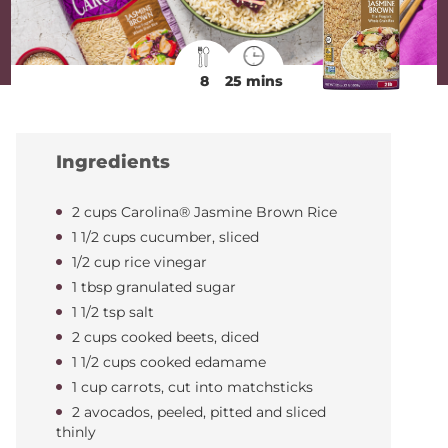
8
25 mins
Ingredients
2 cups Carolina® Jasmine Brown Rice
1 1/2 cups cucumber, sliced
1/2 cup rice vinegar
1 tbsp granulated sugar
1 1/2 tsp salt
2 cups cooked beets, diced
1 1/2 cups cooked edamame
1 cup carrots, cut into matchsticks
2 avocados, peeled, pitted and sliced
thinly