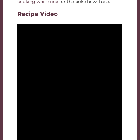
cooking white rice
for the poke bowl base.
Recipe Video