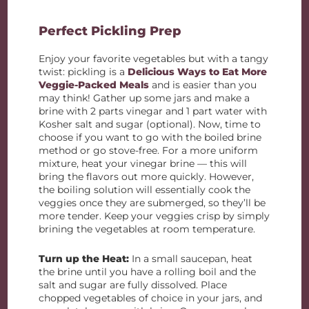
Perfect Pickling Prep
Enjoy your favorite vegetables but with a tangy
twist: pickling is a
Delicious Ways to Eat More
Veggie-Packed Meals
and is easier than you
may think! Gather up some jars and make a
brine with 2 parts vinegar and 1 part water with
Kosher salt and sugar (optional). Now, time to
choose if you want to go with the boiled brine
method or go stove-free. For a more uniform
mixture, heat your vinegar brine — this will
bring the flavors out more quickly. However,
the boiling solution will essentially cook the
veggies once they are submerged, so they’ll be
more tender. Keep your veggies crisp by simply
brining the vegetables at room temperature.
Turn up the Heat:
I
n a small saucepan, heat
the brine until you have a rolling boil and the
salt and sugar are fully dissolved. Place
chopped vegetables of choice in your jars, and