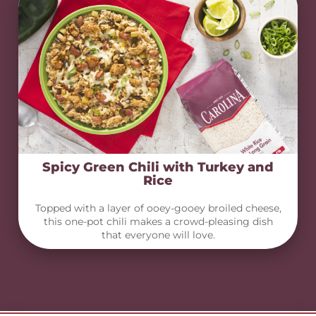
Spicy Green Chili with Turkey and
Rice
Topped with a layer of ooey-gooey broiled cheese,
this one-pot chili makes a crowd-pleasing dish
that everyone will love.