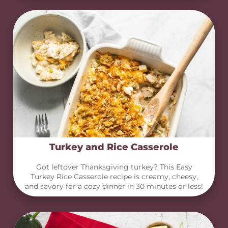
Turkey and Rice Casserole
Got leftover Thanksgiving turkey? This Easy
Turkey Rice Casserole recipe is creamy, cheesy,
and savory for a cozy dinner in 30 minutes or less!