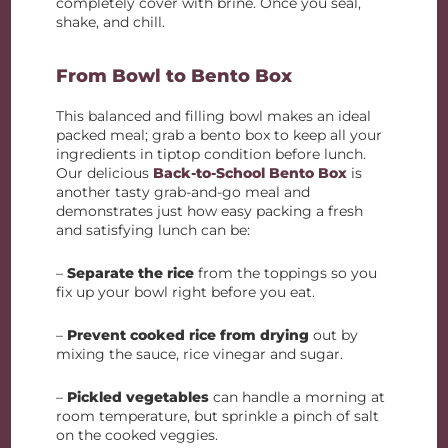
completely cover with brine. Once you seal,
shake, and chill.
From Bowl to Bento Box
This balanced and filling bowl makes an ideal
packed meal; grab a bento box to keep all your
ingredients in tiptop condition before lunch.
Our delicious
Back-to-School Bento Box
is
another tasty grab-and-go meal and
demonstrates just how easy packing a fresh
and satisfying lunch can be:
–
Separate the rice
from the toppings so you
fix up your bowl right before you eat.
–
Prevent cooked rice from drying
out by
mixing the sauce, rice vinegar and sugar.
–
Pickled vegetables
can handle a morning at
room temperature, but sprinkle a pinch of salt
on the cooked veggies.