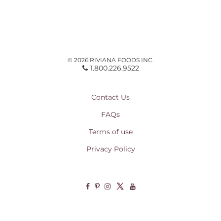
© 2026 RIVIANA FOODS INC.
1.800.226.9522
Contact Us
FAQs
Terms of use
Privacy Policy