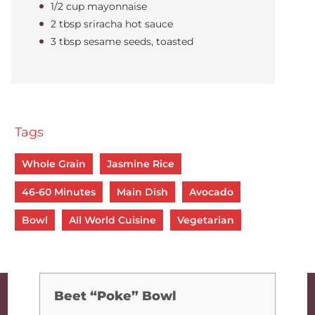
1/2 cup mayonnaise
2 tbsp sriracha hot sauce
3 tbsp sesame seeds, toasted
Tags
Whole Grain
Jasmine Rice
46-60 Minutes
Main Dish
Avocado
Bowl
All World Cuisine
Vegetarian
Beet “Poke” Bowl