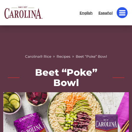
English
Español
»
»
Carolina® Rice
Recipes
Beet “Poke” Bowl
Beet “Poke”
Bowl