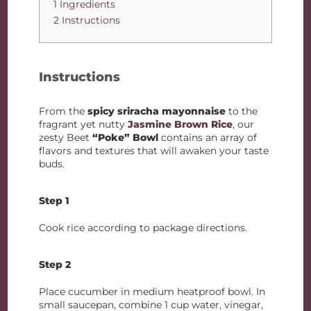
1 Ingredients
2 Instructions
Instructions
From the
spicy sriracha mayonnaise
to the
fragrant yet nutty
Jasmine Brown Rice
, our
zesty Beet
“Poke” Bowl
contains an array of
flavors and textures that will awaken your taste
buds.
Step 1
Cook rice according to package directions.
Step 2
Place cucumber in medium heatproof bowl. In
small saucepan, combine 1 cup water, vinegar,