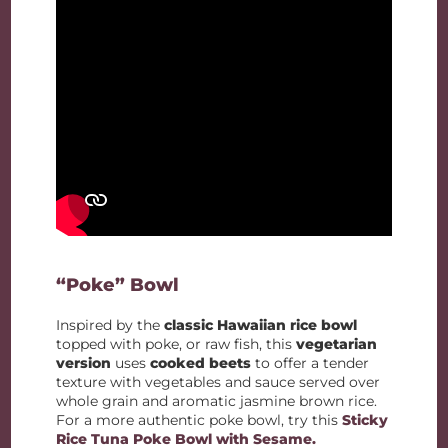
“Poke” Bowl
Inspired by the
classic Hawaiian rice bowl
topped with poke, or raw fish, this
vegetarian
version
uses
cooked beets
to offer a tender
texture with vegetables and sauce served over
whole grain and aromatic jasmine brown rice.
For a more authentic poke bowl, try this
Sticky
Rice Tuna Poke Bowl with Sesame.