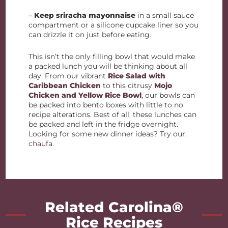
–
Keep sriracha mayonnaise
in a small sauce
compartment or a silicone cupcake liner so you
can drizzle it on just before eating.
This isn’t the only filling bowl that would make
a packed lunch you will be thinking about all
day. From our vibrant
Rice Salad with
Caribbean Chicken
to this citrusy
Mojo
Chicken and Yellow Rice Bowl
, our bowls can
be packed into bento boxes with little to no
recipe alterations. Best of all, these lunches can
be packed and left in the fridge overnight.
Looking for some new dinner ideas? Try our:
chaufa.
Related Carolina®
Rice Recipes