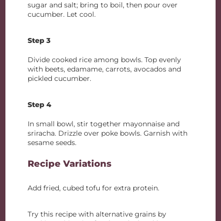
sugar and salt; bring to boil, then pour over
cucumber. Let cool.
Step 3
Divide cooked rice among bowls. Top evenly
with beets, edamame, carrots, avocados and
pickled cucumber.
Step 4
In small bowl, stir together mayonnaise and
sriracha. Drizzle over poke bowls. Garnish with
sesame seeds.
Recipe Variations
Add fried, cubed tofu for extra protein.
Try this recipe with alternative grains by