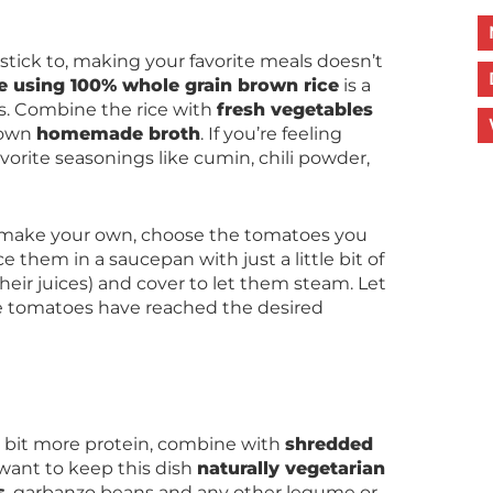
o stick to, making your favorite meals doesn’t
e using 100% whole grain brown rice
is a
pes. Combine the rice with
fresh vegetables
 own
homemade broth
. If you’re feeling
favorite seasonings like cumin, chili powder,
 make your own, choose the tomatoes you
ce them in a saucepan with just a little bit of
heir juices) and cover to let them steam. Let
e tomatoes have reached the desired
 a bit more protein, combine with
shredded
u want to keep this dish
naturally vegetarian
s
, garbanzo beans and any other legume or