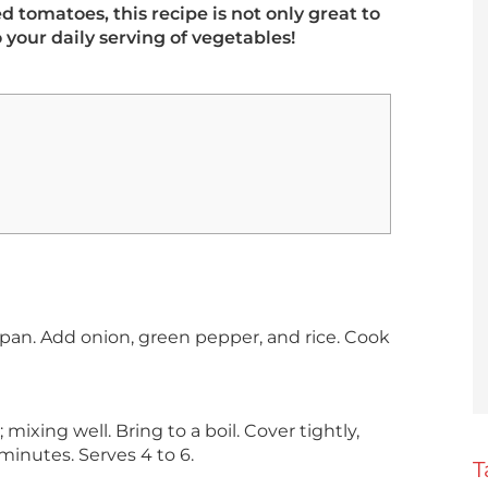
 tomatoes, this recipe is not only great to
o your daily serving of vegetables!
cepan. Add onion, green pepper, and rice. Cook
ixing well. Bring to a boil. Cover tightly,
minutes. Serves 4 to 6.
T