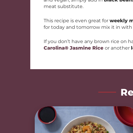
meat substitute.
This recipe is even great for
weekly m
for today and tomorrow mix it in wit
If you don’t have any brown rice on h
Carolina® Jasmine Rice
or another
Re