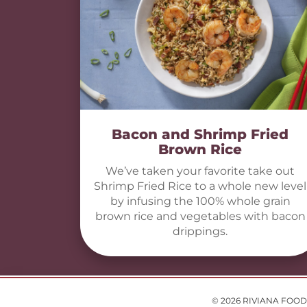
Bacon and Shrimp Fried
Brown Rice
We’ve taken your favorite take out
Shrimp Fried Rice to a whole new level
by infusing the 100% whole grain
brown rice and vegetables with bacon
drippings.
© 2026 RIVIANA FOOD