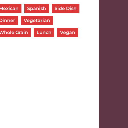
Mexican
Spanish
Side Dish
Dinner
Vegetarian
Whole Grain
Lunch
Vegan