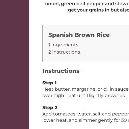
onion, green bell pepper and stewed
get your grains in but als
Spanish Brown Rice
1 Ingredients
2 Instructions
Instructions
Step 1
Heat butter, margarine, or oil in sau
over high heat until lightly browned.
Step 2
Add tomatoes, water, salt and pepper; m
lower heat, and simmer gently for 30 