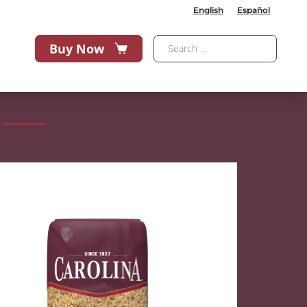
English
Español
Buy Now