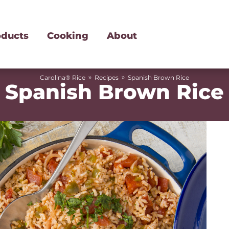
oducts
Cooking
About
»
»
Carolina® Rice
Recipes
Spanish Brown Rice
Spanish Brown Rice