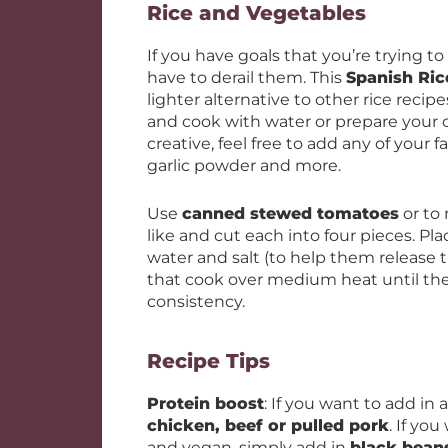
Rice and Vegetables
If you have goals that you’re trying t
have to derail them. This
Spanish Ric
lighter alternative to other rice reci
and cook with water or prepare your
creative, feel free to add any of your 
garlic powder and more.
Use
canned stewed tomatoes
or to
like and cut each into four pieces. Pla
water and salt (to help them release t
that cook over medium heat until th
consistency.
Recipe Tips
Protein boost
: If you want to add in
chicken, beef or pulled pork
. If yo
and vegan, simply add in
black bean