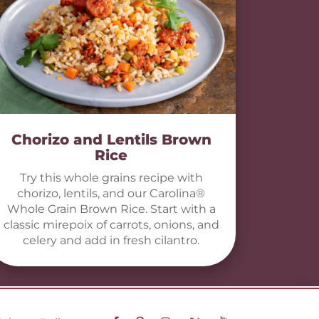
Chorizo and Lentils Brown
Rice
Try this whole grains recipe with
chorizo, lentils, and our Carolina®
Whole Grain Brown Rice. Start with a
classic mirepoix of carrots, onions, and
celery and add in fresh cilantro.