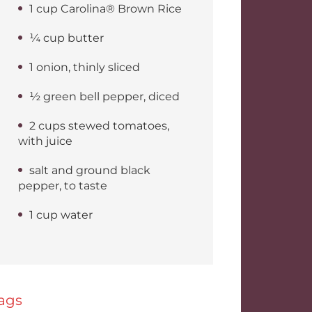
1 cup Carolina® Brown Rice
¼ cup butter
1 onion, thinly sliced
½ green bell pepper, diced
2 cups stewed tomatoes,
with juice
salt and ground black
pepper, to taste
1 cup water
ags