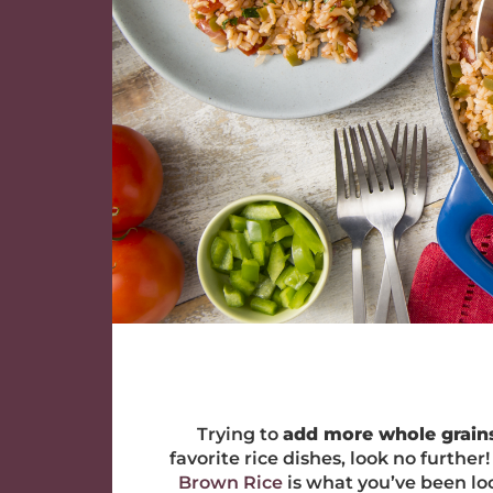
Trying to
add more whole grains
favorite rice dishes, look no furthe
Brown Rice
is what you’ve been loo