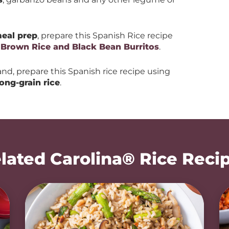
eal prep
, prepare this Spanish Rice recipe
h
Brown Rice and Black Bean Burritos
.
and, prepare this Spanish rice recipe using
long-grain rice
.
lated Carolina® Rice Reci