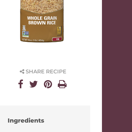
SHARE RECIPE
Ingredients