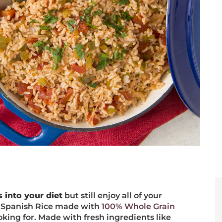
 into your diet
but still enjoy all of your
r! Spanish Rice made with
100% Whole Grain
king for. Made with fresh ingredients like