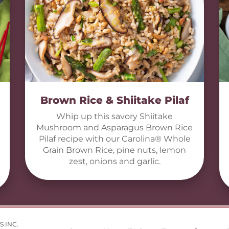
Brown Rice & Shiitake Pilaf
Whip up this savory Shiitake
Mushroom and Asparagus Brown Rice
Pilaf recipe with our Carolina® Whole
Grain Brown Rice, pine nuts, lemon
zest, onions and garlic.
S INC.