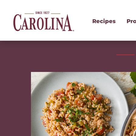
Recipes
Pr