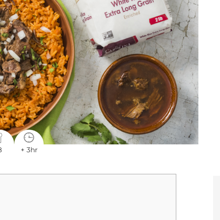
8
+ 3hr