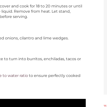
 cover and cook for 18 to 20 minutes or until
e liquid. Remove from heat. Let stand,
 before serving.
iced onions, cilantro and lime wedges.
ce to turn into burritos, enchiladas, tacos or
e to water ratio
to ensure perfectly cooked
T