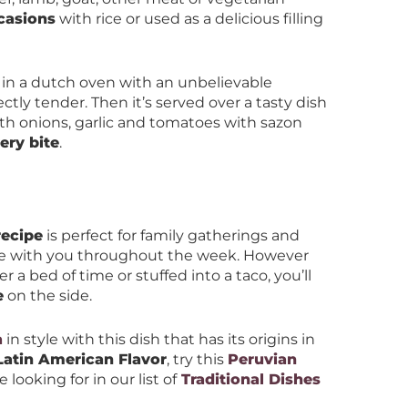
casions
with rice or used as a delicious filling
in a dutch oven with an unbelievable
ctly tender. Then it’s served over a tasty dish
ith onions, garlic and tomatoes with sazon
ery bite
.
recipe
is perfect for family gatherings and
ake with you throughout the week. However
r a bed of time or stuffed into a taco, you’ll
e
on the side.
a
in style with this dish that has its origins in
Latin American Flavor
, try this
Peruvian
 looking for in our list of
Traditional Dishes