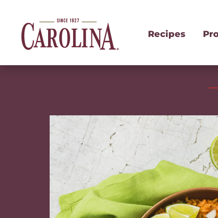
Recipes
Pr