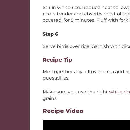
Stir in white rice. Reduce heat to low;
rice is tender and absorbs most of th
covered, for 5 minutes. Fluff with fork
Step 6
Serve birria over rice. Garnish with d
Recipe Tip
Mix together any leftover birria and ri
quesadillas.
Make sure you use the right
white ric
grains.
Recipe Video