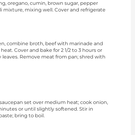
ing, oregano, cumin, brown sugar, pepper
i mixture, mixing well. Cover and refrigerate
en, combine broth, beef with marinade and
heat. Cover and bake for 2 1/2 to 3 hours or
y leaves. Remove meat from pan; shred with
saucepan set over medium heat; cook onion,
inutes or until slightly softened. Stir in
ste; bring to boil.