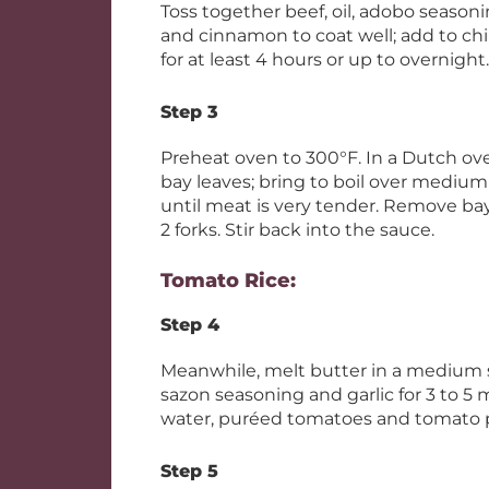
Toss together beef, oil, adobo season
and cinnamon to coat well; add to chil
for at least 4 hours or up to overnight.
Step 3
Preheat oven to 300°F. In a Dutch ov
bay leaves; bring to boil over medium 
until meat is very tender. Remove ba
2 forks. Stir back into the sauce.
Tomato Rice:
Step 4
Meanwhile, melt butter in a medium 
sazon seasoning and garlic for 3 to 5 m
water, puréed tomatoes and tomato pa
Step 5