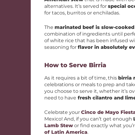
alternatives. It’s served for
special oc
for tacos, burritos or enchiladas.
The
marinated beef is slow-cooked
combination of ingredients until perfe
of white rice that has been infused w
seasoning for
flavor in absolutely ev
How to Serve Birria
As it requires a bit of time, this
birria 
celebrations or meals to prep and t
you choose to serve it, whether it’s ove
need to have
fresh cilantro and lim
Celebrate your
Cinco de Mayo Fiest
Mexico! And, if you can’t get enough
Lamb Stew
or find exactly what you’re
of Latin America
.