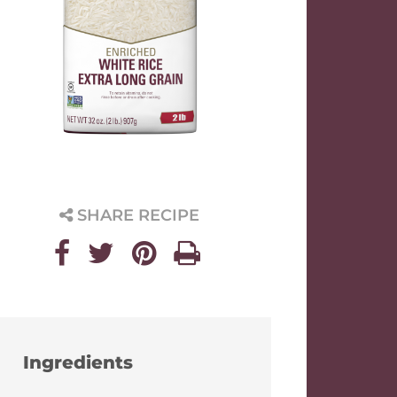
SHARE RECIPE
Ingredients