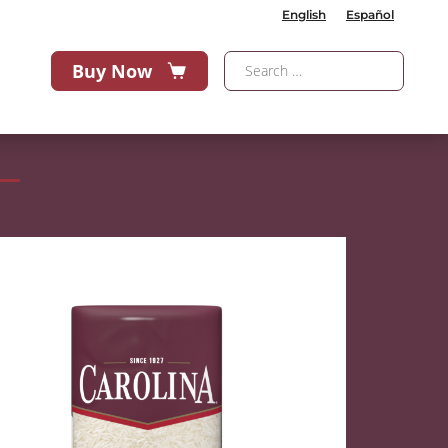
English
Español
Buy Now