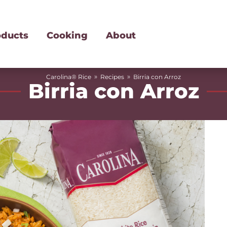
oducts
Cooking
About
»
»
Carolina® Rice
Recipes
Birria con Arroz
Birria con Arroz