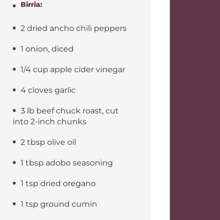
Birria:
2 dried ancho chili peppers
1 onion, diced
1/4 cup apple cider vinegar
4 cloves garlic
3 lb beef chuck roast, cut
into 2-inch chunks
2 tbsp olive oil
1 tbsp adobo seasoning
1 tsp dried oregano
1 tsp ground cumin