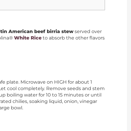
tin American beef birria stew
served over
olina®
White Rice
to absorb the other flavors
fe plate. Microwave on HIGH for about 1
. Let cool completely. Remove seeds and stem
cup boiling water for 10 to 15 minutes or until
ated chilies, soaking liquid, onion, vinegar
large bowl.