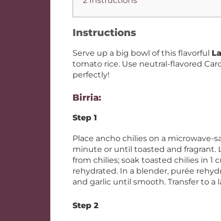
2 Instructions
Instructions
Serve up a big bowl of this flavorful
La
tomato rice. Use neutral-flavored Car
perfectly!
Birria:
Step 1
Place ancho chilies on a microwave-sa
minute or until toasted and fragrant
from chilies; soak toasted chilies in 1 
rehydrated. In a blender, purée rehydr
and garlic until smooth. Transfer to a 
Step 2