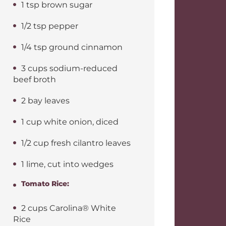
1 tsp brown sugar
1/2 tsp pepper
1/4 tsp ground cinnamon
3 cups sodium-reduced
beef broth
2 bay leaves
1 cup white onion, diced
1/2 cup fresh cilantro leaves
1 lime, cut into wedges
Tomato Rice:
2 cups Carolina® White
Rice