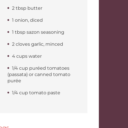
2 tbsp butter
1 onion, diced
1 tbsp sazon seasoning
2 cloves garlic, minced
4 cups water
1/4 cup puréed tomatoes
(passata) or canned tomato
purée
1/4 cup tomato paste
ags