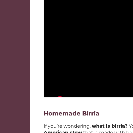
Homemade Birria
If you’re wondering,
what is birria?
Yo
American stew
that is made with bee