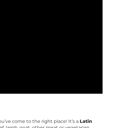
u’ve come to the right place! It’s a
Latin
f, lamb, goat, other meat or vegetarian