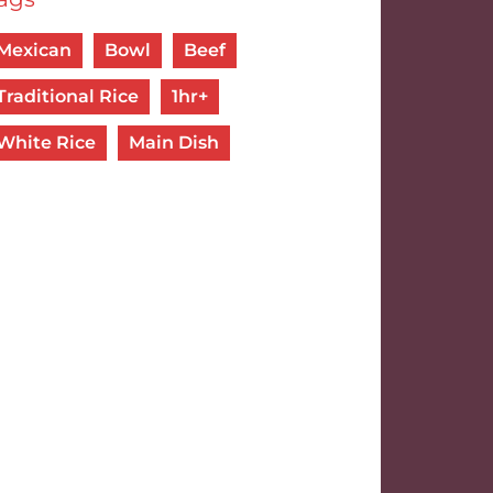
Mexican
Bowl
Beef
Traditional Rice
1hr+
White Rice
Main Dish