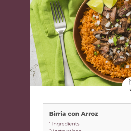
Birria con Arroz
1 Ingredients