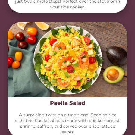
just two simple steps! Perfect over the stove or in
your rice cooker.
Paella Salad
A surprising twist on a traditional Spanish rice
dish–this Paella salad is made with chicken breast,
shrimp, saffron, and served over crisp lettuce
leaves.