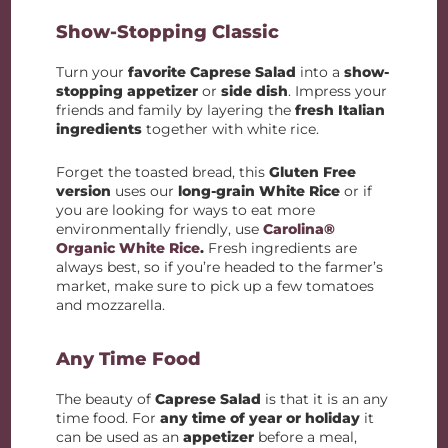
Show-Stopping Classic
Turn your
favorite Caprese Salad
into a
show-
stopping appetizer
or
side dish
. Impress your
friends and family by layering the
fresh Italian
ingredients
together with white rice.
Forget the toasted bread, this
Gluten Free
version
uses our
long-grain White Rice
or if
you are looking for ways to eat more
environmentally friendly, use
Carolina®
Organic White Rice
.
Fresh ingredients are
always best, so if you’re headed to the farmer’s
market, make sure to pick up a few tomatoes
and mozzarella.
Any Time Food
The beauty of
Caprese Salad
is that it is an any
time food. For
any time of year or holiday
it
can be used as an
appetizer
before a meal,