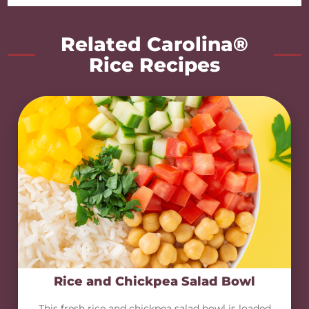
Related Carolina®
Rice Recipes
Rice and Chickpea Salad Bowl
This fresh rice and chickpea salad bowl is loaded