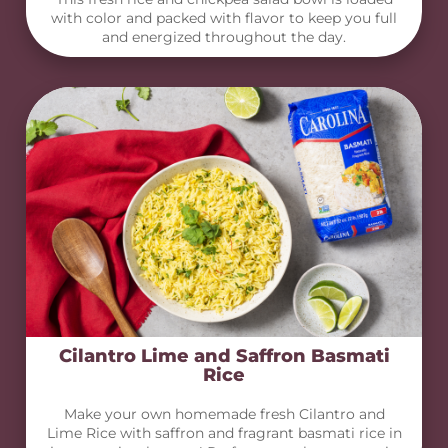
with color and packed with flavor to keep you full
and energized throughout the day.
Cilantro Lime and Saffron Basmati
Rice
Make your own homemade fresh Cilantro and
Lime Rice with saffron and fragrant basmati rice in