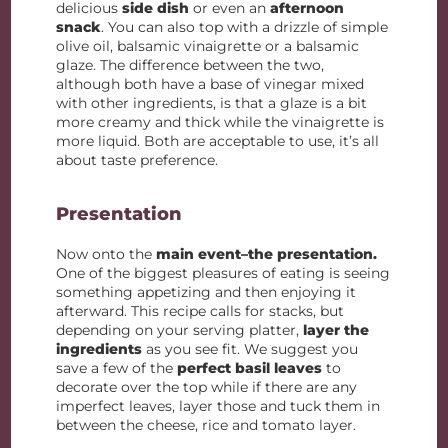
delicious
side dish
or even an
afternoon
snack
. You can also top with a drizzle of simple
olive oil, balsamic vinaigrette or a balsamic
glaze. The difference between the two,
although both have a base of vinegar mixed
with other ingredients, is that a glaze is a bit
more creamy and thick while the vinaigrette is
more liquid. Both are acceptable to use, it’s all
about taste preference.
Presentation
Now onto the
main event–the presentation.
One of the biggest pleasures of eating is seeing
something appetizing and then enjoying it
afterward. This recipe calls for stacks, but
depending on your serving platter,
layer the
ingredients
as you see fit. We suggest you
save a few of the
perfect basil leaves
to
decorate over the top while if there are any
imperfect leaves, layer those and tuck them in
between the cheese, rice and tomato layer.