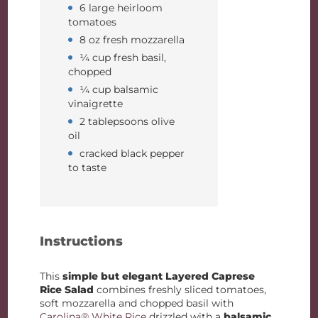
6 large heirloom
tomatoes
8 oz fresh mozzarella
¼ cup fresh basil,
chopped
¼ cup balsamic
vinaigrette
2 tablepsoons olive
oil
cracked black pepper
to taste
Instructions
This
simple but elegant
Layered Caprese
Rice Salad
combines freshly sliced tomatoes,
soft mozzarella and chopped basil with
Carolina® White Rice
drizzled with a
balsamic