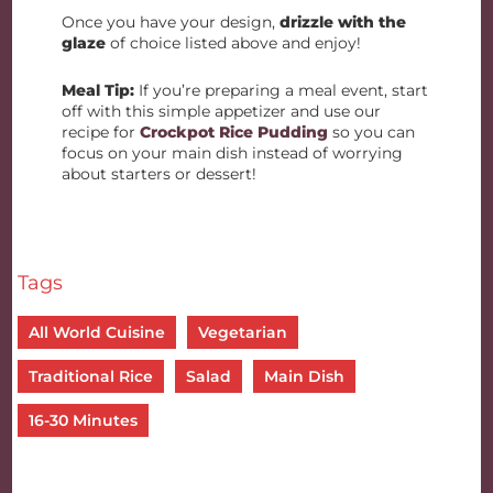
Once you have your design,
drizzle with the
glaze
of choice listed above and enjoy!
Meal Tip:
If you’re preparing a meal event, start
off with this simple appetizer and use our
recipe for
Crockpot Rice Pudding
so you can
focus on your main dish instead of worrying
about starters or dessert!
Tags
All World Cuisine
Vegetarian
Traditional Rice
Salad
Main Dish
16-30 Minutes