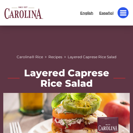
English
Español
»
»
Carolina® Rice
Recipes
Layered Caprese Rice Salad
Layered Caprese
Rice Salad