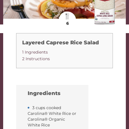
6
Layered Caprese Rice Salad
1 Ingredients
2 Instructions
Ingredients
3 cups cooked
Carolina® White Rice or
Carolina® Organic
White Rice