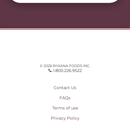
© 2026 RIVIANA FOODS INC.
1.800.226.9522
Contact Us
FAQs
Terms of use
Privacy Policy