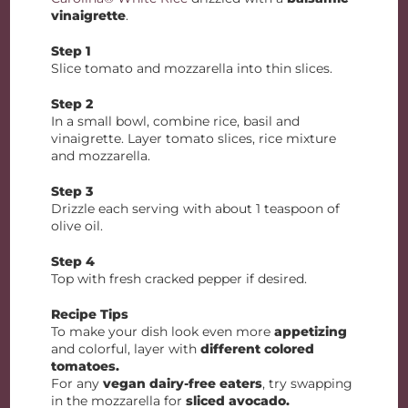
vinaigrette
.
Step 1
Slice tomato and mozzarella into thin slices.
Step 2
In a small bowl, combine rice, basil and
vinaigrette. Layer tomato slices, rice mixture
and mozzarella.
Step 3
Drizzle each serving with about 1 teaspoon of
olive oil.
Step 4
Top with fresh cracked pepper if desired.
Recipe Tips
To make your dish look even more
appetizing
and colorful, layer with
different colored
tomatoes.
For any
vegan dairy-free eaters
, try swapping
in the mozzarella for
sliced avocado.