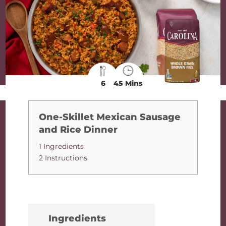
6
45 Mins
One-Skillet Mexican Sausage
and Rice Dinner
1 Ingredients
2 Instructions
Ingredients