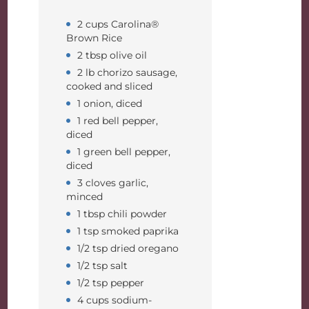
2 cups Carolina®
Brown Rice
2 tbsp olive oil
2 lb chorizo sausage,
cooked and sliced
1 onion, diced
1 red bell pepper,
diced
1 green bell pepper,
diced
3 cloves garlic,
minced
1 tbsp chili powder
1 tsp smoked paprika
1/2 tsp dried oregano
1/2 tsp salt
1/2 tsp pepper
4 cups sodium-