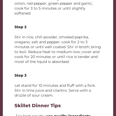
onion, red pepper, green pepper and garlic;
cook for 3 to 5 minutes or until slightly
softened.
Step 2
Stir in rice, chili powder, smoked paprika,
oregano, salt and pepper; cook for 2 to 3
minutes or until well coated. Stir in broth; bring
to boil. Reduce heat to medium-low; cover and
cook for 20 minutes or until rice is tender and
most of the liquid is absorbed.
Step 3
Let stand for 10 minutes and fluff with a fork.
Stir in lime juice and cilantro. Serve with a
drizzle of sour cream.
Skillet Dinner Tips