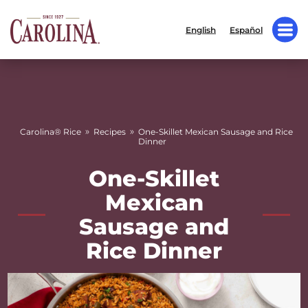
English
Español
»
»
Carolina® Rice
Recipes
One-Skillet Mexican Sausage and Rice
Dinner
One-Skillet
Mexican
Sausage and
Rice Dinner