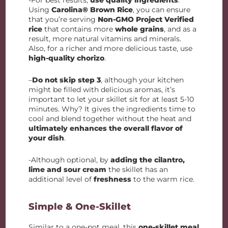
-For best results,
use quality ingredients
.
Using
Carolina® Brown Rice
, you can ensure
that you’re serving
Non-GMO Project Verified
rice
that contains more
whole grains
, and as a
result, more natural vitamins and minerals.
Also, for a richer and more delicious taste, use
high-quality chorizo
.
–
Do not skip step 3
, although your kitchen
might be filled with delicious aromas, it’s
important to let your skillet sit for at least 5-10
minutes. Why? It gives the ingredients time to
cool and blend together without the heat and
ultimately enhances the overall flavor of
your dish
.
-Although optional, by
adding the cilantro,
lime and sour cream
the skillet has an
additional level of
freshness
to the warm rice.
Simple & One-Skillet
Similar to a one-pot meal, this
one-skillet meal