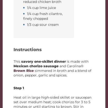
reduced chicken broth
1/4 cup lime juice
1/4 cup fresh cilantro,
finely chopped
1/3 cup sour cream
Instructions
This
savory one-skillet dinner
is made with
Mexican chorizo sausage
and Carolina®
Brown Rice
simmered in broth and a blend of
onion, pepper, garlic and spices.
Step 1
Heat oil in large high-sided skillet or saucepan
set over medium heat; cook chorizo for 3 to 5
minutes or until starting to brown. Stir in