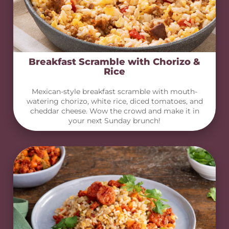
Breakfast Scramble with Chorizo &
Rice
Mexican-style breakfast scramble with mouth-
watering chorizo, white rice, diced tomatoes, and
cheddar cheese. Wow the crowd and make it in
your next Sunday brunch!