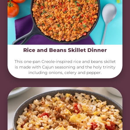
Rice and Beans Skillet Dinner
This one-pan Creole-inspired rice and beans skillet
is made with Cajun seasoning and the holy trinity
including onions, celery and pepper.