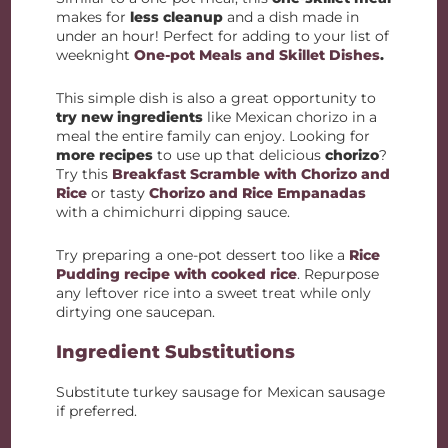
makes for
less cleanup
and a dish made in
under an hour! Perfect for adding to your list of
weeknight
One-pot Meals and Skillet Dishes
.
This simple dish is also a great opportunity to
try new ingredients
like Mexican chorizo in a
meal the entire family can enjoy. Looking for
more recipes
to use up that delicious
chorizo
?
Try this
Breakfast Scramble with Chorizo and
Rice
or tasty
Chorizo and Rice Empanadas
with a chimichurri dipping sauce.
Try preparing a one-pot dessert too like a
Rice
Pudding recipe with cooked rice
. Repurpose
any leftover rice into a sweet treat while only
dirtying one saucepan.
Ingredient Substitutions
Substitute turkey sausage for Mexican sausage
if preferred.