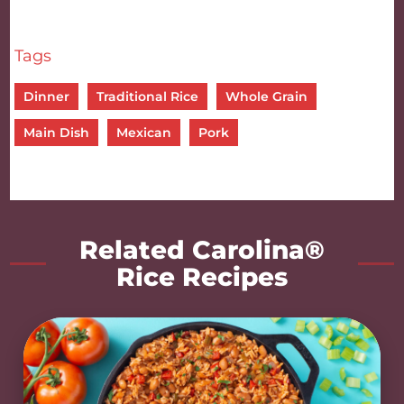
Tags
Dinner
Traditional Rice
Whole Grain
Main Dish
Mexican
Pork
Related Carolina®
Rice Recipes