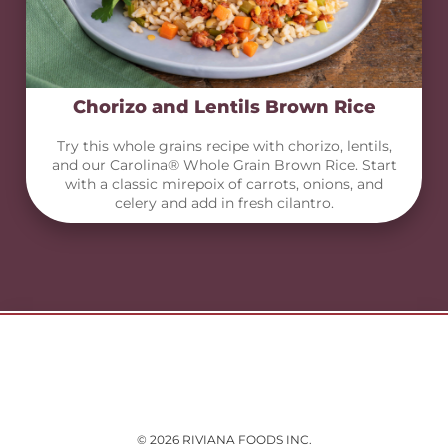
Chorizo and Lentils Brown Rice
Try this whole grains recipe with chorizo, lentils,
and our Carolina® Whole Grain Brown Rice. Start
with a classic mirepoix of carrots, onions, and
celery and add in fresh cilantro.
© 2026 RIVIANA FOODS INC.